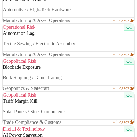
Automotive / High-Tech Hardware
Manufacturing & Asset Operations
1 cascade
Operational Risk
1
Automation Lag
Textile Sewing / Electronic Assembly
Manufacturing & Asset Operations
1 cascade
Geopolitical Risk
1
Blockade Exposure
Bulk Shipping / Grain Trading
Geopolitics & Statecraft
1 cascade
Geopolitical Risk
1
Tariff Margin Kill
Solar Panels / Steel Components
Trade Compliance & Customs
1 cascade
Digital & Technology
1
AI Power Starvation