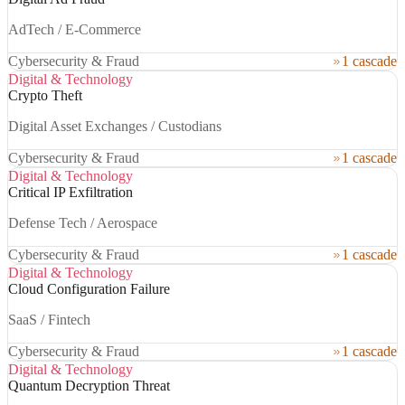
AdTech / E-Commerce
Cybersecurity & Fraud
1 cascade
Digital & Technology
Crypto Theft
Digital Asset Exchanges / Custodians
Cybersecurity & Fraud
1 cascade
Digital & Technology
Critical IP Exfiltration
Defense Tech / Aerospace
Cybersecurity & Fraud
1 cascade
Digital & Technology
Cloud Configuration Failure
SaaS / Fintech
Cybersecurity & Fraud
1 cascade
Digital & Technology
Quantum Decryption Threat