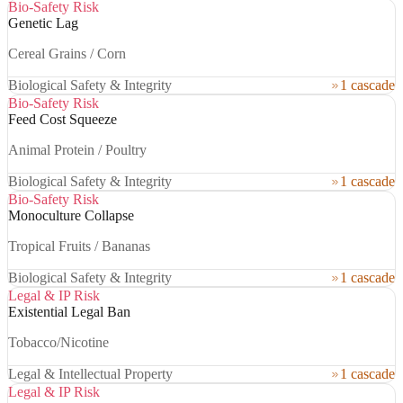
Bio-Safety Risk
Genetic Lag
Cereal Grains / Corn
Biological Safety & Integrity
1 cascade
Bio-Safety Risk
Feed Cost Squeeze
Animal Protein / Poultry
Biological Safety & Integrity
1 cascade
Bio-Safety Risk
Monoculture Collapse
Tropical Fruits / Bananas
Biological Safety & Integrity
1 cascade
Legal & IP Risk
Existential Legal Ban
Tobacco/Nicotine
Legal & Intellectual Property
1 cascade
Legal & IP Risk