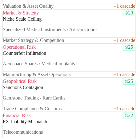
Valuation & Asset Quality
1 cascade
Market & Strategy
29
Niche Scale Ceiling
Specialized Medical Instruments / Artisan Goods
Market Strategy & Competition
1 cascade
Operational Risk
25
Counterfeit Infiltration
Aerospace Spares / Medical Implants
Manufacturing & Asset Operations
1 cascade
Geopolitical Risk
25
Sanctions Contagion
Gemstone Trading / Rare Earths
Trade Compliance & Customs
1 cascade
Financial Risk
22
FX Liability Mismatch
Telecommunications