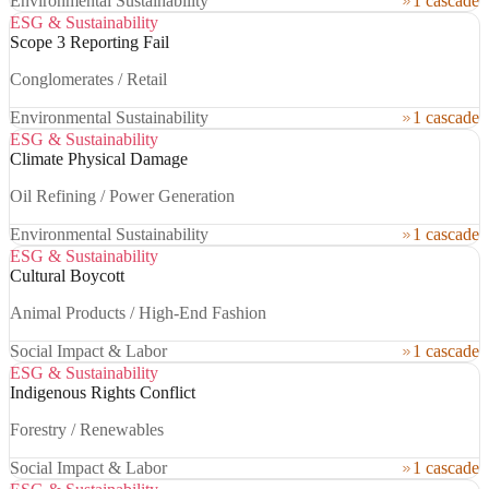
Environmental Sustainability
1 cascade
ESG & Sustainability
Scope 3 Reporting Fail
Conglomerates / Retail
Environmental Sustainability
1 cascade
ESG & Sustainability
Climate Physical Damage
Oil Refining / Power Generation
Environmental Sustainability
1 cascade
ESG & Sustainability
Cultural Boycott
Animal Products / High-End Fashion
Social Impact & Labor
1 cascade
ESG & Sustainability
Indigenous Rights Conflict
Forestry / Renewables
Social Impact & Labor
1 cascade