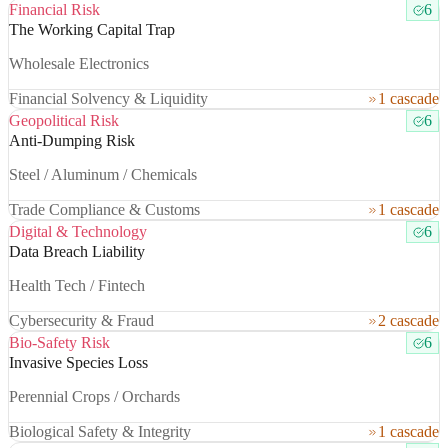
Financial Risk
6
The Working Capital Trap
Wholesale Electronics
Financial Solvency & Liquidity
1 cascade
Geopolitical Risk
6
Anti-Dumping Risk
Steel / Aluminum / Chemicals
Trade Compliance & Customs
1 cascade
Digital & Technology
6
Data Breach Liability
Health Tech / Fintech
Cybersecurity & Fraud
2 cascade
Bio-Safety Risk
6
Invasive Species Loss
Perennial Crops / Orchards
Biological Safety & Integrity
1 cascade