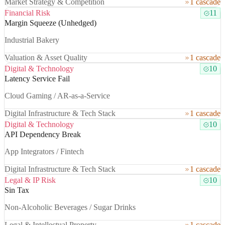
Market Strategy & Competition
1 cascade
Financial Risk
11
Margin Squeeze (Unhedged)
Industrial Bakery
Valuation & Asset Quality
1 cascade
Digital & Technology
10
Latency Service Fail
Cloud Gaming / AR-as-a-Service
Digital Infrastructure & Tech Stack
1 cascade
Digital & Technology
10
API Dependency Break
App Integrators / Fintech
Digital Infrastructure & Tech Stack
1 cascade
Legal & IP Risk
10
Sin Tax
Non-Alcoholic Beverages / Sugar Drinks
Legal & Intellectual Property
1 cascade