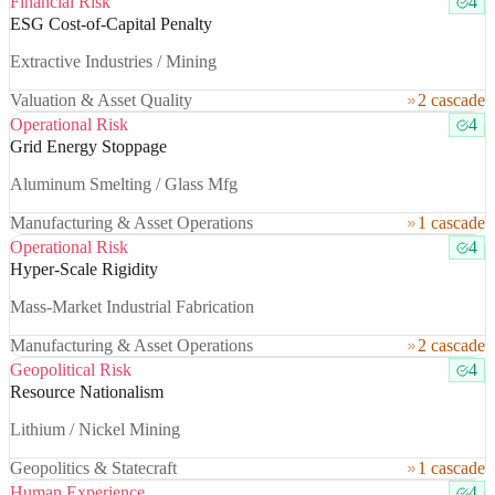
Financial Risk
4
ESG Cost-of-Capital Penalty
Extractive Industries / Mining
Valuation & Asset Quality
2 cascade
Operational Risk
4
Grid Energy Stoppage
Aluminum Smelting / Glass Mfg
Manufacturing & Asset Operations
1 cascade
Operational Risk
4
Hyper-Scale Rigidity
Mass-Market Industrial Fabrication
Manufacturing & Asset Operations
2 cascade
Geopolitical Risk
4
Resource Nationalism
Lithium / Nickel Mining
Geopolitics & Statecraft
1 cascade
Human Experience
4