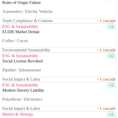
Rules of Origin Failure
Automotive / Electric Vehicles
Trade Compliance & Customs
1 cascade
ESG & Sustainability
2
EUDR Market Denial
Coffee / Cocoa
Environmental Sustainability
1 cascade
ESG & Sustainability
2
Social License Revoked
Pipeline / Infrastructure
Social Impact & Labor
1 cascade
ESG & Sustainability
2
Modern Slavery Liability
Polysilicon / Electronics
Social Impact & Labor
1 cascade
Market & Strategy
2