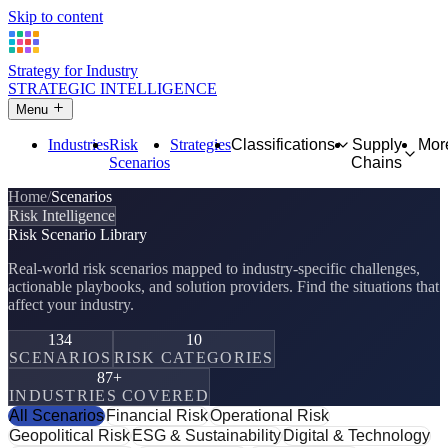
Skip to content
Strategy for Industry
STRATEGIC INTELLIGENCE
Menu
Industries
Risk
Strategies
Classifications
Supply
Mor
Scenarios
Chains
Home
Scenarios
Risk Intelligence
Risk Scenario Library
Real-world risk scenarios mapped to industry-specific challenges,
actionable playbooks, and solution providers. Find the situations that
affect your industry.
134
10
SCENARIOS
RISK CATEGORIES
87+
INDUSTRIES COVERED
All Scenarios
Financial Risk
Operational Risk
Geopolitical Risk
ESG & Sustainability
Digital & Technology