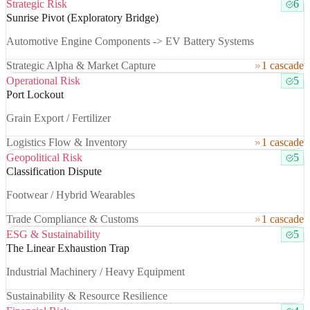
Strategic Risk
6
Sunrise Pivot (Exploratory Bridge)
Automotive Engine Components -> EV Battery Systems
Strategic Alpha & Market Capture
1 cascade
Operational Risk
5
Port Lockout
Grain Export / Fertilizer
Logistics Flow & Inventory
1 cascade
Geopolitical Risk
5
Classification Dispute
Footwear / Hybrid Wearables
Trade Compliance & Customs
1 cascade
ESG & Sustainability
5
The Linear Exhaustion Trap
Industrial Machinery / Heavy Equipment
Sustainability & Resource Resilience