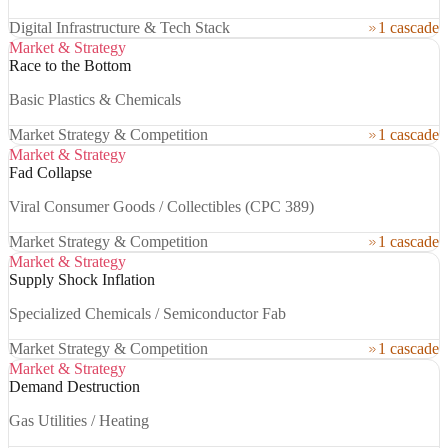
Digital Infrastructure & Tech Stack
1 cascade
Market & Strategy
Race to the Bottom
Basic Plastics & Chemicals
Market Strategy & Competition
1 cascade
Market & Strategy
Fad Collapse
Viral Consumer Goods / Collectibles (CPC 389)
Market Strategy & Competition
1 cascade
Market & Strategy
Supply Shock Inflation
Specialized Chemicals / Semiconductor Fab
Market Strategy & Competition
1 cascade
Market & Strategy
Demand Destruction
Gas Utilities / Heating