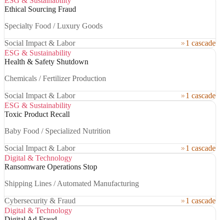
ESG & Sustainability
Ethical Sourcing Fraud
Specialty Food / Luxury Goods
Social Impact & Labor
1 cascade
ESG & Sustainability
Health & Safety Shutdown
Chemicals / Fertilizer Production
Social Impact & Labor
1 cascade
ESG & Sustainability
Toxic Product Recall
Baby Food / Specialized Nutrition
Social Impact & Labor
1 cascade
Digital & Technology
Ransomware Operations Stop
Shipping Lines / Automated Manufacturing
Cybersecurity & Fraud
1 cascade
Digital & Technology
Digital Ad Fraud