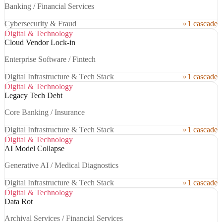
Banking / Financial Services
Cybersecurity & Fraud
1 cascade
Digital & Technology
Cloud Vendor Lock-in
Enterprise Software / Fintech
Digital Infrastructure & Tech Stack
1 cascade
Digital & Technology
Legacy Tech Debt
Core Banking / Insurance
Digital Infrastructure & Tech Stack
1 cascade
Digital & Technology
AI Model Collapse
Generative AI / Medical Diagnostics
Digital Infrastructure & Tech Stack
1 cascade
Digital & Technology
Data Rot
Archival Services / Financial Services