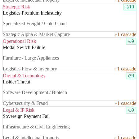
Strategic Risk
10
Logistics Premium Inelasticity
Specialized Freight / Cold Chain
Strategic Alpha & Market Capture
1 cascade
Operational Risk
9
Modal Switch Failure
Furniture / Large Appliances
Logistics Flow & Inventory
1 cascade
Digital & Technology
9
Insider Threat
Software Development / Biotech
Cybersecurity & Fraud
1 cascade
Legal & IP Risk
9
Sovereign Payment Fail
Infrastructure & Civil Engineering
Legal & Intellectual Property
1 cascade