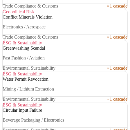
Trade Compliance & Customs
1 cascade
Geopolitical Risk
Conflict Minerals Violation
Electronics / Aerospace
Trade Compliance & Customs
1 cascade
ESG & Sustainability
Greenwashing Scandal
Fast Fashion / Aviation
Environmental Sustainability
1 cascade
ESG & Sustainability
Water Permit Revocation
Mining / Lithium Extraction
Environmental Sustainability
1 cascade
ESG & Sustainability
Circular Input Failure
Beverage Packaging / Electronics