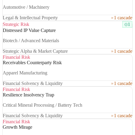
Automotive / Machinery
Legal & Intellectual Property
1 cascade
Strategic Risk
1
Distressed IP Value Capture
Biotech / Advanced Materials
Strategic Alpha & Market Capture
1 cascade
Financial Risk
Receivables Counterparty Risk
Apparel Manufacturing
Financial Solvency & Liquidity
1 cascade
Financial Risk
Resilience Insolvency Trap
Critical Mineral Processing / Battery Tech
Financial Solvency & Liquidity
1 cascade
Financial Risk
Growth Mirage