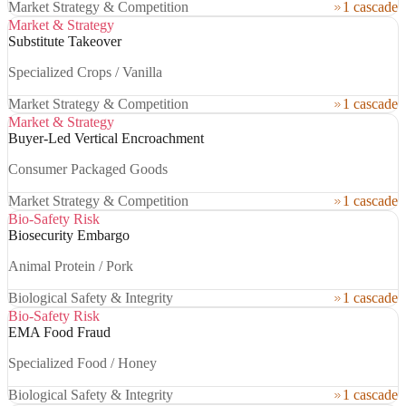
Market Strategy & Competition
1 cascade
Market & Strategy
Substitute Takeover
Specialized Crops / Vanilla
Market Strategy & Competition
1 cascade
Market & Strategy
Buyer-Led Vertical Encroachment
Consumer Packaged Goods
Market Strategy & Competition
1 cascade
Bio-Safety Risk
Biosecurity Embargo
Animal Protein / Pork
Biological Safety & Integrity
1 cascade
Bio-Safety Risk
EMA Food Fraud
Specialized Food / Honey
Biological Safety & Integrity
1 cascade