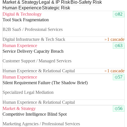
Market & Strategy
Legal & IP Risk
Bio-Safety Risk
Human Experience
Strategic Risk
Digital & Technology
82
Tool Stack Fragmentation
B2B SaaS / Professional Services
Digital Infrastructure & Tech Stack
1 cascade
Human Experience
63
Service Delivery Capacity Breach
Customer Support / Managed Services
Human Experience & Relational Capital
1 cascade
Human Experience
57
Silent Requirement Failure (The Shadow Brief)
Specialized Legal Mediation
Human Experience & Relational Capital
Market & Strategy
56
Competitive Intelligence Blind Spot
Marketing Agencies / Professional Services