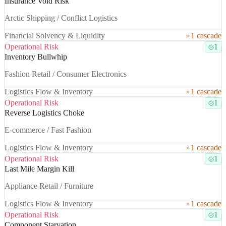
Insurance Void Risk
Arctic Shipping / Conflict Logistics
Financial Solvency & Liquidity
1 cascade
Operational Risk
1
Inventory Bullwhip
Fashion Retail / Consumer Electronics
Logistics Flow & Inventory
1 cascade
Operational Risk
1
Reverse Logistics Choke
E-commerce / Fast Fashion
Logistics Flow & Inventory
1 cascade
Operational Risk
1
Last Mile Margin Kill
Appliance Retail / Furniture
Logistics Flow & Inventory
1 cascade
Operational Risk
1
Component Starvation