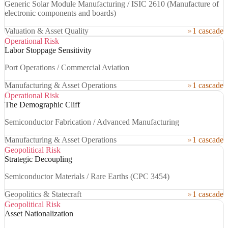
Generic Solar Module Manufacturing / ISIC 2610 (Manufacture of
electronic components and boards)
Valuation & Asset Quality
1 cascade
Operational Risk
Labor Stoppage Sensitivity
Port Operations / Commercial Aviation
Manufacturing & Asset Operations
1 cascade
Operational Risk
The Demographic Cliff
Semiconductor Fabrication / Advanced Manufacturing
Manufacturing & Asset Operations
1 cascade
Geopolitical Risk
Strategic Decoupling
Semiconductor Materials / Rare Earths (CPC 3454)
Geopolitics & Statecraft
1 cascade
Geopolitical Risk
Asset Nationalization