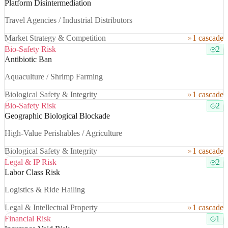
Platform Disintermediation
Travel Agencies / Industrial Distributors
Market Strategy & Competition
1 cascade
Bio-Safety Risk
2
Antibiotic Ban
Aquaculture / Shrimp Farming
Biological Safety & Integrity
1 cascade
Bio-Safety Risk
2
Geographic Biological Blockade
High-Value Perishables / Agriculture
Biological Safety & Integrity
1 cascade
Legal & IP Risk
2
Labor Class Risk
Logistics & Ride Hailing
Legal & Intellectual Property
1 cascade
Financial Risk
1