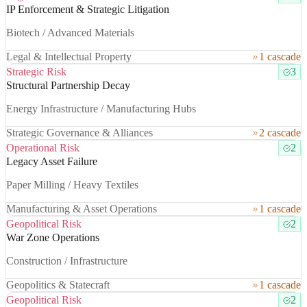
IP Enforcement & Strategic Litigation
Biotech / Advanced Materials
Legal & Intellectual Property
1 cascade
Strategic Risk
3
Structural Partnership Decay
Energy Infrastructure / Manufacturing Hubs
Strategic Governance & Alliances
2 cascade
Operational Risk
2
Legacy Asset Failure
Paper Milling / Heavy Textiles
Manufacturing & Asset Operations
1 cascade
Geopolitical Risk
2
War Zone Operations
Construction / Infrastructure
Geopolitics & Statecraft
1 cascade
Geopolitical Risk
2