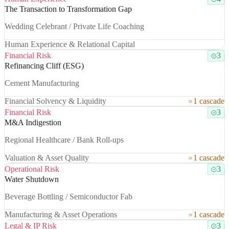
The Transaction to Transformation Gap
Wedding Celebrant / Private Life Coaching
Human Experience & Relational Capital
Financial Risk
3
Refinancing Cliff (ESG)
Cement Manufacturing
Financial Solvency & Liquidity
1 cascade
Financial Risk
3
M&A Indigestion
Regional Healthcare / Bank Roll-ups
Valuation & Asset Quality
1 cascade
Operational Risk
3
Water Shutdown
Beverage Bottling / Semiconductor Fab
Manufacturing & Asset Operations
1 cascade
Legal & IP Risk
3