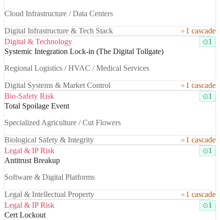
Cloud Infrastructure / Data Centers
Digital Infrastructure & Tech Stack
1 cascade
Digital & Technology
1
Systemic Integration Lock-in (The Digital Tollgate)
Regional Logistics / HVAC / Medical Services
Digital Systems & Market Control
1 cascade
Bio-Safety Risk
1
Total Spoilage Event
Specialized Agriculture / Cut Flowers
Biological Safety & Integrity
1 cascade
Legal & IP Risk
1
Antitrust Breakup
Software & Digital Platforms
Legal & Intellectual Property
1 cascade
Legal & IP Risk
1
Cert Lockout