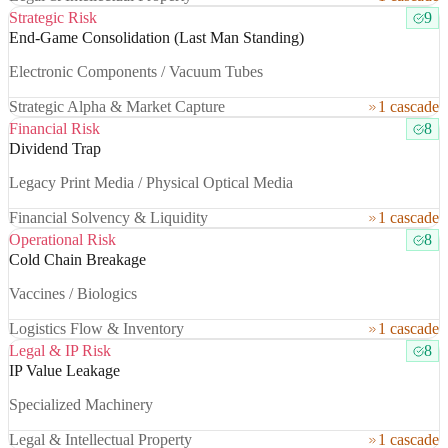
Strategic Risk
9
End-Game Consolidation (Last Man Standing)
Electronic Components / Vacuum Tubes
Strategic Alpha & Market Capture
1 cascade
Financial Risk
8
Dividend Trap
Legacy Print Media / Physical Optical Media
Financial Solvency & Liquidity
1 cascade
Operational Risk
8
Cold Chain Breakage
Vaccines / Biologics
Logistics Flow & Inventory
1 cascade
Legal & IP Risk
8
IP Value Leakage
Specialized Machinery
Legal & Intellectual Property
1 cascade