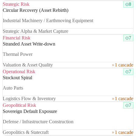
Strategic Risk
8
Circular Recovery (Asset Rebirth)
Industrial Machinery / Earthmoving Equipment
Strategic Alpha & Market Capture
Financial Risk
7
Stranded Asset Write-down
Thermal Power
Valuation & Asset Quality
1 cascade
Operational Risk
7
Stockout Spiral
Auto Parts
Logistics Flow & Inventory
1 cascade
Geopolitical Risk
7
Sovereign Default Exposure
Defense / Infrastructure Construction
Geopolitics & Statecraft
1 cascade