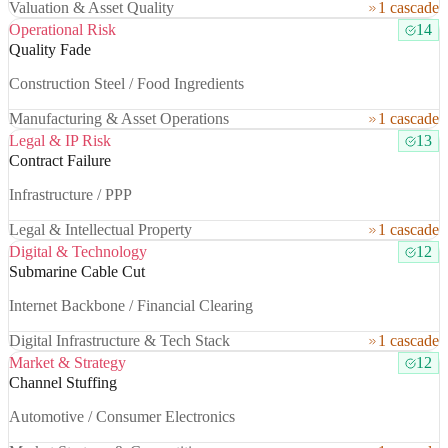
Valuation & Asset Quality
1 cascade
Operational Risk
14
Quality Fade
Construction Steel / Food Ingredients
Manufacturing & Asset Operations
1 cascade
Legal & IP Risk
13
Contract Failure
Infrastructure / PPP
Legal & Intellectual Property
1 cascade
Digital & Technology
12
Submarine Cable Cut
Internet Backbone / Financial Clearing
Digital Infrastructure & Tech Stack
1 cascade
Market & Strategy
12
Channel Stuffing
Automotive / Consumer Electronics