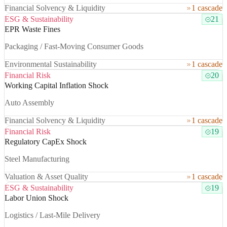
Financial Solvency & Liquidity
1 cascade
ESG & Sustainability
21
EPR Waste Fines
Packaging / Fast-Moving Consumer Goods
Environmental Sustainability
1 cascade
Financial Risk
20
Working Capital Inflation Shock
Auto Assembly
Financial Solvency & Liquidity
1 cascade
Financial Risk
19
Regulatory CapEx Shock
Steel Manufacturing
Valuation & Asset Quality
1 cascade
ESG & Sustainability
19
Labor Union Shock
Logistics / Last-Mile Delivery