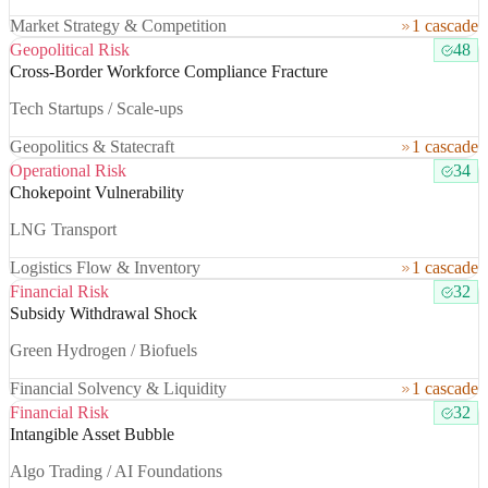
Market Strategy & Competition
1 cascade
Geopolitical Risk
48
Cross-Border Workforce Compliance Fracture
Tech Startups / Scale-ups
Geopolitics & Statecraft
1 cascade
Operational Risk
34
Chokepoint Vulnerability
LNG Transport
Logistics Flow & Inventory
1 cascade
Financial Risk
32
Subsidy Withdrawal Shock
Green Hydrogen / Biofuels
Financial Solvency & Liquidity
1 cascade
Financial Risk
32
Intangible Asset Bubble
Algo Trading / AI Foundations