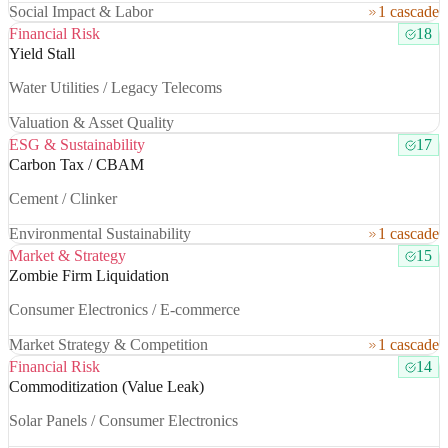
Social Impact & Labor
1 cascade
Financial Risk
18
Yield Stall
Water Utilities / Legacy Telecoms
Valuation & Asset Quality
ESG & Sustainability
17
Carbon Tax / CBAM
Cement / Clinker
Environmental Sustainability
1 cascade
Market & Strategy
15
Zombie Firm Liquidation
Consumer Electronics / E-commerce
Market Strategy & Competition
1 cascade
Financial Risk
14
Commoditization (Value Leak)
Solar Panels / Consumer Electronics