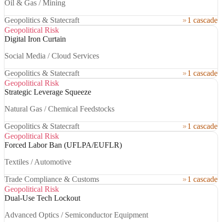
Oil & Gas / Mining
Geopolitics & Statecraft
1 cascade
Geopolitical Risk
Digital Iron Curtain
Social Media / Cloud Services
Geopolitics & Statecraft
1 cascade
Geopolitical Risk
Strategic Leverage Squeeze
Natural Gas / Chemical Feedstocks
Geopolitics & Statecraft
1 cascade
Geopolitical Risk
Forced Labor Ban (UFLPA/EUFLR)
Textiles / Automotive
Trade Compliance & Customs
1 cascade
Geopolitical Risk
Dual-Use Tech Lockout
Advanced Optics / Semiconductor Equipment