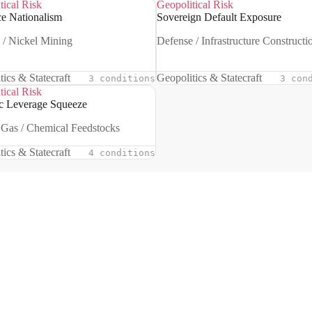
tical Risk
Geopolitical Risk
e Nationalism
Sovereign Default Exposure
 / Nickel Mining
Defense / Infrastructure Constructi
tics & Statecraft
Geopolitics & Statecraft
3 conditions
3 con
tical Risk
ic Leverage Squeeze
 Gas / Chemical Feedstocks
tics & Statecraft
4 conditions