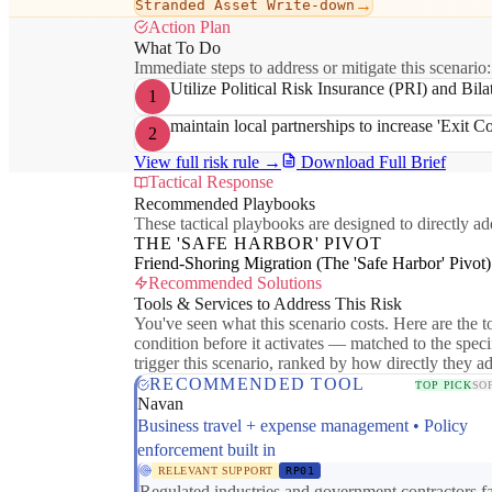
→
Stranded Asset Write-down
Action Plan
What To Do
Immediate steps to address or mitigate this scenario:
Utilize Political Risk Insurance (PRI) and Bila
1
maintain local partnerships to increase 'Exit Cos
2
View full risk rule →
Download Full Brief
Tactical Response
Recommended Playbooks
These tactical playbooks are designed to directly add
THE 'SAFE HARBOR' PIVOT
Friend-Shoring Migration (The 'Safe Harbor' Pivot)
Recommended Solutions
Tools & Services to Address This Risk
You've seen what this scenario costs. Here are the to
condition before it activates — matched to the speci
trigger this scenario, ranked by how directly they a
RECOMMENDED TOOL
TOP PICK
SO
Navan
Business travel + expense management • Policy
enforcement built in
RELEVANT SUPPORT
RP01
Regulated industries and government contractors f