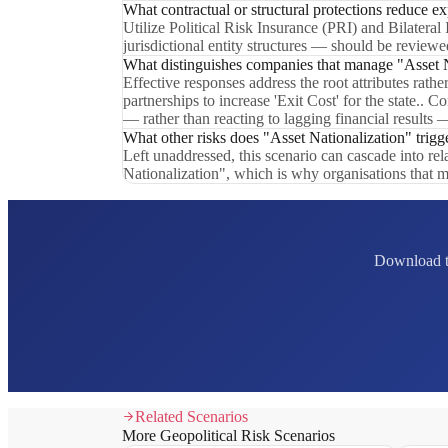
What contractual or structural protections reduce e
Utilize Political Risk Insurance (PRI) and Bilateral
jurisdictional entity structures — should be reviewed
What distinguishes companies that manage "Asset Na
Effective responses address the root attributes rath
partnerships to increase 'Exit Cost' for the state.
— rather than reacting to lagging financial results 
What other risks does "Asset Nationalization" trigg
Left unaddressed, this scenario can cascade into re
Nationalization", which is why organisations that m
Download th
Related Scenarios
More Geopolitical Risk Scenarios