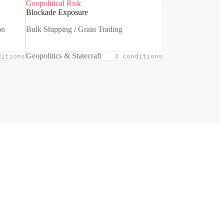
Geopolitical Risk
Blockade Exposure
on
Bulk Shipping / Grain Trading
Geopolitics & Statecraft
ditions
3 conditions