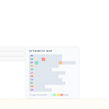
ATTRIBUTE MAP
MD
ER
RP
SC
SU
LI
FR
CS
DT
PM
IN
Trigger threshold:
High