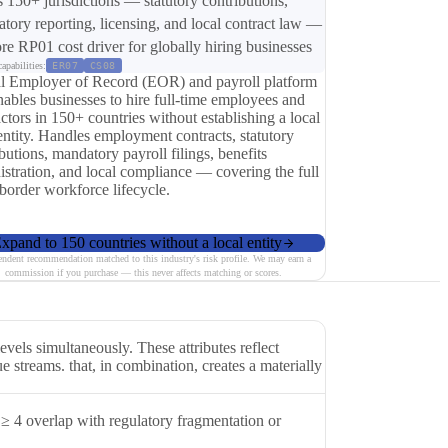
s 150+ jurisdictions — statutory contributions,
tory reporting, licensing, and local contract law —
ore RP01 cost driver for globally hiring businesses
apabilities:
ER07
CS08
l Employer of Record (EOR) and payroll platform
nables businesses to hire full-time employees and
ctors in 150+ countries without establishing a local
entity. Handles employment contracts, statutory
butions, mandatory payroll filings, benefits
istration, and local compliance — covering the full
-border workforce lifecycle.
xpand to 150 countries without a local entity
endent recommendation matched to this industry's risk profile. We may earn a
commission if you purchase — this never affects matching or scores.
els simultaneously. These attributes reflect
e streams. that, in combination, creates a materially
≥ 4 overlap with regulatory fragmentation or