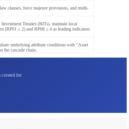
 law clauses, force majeure provisions, and multi-
l Investment Treaties (BITs). maintain local
rden (RP01 ≤ 2) and RP08 ≥ 4 as leading indicators
share underlying attribute conditions with "Asset
ss the cascade chain.
curated list