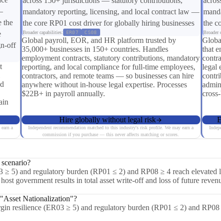
across 150+ jurisdictions — statutory contributions,
acros
—
mandatory reporting, licensing, and local contract law —
manda
e the
the core RP01 cost driver for globally hiring businesses
the c
e
Broader capabilities:
ER07
CS08
Broader c
Global payroll, EOR, and HR platform trusted by
Globa
n-off
35,000+ businesses in 150+ countries. Handles
that e
employment contracts, statutory contributions, mandatory
contra
t
reporting, and local compliance for full-time employees,
legal 
contractors, and remote teams — so businesses can hire
contri
nd
anywhere without in-house legal expertise. Processes
admin
$22B+ in payroll annually.
cross
ain
Hire globally without legal risk
E
 earn a
Independent recommendation matched to this industry's risk profile. We may earn a
Indep
commission if you purchase — this never affects matching or scores.
 scenario?
3 ≥ 5) and regulatory burden (RP01 ≤ 2) and RP08 ≥ 4 reach elevated lev
ost government results in total asset write-off and loss of future revenu
 "Asset Nationalization"?
rgin resilience (ER03 ≥ 5) and regulatory burden (RP01 ≤ 2) and RP08 