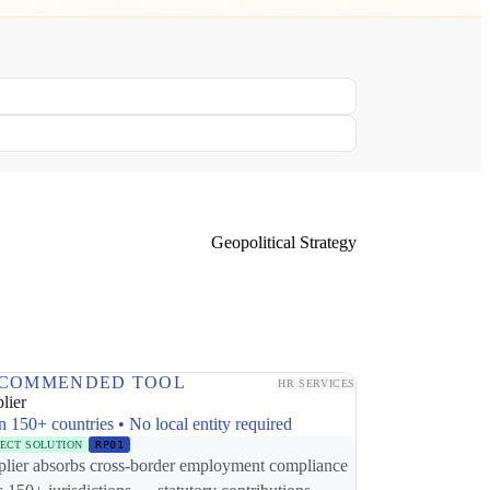
Geopolitical Strategy
COMMENDED TOOL
HR SERVICES
lier
n 150+ countries • No local entity required
RECT SOLUTION
RP01
plier absorbs cross-border employment compliance