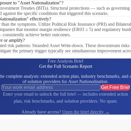
xposure to "Asset Nationalization"?
 Investment Treaties (BITs). Structural protections — such as governing
 against the specific conditions that triggered this scenario.
tionalization" effectively?
er than the symptoms. Utilize Political Risk Insurance (PRI) and Bilatera
. Companies that monitor margin resilience (ER03 ≥ 5) and regulatory bu
— consistently achieve better outcomes.
er or amplify?
lated risk patterns: Stranded Asset Write-down. These downstream risks 
itigate the primary trigger typically see simultaneous improvement acro
Free Analysis Brief
Get the Full Scenario Report
e complete analysis: extended action plan, industry benchmarks, and a 
of solution providers for
Asset Nationalization
.
Get Free Brief
Enter your email to unlock the full brief — includes extended action
plan, risk benchmarks, and solution providers. No spam.
Already have access?
Open the brief directly →