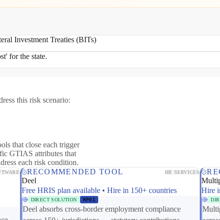
teral Investment Treaties (BITs)
t' for the state.
ress this risk scenario:
ols that close each trigger
fic GTIAS attributes that
ddress each risk condition.
RECOMMENDED TOOL
RE
FTWARE
HR SERVICES
Deel
Multip
Free HRIS plan available • Hire in 150+ countries
Hire i
DIRECT SOLUTION
RP01
DI
Deel absorbs cross-border employment compliance
Multi
ace