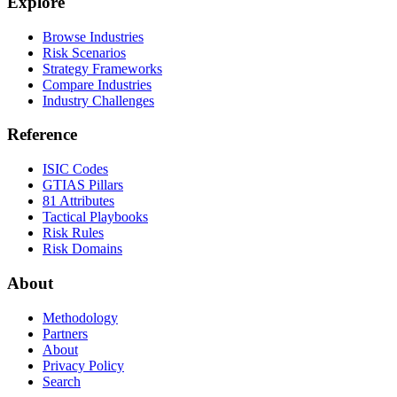
Explore
Browse Industries
Risk Scenarios
Strategy Frameworks
Compare Industries
Industry Challenges
Reference
ISIC Codes
GTIAS Pillars
81 Attributes
Tactical Playbooks
Risk Rules
Risk Domains
About
Methodology
Partners
About
Privacy Policy
Search