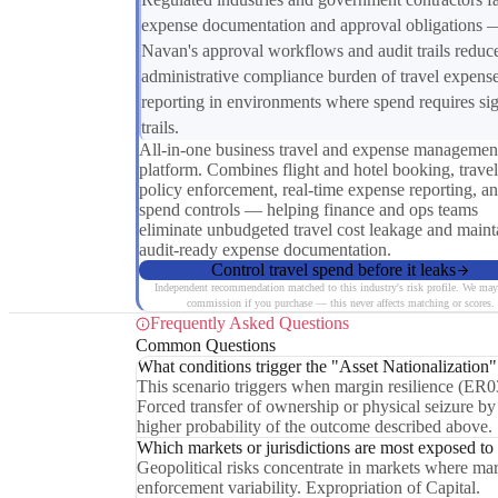
expense documentation and approval obligations 
Navan's approval workflows and audit trails reduc
administrative compliance burden of travel expens
reporting in environments where spend requires sig
trails.
All-in-one business travel and expense managemen
platform. Combines flight and hotel booking, travel
policy enforcement, real-time expense reporting, a
spend controls — helping finance and ops teams
eliminate unbudgeted travel cost leakage and maint
audit-ready expense documentation.
Control travel spend before it leaks
Independent recommendation matched to this industry's risk profile. We may
commission if you purchase — this never affects matching or scores.
Frequently Asked Questions
Common Questions
What conditions trigger the "Asset Nationalization"
This scenario triggers when margin resilience (ER0
Forced transfer of ownership or physical seizure by h
higher probability of the outcome described above.
Which markets or jurisdictions are most exposed to
Geopolitical risks concentrate in markets where ma
enforcement variability. Expropriation of Capital.