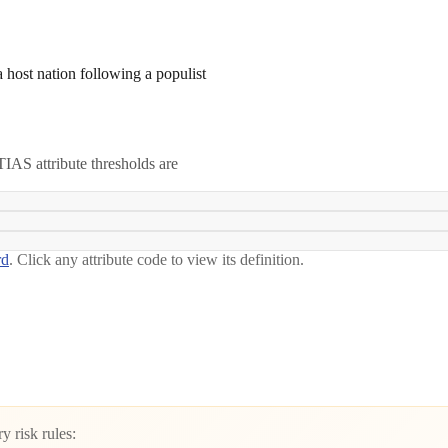
 a host nation following a populist
IAS attribute thresholds are
rd
. Click any attribute code to view its definition.
y risk rules: