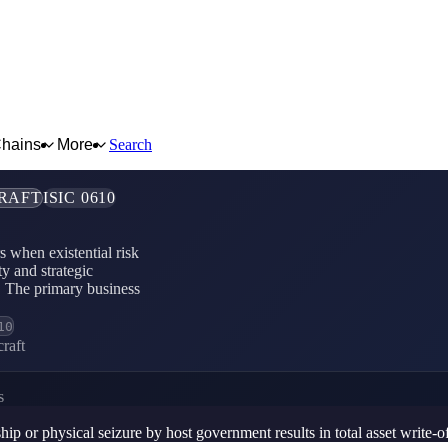
Chains
More
Search
CRAFT
ISIC 0610
rs when existential risk
ty and strategic
ut. The primary business
10
raft
s
ip or physical seizure by host government results in total asset write-o