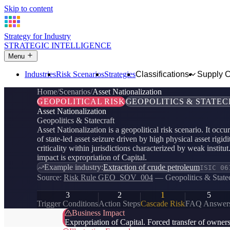
Skip to content
Strategy for Industry
STRATEGIC INTELLIGENCE
Menu
Industries
Risk Scenarios
Strategies
Classifications
Supply 
Home
Scenarios
Asset Nationalization
GEOPOLITICAL RISK
GEOPOLITICS & STATE
Asset Nationalization
Geopolitics & Statecraft
Asset Nationalization is a geopolitical risk scenario. It occu
of state-led asset seizure driven by high physical asset rigidi
criticality within jurisdictions characterized by weak instit
impact is expropriation of Capital.
Example industry:
Extraction of crude petroleum
ISIC 06
Source:
Risk Rule GEO_SOV_004
— Geopolitics & Statec
3
2
1
5
Trigger Conditions
Action Steps
Cascade Risk
FAQ Answer
Business Impact
Expropriation of Capital. Forced transfer of ownersh