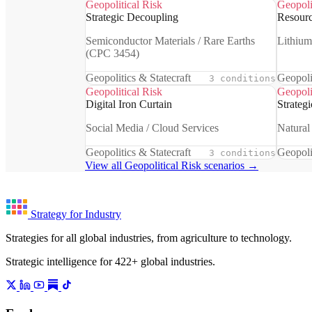
Geopolitical Risk
Geopoli
Strategic Decoupling
Resourc
Semiconductor Materials / Rare Earths
Lithium
(CPC 3454)
Geopolitics & Statecraft
Geopoli
3 conditions
Geopolitical Risk
Geopoli
Digital Iron Curtain
Strateg
Social Media / Cloud Services
Natural
Geopolitics & Statecraft
Geopoli
3 conditions
View all Geopolitical Risk scenarios →
Strategy for Industry
Strategies for all global industries, from agriculture to technology.
Strategic intelligence for 422+ global industries.