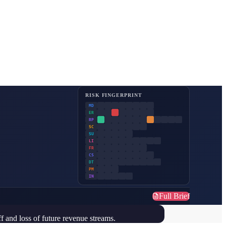
RISK FINGERPRINT
MD
ER
RP
SC
SU
LI
FR
CS
DT
PM
IN
Full Brief
ff and loss of future revenue streams.