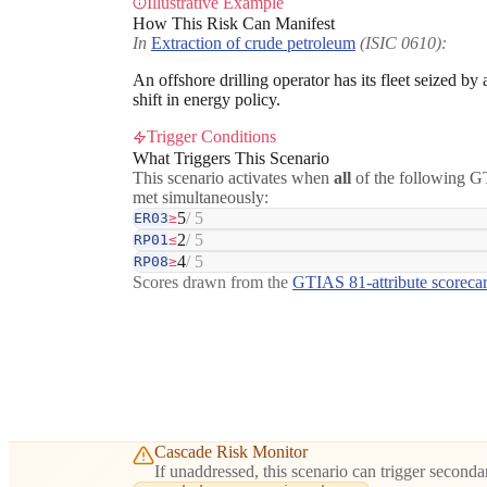
Illustrative Example
How This Risk Can Manifest
In
Extraction of crude petroleum
(ISIC 0610):
An offshore drilling operator has its fleet seized by
shift in energy policy.
Trigger Conditions
What Triggers This Scenario
This scenario activates when
all
of the following GT
met simultaneously:
5
/ 5
ER03
≥
2
/ 5
RP01
≤
4
/ 5
RP08
≥
Scores drawn from the
GTIAS 81-attribute scoreca
Cascade Risk Monitor
If unaddressed, this scenario can trigger secondar