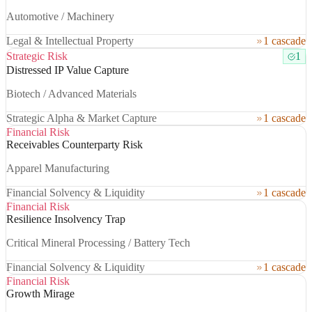
Automotive / Machinery
Legal & Intellectual Property
1 cascade
Strategic Risk
1
Distressed IP Value Capture
Biotech / Advanced Materials
Strategic Alpha & Market Capture
1 cascade
Financial Risk
Receivables Counterparty Risk
Apparel Manufacturing
Financial Solvency & Liquidity
1 cascade
Financial Risk
Resilience Insolvency Trap
Critical Mineral Processing / Battery Tech
Financial Solvency & Liquidity
1 cascade
Financial Risk
Growth Mirage