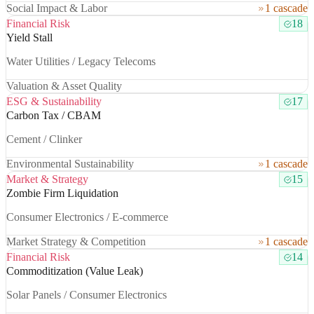
Social Impact & Labor
1 cascade
Financial Risk
18
Yield Stall
Water Utilities / Legacy Telecoms
Valuation & Asset Quality
ESG & Sustainability
17
Carbon Tax / CBAM
Cement / Clinker
Environmental Sustainability
1 cascade
Market & Strategy
15
Zombie Firm Liquidation
Consumer Electronics / E-commerce
Market Strategy & Competition
1 cascade
Financial Risk
14
Commoditization (Value Leak)
Solar Panels / Consumer Electronics