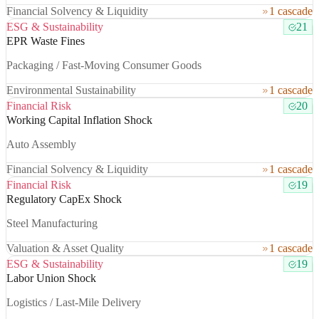
Financial Solvency & Liquidity
1 cascade
ESG & Sustainability
21
EPR Waste Fines
Packaging / Fast-Moving Consumer Goods
Environmental Sustainability
1 cascade
Financial Risk
20
Working Capital Inflation Shock
Auto Assembly
Financial Solvency & Liquidity
1 cascade
Financial Risk
19
Regulatory CapEx Shock
Steel Manufacturing
Valuation & Asset Quality
1 cascade
ESG & Sustainability
19
Labor Union Shock
Logistics / Last-Mile Delivery