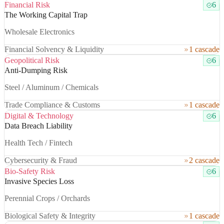
Financial Risk
6
The Working Capital Trap
Wholesale Electronics
Financial Solvency & Liquidity
1 cascade
Geopolitical Risk
6
Anti-Dumping Risk
Steel / Aluminum / Chemicals
Trade Compliance & Customs
1 cascade
Digital & Technology
6
Data Breach Liability
Health Tech / Fintech
Cybersecurity & Fraud
2 cascade
Bio-Safety Risk
6
Invasive Species Loss
Perennial Crops / Orchards
Biological Safety & Integrity
1 cascade