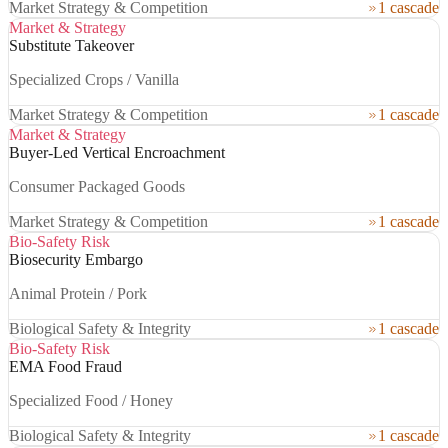
Market Strategy & Competition
1 cascade
Market & Strategy
Substitute Takeover
Specialized Crops / Vanilla
Market Strategy & Competition
1 cascade
Market & Strategy
Buyer-Led Vertical Encroachment
Consumer Packaged Goods
Market Strategy & Competition
1 cascade
Bio-Safety Risk
Biosecurity Embargo
Animal Protein / Pork
Biological Safety & Integrity
1 cascade
Bio-Safety Risk
EMA Food Fraud
Specialized Food / Honey
Biological Safety & Integrity
1 cascade