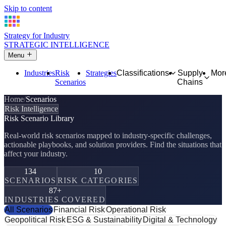
Skip to content
Strategy for Industry
STRATEGIC INTELLIGENCE
Menu
Industries
Risk
Strategies
Classifications
Supply
Mor
Scenarios
Chains
Home
Scenarios
Risk Intelligence
Risk Scenario Library
Real-world risk scenarios mapped to industry-specific challenges,
actionable playbooks, and solution providers. Find the situations that
affect your industry.
134
10
SCENARIOS
RISK CATEGORIES
87+
INDUSTRIES COVERED
All Scenarios
Financial Risk
Operational Risk
Geopolitical Risk
ESG & Sustainability
Digital & Technology