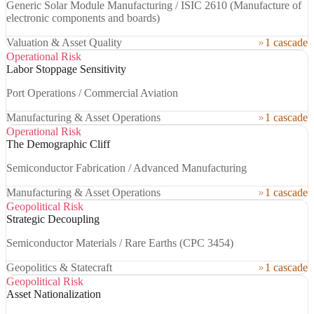
Generic Solar Module Manufacturing / ISIC 2610 (Manufacture of
electronic components and boards)
Valuation & Asset Quality
1 cascade
Operational Risk
Labor Stoppage Sensitivity
Port Operations / Commercial Aviation
Manufacturing & Asset Operations
1 cascade
Operational Risk
The Demographic Cliff
Semiconductor Fabrication / Advanced Manufacturing
Manufacturing & Asset Operations
1 cascade
Geopolitical Risk
Strategic Decoupling
Semiconductor Materials / Rare Earths (CPC 3454)
Geopolitics & Statecraft
1 cascade
Geopolitical Risk
Asset Nationalization