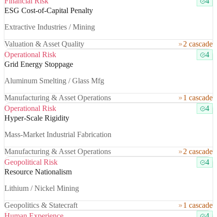
Financial Risk
4
ESG Cost-of-Capital Penalty
Extractive Industries / Mining
Valuation & Asset Quality
2 cascade
Operational Risk
4
Grid Energy Stoppage
Aluminum Smelting / Glass Mfg
Manufacturing & Asset Operations
1 cascade
Operational Risk
4
Hyper-Scale Rigidity
Mass-Market Industrial Fabrication
Manufacturing & Asset Operations
2 cascade
Geopolitical Risk
4
Resource Nationalism
Lithium / Nickel Mining
Geopolitics & Statecraft
1 cascade
Human Experience
4