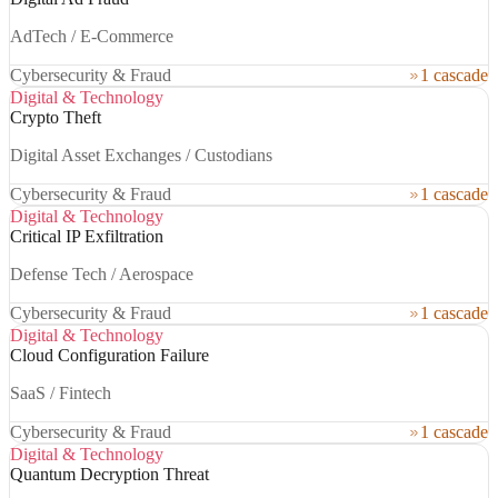
AdTech / E-Commerce
Cybersecurity & Fraud
1 cascade
Digital & Technology
Crypto Theft
Digital Asset Exchanges / Custodians
Cybersecurity & Fraud
1 cascade
Digital & Technology
Critical IP Exfiltration
Defense Tech / Aerospace
Cybersecurity & Fraud
1 cascade
Digital & Technology
Cloud Configuration Failure
SaaS / Fintech
Cybersecurity & Fraud
1 cascade
Digital & Technology
Quantum Decryption Threat