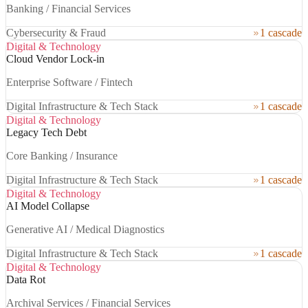
Banking / Financial Services
Cybersecurity & Fraud
1 cascade
Digital & Technology
Cloud Vendor Lock-in
Enterprise Software / Fintech
Digital Infrastructure & Tech Stack
1 cascade
Digital & Technology
Legacy Tech Debt
Core Banking / Insurance
Digital Infrastructure & Tech Stack
1 cascade
Digital & Technology
AI Model Collapse
Generative AI / Medical Diagnostics
Digital Infrastructure & Tech Stack
1 cascade
Digital & Technology
Data Rot
Archival Services / Financial Services