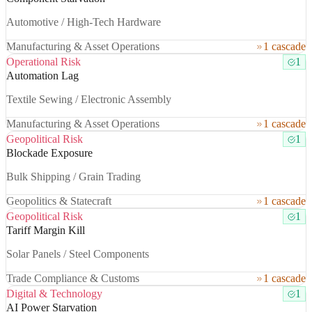
Automotive / High-Tech Hardware
Manufacturing & Asset Operations
1 cascade
Operational Risk
1
Automation Lag
Textile Sewing / Electronic Assembly
Manufacturing & Asset Operations
1 cascade
Geopolitical Risk
1
Blockade Exposure
Bulk Shipping / Grain Trading
Geopolitics & Statecraft
1 cascade
Geopolitical Risk
1
Tariff Margin Kill
Solar Panels / Steel Components
Trade Compliance & Customs
1 cascade
Digital & Technology
1
AI Power Starvation