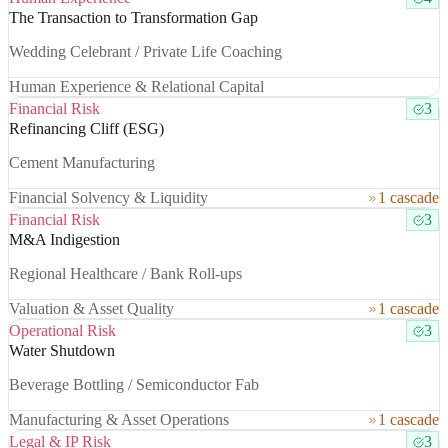
The Transaction to Transformation Gap
Wedding Celebrant / Private Life Coaching
Human Experience & Relational Capital
Financial Risk
3
Refinancing Cliff (ESG)
Cement Manufacturing
Financial Solvency & Liquidity
1 cascade
Financial Risk
3
M&A Indigestion
Regional Healthcare / Bank Roll-ups
Valuation & Asset Quality
1 cascade
Operational Risk
3
Water Shutdown
Beverage Bottling / Semiconductor Fab
Manufacturing & Asset Operations
1 cascade
Legal & IP Risk
3