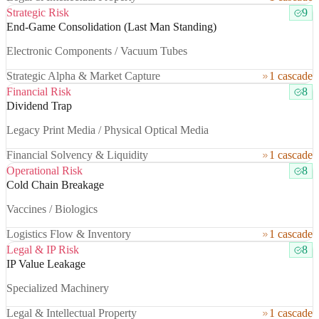
Strategic Risk
9
End-Game Consolidation (Last Man Standing)
Electronic Components / Vacuum Tubes
Strategic Alpha & Market Capture
1 cascade
Financial Risk
8
Dividend Trap
Legacy Print Media / Physical Optical Media
Financial Solvency & Liquidity
1 cascade
Operational Risk
8
Cold Chain Breakage
Vaccines / Biologics
Logistics Flow & Inventory
1 cascade
Legal & IP Risk
8
IP Value Leakage
Specialized Machinery
Legal & Intellectual Property
1 cascade