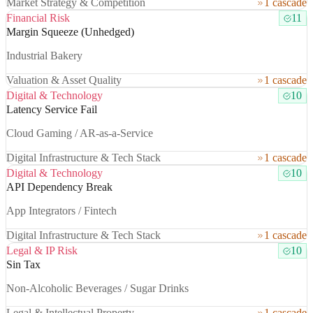
Market Strategy & Competition
1 cascade
Financial Risk
11
Margin Squeeze (Unhedged)
Industrial Bakery
Valuation & Asset Quality
1 cascade
Digital & Technology
10
Latency Service Fail
Cloud Gaming / AR-as-a-Service
Digital Infrastructure & Tech Stack
1 cascade
Digital & Technology
10
API Dependency Break
App Integrators / Fintech
Digital Infrastructure & Tech Stack
1 cascade
Legal & IP Risk
10
Sin Tax
Non-Alcoholic Beverages / Sugar Drinks
Legal & Intellectual Property
1 cascade