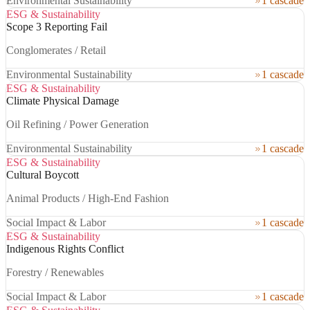
Environmental Sustainability
1 cascade
ESG & Sustainability
Scope 3 Reporting Fail
Conglomerates / Retail
Environmental Sustainability
1 cascade
ESG & Sustainability
Climate Physical Damage
Oil Refining / Power Generation
Environmental Sustainability
1 cascade
ESG & Sustainability
Cultural Boycott
Animal Products / High-End Fashion
Social Impact & Labor
1 cascade
ESG & Sustainability
Indigenous Rights Conflict
Forestry / Renewables
Social Impact & Labor
1 cascade