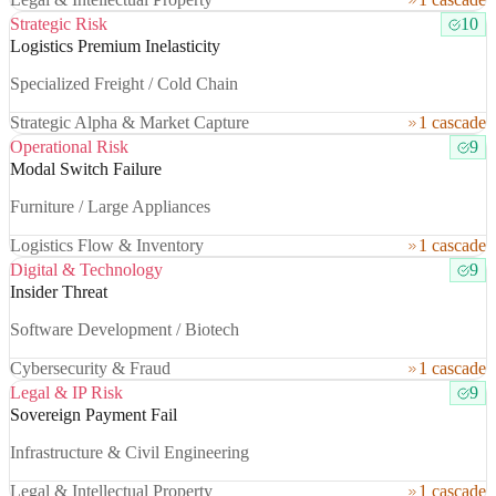
Strategic Risk
10
Logistics Premium Inelasticity
Specialized Freight / Cold Chain
Strategic Alpha & Market Capture
1 cascade
Operational Risk
9
Modal Switch Failure
Furniture / Large Appliances
Logistics Flow & Inventory
1 cascade
Digital & Technology
9
Insider Threat
Software Development / Biotech
Cybersecurity & Fraud
1 cascade
Legal & IP Risk
9
Sovereign Payment Fail
Infrastructure & Civil Engineering
Legal & Intellectual Property
1 cascade