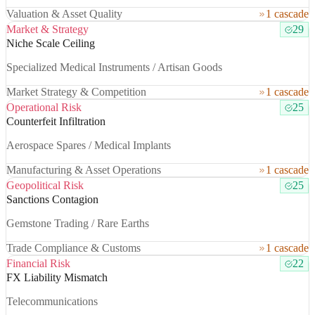
Valuation & Asset Quality
1 cascade
Market & Strategy
29
Niche Scale Ceiling
Specialized Medical Instruments / Artisan Goods
Market Strategy & Competition
1 cascade
Operational Risk
25
Counterfeit Infiltration
Aerospace Spares / Medical Implants
Manufacturing & Asset Operations
1 cascade
Geopolitical Risk
25
Sanctions Contagion
Gemstone Trading / Rare Earths
Trade Compliance & Customs
1 cascade
Financial Risk
22
FX Liability Mismatch
Telecommunications