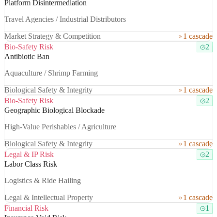
Platform Disintermediation
Travel Agencies / Industrial Distributors
Market Strategy & Competition
1 cascade
Bio-Safety Risk
2
Antibiotic Ban
Aquaculture / Shrimp Farming
Biological Safety & Integrity
1 cascade
Bio-Safety Risk
2
Geographic Biological Blockade
High-Value Perishables / Agriculture
Biological Safety & Integrity
1 cascade
Legal & IP Risk
2
Labor Class Risk
Logistics & Ride Hailing
Legal & Intellectual Property
1 cascade
Financial Risk
1