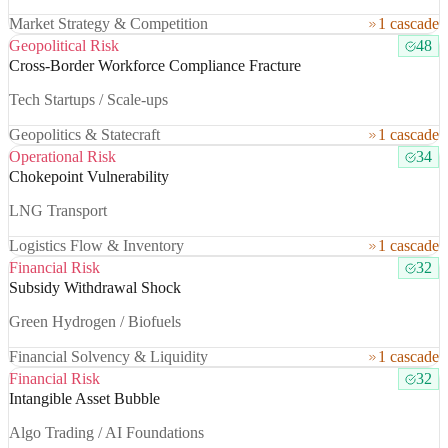
Market Strategy & Competition
1 cascade
Geopolitical Risk
48
Cross-Border Workforce Compliance Fracture
Tech Startups / Scale-ups
Geopolitics & Statecraft
1 cascade
Operational Risk
34
Chokepoint Vulnerability
LNG Transport
Logistics Flow & Inventory
1 cascade
Financial Risk
32
Subsidy Withdrawal Shock
Green Hydrogen / Biofuels
Financial Solvency & Liquidity
1 cascade
Financial Risk
32
Intangible Asset Bubble
Algo Trading / AI Foundations