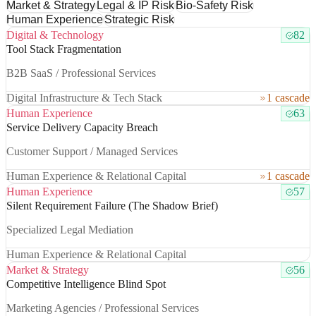
Market & Strategy
Legal & IP Risk
Bio-Safety Risk
Human Experience
Strategic Risk
Digital & Technology
82
Tool Stack Fragmentation
B2B SaaS / Professional Services
Digital Infrastructure & Tech Stack
1 cascade
Human Experience
63
Service Delivery Capacity Breach
Customer Support / Managed Services
Human Experience & Relational Capital
1 cascade
Human Experience
57
Silent Requirement Failure (The Shadow Brief)
Specialized Legal Mediation
Human Experience & Relational Capital
Market & Strategy
56
Competitive Intelligence Blind Spot
Marketing Agencies / Professional Services