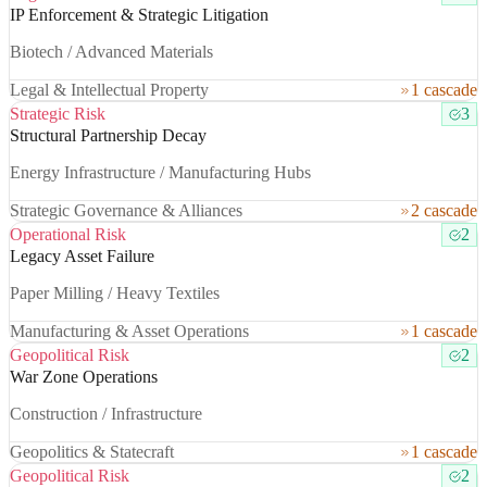
IP Enforcement & Strategic Litigation
Biotech / Advanced Materials
Legal & Intellectual Property
1 cascade
Strategic Risk
3
Structural Partnership Decay
Energy Infrastructure / Manufacturing Hubs
Strategic Governance & Alliances
2 cascade
Operational Risk
2
Legacy Asset Failure
Paper Milling / Heavy Textiles
Manufacturing & Asset Operations
1 cascade
Geopolitical Risk
2
War Zone Operations
Construction / Infrastructure
Geopolitics & Statecraft
1 cascade
Geopolitical Risk
2