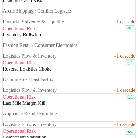
Insurance Void Risk
Arctic Shipping / Conflict Logistics
Financial Solvency & Liquidity
1 cascade
Operational Risk
1
Inventory Bullwhip
Fashion Retail / Consumer Electronics
Logistics Flow & Inventory
1 cascade
Operational Risk
1
Reverse Logistics Choke
E-commerce / Fast Fashion
Logistics Flow & Inventory
1 cascade
Operational Risk
1
Last Mile Margin Kill
Appliance Retail / Furniture
Logistics Flow & Inventory
1 cascade
Operational Risk
1
Component Starvation