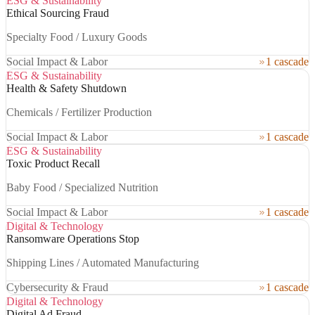
ESG & Sustainability
Ethical Sourcing Fraud
Specialty Food / Luxury Goods
Social Impact & Labor
1 cascade
ESG & Sustainability
Health & Safety Shutdown
Chemicals / Fertilizer Production
Social Impact & Labor
1 cascade
ESG & Sustainability
Toxic Product Recall
Baby Food / Specialized Nutrition
Social Impact & Labor
1 cascade
Digital & Technology
Ransomware Operations Stop
Shipping Lines / Automated Manufacturing
Cybersecurity & Fraud
1 cascade
Digital & Technology
Digital Ad Fraud