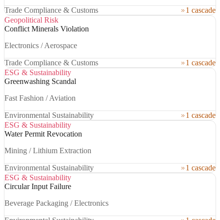
Trade Compliance & Customs
1 cascade
Geopolitical Risk
Conflict Minerals Violation
Electronics / Aerospace
Trade Compliance & Customs
1 cascade
ESG & Sustainability
Greenwashing Scandal
Fast Fashion / Aviation
Environmental Sustainability
1 cascade
ESG & Sustainability
Water Permit Revocation
Mining / Lithium Extraction
Environmental Sustainability
1 cascade
ESG & Sustainability
Circular Input Failure
Beverage Packaging / Electronics