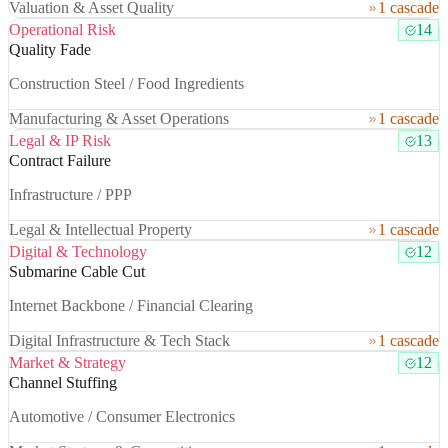
Valuation & Asset Quality
1 cascade
Operational Risk
14
Quality Fade
Construction Steel / Food Ingredients
Manufacturing & Asset Operations
1 cascade
Legal & IP Risk
13
Contract Failure
Infrastructure / PPP
Legal & Intellectual Property
1 cascade
Digital & Technology
12
Submarine Cable Cut
Internet Backbone / Financial Clearing
Digital Infrastructure & Tech Stack
1 cascade
Market & Strategy
12
Channel Stuffing
Automotive / Consumer Electronics