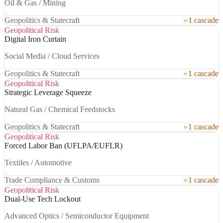
Oil & Gas / Mining
Geopolitics & Statecraft
1 cascade
Geopolitical Risk
Digital Iron Curtain
Social Media / Cloud Services
Geopolitics & Statecraft
1 cascade
Geopolitical Risk
Strategic Leverage Squeeze
Natural Gas / Chemical Feedstocks
Geopolitics & Statecraft
1 cascade
Geopolitical Risk
Forced Labor Ban (UFLPA/EUFLR)
Textiles / Automotive
Trade Compliance & Customs
1 cascade
Geopolitical Risk
Dual-Use Tech Lockout
Advanced Optics / Semiconductor Equipment