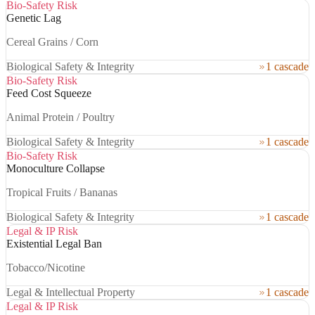
Bio-Safety Risk
Genetic Lag
Cereal Grains / Corn
Biological Safety & Integrity
1 cascade
Bio-Safety Risk
Feed Cost Squeeze
Animal Protein / Poultry
Biological Safety & Integrity
1 cascade
Bio-Safety Risk
Monoculture Collapse
Tropical Fruits / Bananas
Biological Safety & Integrity
1 cascade
Legal & IP Risk
Existential Legal Ban
Tobacco/Nicotine
Legal & Intellectual Property
1 cascade
Legal & IP Risk