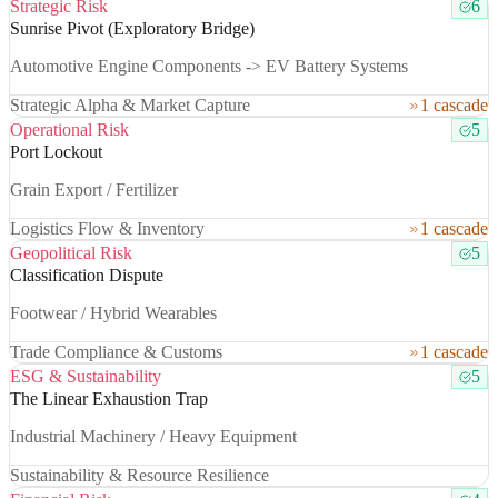
Strategic Risk
6
Sunrise Pivot (Exploratory Bridge)
Automotive Engine Components -> EV Battery Systems
Strategic Alpha & Market Capture
1 cascade
Operational Risk
5
Port Lockout
Grain Export / Fertilizer
Logistics Flow & Inventory
1 cascade
Geopolitical Risk
5
Classification Dispute
Footwear / Hybrid Wearables
Trade Compliance & Customs
1 cascade
ESG & Sustainability
5
The Linear Exhaustion Trap
Industrial Machinery / Heavy Equipment
Sustainability & Resource Resilience