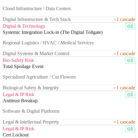
Cloud Infrastructure / Data Centers
Digital Infrastructure & Tech Stack
1 cascade
Digital & Technology
1
Systemic Integration Lock-in (The Digital Tollgate)
Regional Logistics / HVAC / Medical Services
Digital Systems & Market Control
1 cascade
Bio-Safety Risk
1
Total Spoilage Event
Specialized Agriculture / Cut Flowers
Biological Safety & Integrity
1 cascade
Legal & IP Risk
1
Antitrust Breakup
Software & Digital Platforms
Legal & Intellectual Property
1 cascade
Legal & IP Risk
1
Cert Lockout