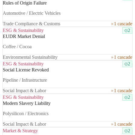
Rules of Origin Failure
Automotive / Electric Vehicles
Trade Compliance & Customs
1 cascade
ESG & Sustainability
2
EUDR Market Denial
Coffee / Cocoa
Environmental Sustainability
1 cascade
ESG & Sustainability
2
Social License Revoked
Pipeline / Infrastructure
Social Impact & Labor
1 cascade
ESG & Sustainability
2
Modern Slavery Liability
Polysilicon / Electronics
Social Impact & Labor
1 cascade
Market & Strategy
2