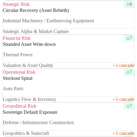
Strategic Risk
8
Circular Recovery (Asset Rebirth)
Industrial Machinery / Earthmoving Equipment
Strategic Alpha & Market Capture
Financial Risk
7
Stranded Asset Write-down
Thermal Power
Valuation & Asset Quality
1 cascade
Operational Risk
7
Stockout Spiral
Auto Parts
Logistics Flow & Inventory
1 cascade
Geopolitical Risk
7
Sovereign Default Exposure
Defense / Infrastructure Construction
Geopolitics & Statecraft
1 cascade