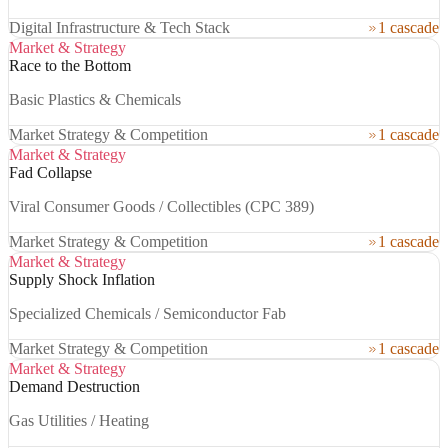
Digital Infrastructure & Tech Stack
1 cascade
Market & Strategy
Race to the Bottom
Basic Plastics & Chemicals
Market Strategy & Competition
1 cascade
Market & Strategy
Fad Collapse
Viral Consumer Goods / Collectibles (CPC 389)
Market Strategy & Competition
1 cascade
Market & Strategy
Supply Shock Inflation
Specialized Chemicals / Semiconductor Fab
Market Strategy & Competition
1 cascade
Market & Strategy
Demand Destruction
Gas Utilities / Heating