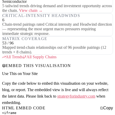
Semiconductor
5 tailwind trends driving demand and investment opportunity across
the chain.
View chain →
CRITICAL-INTENSITY HEADWINDS
6
Chain-trend pairings rated Critical intensity and Headwind direction
— representing the most urgent macro pressures requiring
immediate strategic response.
MATRIX COVERAGE
53 / 96
Mapped trend-chain relationships out of 96 possible pairings (12
trends × 8 chains).
All Trends
All Supply Chains
EMBED THIS VISUALISATION
Use This on Your Site
Copy the code below to embed this visualisation on your website,
blog, or report. The embedded view is live and will always reflect
the latest data. Please link back to
strategyforindustry.com
when
embedding.
HTML EMBED CODE
Copy
<iframe
