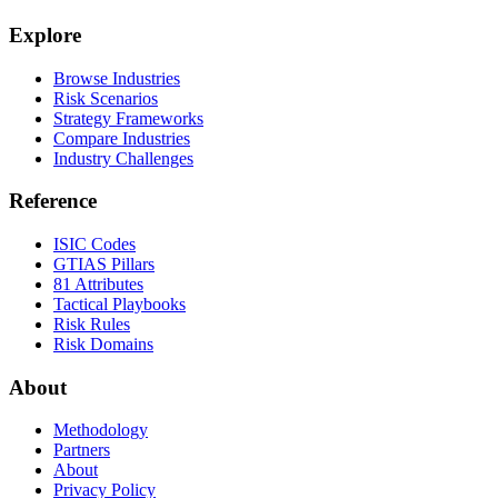
Explore
Browse Industries
Risk Scenarios
Strategy Frameworks
Compare Industries
Industry Challenges
Reference
ISIC Codes
GTIAS Pillars
81 Attributes
Tactical Playbooks
Risk Rules
Risk Domains
About
Methodology
Partners
About
Privacy Policy