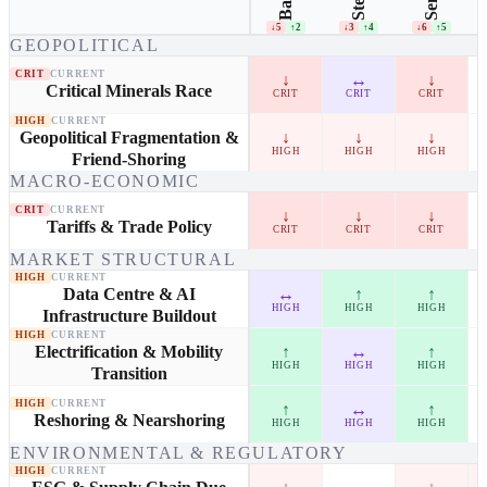
Steel
↓5
↑2
↓3
↑4
↓6
↑5
GEOPOLITICAL
CRIT
CURRENT
↓
↔
↓
Critical Minerals Race
CRIT
CRIT
CRIT
HIGH
CURRENT
↓
↓
↓
Geopolitical Fragmentation &
HIGH
HIGH
HIGH
Friend-Shoring
MACRO-ECONOMIC
CRIT
CURRENT
↓
↓
↓
Tariffs & Trade Policy
CRIT
CRIT
CRIT
MARKET STRUCTURAL
HIGH
CURRENT
↔
↑
↑
Data Centre & AI
HIGH
HIGH
HIGH
Infrastructure Buildout
HIGH
CURRENT
↑
↔
↑
Electrification & Mobility
HIGH
HIGH
HIGH
Transition
HIGH
CURRENT
↑
↔
↑
Reshoring & Nearshoring
HIGH
HIGH
HIGH
ENVIRONMENTAL & REGULATORY
HIGH
CURRENT