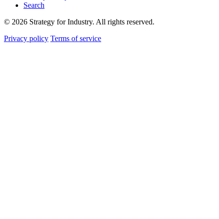
Search
© 2026 Strategy for Industry. All rights reserved.
Privacy policy
Terms of service