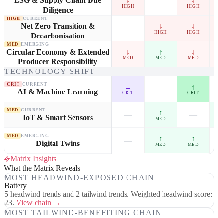
↓
↓
ESG & Supply Chain Due
—
HIGH
HIGH
Diligence
HIGH
CURRENT
↓
↓
Net Zero Transition &
—
HIGH
HIGH
Decarbonisation
MED
EMERGING
↓
↑
↓
Circular Economy & Extended
MED
MED
MED
Producer Responsibility
TECHNOLOGY SHIFT
CRIT
CURRENT
↔
↑
—
AI & Machine Learning
CRIT
CRIT
MED
CURRENT
↑
—
—
IoT & Smart Sensors
MED
MED
EMERGING
↑
↑
—
Digital Twins
MED
MED
Matrix Insights
What the Matrix Reveals
MOST HEADWIND-EXPOSED CHAIN
Battery
5 headwind trends and 2 tailwind trends. Weighted headwind score:
23.
View chain →
MOST TAILWIND-BENEFITING CHAIN