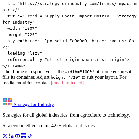
  src="https://strategyforindustry.com/trends/impact-m
atrix/"

  title="Trend × Supply Chain Impact Matrix — Strategy 
for Industry"

  width="100%"

  height="720"

  style="border: 1px solid #e0e0e0; border-radius: 8p
x;"

  loading="lazy"

  referrerpolicy="strict-origin-when-cross-origin">

</iframe>
The iframe is responsive — the
attribute ensures it
width="100%"
fills its container. Adjust
to suit your layout. For
height="720"
media enquiries, contact
[email protected]
.
Strategy for Industry
Strategies for all global industries, from agriculture to technology.
Strategic intelligence for 422+ global industries.