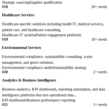
Strategic sourcing
Supplier qualification
#18
20+ needs
Healthcare Services
Healthcare-specific solutions including health IT, medical services,
patient care, and healthcare consulting.
Healthcare IT systems
Patient engagement platforms
#19
18+ needs
Environmental Services
Environmental compliance, sustainability consulting, waste
management, and green solutions.
Environmental compliance audits
Sustainability strategy
#20
2+ needs
Analytics & Business Intelligence
Business analytics, KPI dashboards, reporting automation, and data
intelligence platforms that turn operational data...
KPI dashboards
Business performance reporting
#21
2+ needs