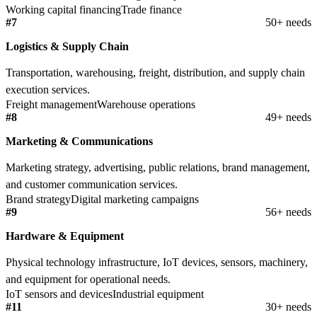
Working capital financing
Trade finance
#7
50+ needs
Logistics & Supply Chain
Transportation, warehousing, freight, distribution, and supply chain
execution services.
Freight management
Warehouse operations
#8
49+ needs
Marketing & Communications
Marketing strategy, advertising, public relations, brand management,
and customer communication services.
Brand strategy
Digital marketing campaigns
#9
56+ needs
Hardware & Equipment
Physical technology infrastructure, IoT devices, sensors, machinery,
and equipment for operational needs.
IoT sensors and devices
Industrial equipment
#11
30+ needs