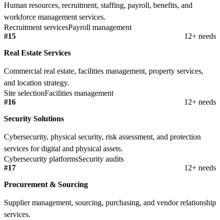
Human resources, recruitment, staffing, payroll, benefits, and
workforce management services.
Recruitment services
Payroll management
#15
12+ needs
Real Estate Services
Commercial real estate, facilities management, property services,
and location strategy.
Site selection
Facilities management
#16
12+ needs
Security Solutions
Cybersecurity, physical security, risk assessment, and protection
services for digital and physical assets.
Cybersecurity platforms
Security audits
#17
12+ needs
Procurement & Sourcing
Supplier management, sourcing, purchasing, and vendor relationship
services.