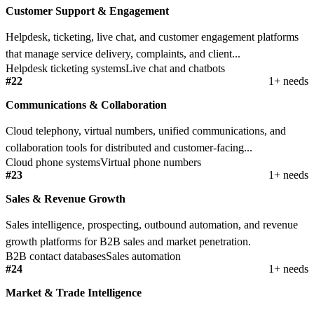
Customer Support & Engagement
Helpdesk, ticketing, live chat, and customer engagement platforms
that manage service delivery, complaints, and client...
Helpdesk ticketing systems
Live chat and chatbots
#22
1+ needs
Communications & Collaboration
Cloud telephony, virtual numbers, unified communications, and
collaboration tools for distributed and customer-facing...
Cloud phone systems
Virtual phone numbers
#23
1+ needs
Sales & Revenue Growth
Sales intelligence, prospecting, outbound automation, and revenue
growth platforms for B2B sales and market penetration.
B2B contact databases
Sales automation
#24
1+ needs
Market & Trade Intelligence