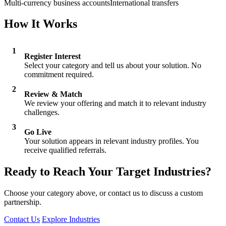
Multi-currency business accounts
International transfers
How It Works
1
Register Interest
Select your category and tell us about your solution. No
commitment required.
2
Review & Match
We review your offering and match it to relevant industry
challenges.
3
Go Live
Your solution appears in relevant industry profiles. You
receive qualified referrals.
Ready to Reach Your Target Industries?
Choose your category above, or contact us to discuss a custom
partnership.
Contact Us
Explore Industries