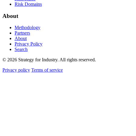
Risk Domains
About
Methodology
Partners
About
Privacy Policy
Search
© 2026 Strategy for Industry. All rights reserved.
Privacy policy
Terms of service