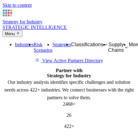
Skip to content
Strategy for Industry
STRATEGIC INTELLIGENCE
Menu
Industries
Risk
Strategies
Classifications
Supply
Mor
Scenarios
Chains
View Active Partners Directory
Partner with
Strategy for Industry
Our industry analysis identifies specific challenges and solution
needs across 422+ industries. We connect businesses with the right
partners to solve them.
2468+
SOLUTION NEEDS
26
CATEGORIES
422+
INDUSTRIES