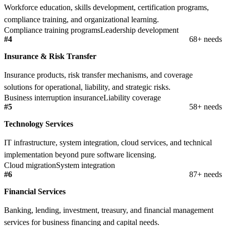
Workforce education, skills development, certification programs,
compliance training, and organizational learning.
Compliance training programs
Leadership development
#4
68+ needs
Insurance & Risk Transfer
Insurance products, risk transfer mechanisms, and coverage
solutions for operational, liability, and strategic risks.
Business interruption insurance
Liability coverage
#5
58+ needs
Technology Services
IT infrastructure, system integration, cloud services, and technical
implementation beyond pure software licensing.
Cloud migration
System integration
#6
87+ needs
Financial Services
Banking, lending, investment, treasury, and financial management
services for business financing and capital needs.