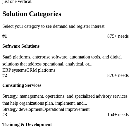
just one vertical.
Solution Categories
Select your category to see demand and register interest
#1
875+ needs
Software Solutions
SaaS platforms, enterprise software, automation tools, and digital
solutions that address operational, analytical, or...
ERP systems
CRM platforms
#2
876+ needs
Consulting Services
Strategy, management, operations, and specialized advisory services
that help organizations plan, implement, and...
Strategy development
Operational improvement
#3
154+ needs
Training & Development