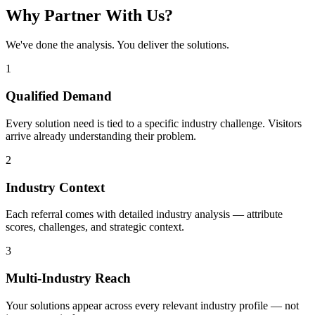
Why Partner With Us?
We've done the analysis. You deliver the solutions.
1
Qualified Demand
Every solution need is tied to a specific industry challenge. Visitors
arrive already understanding their problem.
2
Industry Context
Each referral comes with detailed industry analysis — attribute
scores, challenges, and strategic context.
3
Multi-Industry Reach
Your solutions appear across every relevant industry profile — not