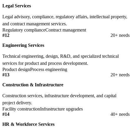
Legal Services
Legal advisory, compliance, regulatory affairs, intellectual property,
and contract management services.
Regulatory compliance
Contract management
#12
20+ needs
Engineering Services
Technical engineering, design, R&D, and specialized technical
services for product and process development.
Product design
Process engineering
#13
20+ needs
Construction & Infrastructure
Construction services, infrastructure development, and capital
project delivery.
Facility construction
Infrastructure upgrades
#14
40+ needs
HR & Workforce Services