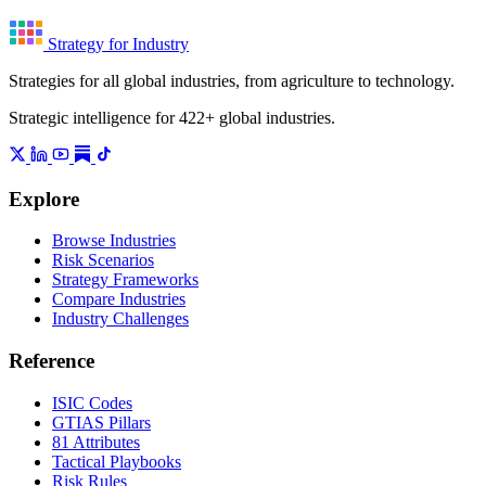
Strategy for Industry
Strategies for all global industries, from agriculture to technology.
Strategic intelligence for 422+ global industries.
Explore
Browse Industries
Risk Scenarios
Strategy Frameworks
Compare Industries
Industry Challenges
Reference
ISIC Codes
GTIAS Pillars
81 Attributes
Tactical Playbooks
Risk Rules