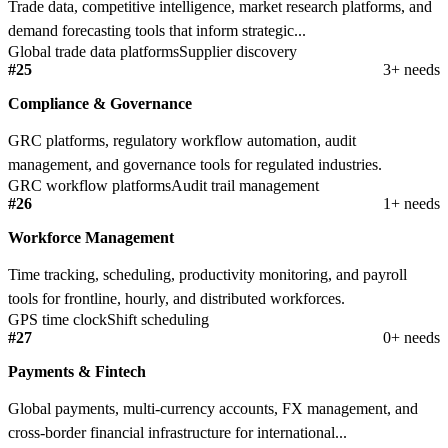
Trade data, competitive intelligence, market research platforms, and
demand forecasting tools that inform strategic...
Global trade data platforms
Supplier discovery
#25
3+ needs
Compliance & Governance
GRC platforms, regulatory workflow automation, audit
management, and governance tools for regulated industries.
GRC workflow platforms
Audit trail management
#26
1+ needs
Workforce Management
Time tracking, scheduling, productivity monitoring, and payroll
tools for frontline, hourly, and distributed workforces.
GPS time clock
Shift scheduling
#27
0+ needs
Payments & Fintech
Global payments, multi-currency accounts, FX management, and
cross-border financial infrastructure for international...