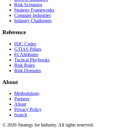
Risk Scenarios
Strategy Frameworks
Compare Industries
Industry Challenges
Reference
ISIC Codes
GTIAS Pillars
81 Attributes
Tactical Playbooks
Risk Rules
Risk Domains
About
Methodology
Partners
About
Privacy Policy
Search
© 2026 Strategy for Industry. All rights reserved.