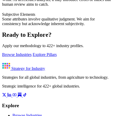
human review aims to catch.
Subjective Elements
Some attributes involve qualitative judgment. We aim for
consistency but acknowledge inherent subjectivity.
Ready to Explore?
Apply our methodology to 422+ industry profiles.
Browse Industries
Explore Pillars
Strategy for Industry
Strategies for all global industries, from agriculture to technology.
Strategic intelligence for 422+ global industries.
Explore
Browse Industries