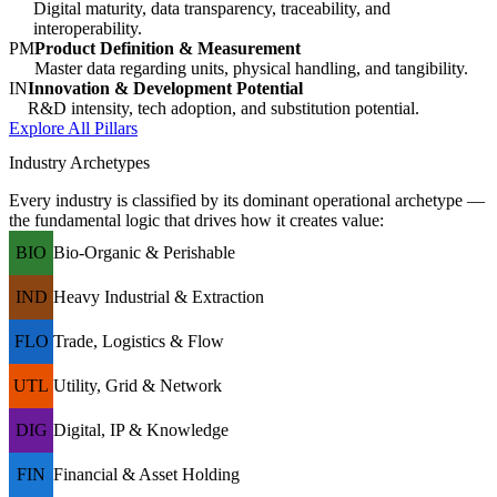
Digital maturity, data transparency, traceability, and
interoperability.
PM
Product Definition & Measurement
Master data regarding units, physical handling, and tangibility.
IN
Innovation & Development Potential
R&D intensity, tech adoption, and substitution potential.
Explore All Pillars
Industry Archetypes
Every industry is classified by its dominant operational archetype —
the fundamental logic that drives how it creates value:
BIO
Bio-Organic & Perishable
IND
Heavy Industrial & Extraction
FLO
Trade, Logistics & Flow
UTL
Utility, Grid & Network
DIG
Digital, IP & Knowledge
FIN
Financial & Asset Holding