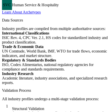
SVC
Human Service & Hospitality
Learn About Archetypes
Data Sources
Industry profiles are compiled from multiple authoritative sources:
International Classifications
ISIC Rev. 4, CPC Ver. 2.1, HS codes for standardized industry and
product classification.
Trade & Economic Data
UN Comtrade, World Bank, IMF, WTO for trade flows, economic
indicators, and market structure.
Regulatory & Standards Bodies
ISO, Codex Alimentarius, national regulatory agencies for
compliance and standards requirements.
Industry Research
Academic literature, industry associations, and specialized research
reports.
Validation Process
All industry profiles undergo a multi-stage validation process:
1
Structural Validation