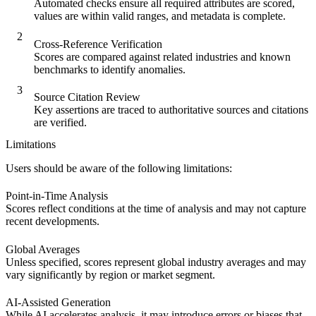
Automated checks ensure all required attributes are scored,
values are within valid ranges, and metadata is complete.
2
Cross-Reference Verification
Scores are compared against related industries and known
benchmarks to identify anomalies.
3
Source Citation Review
Key assertions are traced to authoritative sources and citations
are verified.
Limitations
Users should be aware of the following limitations:
Point-in-Time Analysis
Scores reflect conditions at the time of analysis and may not capture
recent developments.
Global Averages
Unless specified, scores represent global industry averages and may
vary significantly by region or market segment.
AI-Assisted Generation
While AI accelerates analysis, it may introduce errors or biases that