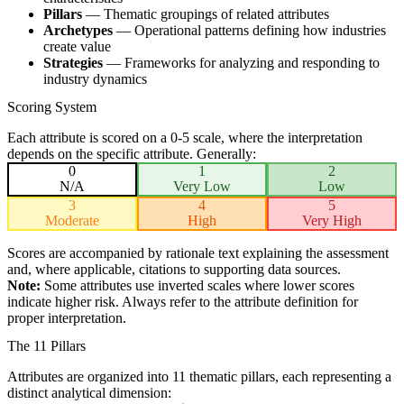
Pillars
— Thematic groupings of related attributes
Archetypes
— Operational patterns defining how industries
create value
Strategies
— Frameworks for analyzing and responding to
industry dynamics
Scoring System
Each attribute is scored on a 0-5 scale, where the interpretation
depends on the specific attribute. Generally:
0
1
2
N/A
Very Low
Low
3
4
5
Moderate
High
Very High
Scores are accompanied by rationale text explaining the assessment
and, where applicable, citations to supporting data sources.
Note:
Some attributes use inverted scales where lower scores
indicate higher risk. Always refer to the attribute definition for
proper interpretation.
The 11 Pillars
Attributes are organized into 11 thematic pillars, each representing a
distinct analytical dimension: