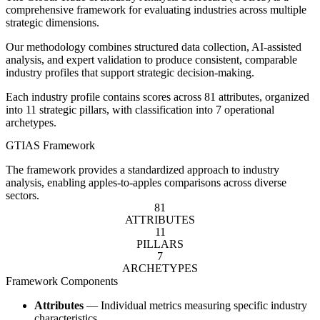
comprehensive framework for evaluating industries across multiple
strategic dimensions.
Our methodology combines structured data collection, AI-assisted
analysis, and expert validation to produce consistent, comparable
industry profiles that support strategic decision-making.
Each industry profile contains scores across 81 attributes, organized
into 11 strategic pillars, with classification into 7 operational
archetypes.
GTIAS Framework
The framework provides a standardized approach to industry
analysis, enabling apples-to-apples comparisons across diverse
sectors.
81
ATTRIBUTES
11
PILLARS
7
ARCHETYPES
Framework Components
Attributes
— Individual metrics measuring specific industry
characteristics