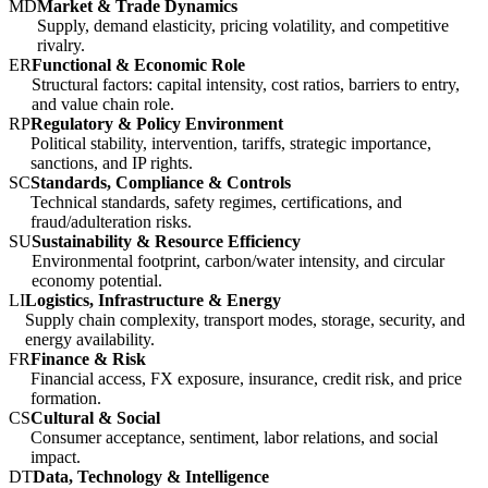
MD
Market & Trade Dynamics
Supply, demand elasticity, pricing volatility, and competitive
rivalry.
ER
Functional & Economic Role
Structural factors: capital intensity, cost ratios, barriers to entry,
and value chain role.
RP
Regulatory & Policy Environment
Political stability, intervention, tariffs, strategic importance,
sanctions, and IP rights.
SC
Standards, Compliance & Controls
Technical standards, safety regimes, certifications, and
fraud/adulteration risks.
SU
Sustainability & Resource Efficiency
Environmental footprint, carbon/water intensity, and circular
economy potential.
LI
Logistics, Infrastructure & Energy
Supply chain complexity, transport modes, storage, security, and
energy availability.
FR
Finance & Risk
Financial access, FX exposure, insurance, credit risk, and price
formation.
CS
Cultural & Social
Consumer acceptance, sentiment, labor relations, and social
impact.
DT
Data, Technology & Intelligence