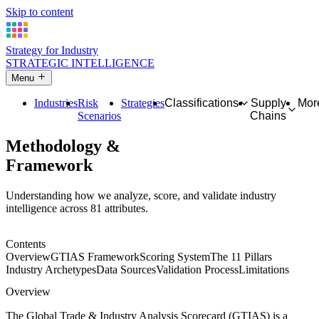
Skip to content
Strategy for Industry
STRATEGIC INTELLIGENCE
Menu
Industries
Risk
Strategies
Classifications
Supply
Mor
Scenarios
Chains
Methodology &
Framework
Understanding how we analyze, score, and validate industry
intelligence across 81 attributes.
Contents
Overview
GTIAS Framework
Scoring System
The 11 Pillars
Industry Archetypes
Data Sources
Validation Process
Limitations
Overview
The Global Trade & Industry Analysis Scorecard (GTIAS) is a