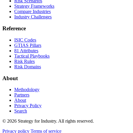
Risk Scenarios
Strategy Frameworks
Compare Industries
Industry Challenges
Reference
ISIC Codes
GTIAS Pillars
81 Attributes
Tactical Playbooks
Risk Rules
Risk Domains
About
Methodology
Partners
About
Privacy Policy
Search
© 2026 Strategy for Industry. All rights reserved.
Privacy policy
Terms of service