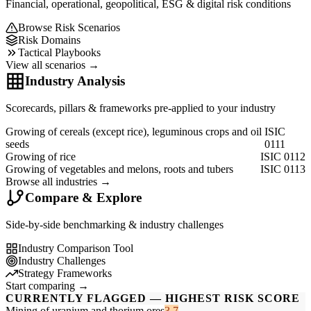
Financial, operational, geopolitical, ESG & digital risk conditions
Browse Risk Scenarios
Risk Domains
Tactical Playbooks
View all scenarios →
Industry Analysis
Scorecards, pillars & frameworks pre-applied to your industry
Growing of cereals (except rice), leguminous crops and oil
ISIC
seeds
0111
Growing of rice
ISIC 0112
Growing of vegetables and melons, roots and tubers
ISIC 0113
Browse all industries →
Compare & Explore
Side-by-side benchmarking & industry challenges
Industry Comparison Tool
Industry Challenges
Strategy Frameworks
Start comparing →
CURRENTLY FLAGGED — HIGHEST RISK SCORE
Mining of uranium and thorium ores
3.7