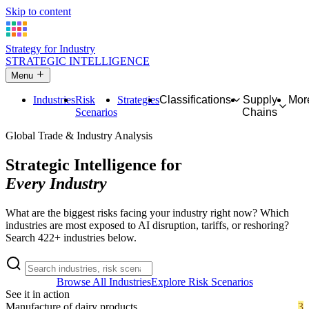
Skip to content
Strategy for Industry
STRATEGIC INTELLIGENCE
Menu
Industries
Risk
Strategies
Classifications
Supply
Mor
Scenarios
Chains
Global Trade & Industry Analysis
Strategic Intelligence for
Every Industry
What are the biggest risks facing your industry right now? Which
industries are most exposed to AI disruption, tariffs, or reshoring?
Search 422+ industries below.
Browse All Industries
Explore Risk Scenarios
See it in action
Manufacture of dairy products
3