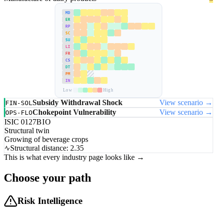
MD
ER
RP
SC
SU
LI
FR
CS
DT
PM
IN
Low
High
Subsidy Withdrawal Shock
View scenario →
FIN-SOL
Chokepoint Vulnerability
View scenario →
OPS-FLO
ISIC 0127
BIO
Structural twin
Growing of beverage crops
Structural distance: 2.35
This is what every industry page looks like →
Choose your path
Risk Intelligence