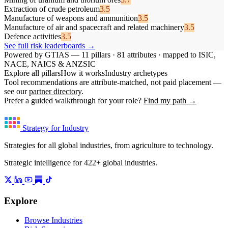
Extraction of crude petroleum
3.5
Manufacture of weapons and ammunition
3.5
Manufacture of air and spacecraft and related machinery
3.5
Defence activities
3.5
See full risk leaderboards →
Powered by GTIAS — 11 pillars · 81 attributes · mapped to ISIC,
NACE, NAICS & ANZSIC
Explore all pillars
How it works
Industry archetypes
Tool recommendations are attribute-matched, not paid placement —
see our
partner directory
.
Prefer a guided walkthrough for your role?
Find my path →
Strategy for Industry
Strategies for all global industries, from agriculture to technology.
Strategic intelligence for 422+ global industries.
Explore
Browse Industries