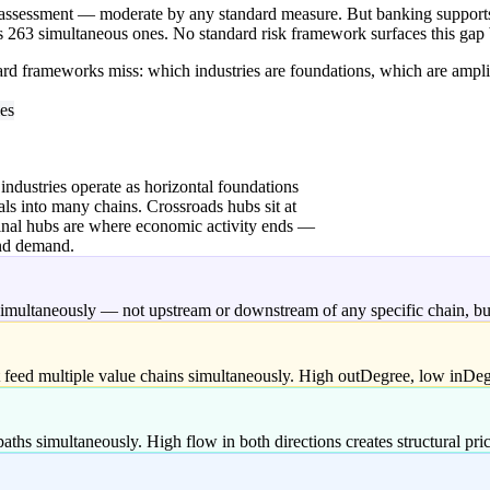
ssessment — moderate by any standard measure. But banking supports 2
es 263 simultaneous ones. No standard risk framework surfaces this gap
dard frameworks miss: which industries are foundations, which are ampli
ies
 industries operate as horizontal foundations
als into many chains. Crossroads hubs sit at
minal hubs are where economic activity ends —
end demand.
 simultaneously — not upstream or downstream of any specific chain, but
t feed multiple value chains simultaneously. High outDegree, low inDegr
paths simultaneously. High flow in both directions creates structural pr