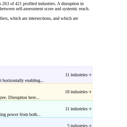
63 of 421 profiled industries. A disruption in
 between self-assessment score and systemic reach.
fiers, which are intersections, and which are
11 industries
 horizontally enabling...
18 industries
ee. Disruption here...
11 industries
icing power from both...
5 industries