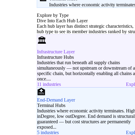
Industries where economic activity terminate
Explore by Type
Dive Into Each Hub Layer
Each hub layer has distinct strategic characteristics,
hub type to see its member industries ranked by str
🏛️
Infrastructure Layer
Infrastructure Hubs
Industries that run beneath all supply chains
simultaneously — not upstream or downstream of 
specific chain, but horizontally enabling all chains a
once....
11 industries
Exp
🏥
End-Demand Layer
Terminal Hubs
Industries where economic activity terminates. Hig
inDegree, low outDegree. End demand is structural
guaranteed — but cost structures are permanently
exposed...
5 industries
Exp