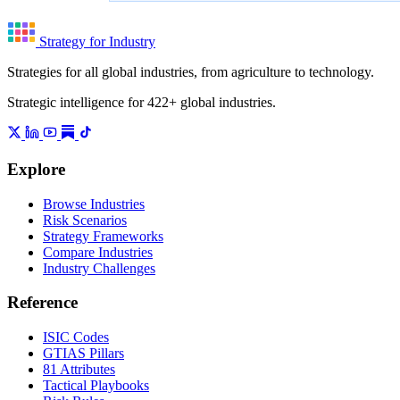
Strategy for Industry
Strategies for all global industries, from agriculture to technology.
Strategic intelligence for 422+ global industries.
Explore
Browse Industries
Risk Scenarios
Strategy Frameworks
Compare Industries
Industry Challenges
Reference
ISIC Codes
GTIAS Pillars
81 Attributes
Tactical Playbooks