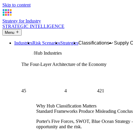
Skip to content
Strategy for Industry
STRATEGIC INTELLIGENCE
Menu
Industries
Risk Scenarios
Strategies
Classifications
Supply 
Home
Hub Industries
Hub Intelligence
The Four-Layer Architecture of the Economy
Standard supply chain analysis treats every industry as a 
specific chain. But some industries don't belong to any sing
chains simultaneously. These are hub industries — and the s
fundamentally different.
45
4
421
HUB INDUSTRIES
HUB LAYERS
PROFILED IN
Why Hub Classification Matters
Standard Frameworks Produce Misleading Conclusi
Porter's Five Forces, SWOT, Blue Ocean Strategy — a
opportunity and the risk.