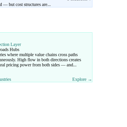
 — but cost structures are...
ection Layer
roads Hubs
ries where multiple value chains cross paths
aneously. High flow in both directions creates
ural pricing power from both sides — and...
ustries
Explore →