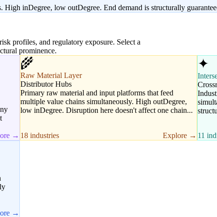
s. High inDegree, low outDegree. End demand is structurally guaranteed
 risk profiles, and regulatory exposure. Select a
uctural prominence.
🌾
✦
Raw Material Layer
Inters
Distributor Hubs
Cross
Primary raw material and input platforms that feed
Indust
multiple value chains simultaneously. High outDegree,
simult
any
low inDegree. Disruption here doesn't affect one chain...
struct
t
lore →
18 industries
Explore →
11 ind
h
ly
lore →