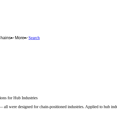
Chains
More
Search
chain node — upstream or downstream of a
le chain. They run horizontally beneath all
trategic rules that govern them are
DUSTRIES
ons for Hub Industries
ll were designed for chain-positioned industries. Applied to hub indus