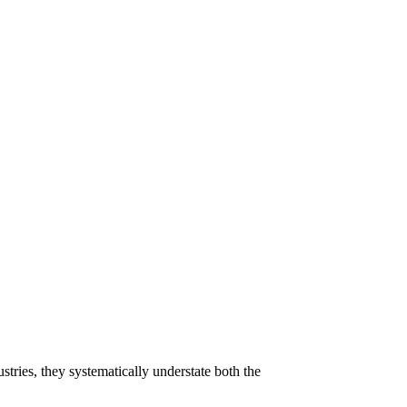
tries, they systematically understate both the