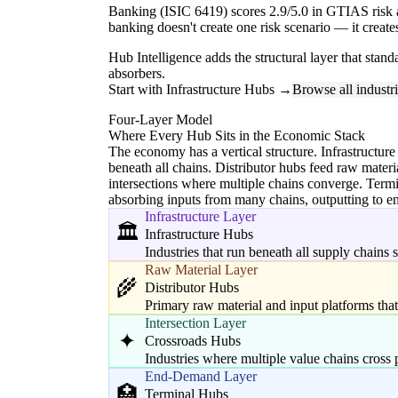
Banking (ISIC 6419) scores 2.9/5.0 in GTIAS risk a
banking doesn't create one risk scenario — it creat
Hub Intelligence adds the structural layer that stan
absorbers.
Start with Infrastructure Hubs →
Browse all industr
Four-Layer Model
Where Every Hub Sits in the Economic Stack
The economy has a vertical structure. Infrastructure
beneath all chains. Distributor hubs feed raw materi
intersections where multiple chains converge. Ter
absorbing inputs from many chains, outputting to 
Infrastructure Layer
🏛️
Infrastructure Hubs
Industries that run beneath all supply chains
Raw Material Layer
🌾
Distributor Hubs
Primary raw material and input platforms tha
Intersection Layer
✦
Crossroads Hubs
Industries where multiple value chains cross 
End-Demand Layer
🏥
Terminal Hubs