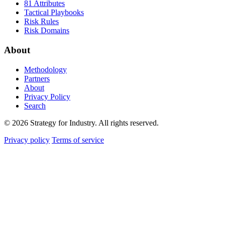
81 Attributes
Tactical Playbooks
Risk Rules
Risk Domains
About
Methodology
Partners
About
Privacy Policy
Search
© 2026 Strategy for Industry. All rights reserved.
Privacy policy
Terms of service