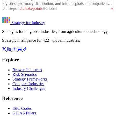
strategically to suppress global prices, causing recurring trade
logistics, pharmacy distribution, and into hospitals and outpatient
disputes.
care settings. It is characterised by extreme quality standards
5 steps
2 chokepoints
Global
(GMP), long regulatory timelines, and a deep geographic
concentration problem: approximately 60-80% of global API
production — including for antibiotics, vitamins, and generic
Strategy for Industry
medicines — is concentrated in China and India. The COVID-19
Strategies for all global industries, from agriculture to technology.
pandemic exposed structural fragility in this chain, triggering
reshoring initiatives across the US, EU, and Japan that are now in
Strategic intelligence for 422+ global industries.
various stages of policy and investment execution.
Explore
Browse Industries
Risk Scenarios
Strategy Frameworks
Compare Industries
Industry Challenges
Reference
ISIC Codes
GTIAS Pillars