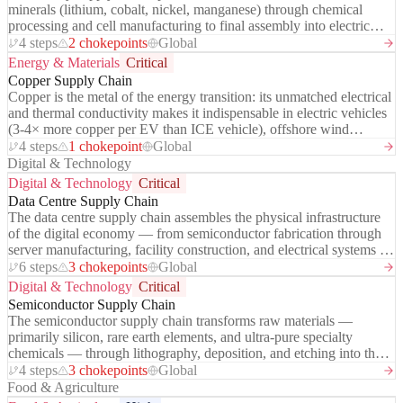
minerals (lithium, cobalt, nickel, manganese) through chemical
processing and cell manufacturing to final assembly into electric
vehicles and grid-scale energy storage systems. It is the enabling
4 steps
2 chokepoints
Global
infrastructure of the global energy transition — and the most
Energy & Materials
Critical
geopolitically contested supply chain of the 2020s.
Copper Supply Chain
Copper is the metal of the energy transition: its unmatched electrical
and thermal conductivity makes it indispensable in electric vehicles
(3-4× more copper per EV than ICE vehicle), offshore wind
turbines, grid transmission cables, and data centre power systems.
4 steps
1 chokepoint
Global
Global demand is projected to double by 2035 driven by
Digital & Technology
electrification. Yet mine supply growth is constrained by long
Digital & Technology
Critical
development timelines (10-20 years), declining ore grades, and
Data Centre Supply Chain
concentrated deposits in politically complex jurisdictions — Chile
The data centre supply chain assembles the physical infrastructure
and Peru together produce ~40% of global mined supply. A
of the digital economy — from semiconductor fabrication through
structural copper deficit is widely forecast for the late 2020s, with
server manufacturing, facility construction, and electrical systems to
major implications for energy transition timelines and inflation.
the cloud services consumed by billions of users and enterprises.
6 steps
3 chokepoints
Global
Driven by AI workload growth, hyperscaler investment is reaching
Digital & Technology
Critical
$300B+ annually by 2025, creating acute demand constraints across
Semiconductor Supply Chain
the chain: NVIDIA GPUs, custom silicon, liquid cooling systems,
The semiconductor supply chain transforms raw materials —
power transformers, and grid connections are all in shortage. The
primarily silicon, rare earth elements, and ultra-pure specialty
chain is the physical embodiment of the AI infrastructure buildout
chemicals — through lithography, deposition, and etching into the
and its constraints are setting the pace of AI capability deployment.
logic chips, memory, and power semiconductors that underpin every
4 steps
3 chokepoints
Global
digital device on earth. It is the most technically concentrated
Food & Agriculture
industrial supply chain in existence: a single Taiwanese