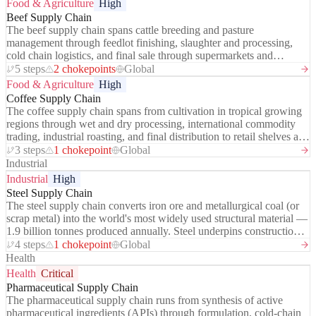
Food & Agriculture
High
manufacturer (TSMC) produces over 90% of the world's leading-
Beef Supply Chain
edge logic chips, and a single Dutch company (ASML) is the sole
The beef supply chain spans cattle breeding and pasture
global supplier of extreme ultraviolet (EUV) lithography machines
management through feedlot finishing, slaughter and processing,
— the tool without which advanced chips cannot be made.
cold chain logistics, and final sale through supermarkets and
foodservice. It is one of the most resource-intensive food supply
5 steps
2 chokepoints
Global
chains on earth — accounting for approximately 14.5% of global
Food & Agriculture
High
greenhouse gas emissions (FAO) — and one of the most
Coffee Supply Chain
geographically concentrated: the US, Brazil, and Australia together
The coffee supply chain spans from cultivation in tropical growing
produce ~55% of globally traded beef. Deforestation pressure from
regions through wet and dry processing, international commodity
Brazilian cattle ranching, water intensity, methane emissions, and
trading, industrial roasting, and final distribution to retail shelves and
antibiotic use make this supply chain one of the highest ESG
cafés. It connects approximately 125 million people in farming and
3 steps
1 chokepoint
Global
exposure points in the global food system.
processing in producing countries to 2 billion daily coffee
Industrial
consumers worldwide — one of the most geographically unequal
Industrial
High
chains in global trade.
Steel Supply Chain
The steel supply chain converts iron ore and metallurgical coal (or
scrap metal) into the world's most widely used structural material —
1.9 billion tonnes produced annually. Steel underpins construction,
automotive, shipbuilding, infrastructure, and defence. The chain has
4 steps
1 chokepoint
Global
two distinct production routes: the integrated blast furnace - basic
Health
oxygen furnace (BF-BOF) route using virgin ore and coking coal,
Health
Critical
and the electric arc furnace (EAF) route using recycled scrap — the
Pharmaceutical Supply Chain
latter growing rapidly as decarbonisation pressure intensifies. China
The pharmaceutical supply chain runs from synthesis of active
produces ~54% of global steel and has used overcapacity
pharmaceutical ingredients (APIs) through formulation, cold-chain