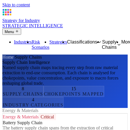
Skip to content
Strategy for Industry
STRATEGIC INTELLIGENCE
Menu
Industries
Risk
Strategies
Classifications
Supply
Mor
Scenarios
Chains
Home
Supply Chains
Supply Chain Intelligence
Named supply chain maps tracing every step from raw material
extraction to end-use consumption. Each chain is analysed for
chokepoints, value concentration, and exposure to macro forces
reshaping global trade.
8
15
SUPPLY CHAINS
CHOKEPOINTS MAPPED
4
INDUSTRY CATEGORIES
Energy & Materials
Energy & Materials
Critical
Battery Supply Chain
The battery supply chain spans from the extraction of critical