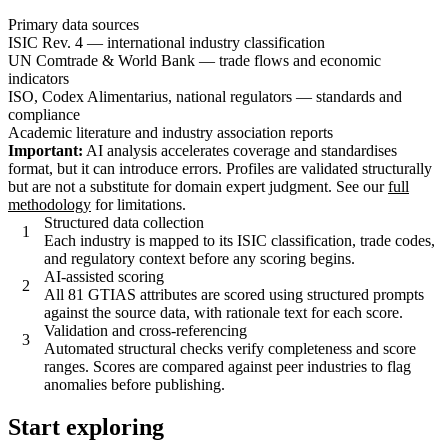
Primary data sources
ISIC Rev. 4 — international industry classification
UN Comtrade & World Bank — trade flows and economic
indicators
ISO, Codex Alimentarius, national regulators — standards and
compliance
Academic literature and industry association reports
Important:
AI analysis accelerates coverage and standardises
format, but it can introduce errors. Profiles are validated structurally
but are not a substitute for domain expert judgment. See our
full
methodology
for limitations.
Structured data collection
1
Each industry is mapped to its ISIC classification, trade codes,
and regulatory context before any scoring begins.
AI-assisted scoring
2
All 81 GTIAS attributes are scored using structured prompts
against the source data, with rationale text for each score.
Validation and cross-referencing
3
Automated structural checks verify completeness and score
ranges. Scores are compared against peer industries to flag
anomalies before publishing.
Start exploring