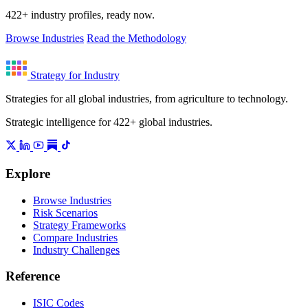
422+ industry profiles, ready now.
Browse Industries
Read the Methodology
Strategy for Industry
Strategies for all global industries, from agriculture to technology.
Strategic intelligence for 422+ global industries.
Explore
Browse Industries
Risk Scenarios
Strategy Frameworks
Compare Industries
Industry Challenges
Reference
ISIC Codes