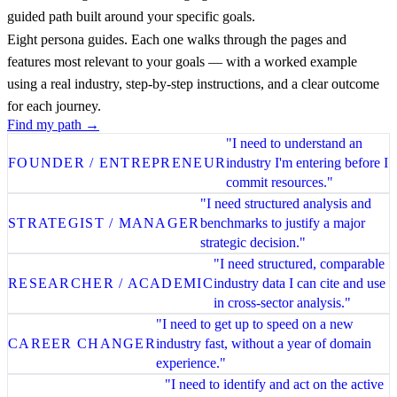
guided path built around your specific goals.
Eight persona guides. Each one walks through the pages and
features most relevant to your goals — with a worked example
using a real industry, step-by-step instructions, and a clear outcome
for each journey.
Find my path →
"I need to understand an
FOUNDER / ENTREPRENEUR
industry I'm entering before I
commit resources."
"I need structured analysis and
STRATEGIST / MANAGER
benchmarks to justify a major
strategic decision."
"I need structured, comparable
RESEARCHER / ACADEMIC
industry data I can cite and use
in cross-sector analysis."
"I need to get up to speed on a new
CAREER CHANGER
industry fast, without a year of domain
experience."
"I need to identify and act on the active