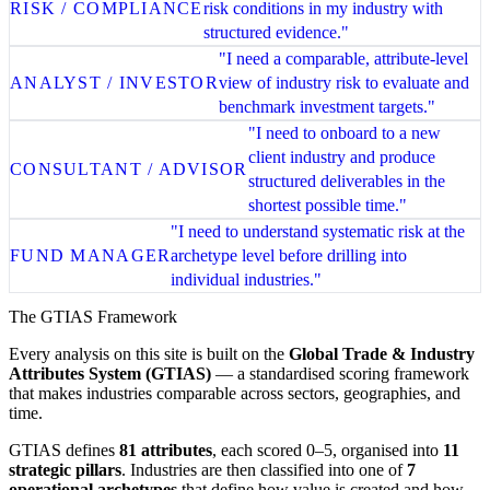
RISK / COMPLIANCE
risk conditions in my industry with
structured evidence."
"I need a comparable, attribute-level
ANALYST / INVESTOR
view of industry risk to evaluate and
benchmark investment targets."
"I need to onboard to a new
client industry and produce
CONSULTANT / ADVISOR
structured deliverables in the
shortest possible time."
"I need to understand systematic risk at the
FUND MANAGER
archetype level before drilling into
individual industries."
The GTIAS Framework
Every analysis on this site is built on the
Global Trade & Industry
Attributes System (GTIAS)
— a standardised scoring framework
that makes industries comparable across sectors, geographies, and
time.
GTIAS defines
81 attributes
, each scored 0–5, organised into
11
strategic pillars
. Industries are then classified into one of
7
operational archetypes
that define how value is created and how