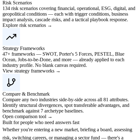
Risk Scenarios
134 risk scenarios covering financial, operational, ESG, digital, and
geopolitical conditions — each with trigger conditions, business
impact analysis, cascade risks, and a tactical playbook response.
Explore risk scenarios →
Strategy Frameworks
47+ frameworks — SWOT, Porter's 5 Forces, PESTEL, Blue
Ocean, Jobs-to-be-Done, and more — already applied to each
industry profile. No blank canvas required.
View strategy frameworks →
Compare & Benchmark
Compare any two industries side-by-side across all 81 attributes.
Identify structural divergences, spot transferable advantages, and
benchmark against 7 archetype baselines.
Open comparison tool →
Built for people who need answers fast
Whether you're entering a new market, briefing a board, assessing
risk, switching careers, or managing a sector fund — there's a