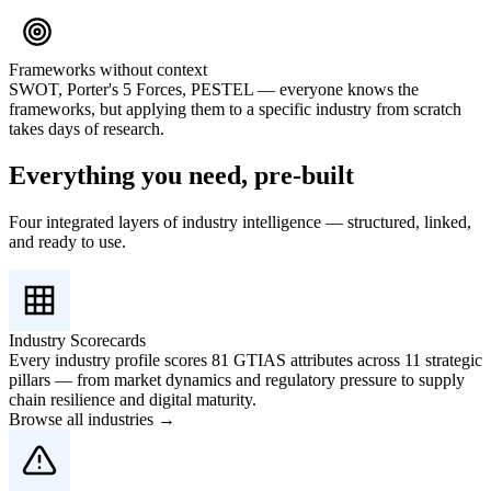
Frameworks without context
SWOT, Porter's 5 Forces, PESTEL — everyone knows the
frameworks, but applying them to a specific industry from scratch
takes days of research.
Everything you need, pre-built
Four integrated layers of industry intelligence — structured, linked,
and ready to use.
Industry Scorecards
Every industry profile scores 81 GTIAS attributes across 11 strategic
pillars — from market dynamics and regulatory pressure to supply
chain resilience and digital maturity.
Browse all industries →