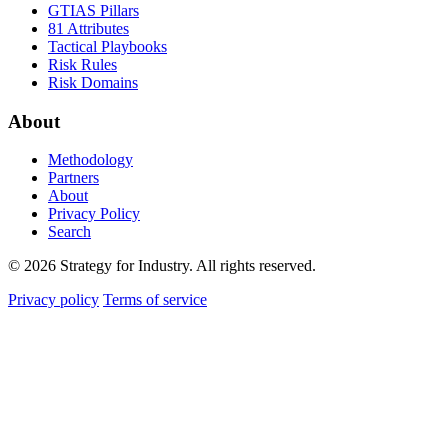
GTIAS Pillars
81 Attributes
Tactical Playbooks
Risk Rules
Risk Domains
About
Methodology
Partners
About
Privacy Policy
Search
© 2026 Strategy for Industry. All rights reserved.
Privacy policy
Terms of service