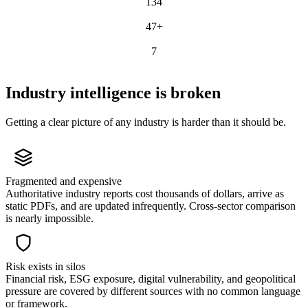
134
RISK SCENARIOS
47+
STRATEGY FRAMEWORKS
7
ARCHETYPES
Industry intelligence is broken
Getting a clear picture of any industry is harder than it should be.
Fragmented and expensive
Authoritative industry reports cost thousands of dollars, arrive as
static PDFs, and are updated infrequently. Cross-sector comparison
is nearly impossible.
Risk exists in silos
Financial risk, ESG exposure, digital vulnerability, and geopolitical
pressure are covered by different sources with no common language
or framework.