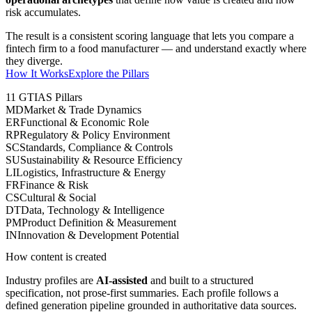
risk accumulates.
The result is a consistent scoring language that lets you compare a
fintech firm to a food manufacturer — and understand exactly where
they diverge.
How It Works
Explore the Pillars
11 GTIAS Pillars
MD
Market & Trade Dynamics
ER
Functional & Economic Role
RP
Regulatory & Policy Environment
SC
Standards, Compliance & Controls
SU
Sustainability & Resource Efficiency
LI
Logistics, Infrastructure & Energy
FR
Finance & Risk
CS
Cultural & Social
DT
Data, Technology & Intelligence
PM
Product Definition & Measurement
IN
Innovation & Development Potential
How content is created
Industry profiles are
AI-assisted
and built to a structured
specification, not prose-first summaries. Each profile follows a
defined generation pipeline grounded in authoritative data sources.