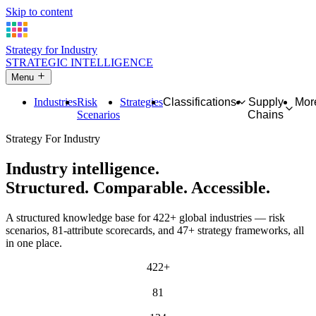
Skip to content
Strategy for Industry
STRATEGIC INTELLIGENCE
Menu
Industries
Risk
Strategies
Classifications
Supply
Mor
Scenarios
Chains
Strategy For Industry
Industry intelligence.
Structured. Comparable. Accessible.
A structured knowledge base for 422+ global industries — risk
scenarios, 81-attribute scorecards, and 47+ strategy frameworks, all
in one place.
422+
INDUSTRIES
81
ATTRIBUTES