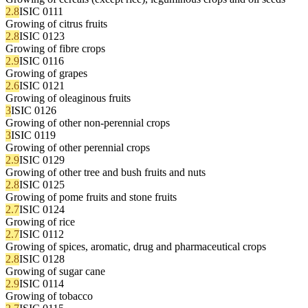
2.8
ISIC 0111
Growing of citrus fruits
2.8
ISIC 0123
Growing of fibre crops
2.9
ISIC 0116
Growing of grapes
2.6
ISIC 0121
Growing of oleaginous fruits
3
ISIC 0126
Growing of other non-perennial crops
3
ISIC 0119
Growing of other perennial crops
2.9
ISIC 0129
Growing of other tree and bush fruits and nuts
2.8
ISIC 0125
Growing of pome fruits and stone fruits
2.7
ISIC 0124
Growing of rice
2.7
ISIC 0112
Growing of spices, aromatic, drug and pharmaceutical crops
2.8
ISIC 0128
Growing of sugar cane
2.9
ISIC 0114
Growing of tobacco