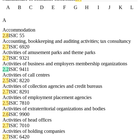
A
B
C
D
E
F
G
H
I
J
K
L
A
Accommodation
2.8
ISIC 55
Accounting, bookkeeping and auditing activities; tax consultancy
2.7
ISIC 6920
Activities of amusement parks and theme parks
2.7
ISIC 9321
Activities of business and employers membership organizations
2.2
ISIC 9411
Activities of call centres
2.5
ISIC 8220
Activities of collection agencies and credit bureaus
2.7
ISIC 8291
Activities of employment placement agencies
2.5
ISIC 7810
Activities of extraterritorial organizations and bodies
2.6
ISIC 9900
Activities of head offices
2.7
ISIC 7010
Activities of holding companies
2.7
ISIC 6420