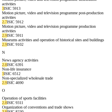
activities
3
ISIC 5913
Motion picture, video and television programme post-production
activities
2.7
ISIC 5912
Motion picture, video and television programme production
activities
2.9
ISIC 5911
Museums activities and operation of historical sites and buildings
2.9
ISIC 9102
N
News agency activities
2.8
ISIC 6391
Non-life insurance
3
ISIC 6512
Non-specialized wholesale trade
2.9
ISIC 4690
O
Operation of sports facilities
2.8
ISIC 9311
Organization of conventions and trade shows
2.8
ISIC 8230