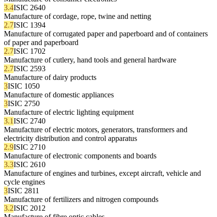
3.4
ISIC 2640
Manufacture of cordage, rope, twine and netting
2.7
ISIC 1394
Manufacture of corrugated paper and paperboard and of containers
of paper and paperboard
2.7
ISIC 1702
Manufacture of cutlery, hand tools and general hardware
2.7
ISIC 2593
Manufacture of dairy products
3
ISIC 1050
Manufacture of domestic appliances
3
ISIC 2750
Manufacture of electric lighting equipment
3.1
ISIC 2740
Manufacture of electric motors, generators, transformers and
electricity distribution and control apparatus
2.9
ISIC 2710
Manufacture of electronic components and boards
3.3
ISIC 2610
Manufacture of engines and turbines, except aircraft, vehicle and
cycle engines
3
ISIC 2811
Manufacture of fertilizers and nitrogen compounds
3.2
ISIC 2012
Manufacture of fibre optic cables