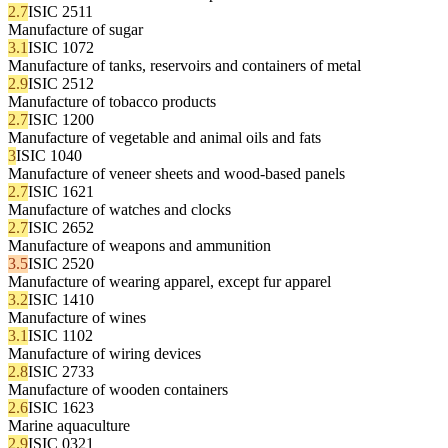
2.7
ISIC 2511
Manufacture of sugar
3.1
ISIC 1072
Manufacture of tanks, reservoirs and containers of metal
2.9
ISIC 2512
Manufacture of tobacco products
2.7
ISIC 1200
Manufacture of vegetable and animal oils and fats
3
ISIC 1040
Manufacture of veneer sheets and wood-based panels
2.7
ISIC 1621
Manufacture of watches and clocks
2.7
ISIC 2652
Manufacture of weapons and ammunition
3.5
ISIC 2520
Manufacture of wearing apparel, except fur apparel
3.2
ISIC 1410
Manufacture of wines
3.1
ISIC 1102
Manufacture of wiring devices
2.8
ISIC 2733
Manufacture of wooden containers
2.6
ISIC 1623
Marine aquaculture
2.9
ISIC 0321