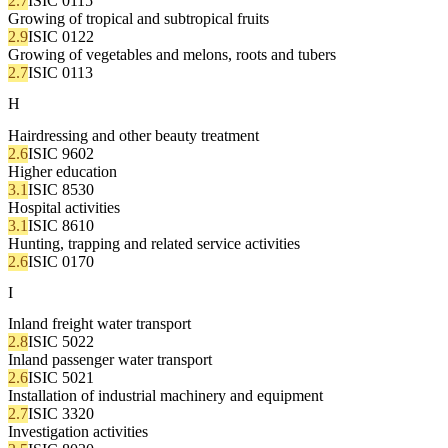
2.7
ISIC 0115
Growing of tropical and subtropical fruits
2.9
ISIC 0122
Growing of vegetables and melons, roots and tubers
2.7
ISIC 0113
H
Hairdressing and other beauty treatment
2.6
ISIC 9602
Higher education
3.1
ISIC 8530
Hospital activities
3.1
ISIC 8610
Hunting, trapping and related service activities
2.6
ISIC 0170
I
Inland freight water transport
2.8
ISIC 5022
Inland passenger water transport
2.6
ISIC 5021
Installation of industrial machinery and equipment
2.7
ISIC 3320
Investigation activities