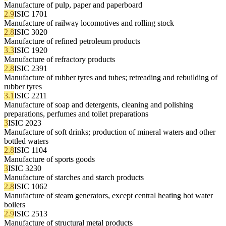
Manufacture of pulp, paper and paperboard
2.9
ISIC 1701
Manufacture of railway locomotives and rolling stock
2.8
ISIC 3020
Manufacture of refined petroleum products
3.3
ISIC 1920
Manufacture of refractory products
2.8
ISIC 2391
Manufacture of rubber tyres and tubes; retreading and rebuilding of
rubber tyres
3.1
ISIC 2211
Manufacture of soap and detergents, cleaning and polishing
preparations, perfumes and toilet preparations
3
ISIC 2023
Manufacture of soft drinks; production of mineral waters and other
bottled waters
2.8
ISIC 1104
Manufacture of sports goods
3
ISIC 3230
Manufacture of starches and starch products
2.8
ISIC 1062
Manufacture of steam generators, except central heating hot water
boilers
2.9
ISIC 2513
Manufacture of structural metal products