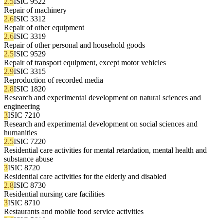
2.5
ISIC 9522
Repair of machinery
2.6
ISIC 3312
Repair of other equipment
2.6
ISIC 3319
Repair of other personal and household goods
2.5
ISIC 9529
Repair of transport equipment, except motor vehicles
2.9
ISIC 3315
Reproduction of recorded media
2.8
ISIC 1820
Research and experimental development on natural sciences and
engineering
3
ISIC 7210
Research and experimental development on social sciences and
humanities
2.5
ISIC 7220
Residential care activities for mental retardation, mental health and
substance abuse
3
ISIC 8720
Residential care activities for the elderly and disabled
2.8
ISIC 8730
Residential nursing care facilities
3
ISIC 8710
Restaurants and mobile food service activities