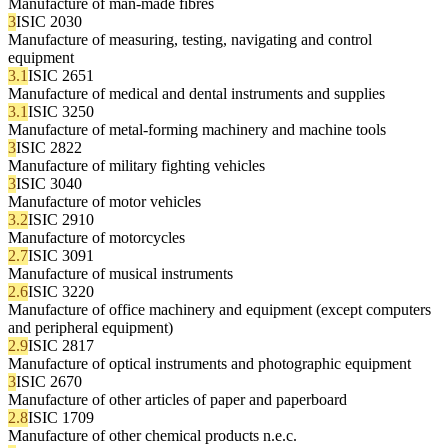
Manufacture of man-made fibres
3
ISIC 2030
Manufacture of measuring, testing, navigating and control
equipment
3.1
ISIC 2651
Manufacture of medical and dental instruments and supplies
3.1
ISIC 3250
Manufacture of metal-forming machinery and machine tools
3
ISIC 2822
Manufacture of military fighting vehicles
3
ISIC 3040
Manufacture of motor vehicles
3.2
ISIC 2910
Manufacture of motorcycles
2.7
ISIC 3091
Manufacture of musical instruments
2.6
ISIC 3220
Manufacture of office machinery and equipment (except computers
and peripheral equipment)
2.9
ISIC 2817
Manufacture of optical instruments and photographic equipment
3
ISIC 2670
Manufacture of other articles of paper and paperboard
2.8
ISIC 1709
Manufacture of other chemical products n.e.c.