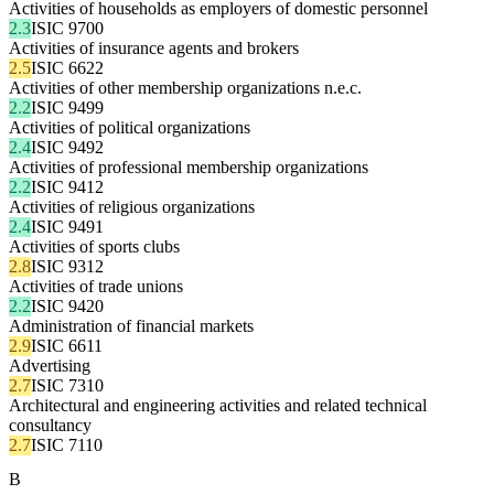
Activities of households as employers of domestic personnel
2.3
ISIC 9700
Activities of insurance agents and brokers
2.5
ISIC 6622
Activities of other membership organizations n.e.c.
2.2
ISIC 9499
Activities of political organizations
2.4
ISIC 9492
Activities of professional membership organizations
2.2
ISIC 9412
Activities of religious organizations
2.4
ISIC 9491
Activities of sports clubs
2.8
ISIC 9312
Activities of trade unions
2.2
ISIC 9420
Administration of financial markets
2.9
ISIC 6611
Advertising
2.7
ISIC 7310
Architectural and engineering activities and related technical
consultancy
2.7
ISIC 7110
B