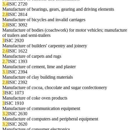
3.4
ISIC 2720
Manufacture of bearings, gears, gearing and driving elements
2.8
ISIC 2814
Manufacture of bicycles and invalid carriages
2.8
ISIC 3092
Manufacture of bodies (coachwork) for motor vehicles; manufacture
of trailers and semi-trailers
3
ISIC 2920
Manufacture of builders' carpentry and joinery
2.6
ISIC 1622
Manufacture of carpets and rugs
2.7
ISIC 1393
Manufacture of cement, lime and plaster
3.1
ISIC 2394
Manufacture of clay building materials
2.8
ISIC 2392
Manufacture of cocoa, chocolate and sugar confectionery
3
ISIC 1073
Manufacture of coke oven products
3
ISIC 1910
Manufacture of communication equipment
3.2
ISIC 2630
Manufacture of computers and peripheral equipment
3.2
ISIC 2620
Manufacture of consumer electronics