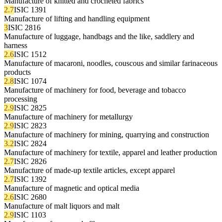
Manufacture of knitted and crocheted fabrics
2.7
ISIC 1391
Manufacture of lifting and handling equipment
3
ISIC 2816
Manufacture of luggage, handbags and the like, saddlery and
harness
2.6
ISIC 1512
Manufacture of macaroni, noodles, couscous and similar farinaceous
products
2.8
ISIC 1074
Manufacture of machinery for food, beverage and tobacco
processing
2.9
ISIC 2825
Manufacture of machinery for metallurgy
2.9
ISIC 2823
Manufacture of machinery for mining, quarrying and construction
3.2
ISIC 2824
Manufacture of machinery for textile, apparel and leather production
2.7
ISIC 2826
Manufacture of made-up textile articles, except apparel
2.7
ISIC 1392
Manufacture of magnetic and optical media
2.6
ISIC 2680
Manufacture of malt liquors and malt
2.9
ISIC 1103