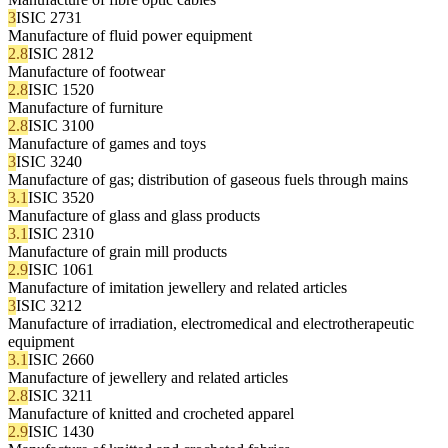
3
ISIC 2731
Manufacture of fluid power equipment
2.8
ISIC 2812
Manufacture of footwear
2.8
ISIC 1520
Manufacture of furniture
2.8
ISIC 3100
Manufacture of games and toys
3
ISIC 3240
Manufacture of gas; distribution of gaseous fuels through mains
3.1
ISIC 3520
Manufacture of glass and glass products
3.1
ISIC 2310
Manufacture of grain mill products
2.9
ISIC 1061
Manufacture of imitation jewellery and related articles
3
ISIC 3212
Manufacture of irradiation, electromedical and electrotherapeutic
equipment
3.1
ISIC 2660
Manufacture of jewellery and related articles
2.8
ISIC 3211
Manufacture of knitted and crocheted apparel
2.9
ISIC 1430