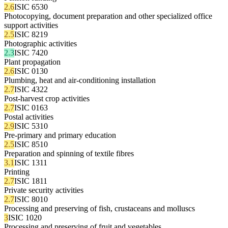
2.6
ISIC 6530
Photocopying, document preparation and other specialized office
support activities
2.5
ISIC 8219
Photographic activities
2.3
ISIC 7420
Plant propagation
2.6
ISIC 0130
Plumbing, heat and air-conditioning installation
2.7
ISIC 4322
Post-harvest crop activities
2.7
ISIC 0163
Postal activities
2.9
ISIC 5310
Pre-primary and primary education
2.5
ISIC 8510
Preparation and spinning of textile fibres
3.1
ISIC 1311
Printing
2.7
ISIC 1811
Private security activities
2.7
ISIC 8010
Processing and preserving of fish, crustaceans and molluscs
3
ISIC 1020
Processing and preserving of fruit and vegetables