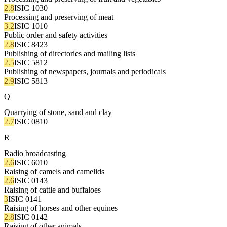
2.8
ISIC 1030
Processing and preserving of meat
3.2
ISIC 1010
Public order and safety activities
2.8
ISIC 8423
Publishing of directories and mailing lists
2.5
ISIC 5812
Publishing of newspapers, journals and periodicals
2.9
ISIC 5813
Q
Quarrying of stone, sand and clay
2.7
ISIC 0810
R
Radio broadcasting
2.6
ISIC 6010
Raising of camels and camelids
2.6
ISIC 0143
Raising of cattle and buffaloes
3
ISIC 0141
Raising of horses and other equines
2.8
ISIC 0142
Raising of other animals