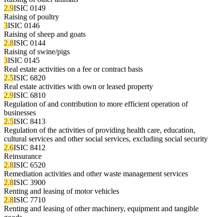
2.9
ISIC 0149
Raising of poultry
3
ISIC 0146
Raising of sheep and goats
2.8
ISIC 0144
Raising of swine/pigs
3
ISIC 0145
Real estate activities on a fee or contract basis
2.5
ISIC 6820
Real estate activities with own or leased property
2.9
ISIC 6810
Regulation of and contribution to more efficient operation of
businesses
2.5
ISIC 8413
Regulation of the activities of providing health care, education,
cultural services and other social services, excluding social security
2.6
ISIC 8412
Reinsurance
2.8
ISIC 6520
Remediation activities and other waste management services
2.8
ISIC 3900
Renting and leasing of motor vehicles
2.8
ISIC 7710
Renting and leasing of other machinery, equipment and tangible