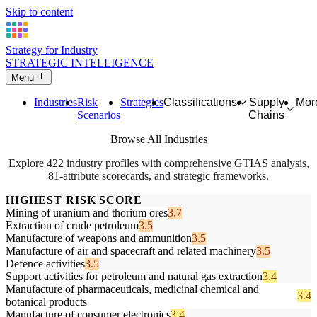
Skip to content
Strategy for Industry
STRATEGIC INTELLIGENCE
Menu
Industries
Risk
Strategies
Classifications
Supply
Mor
Scenarios
Chains
Browse All Industries
Explore 422 industry profiles with comprehensive GTIAS analysis,
81-attribute scorecards, and strategic frameworks.
HIGHEST RISK SCORE
Mining of uranium and thorium ores
3.7
Extraction of crude petroleum
3.5
Manufacture of weapons and ammunition
3.5
Manufacture of air and spacecraft and related machinery
3.5
Defence activities
3.5
Support activities for petroleum and natural gas extraction
3.4
Manufacture of pharmaceuticals, medicinal chemical and
3.4
botanical products
Manufacture of consumer electronics
3.4