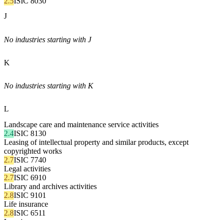
2.5
ISIC 8030
J
No industries starting with J
K
No industries starting with K
L
Landscape care and maintenance service activities
2.4
ISIC 8130
Leasing of intellectual property and similar products, except
copyrighted works
2.7
ISIC 7740
Legal activities
2.7
ISIC 6910
Library and archives activities
2.8
ISIC 9101
Life insurance
2.8
ISIC 6511