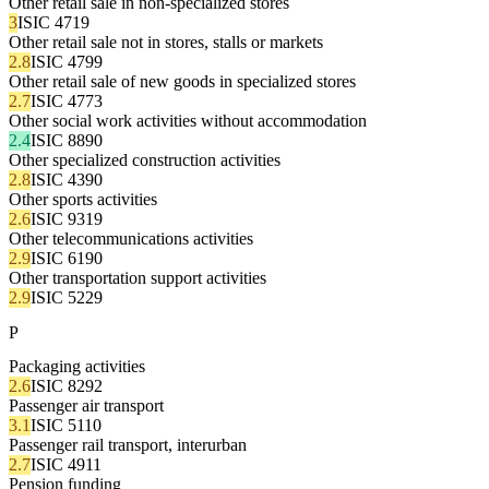
Other retail sale in non-specialized stores
3
ISIC 4719
Other retail sale not in stores, stalls or markets
2.8
ISIC 4799
Other retail sale of new goods in specialized stores
2.7
ISIC 4773
Other social work activities without accommodation
2.4
ISIC 8890
Other specialized construction activities
2.8
ISIC 4390
Other sports activities
2.6
ISIC 9319
Other telecommunications activities
2.9
ISIC 6190
Other transportation support activities
2.9
ISIC 5229
P
Packaging activities
2.6
ISIC 8292
Passenger air transport
3.1
ISIC 5110
Passenger rail transport, interurban
2.7
ISIC 4911
Pension funding