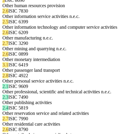
3
ISIC 8690
Other human resources provision
2.6
ISIC 7830
Other information service activities n.e.c.
2.5
ISIC 6399
Other information technology and computer service activities
2.6
ISIC 6209
Other manufacturing n.e.c.
2.7
ISIC 3290
Other mining and quarrying n.e.c.
2.6
ISIC 0899
Other monetary intermediation
3.1
ISIC 6419
Other passenger land transport
2.8
ISIC 4922
Other personal service activities n.e.c.
2.1
ISIC 9609
Other professional, scientific and technical activities n.e.c.
2.3
ISIC 7490
Other publishing activities
2.4
ISIC 5819
Other reservation service and related activities
2.7
ISIC 7990
Other residential care activities
2.6
ISIC 8790