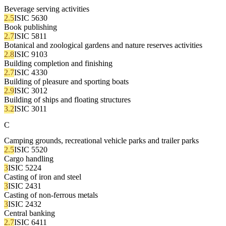
Beverage serving activities
2.5
ISIC 5630
Book publishing
2.7
ISIC 5811
Botanical and zoological gardens and nature reserves activities
2.8
ISIC 9103
Building completion and finishing
2.7
ISIC 4330
Building of pleasure and sporting boats
2.9
ISIC 3012
Building of ships and floating structures
3.2
ISIC 3011
C
Camping grounds, recreational vehicle parks and trailer parks
2.5
ISIC 5520
Cargo handling
3
ISIC 5224
Casting of iron and steel
3
ISIC 2431
Casting of non-ferrous metals
3
ISIC 2432
Central banking
2.7
ISIC 6411