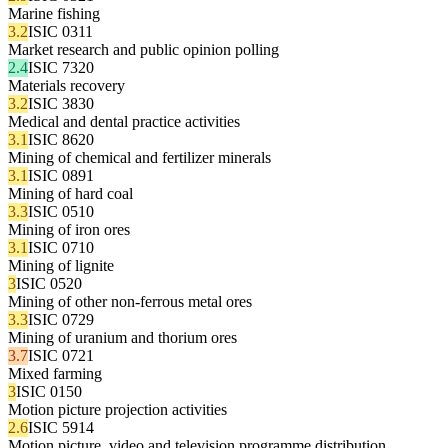
Marine fishing
3.2
ISIC 0311
Market research and public opinion polling
2.4
ISIC 7320
Materials recovery
3.2
ISIC 3830
Medical and dental practice activities
3.1
ISIC 8620
Mining of chemical and fertilizer minerals
3.1
ISIC 0891
Mining of hard coal
3.3
ISIC 0510
Mining of iron ores
3.1
ISIC 0710
Mining of lignite
3
ISIC 0520
Mining of other non-ferrous metal ores
3.3
ISIC 0729
Mining of uranium and thorium ores
3.7
ISIC 0721
Mixed farming
3
ISIC 0150
Motion picture projection activities
2.6
ISIC 5914
Motion picture, video and television programme distribution