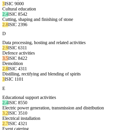
3
ISIC 9000
Cultural education
2.4
ISIC 8542
Cutting, shaping and finishing of stone
2.8
ISIC 2396
D
Data processing, hosting and related activities
2.9
ISIC 6311
Defence activities
3.5
ISIC 8422
Demolition
2.8
ISIC 4311
Distilling, rectifying and blending of spirits
3
ISIC 1101
E
Educational support activities
2.4
ISIC 8550
Electric power generation, transmission and distribution
3.2
ISIC 3510
Electrical installation
2.7
ISIC 4321
Event catering