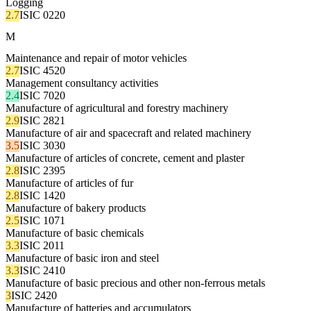
Logging
2.7
ISIC 0220
M
Maintenance and repair of motor vehicles
2.7
ISIC 4520
Management consultancy activities
2.4
ISIC 7020
Manufacture of agricultural and forestry machinery
2.9
ISIC 2821
Manufacture of air and spacecraft and related machinery
3.5
ISIC 3030
Manufacture of articles of concrete, cement and plaster
2.8
ISIC 2395
Manufacture of articles of fur
2.8
ISIC 1420
Manufacture of bakery products
2.5
ISIC 1071
Manufacture of basic chemicals
3.3
ISIC 2011
Manufacture of basic iron and steel
3.3
ISIC 2410
Manufacture of basic precious and other non-ferrous metals
3
ISIC 2420
Manufacture of batteries and accumulators