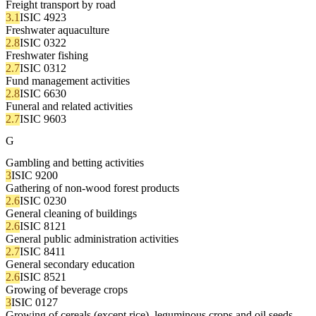
Freight transport by road
3.1
ISIC 4923
Freshwater aquaculture
2.8
ISIC 0322
Freshwater fishing
2.7
ISIC 0312
Fund management activities
2.8
ISIC 6630
Funeral and related activities
2.7
ISIC 9603
G
Gambling and betting activities
3
ISIC 9200
Gathering of non-wood forest products
2.6
ISIC 0230
General cleaning of buildings
2.6
ISIC 8121
General public administration activities
2.7
ISIC 8411
General secondary education
2.6
ISIC 8521
Growing of beverage crops
3
ISIC 0127
Growing of cereals (except rice), leguminous crops and oil seeds