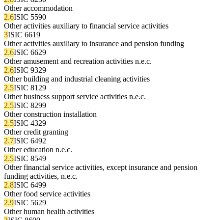
Other accommodation
2.6
ISIC 5590
Other activities auxiliary to financial service activities
3
ISIC 6619
Other activities auxiliary to insurance and pension funding
2.6
ISIC 6629
Other amusement and recreation activities n.e.c.
2.6
ISIC 9329
Other building and industrial cleaning activities
2.5
ISIC 8129
Other business support service activities n.e.c.
2.5
ISIC 8299
Other construction installation
2.5
ISIC 4329
Other credit granting
2.7
ISIC 6492
Other education n.e.c.
2.5
ISIC 8549
Other financial service activities, except insurance and pension
funding activities, n.e.c.
2.8
ISIC 6499
Other food service activities
2.9
ISIC 5629
Other human health activities