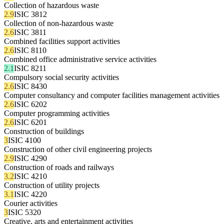
Collection of hazardous waste
2.9
ISIC 3812
Collection of non-hazardous waste
2.6
ISIC 3811
Combined facilities support activities
2.6
ISIC 8110
Combined office administrative service activities
2.1
ISIC 8211
Compulsory social security activities
2.6
ISIC 8430
Computer consultancy and computer facilities management activities
2.6
ISIC 6202
Computer programming activities
2.6
ISIC 6201
Construction of buildings
3
ISIC 4100
Construction of other civil engineering projects
2.9
ISIC 4290
Construction of roads and railways
3.2
ISIC 4210
Construction of utility projects
3.1
ISIC 4220
Courier activities
3
ISIC 5320
Creative, arts and entertainment activities