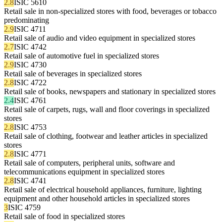
2.8
ISIC 5610
Retail sale in non-specialized stores with food, beverages or tobacco
predominating
2.9
ISIC 4711
Retail sale of audio and video equipment in specialized stores
2.7
ISIC 4742
Retail sale of automotive fuel in specialized stores
2.9
ISIC 4730
Retail sale of beverages in specialized stores
2.8
ISIC 4722
Retail sale of books, newspapers and stationary in specialized stores
2.4
ISIC 4761
Retail sale of carpets, rugs, wall and floor coverings in specialized
stores
2.8
ISIC 4753
Retail sale of clothing, footwear and leather articles in specialized
stores
2.8
ISIC 4771
Retail sale of computers, peripheral units, software and
telecommunications equipment in specialized stores
2.8
ISIC 4741
Retail sale of electrical household appliances, furniture, lighting
equipment and other household articles in specialized stores
3
ISIC 4759
Retail sale of food in specialized stores