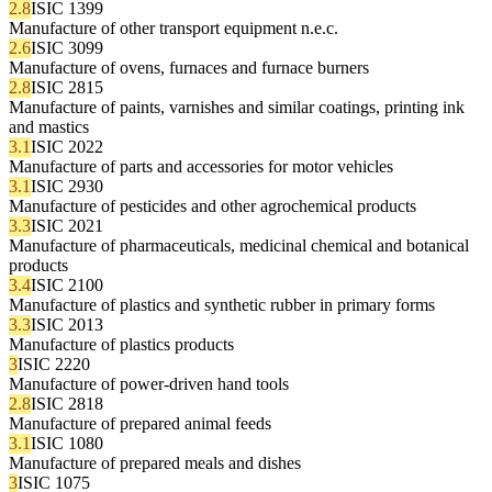
2.8
ISIC 1399
Manufacture of other transport equipment n.e.c.
2.6
ISIC 3099
Manufacture of ovens, furnaces and furnace burners
2.8
ISIC 2815
Manufacture of paints, varnishes and similar coatings, printing ink
and mastics
3.1
ISIC 2022
Manufacture of parts and accessories for motor vehicles
3.1
ISIC 2930
Manufacture of pesticides and other agrochemical products
3.3
ISIC 2021
Manufacture of pharmaceuticals, medicinal chemical and botanical
products
3.4
ISIC 2100
Manufacture of plastics and synthetic rubber in primary forms
3.3
ISIC 2013
Manufacture of plastics products
3
ISIC 2220
Manufacture of power-driven hand tools
2.8
ISIC 2818
Manufacture of prepared animal feeds
3.1
ISIC 1080
Manufacture of prepared meals and dishes
3
ISIC 1075