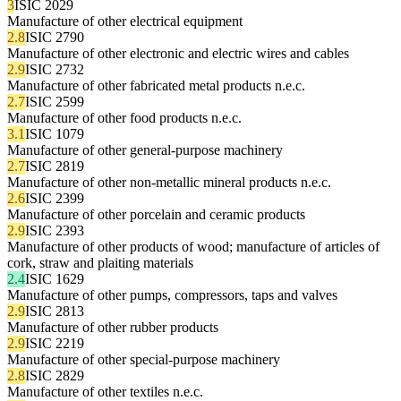
3
ISIC 2029
Manufacture of other electrical equipment
2.8
ISIC 2790
Manufacture of other electronic and electric wires and cables
2.9
ISIC 2732
Manufacture of other fabricated metal products n.e.c.
2.7
ISIC 2599
Manufacture of other food products n.e.c.
3.1
ISIC 1079
Manufacture of other general-purpose machinery
2.7
ISIC 2819
Manufacture of other non-metallic mineral products n.e.c.
2.6
ISIC 2399
Manufacture of other porcelain and ceramic products
2.9
ISIC 2393
Manufacture of other products of wood; manufacture of articles of
cork, straw and plaiting materials
2.4
ISIC 1629
Manufacture of other pumps, compressors, taps and valves
2.9
ISIC 2813
Manufacture of other rubber products
2.9
ISIC 2219
Manufacture of other special-purpose machinery
2.8
ISIC 2829
Manufacture of other textiles n.e.c.