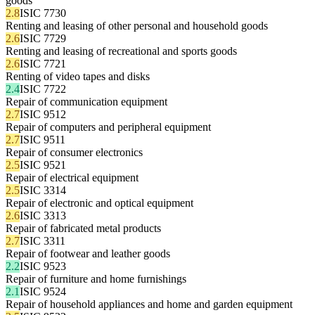
goods
2.8
ISIC 7730
Renting and leasing of other personal and household goods
2.6
ISIC 7729
Renting and leasing of recreational and sports goods
2.6
ISIC 7721
Renting of video tapes and disks
2.4
ISIC 7722
Repair of communication equipment
2.7
ISIC 9512
Repair of computers and peripheral equipment
2.7
ISIC 9511
Repair of consumer electronics
2.5
ISIC 9521
Repair of electrical equipment
2.5
ISIC 3314
Repair of electronic and optical equipment
2.6
ISIC 3313
Repair of fabricated metal products
2.7
ISIC 3311
Repair of footwear and leather goods
2.2
ISIC 9523
Repair of furniture and home furnishings
2.1
ISIC 9524
Repair of household appliances and home and garden equipment