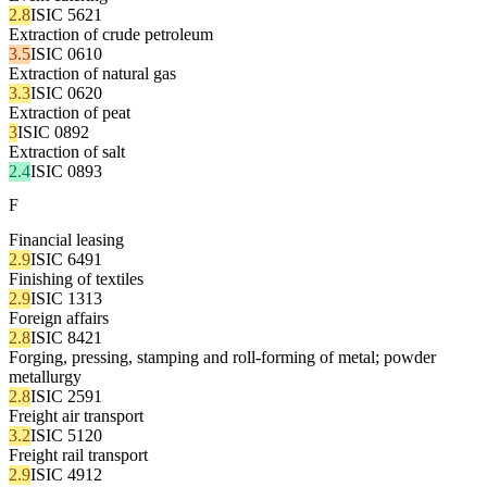
2.8
ISIC 5621
Extraction of crude petroleum
3.5
ISIC 0610
Extraction of natural gas
3.3
ISIC 0620
Extraction of peat
3
ISIC 0892
Extraction of salt
2.4
ISIC 0893
F
Financial leasing
2.9
ISIC 6491
Finishing of textiles
2.9
ISIC 1313
Foreign affairs
2.8
ISIC 8421
Forging, pressing, stamping and roll-forming of metal; powder
metallurgy
2.8
ISIC 2591
Freight air transport
3.2
ISIC 5120
Freight rail transport
2.9
ISIC 4912