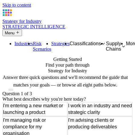
Skip to content
Strategy for Industry
STRATEGIC INTELLIGENCE
Menu
Industries
Risk
Strategies
Classifications
Supply
Mor
Scenarios
Chains
Getting Started
Find your path through
Strategy for Industry
Answer three quick questions and we'll recommend the guide that
matches your goals — or browse all eight paths below.
Question 1 of 3
What best describes why you're here today?
I'm entering a new market or
I work in an industry and need
launching a product
strategic clarity
I'm managing risk or
I'm advising clients or
compliance for my
producing deliverables
organisation