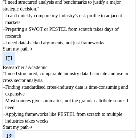
"I need structured analysis and benchmarks to justify a major
strategic decision."
I can't quickly compare my industry's risk profile to adjacent
markets
Preparing a SWOT or PESTEL from scratch takes days of
research
I need data-backed arguments, not just frameworks
Start my path
Researcher / Academic
"I need structured, comparable industry data I can cite and use in
cross-sector analysis."
Finding standardised cross-industry data is time-consuming and
expensive
Most sources give summaries, not the granular attribute scores I
need
Applying frameworks like PESTEL from scratch to multiple
industries takes weeks
Start my path