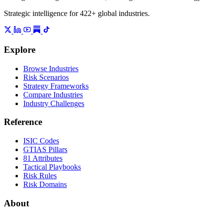
Strategic intelligence for 422+ global industries.
Explore
Browse Industries
Risk Scenarios
Strategy Frameworks
Compare Industries
Industry Challenges
Reference
ISIC Codes
GTIAS Pillars
81 Attributes
Tactical Playbooks
Risk Rules
Risk Domains
About