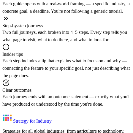
Each guide opens with a real-world framing — a specific industry, a
concrete goal, a deadline. You're not following a generic tutorial.
Step-by-step journeys
Two full journeys, each broken into 4–5 steps. Every step tells you
what page to visit, what to do there, and what to look for.
Insider tips
Each step includes a tip that explains what to focus on and why —
connecting the feature to your specific goal, not just describing what
the page does.
Clear outcomes
Each journey ends with an outcome statement — exactly what you'll
have produced or understood by the time you're done.
Strategy for Industry
Strategies for all global industries, from agriculture to technology.