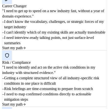
Career Changer
"I need to get up to speed on a new industry fast, without a year of
domain experience."
I don't know the vocabulary, challenges, or strategic forces of my
target industry
I can't identify which of my existing skills are actually transferable
I need interview-ready talking points, not just surface-level
summaries
Start my path
Risk / Compliance
"I need to identify and act on the active risk conditions in my
industry with structured evidence."
Getting a complete structured view of all industry-specific risk
conditions in one place is difficult
Risk briefings are time-consuming to prepare from scratch
I need to map confirmed conditions directly to actionable
mitigation steps
Start my path