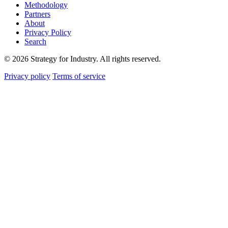
Methodology
Partners
About
Privacy Policy
Search
© 2026 Strategy for Industry. All rights reserved.
Privacy policy
Terms of service