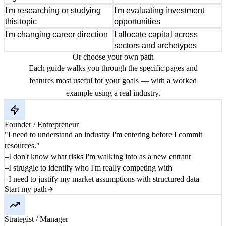
I'm researching or studying
I'm evaluating investment
this topic
opportunities
I'm changing career direction
I allocate capital across
sectors and archetypes
Or choose your own path
Each guide walks you through the specific pages and
features most useful for your goals — with a worked
example using a real industry.
Founder / Entrepreneur
"I need to understand an industry I'm entering before I commit
resources."
I don't know what risks I'm walking into as a new entrant
I struggle to identify who I'm really competing with
I need to justify my market assumptions with structured data
Start my path
Strategist / Manager