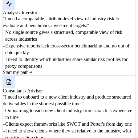
Analyst / Investor
"I need a comparable, attribute-level view of industry risk to
evaluate and benchmark investment targets."
No single source gives a structured, comparable view of risk
across industries
Expensive reports lack cross-sector benchmarking and go out of
date quickly
I need to identify which industries share similar risk profiles for
proxy comparisons
Start my path
Consultant / Advisor
"I need to onboard to a new client industry and produce structured
deliverables in the shortest possible time."
Onboarding to each new client industry from scratch is expensive
in time
Clients expect frameworks like SWOT and Porter's from day one
I need to show clients where they sit relative to the industry, with
specific action steps