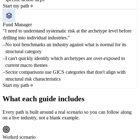
Start my path
Fund Manager
"I need to understand systematic risk at the archetype level before
drilling into individual industries."
No tool benchmarks an industry against what is normal for its
structural category
I can't quickly identify which archetypes are over-exposed to
current macro themes
Sector comparisons use GICS categories that don't align with
structural risk characteristics
Start my path
What each guide includes
Every path is built around a real scenario so you can follow along
on a live industry, not a blank example.
Worked scenario