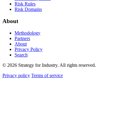
Risk Rules
Risk Domains
About
Methodology
Partners
About
Privacy Policy
Search
© 2026 Strategy for Industry. All rights reserved.
Privacy policy
Terms of service