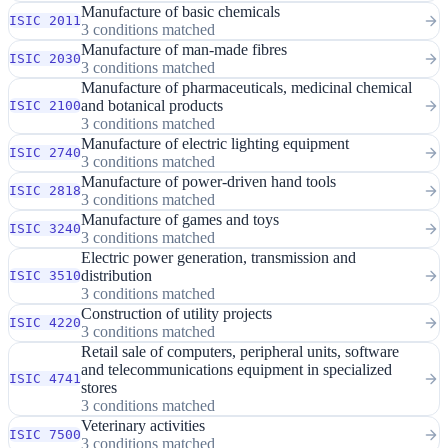
Manufacture of basic chemicals
ISIC 2011
3 conditions matched
Manufacture of man-made fibres
ISIC 2030
3 conditions matched
Manufacture of pharmaceuticals, medicinal chemical
and botanical products
ISIC 2100
3 conditions matched
Manufacture of electric lighting equipment
ISIC 2740
3 conditions matched
Manufacture of power-driven hand tools
ISIC 2818
3 conditions matched
Manufacture of games and toys
ISIC 3240
3 conditions matched
Electric power generation, transmission and
distribution
ISIC 3510
3 conditions matched
Construction of utility projects
ISIC 4220
3 conditions matched
Retail sale of computers, peripheral units, software
and telecommunications equipment in specialized
ISIC 4741
stores
3 conditions matched
Veterinary activities
ISIC 7500
3 conditions matched