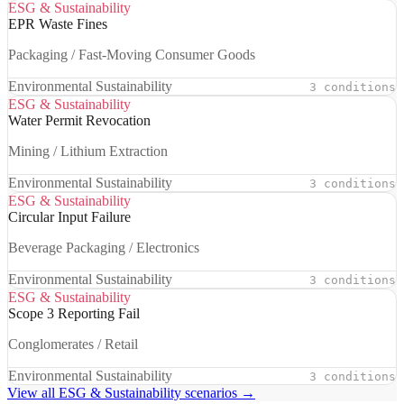
ESG & Sustainability
EPR Waste Fines
Packaging / Fast-Moving Consumer Goods
Environmental Sustainability
3 conditions
ESG & Sustainability
Water Permit Revocation
Mining / Lithium Extraction
Environmental Sustainability
3 conditions
ESG & Sustainability
Circular Input Failure
Beverage Packaging / Electronics
Environmental Sustainability
3 conditions
ESG & Sustainability
Scope 3 Reporting Fail
Conglomerates / Retail
Environmental Sustainability
3 conditions
View all ESG & Sustainability scenarios →