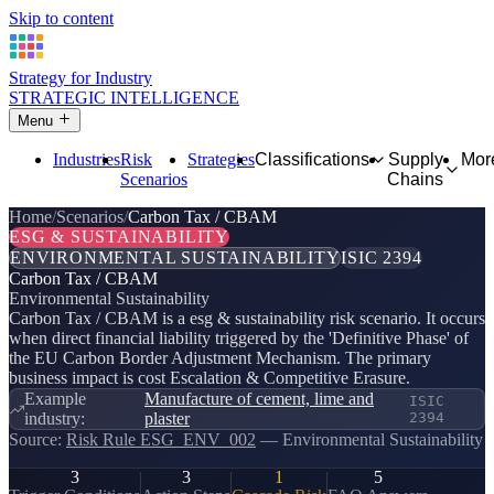
Skip to content
Strategy for Industry
STRATEGIC INTELLIGENCE
Menu
Industries
Risk
Strategies
Classifications
Supply
Mor
Scenarios
Chains
Home
Scenarios
Carbon Tax / CBAM
ESG & SUSTAINABILITY
ENVIRONMENTAL SUSTAINABILITY
ISIC 2394
Carbon Tax / CBAM
Environmental Sustainability
Carbon Tax / CBAM is a esg & sustainability risk scenario. It occurs
when direct financial liability triggered by the 'Definitive Phase' of
the EU Carbon Border Adjustment Mechanism. The primary
business impact is cost Escalation & Competitive Erasure.
Example
Manufacture of cement, lime and
ISIC
industry:
plaster
2394
Source:
Risk Rule ESG_ENV_002
— Environmental Sustainability
3
3
1
5