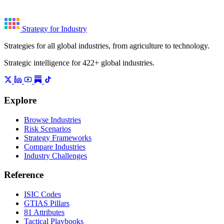
Strategy for Industry
Strategies for all global industries, from agriculture to technology.
Strategic intelligence for 422+ global industries.
Explore
Browse Industries
Risk Scenarios
Strategy Frameworks
Compare Industries
Industry Challenges
Reference
ISIC Codes
GTIAS Pillars
81 Attributes
Tactical Playbooks