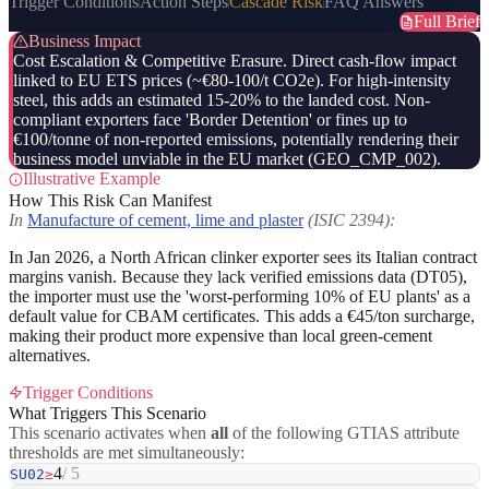
Trigger Conditions
Action Steps
Cascade Risk
FAQ Answers
Full Brief
Business Impact
Cost Escalation & Competitive Erasure. Direct cash-flow impact
linked to EU ETS prices (~€80-100/t CO2e). For high-intensity
steel, this adds an estimated 15-20% to the landed cost. Non-
compliant exporters face 'Border Detention' or fines up to
€100/tonne of non-reported emissions, potentially rendering their
business model unviable in the EU market (GEO_CMP_002).
Illustrative Example
How This Risk Can Manifest
In
Manufacture of cement, lime and plaster
(ISIC 2394):
In Jan 2026, a North African clinker exporter sees its Italian contract
margins vanish. Because they lack verified emissions data (DT05),
the importer must use the 'worst-performing 10% of EU plants' as a
default value for CBAM certificates. This adds a €45/ton surcharge,
making their product more expensive than local green-cement
alternatives.
Trigger Conditions
What Triggers This Scenario
This scenario activates when
all
of the following GTIAS attribute
thresholds are met simultaneously:
4
/ 5
SU02
≥