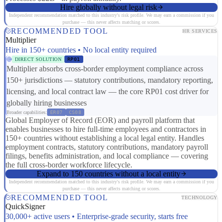
Hire globally without legal risk
Independent recommendation matched to this industry's risk profile. We may earn a commission if you
purchase — this never affects matching or scores.
RECOMMENDED TOOL
HR SERVICES
Multiplier
Hire in 150+ countries • No local entity required
DIRECT SOLUTION
RP01
Multiplier absorbs cross-border employment compliance across
150+ jurisdictions — statutory contributions, mandatory reporting,
licensing, and local contract law — the core RP01 cost driver for
globally hiring businesses
Broader capabilities:
ER07
CS08
Global Employer of Record (EOR) and payroll platform that
enables businesses to hire full-time employees and contractors in
150+ countries without establishing a local legal entity. Handles
employment contracts, statutory contributions, mandatory payroll
filings, benefits administration, and local compliance — covering
the full cross-border workforce lifecycle.
Expand to 150 countries without a local entity
Independent recommendation matched to this industry's risk profile. We may earn a commission if you
purchase — this never affects matching or scores.
RECOMMENDED TOOL
TECHNOLOGY
QuickSigner
30,000+ active users • Enterprise-grade security, starts free