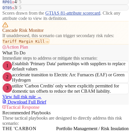
4
/ 5
RP01
≥
3
/ 5
DT05
≤
Scores drawn from the
GTIAS 81-attribute scorecard
. Click any
attribute code to view its definition.
Cascade Risk Monitor
If unaddressed, this scenario can trigger secondary risk rules:
→
Tariff Margin Kill
Action Plan
What To Do
Immediate steps to address or mitigate this scenario:
Establish 'Primary Data' partnerships with suppliers to replace
1
default values
accelerate transition to Electric Arc Furnaces (EAF) or Green
2
Hydrogen
utilize 'Carbon Credits' only where explicitly permitted for
3
domestic tax offsets to reduce the net CBAM liability.
View full risk rule →
Download Full Brief
Tactical Response
Recommended Playbooks
These tactical playbooks are designed to directly address this risk
scenario:
THE 'CARBON
Portfolio Management / Risk Insulation