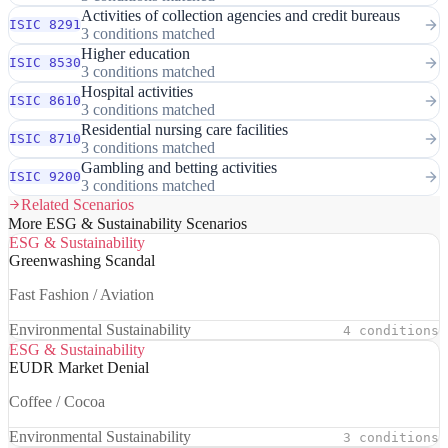
Activities of collection agencies and credit bureaus
ISIC 8291
3 conditions matched
Higher education
ISIC 8530
3 conditions matched
Hospital activities
ISIC 8610
3 conditions matched
Residential nursing care facilities
ISIC 8710
3 conditions matched
Gambling and betting activities
ISIC 9200
3 conditions matched
Related Scenarios
More ESG & Sustainability Scenarios
ESG & Sustainability
Greenwashing Scandal
Fast Fashion / Aviation
Environmental Sustainability
4 conditions
ESG & Sustainability
EUDR Market Denial
Coffee / Cocoa
Environmental Sustainability
3 conditions