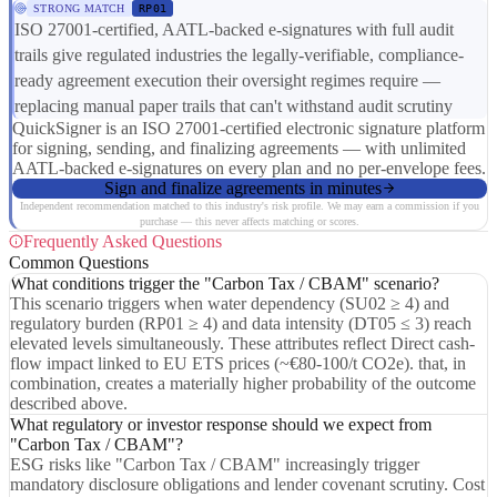
STRONG MATCH
RP01
ISO 27001-certified, AATL-backed e-signatures with full audit
trails give regulated industries the legally-verifiable, compliance-
ready agreement execution their oversight regimes require —
replacing manual paper trails that can't withstand audit scrutiny
QuickSigner is an ISO 27001-certified electronic signature platform
for signing, sending, and finalizing agreements — with unlimited
AATL-backed e-signatures on every plan and no per-envelope fees.
Sign and finalize agreements in minutes
Independent recommendation matched to this industry's risk profile. We may earn a commission if you
purchase — this never affects matching or scores.
Frequently Asked Questions
Common Questions
What conditions trigger the "Carbon Tax / CBAM" scenario?
This scenario triggers when water dependency (SU02 ≥ 4) and
regulatory burden (RP01 ≥ 4) and data intensity (DT05 ≤ 3) reach
elevated levels simultaneously. These attributes reflect Direct cash-
flow impact linked to EU ETS prices (~€80-100/t CO2e). that, in
combination, creates a materially higher probability of the outcome
described above.
What regulatory or investor response should we expect from
"Carbon Tax / CBAM"?
ESG risks like "Carbon Tax / CBAM" increasingly trigger
mandatory disclosure obligations and lender covenant scrutiny. Cost