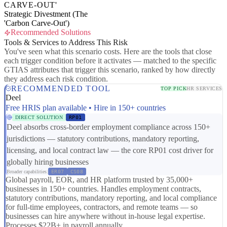
CARVE-OUT'
Strategic Divestment (The
'Carbon Carve-Out')
Recommended Solutions
Tools & Services to Address This Risk
You've seen what this scenario costs. Here are the tools that close
each trigger condition before it activates — matched to the specific
GTIAS attributes that trigger this scenario, ranked by how directly
they address each risk condition.
RECOMMENDED TOOL
TOP PICK
HR SERVICES
Deel
Free HRIS plan available • Hire in 150+ countries
DIRECT SOLUTION
RP01
Deel absorbs cross-border employment compliance across 150+
jurisdictions — statutory contributions, mandatory reporting,
licensing, and local contract law — the core RP01 cost driver for
globally hiring businesses
Broader capabilities:
ER07
CS08
Global payroll, EOR, and HR platform trusted by 35,000+
businesses in 150+ countries. Handles employment contracts,
statutory contributions, mandatory reporting, and local compliance
for full-time employees, contractors, and remote teams — so
businesses can hire anywhere without in-house legal expertise.
Processes $22B+ in payroll annually.