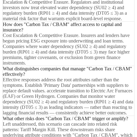
Escalation & Competitive Erasure. Regulators and institutional
investors now treat elevated water dependency (SU02 ≥ 4) and
regulatory burden (RP01 ≥ 4) and data intensity (DT05 ≤ 3) as a
material risk factor that warrants explicit board-level response.
How does "Carbon Tax / CBAM" affect access to capital and
insurance?
Cost Escalation & Competitive Erasure. Insurers and lenders have
begun pricing ESG exposure into underwriting and loan terms.
Companies where water dependency (SU02 ≥ 4) and regulatory
burden (RP01 ≥ 4) and data intensity (DT05 ≤ 3) may face higher
premiums, tighter covenants, or exclusion from green finance
instruments.
What distinguishes companies that manage "Carbon Tax / CBAM"
effectively?
Effective responses address the root attributes rather than the
symptoms. Establish 'Primary Data' partnerships with suppliers to
replace default values. accelerate transition to Electric Arc Furnaces
(EAF) or Green Hydrogen. Companies that monitor water
dependency (SU02 ≥ 4) and regulatory burden (RP01 ≥ 4) and data
intensity (DT05 ≤ 3) as leading indicators — rather than reacting to
lagging financial results — consistently achieve better outcomes.
What other risks does "Carbon Tax / CBAM" trigger or amplify?
Left unaddressed, this scenario can cascade into related risk
patterns: Tariff Margin Kill. These downstream risks share
underlying attribute conditions with "Carbon Tax / CBAM", which