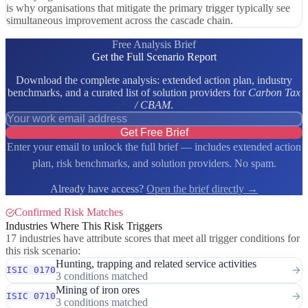
is why organisations that mitigate the primary trigger typically see
simultaneous improvement across the cascade chain.
Free Analysis Brief
Get the Full Scenario Report
Download the complete analysis: extended action plan, industry
benchmarks, and a curated list of solution providers for
Carbon Tax
/ CBAM
.
Get Free Brief
Enter your email to unlock the full brief — includes extended action
plan, risk benchmarks, and solution providers. No spam.
Already have access?
Open the brief directly →
Confirmed Risk Matches
Industries Where This Risk Triggers
17 industries have attribute scores that meet all trigger conditions for
this risk scenario:
Hunting, trapping and related service activities
ISIC 0170
3 conditions matched
Mining of iron ores
ISIC 0710
3 conditions matched