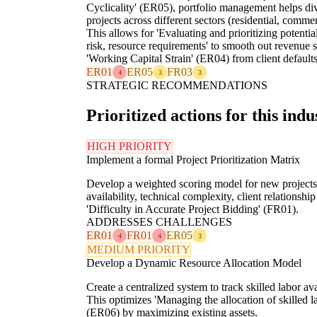
Cyclicality' (ER05), portfolio management helps dive
projects across different sectors (residential, commer
This allows for 'Evaluating and prioritizing potential
risk, resource requirements' to smooth out revenue s
'Working Capital Strain' (ER04) from client default
ER01
ER05
FR03
4
3
3
STRATEGIC RECOMMENDATIONS
Prioritized actions for this indu
HIGH PRIORITY
Implement a formal Project Prioritization Matrix
Develop a weighted scoring model for new projects, c
availability, technical complexity, client relations
'Difficulty in Accurate Project Bidding' (FR01).
ADDRESSES CHALLENGES
ER01
FR01
ER05
4
4
3
MEDIUM PRIORITY
Develop a Dynamic Resource Allocation Model
Create a centralized system to track skilled labor av
This optimizes 'Managing the allocation of skilled 
(ER06) by maximizing existing assets.