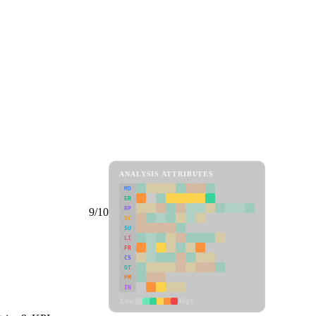
ANALYSIS ATTRIBUTES
MD
ER
RP
9/10
SC
SU
LI
FR
CS
DT
PM
IN
Low
High