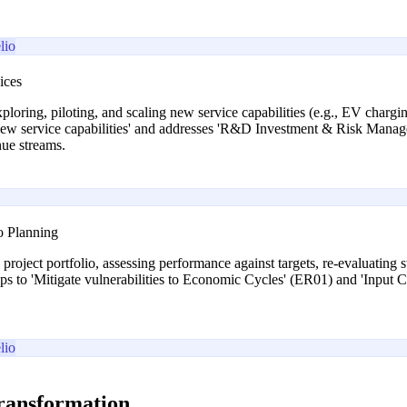
lio
ices
xploring, piloting, and scaling new service capabilities (e.g., EV char
 new service capabilities' and addresses 'R&D Investment & Risk Mana
nue streams.
o Planning
project portfolio, assessing performance against targets, re-evaluating st
ps to 'Mitigate vulnerabilities to Economic Cycles' (ER01) and 'Input C
lio
transformation