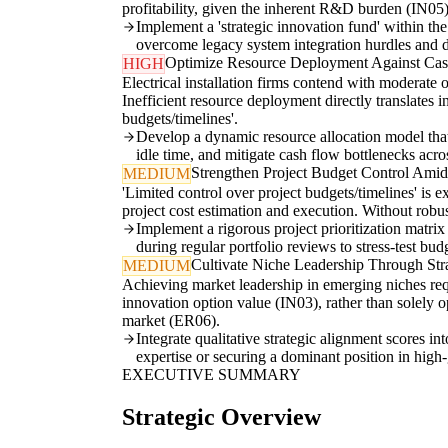
profitability, given the inherent R&D burden (IN05)
Implement a 'strategic innovation fund' within the
overcome legacy system integration hurdles and de
Optimize Resource Deployment Against Cas
HIGH
Electrical installation firms contend with moderate 
Inefficient resource deployment directly translates 
budgets/timelines'.
Develop a dynamic resource allocation model that 
idle time, and mitigate cash flow bottlenecks acros
Strengthen Project Budget Control Amids
MEDIUM
'Limited control over project budgets/timelines' is 
project cost estimation and execution. Without robust
Implement a rigorous project prioritization matrix
during regular portfolio reviews to stress-test bu
Cultivate Niche Leadership Through Stra
MEDIUM
Achieving market leadership in emerging niches req
innovation option value (IN03), rather than solely op
market (ER06).
Integrate qualitative strategic alignment scores i
expertise or securing a dominant position in high
EXECUTIVE SUMMARY
Strategic Overview