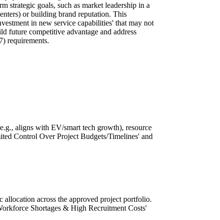
erm strategic goals, such as market leadership in a
 centers) or building brand reputation. This
estment in new service capabilities' that may not
ild future competitive advantage and address
7) requirements.
(e.g., aligns with EV/smart tech growth), resource
Limited Control Over Project Budgets/Timelines' and
c allocation across the approved project portfolio.
 'Workforce Shortages & High Recruitment Costs'