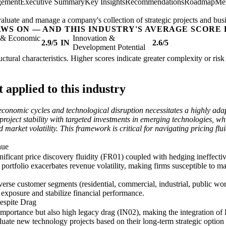
gement
Executive Summary
Key Insights
Recommendations
Roadmap
Met
valuate and manage a company's collection of strategic projects and busi
AWS ON — AND THIS INDUSTRY'S AVERAGE SCORE 
l & Economic
Innovation &
2.9/5
IN
2.6/5
Development Potential
structural characteristics. Higher scores indicate greater complexity or ri
applied to this industry
to economic cycles and technological disruption necessitates a highly a
roject stability with targeted investments in emerging technologies, whi
nd market volatility. This framework is critical for navigating pricing f
nue
ficant price discovery fluidity (FR01) coupled with hedging ineffective
 portfolio exacerbates revenue volatility, making firms susceptible to ma
iverse customer segments (residential, commercial, industrial, public wo
 exposure and stabilize financial performance.
Despite Drag
 importance but also high legacy drag (IN02), making the integration o
luate new technology projects based on their long-term strategic option 