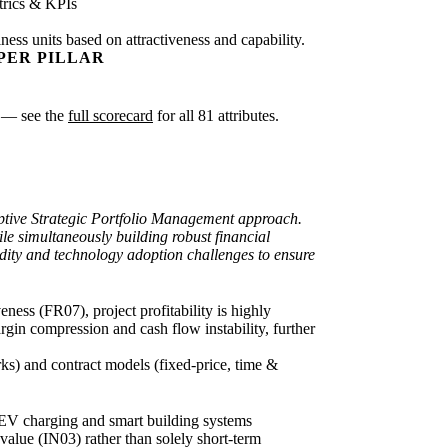
rics & KPIs
ness units based on attractiveness and capability.
PER PILLAR
sk — see the
full scorecard
for all 81 attributes.
daptive Strategic Portfolio Management approach.
le simultaneously building robust financial
luidity and technology adoption challenges to ensure
ness (FR07), project profitability is highly
rgin compression and cash flow instability, further
rks) and contract models (fixed-price, time &
f EV charging and smart building systems
value (IN03) rather than solely short-term