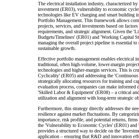
The electrical installation industry, characterized by 
investment (ER03), vulnerability to economic cycl
technologies like EV charging and smart building int
Portfolio Management. This framework allows compan
projects, services, and investments based on factors s
requirements, and strategic alignment. Given the 'L
Budgets/Timelines' (ER01) and 'Working Capital Str
managing the overall project pipeline is essential to 
sustainable growth.
Effective portfolio management enables electrical ins
traditional, often high-volume, lower-margin projec
technologies and higher-margin services. This is cru
Cyclicality' (ER05) and addressing the 'Continuous
strategically allocating resources for training and 
evaluation process, companies can make informed d
'Skilled Labor & Equipment' (ER08) – a critical and
utilization and alignment with long-term strategic ob
Furthermore, this strategy directly addresses the ne
resilience against market fluctuations. By categorizi
importance, risk profile, and potential returns, firm
the 'Vulnerability to Economic Cycles' (ER01) and '
provides a structured way to decide on the 'Investm
application – ensuring that R&D and innovation ef