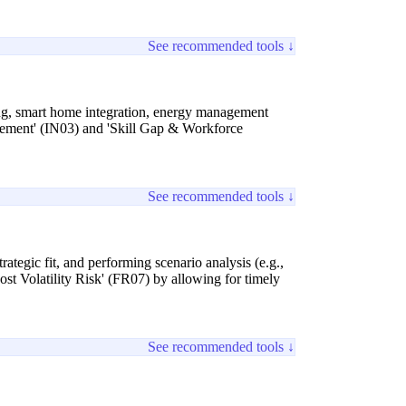
See recommended tools ↓
ging, smart home integration, energy management
gement' (IN03) and 'Skill Gap & Workforce
See recommended tools ↓
rategic fit, and performing scenario analysis (e.g.,
ost Volatility Risk' (FR07) by allowing for timely
See recommended tools ↓