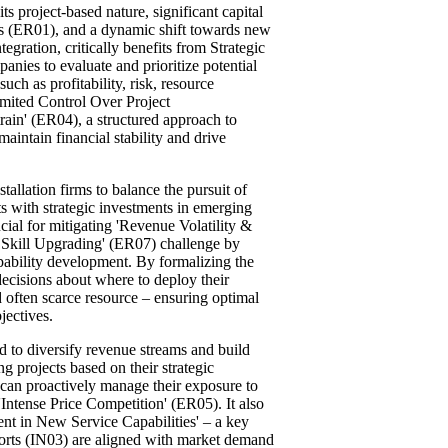
its project-based nature, significant capital
es (ER01), and a dynamic shift towards new
egration, critically benefits from Strategic
ies to evaluate and prioritize potential
uch as profitability, risk, resource
imited Control Over Project
ain' (ER04), a structured approach to
maintain financial stability and drive
tallation firms to balance the pursuit of
ts with strategic investments in emerging
cial for mitigating 'Revenue Volatility &
 Skill Upgrading' (ER07) challenge by
capability development. By formalizing the
ecisions about where to deploy their
 often scarce resource – ensuring optimal
jectives.
ed to diversify revenue streams and build
ng projects based on their strategic
s can proactively manage their exposure to
Intense Price Competition' (ER05). It also
ent in New Service Capabilities' – a key
forts (IN03) are aligned with market demand