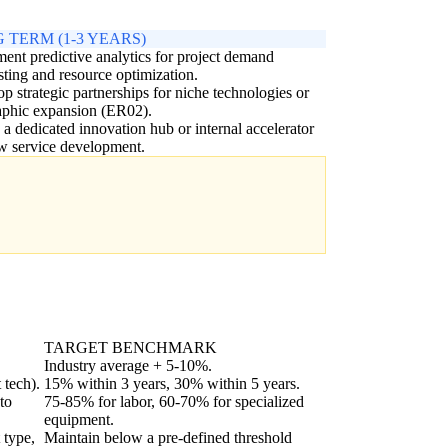
 TERM (1-3 YEARS)
ent predictive analytics for project demand
sting and resource optimization.
p strategic partnerships for niche technologies or
aphic expansion (ER02).
 a dedicated innovation hub or internal accelerator
w service development.
TARGET BENCHMARK
Industry average + 5-10%.
 tech).
15% within 3 years, 30% within 5 years.
to
75-85% for labor, 60-70% for specialized
equipment.
 type,
Maintain below a pre-defined threshold