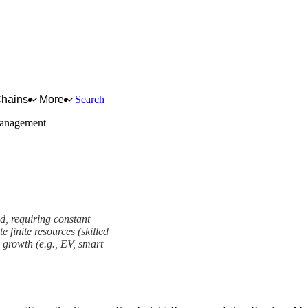
Chains
More
Search
 Management
ed, requiring constant
 finite resources (skilled
e growth (e.g., EV, smart
t Framework