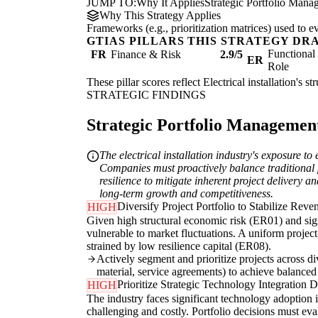
JUMP TO:
Why It Applies
Strategic Portfolio Mana
Why This Strategy Applies
Frameworks (e.g., prioritization matrices) used to e
GTIAS PILLARS THIS STRATEGY DR
Functiona
FR
Finance & Risk
2.9/5
ER
Role
These pillar scores reflect Electrical installation's 
STRATEGIC FINDINGS
Strategic Portfolio Management 
The electrical installation industry's exposure 
Companies must proactively balance traditional p
resilience to mitigate inherent project delivery a
long-term growth and competitiveness.
Diversify Project Portfolio to Stabilize Reve
HIGH
Given high structural economic risk (ER01) and signi
vulnerable to market fluctuations. A uniform project
strained by low resilience capital (ER08).
Actively segment and prioritize projects across d
material, service agreements) to achieve balanced
Prioritize Strategic Technology Integration 
HIGH
The industry faces significant technology adoption
challenging and costly. Portfolio decisions must eva