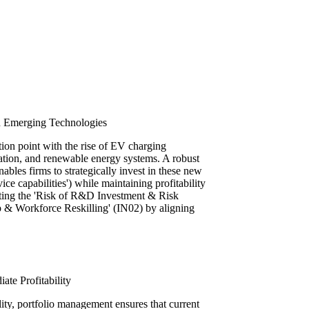
th Emerging Technologies
ction point with the rise of EV charging
gration, and renewable energy systems. A robust
les firms to strategically invest in these new
ice capabilities') while maintaining profitability
igating the 'Risk of R&D Investment & Risk
 & Workforce Reskilling' (IN02) by aligning
te Profitability
lity, portfolio management ensures that current