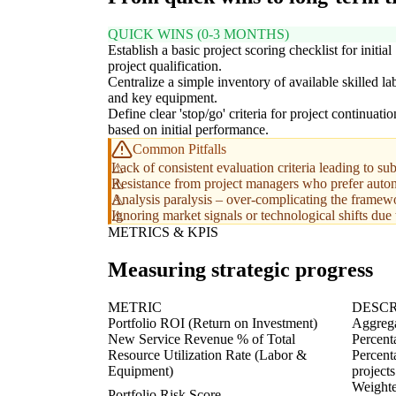
QUICK WINS (0-3 MONTHS)
Establish a basic project scoring checklist for initial
project qualification.
Centralize a simple inventory of available skilled la
and key equipment.
Define clear 'stop/go' criteria for project continuatio
based on initial performance.
Common Pitfalls
Lack of consistent evaluation criteria leading to sub
Resistance from project managers who prefer auton
Analysis paralysis – over-complicating the framewo
Ignoring market signals or technological shifts due 
METRICS & KPIS
Measuring strategic progress
METRIC
DESCR
Portfolio ROI (Return on Investment)
Aggrega
New Service Revenue % of Total
Percenta
Resource Utilization Rate (Labor &
Percenta
Equipment)
projects
Weighted
Portfolio Risk Score