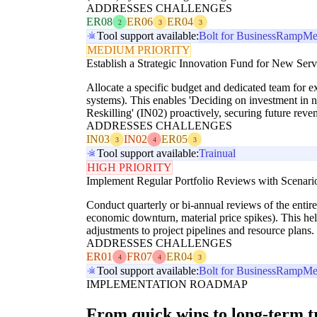
ADDRESSES CHALLENGES
ER08
ER06
ER04
2
3
3
Tool support available:
Bolt for Business
Ramp
Me
MEDIUM PRIORITY
Establish a Strategic Innovation Fund for New Serv
Allocate a specific budget and dedicated team for e
systems). This enables 'Deciding on investment in
Reskilling' (IN02) proactively, securing future reve
ADDRESSES CHALLENGES
IN03
IN02
ER05
3
4
3
Tool support available:
Trainual
HIGH PRIORITY
Implement Regular Portfolio Reviews with Scenari
Conduct quarterly or bi-annual reviews of the entire 
economic downturn, material price spikes). This hel
adjustments to project pipelines and resource plans.
ADDRESSES CHALLENGES
ER01
FR07
ER04
4
4
3
Tool support available:
Bolt for Business
Ramp
Me
IMPLEMENTATION ROADMAP
From quick wins to long-term 