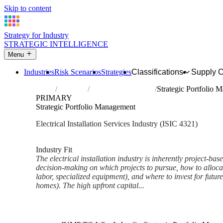
Skip to content
Strategy for Industry
STRATEGIC INTELLIGENCE
Menu
Industries
Risk Scenarios
Strategies
Classifications
Supply 
Home
Industries
Electrical installation
Strategic Portfolio
PRIMARY
Strategic Portfolio Management
Electrical Installation Services Industry (ISIC 4321)
Analysed Feb 2026
~6 min read
Industry Fit
The electrical installation industry is inherently project-bas
decision-making on which projects to pursue, how to allocate
labor, specialized equipment), and where to invest for futur
homes). The high upfront capital...
Back to Industry Profile
Strategic Portfolio Managemen