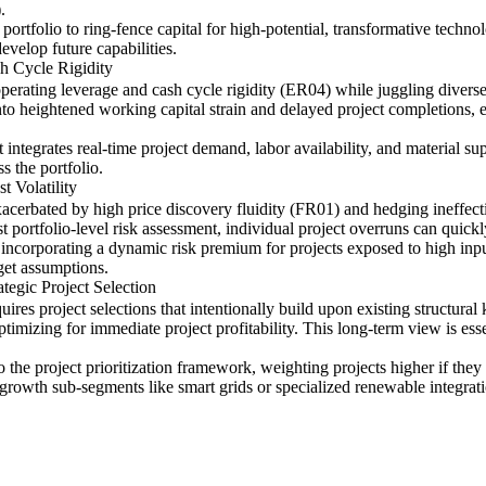
.
 portfolio to ring-fence capital for high-potential, transformative techno
velop future capabilities.
h Cycle Rigidity
operating leverage and cash cycle rigidity (ER04) while juggling diverse
into heightened working capital strain and delayed project completions, e
integrates real-time project demand, labor availability, and material s
s the portfolio.
t Volatility
exacerbated by high price discovery fluidity (FR01) and hedging ineffect
 portfolio-level risk assessment, individual project overruns can quickly
 incorporating a dynamic risk premium for projects exposed to high inpu
dget assumptions.
tegic Project Selection
uires project selections that intentionally build upon existing struct
timizing for immediate project profitability. This long-term view is esse
nto the project prioritization framework, weighting projects higher if th
-growth sub-segments like smart grids or specialized renewable integrati