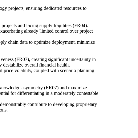
logy projects, ensuring dedicated resources to
 projects and facing supply fragilities (FR04).
xacerbating already 'limited control over project
upply chain data to optimize deployment, minimize
iveness (FR07), creating significant uncertainty in
 destabilize overall financial health.
t price volatility, coupled with scenario planning
ural knowledge asymmetry (ER07) and maximize
ntial for differentiating in a moderately contestable
ey demonstrably contribute to developing proprietary
ons.