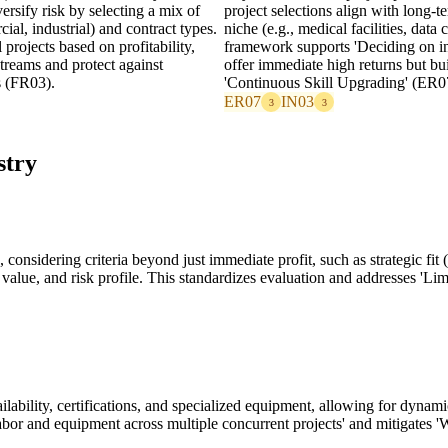
rsify risk by selecting a mix of
project selections align with long-t
cial, industrial) and contract types.
niche (e.g., medical facilities, data
 projects based on profitability,
framework supports 'Deciding on inv
treams and protect against
offer immediate high returns but bu
s (FR03).
'Continuous Skill Upgrading' (ER0
ER07
IN03
3
3
stry
onsidering criteria beyond just immediate profit, such as strategic fit 
hip value, and risk profile. This standardizes evaluation and addresses '
ailability, certifications, and specialized equipment, allowing for dynami
labor and equipment across multiple concurrent projects' and mitigates