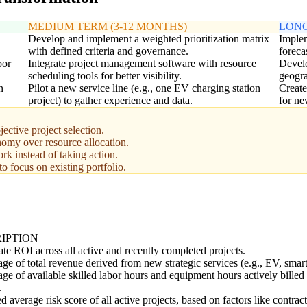
MEDIUM TERM (3-12 MONTHS)
LONG
Develop and implement a weighted prioritization matrix
Implem
with defined criteria and governance.
foreca
bor
Integrate project management software with resource
Develo
scheduling tools for better visibility.
geogr
n
Pilot a new service line (e.g., one EV charging station
Create
project) to gather experience and data.
for ne
jective project selection.
omy over resource allocation.
rk instead of taking action.
to focus on existing portfolio.
IPTION
te ROI across all active and recently completed projects.
ge of total revenue derived from new strategic services (e.g., EV, smart
ge of available skilled labor hours and equipment hours actively billed 
.
 average risk score of all active projects, based on factors like contract