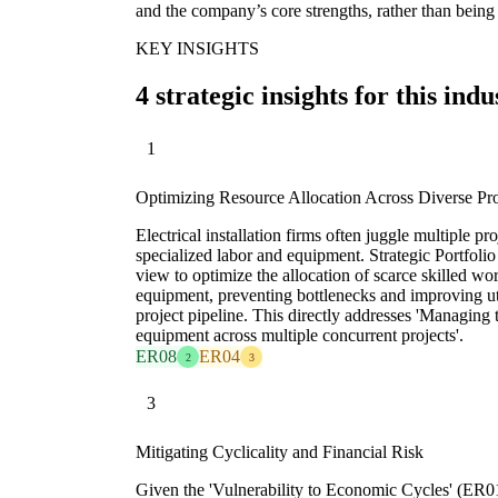
and the company’s core strengths, rather than being 
KEY INSIGHTS
4 strategic insights for this indu
1
Optimizing Resource Allocation Across Diverse Pro
Electrical installation firms often juggle multiple p
specialized labor and equipment. Strategic Portfoli
view to optimize the allocation of scarce skilled wo
equipment, preventing bottlenecks and improving util
project pipeline. This directly addresses 'Managing t
equipment across multiple concurrent projects'.
ER08
ER04
2
3
3
Mitigating Cyclicality and Financial Risk
Given the 'Vulnerability to Economic Cycles' (ER0