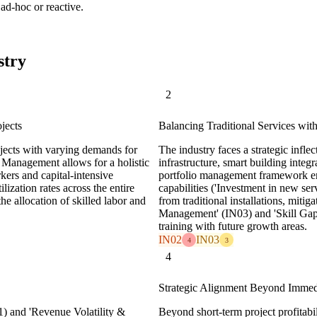
ad-hoc or reactive.
stry
2
jects
Balancing Traditional Services wi
rojects with varying demands for
The industry faces a strategic infle
o Management allows for a holistic
infrastructure, smart building inte
rkers and capital-intensive
portfolio management framework enab
ization rates across the entire
capabilities ('Investment in new serv
he allocation of skilled labor and
from traditional installations, mit
Management' (IN03) and 'Skill Gap
training with future growth areas.
IN02
IN03
4
3
4
Strategic Alignment Beyond Immedia
1) and 'Revenue Volatility &
Beyond short-term project profitabi