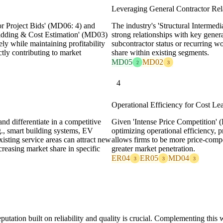
Leveraging General Contractor Rel
or Project Bids' (MD06: 4) and
The industry's 'Structural Interme
 Bidding & Cost Estimation' (MD03)
strong relationships with key genera
ely while maintaining profitability
subcontractor status or recurring w
ctly contributing to market
share within existing segments.
MD05
MD02
2
3
4
Operational Efficiency for Cost Le
d differentiate in a competitive
Given 'Intense Price Competition' 
g., smart building systems, EV
optimizing operational efficiency, 
xisting service areas can attract new
allows firms to be more price-compe
creasing market share in specific
greater market penetration.
ER04
ER05
MD04
3
3
3
putation built on reliability and quality is crucial. Complementing this 