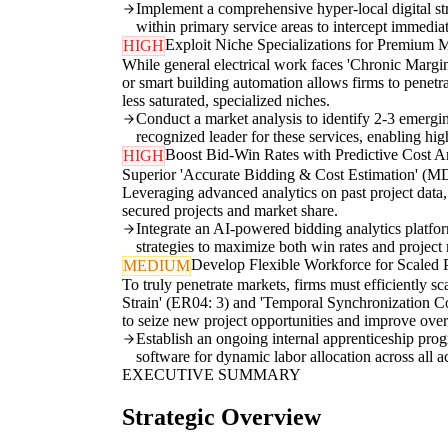
Implement a comprehensive hyper-local digital st
within primary service areas to intercept immedia
Exploit Niche Specializations for Premium 
HIGH
While general electrical work faces 'Chronic Margin
or smart building automation allows firms to penetr
less saturated, specialized niches.
Conduct a market analysis to identify 2-3 emergin
recognized leader for these services, enabling hi
Boost Bid-Win Rates with Predictive Cost An
HIGH
Superior 'Accurate Bidding & Cost Estimation' (MD0
Leveraging advanced analytics on past project data, 
secured projects and market share.
Integrate an AI-powered bidding analytics platform
strategies to maximize both win rates and project
Develop Flexible Workforce for Scaled 
MEDIUM
To truly penetrate markets, firms must efficiently s
Strain' (ER04: 3) and 'Temporal Synchronization Con
to seize new project opportunities and improve over
Establish an ongoing internal apprenticeship prog
software for dynamic labor allocation across all ac
EXECUTIVE SUMMARY
Strategic Overview