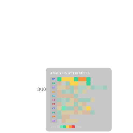
ANALYSIS ATTRIBUTES
MD
ER
RP
8/10
SC
SU
LI
FR
CS
DT
PM
IN
Low
High