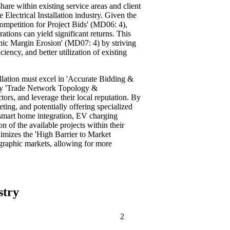
are within existing service areas and client
e Electrical Installation industry. Given the
Competition for Project Bids' (MD06: 4),
ations can yield significant returns. This
onic Margin Erosion' (MD07: 4) by striving
iency, and better utilization of existing
allation must excel in 'Accurate Bidding &
key 'Trade Network Topology &
ors, and leverage their local reputation. By
ting, and potentially offering specialized
, smart home integration, EV charging
on of the available projects within their
imizes the 'High Barrier to Market
raphic markets, allowing for more
stry
2