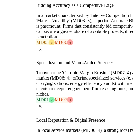
Bidding Accuracy as a Competitive Edge
In a market characterized by 'Intense Competition f
'Margin Volatility' (MD03: 3), superior 'Accurate
is paramount. Firms that consistently bid competitiv
can secure a greater share of available projects, dire
penetration.
MD03
MD06
3
4
3
Specialization and Value-Added Services
To overcome 'Chronic Margin Erosion' (MD07: 4) an
market (MD06: 4), offering specialized services (e.
charging stations, energy efficiency audits) within e
clients or deeper engagement from existing ones, in
niches.
MD01
MD07
2
4
5
Local Reputation & Digital Presence
In local service markets (MD06: 4), a strong local re