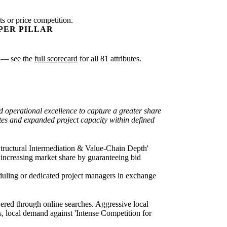
s or price competition.
PER PILLAR
sk — see the
full scorecard
for all 81 attributes.
d operational excellence to capture a greater share
ates and expanded project capacity within defined
n 'Structural Intermediation & Value-Chain Depth'
y increasing market share by guaranteeing bid
heduling or dedicated project managers in exchange
covered through online searches. Aggressive local
, local demand against 'Intense Competition for