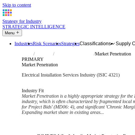
Skip to content
Strategy for Industry
STRATEGIC INTELLIGENCE
Menu
Industries
Risk Scenarios
Strategies
Classifications
Supply 
Home
Industries
Electrical installation
Market Penetration
PRIMARY
Market Penetration
Electrical Installation Services Industry (ISIC 4321)
Analysed Feb 2026
~6 min read
Industry Fit
Market Penetration is a highly appropriate strategy for the E
industry, which is often characterized by fragmented local 
for Project Bids' (MD06: 4), and significant 'Chronic Marg
Expanding market share in existing areas...
Back to Industry Profile
Market Penetration Framework