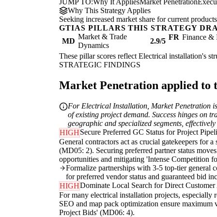
JUMP TO:
Why It Applies
Market Penetration
Execu
Why This Strategy Applies
Seeking increased market share for current products
GTIAS PILLARS THIS STRATEGY DR
Market & Trade
FR
Finance & 
MD
2.9/5
Dynamics
These pillar scores reflect Electrical installation's 
STRATEGIC FINDINGS
Market Penetration applied to t
For Electrical Installation, Market Penetration 
of existing project demand. Success hinges on tra
geographic and specialized segments, effectively
Secure Preferred GC Status for Project Pipel
HIGH
General contractors act as crucial gatekeepers for a 
(MD05: 2). Securing preferred partner status moves 
opportunities and mitigating 'Intense Competition f
Formalize partnerships with 3-5 top-tier general 
for preferred vendor status and guaranteed bid inc
Dominate Local Search for Direct Customer 
HIGH
For many electrical installation projects, especially
SEO and map pack optimization ensure maximum visib
Project Bids' (MD06: 4).