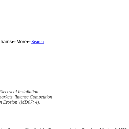
Chains
More
Search
lectrical Installation
markets, 'Intense Competition
in Erosion' (MD07: 4).