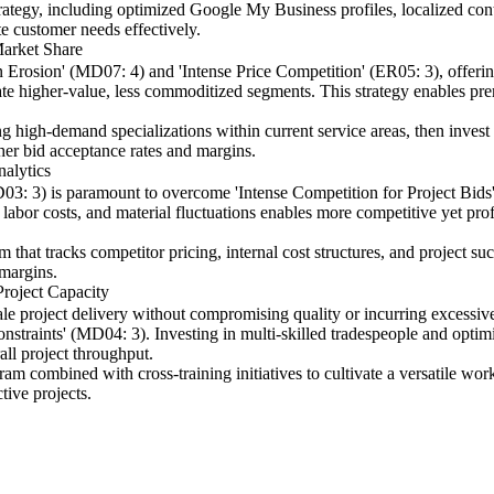
rategy, including optimized Google My Business profiles, localized co
te customer needs effectively.
Market Share
 Erosion' (MD07: 4) and 'Intense Price Competition' (ER05: 3), offering
ate higher-value, less commoditized segments. This strategy enables pr
g high-demand specializations within current service areas, then invest
gher bid acceptance rates and margins.
alytics
3: 3) is paramount to overcome 'Intense Competition for Project Bids
labor costs, and material fluctuations enables more competitive yet prof
 that tracks competitor pricing, internal cost structures, and project su
 margins.
Project Capacity
cale project delivery without compromising quality or incurring excessi
straints' (MD04: 3). Investing in multi-skilled tradespeople and optim
all project throughput.
ram combined with cross-training initiatives to cultivate a versatile w
tive projects.