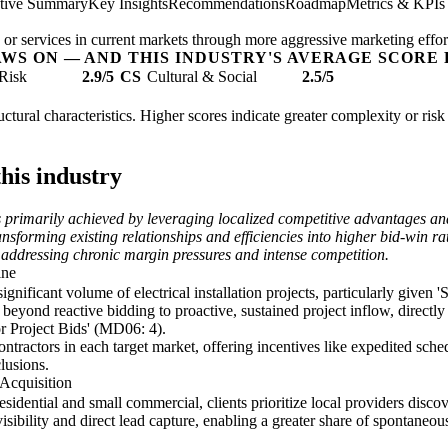
tive Summary
Key Insights
Recommendations
Roadmap
Metrics & KPIs
 or services in current markets through more aggressive marketing effort
AWS ON — AND THIS INDUSTRY'S AVERAGE SCORE 
Risk
2.9/5
CS
Cultural & Social
2.5/5
structural characteristics. Higher scores indicate greater complexity or ri
his industry
is primarily achieved by leveraging localized competitive advantages an
nsforming existing relationships and efficiencies into higher bid-win r
 addressing chronic margin pressures and intense competition.
ine
significant volume of electrical installation projects, particularly give
beyond reactive bidding to proactive, sustained project inflow, directl
or Project Bids' (MD06: 4).
contractors in each target market, offering incentives like expedited sc
lusions.
Acquisition
 residential and small commercial, clients prioritize local providers dis
ility and direct lead capture, enabling a greater share of spontaneous