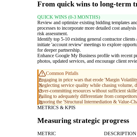
From quick wins to long-term 
QUICK WINS (0-3 MONTHS)
Review and optimize existing bidding templates an
processes to incorporate more detailed cost analysis
risk assessment.
Identify top 5-10 existing general contractor clients
initiate 'account review' meetings to explore opportu
for deeper partnership.
Enhance Google My Business profile with recent pr
photos, updated services, and encourage client revi
Common Pitfalls
Engaging in price wars that erode 'Margin Volatili
Neglecting service quality while chasing volume, d
Over-committing resources without sufficient skill
Failing to adequately differentiate from competitor
Ignoring the 'Structural Intermediation & Value-Cha
METRICS & KPIS
Measuring strategic progress
METRIC
DESCRIPTION