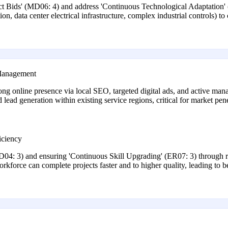
ject Bids' (MD06: 4) and address 'Continuous Technological Adaptation'
ion, data center electrical infrastructure, complex industrial controls) 
 Management
 strong online presence via local SEO, targeted digital ads, and active m
nd lead generation within existing service regions, critical for market pen
iciency
D04: 3) and ensuring 'Continuous Skill Upgrading' (ER07: 3) through r
orkforce can complete projects faster and to higher quality, leading to bet