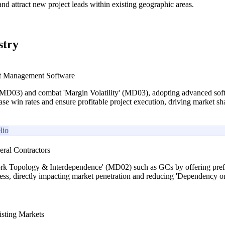
and attract new project leads within existing geographic areas.
stry
ct Management Software
D03) and combat 'Margin Volatility' (MD03), adopting advanced software
ease win rates and ensure profitable project execution, driving market sh
lio
eral Contractors
rk Topology & Interdependence' (MD02) such as GCs by offering prefere
iness, directly impacting market penetration and reducing 'Dependency
isting Markets