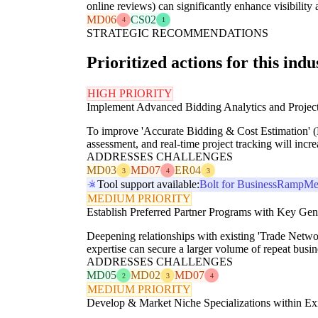
online reviews) can significantly enhance visibility 
MD06
CS02
4
1
STRATEGIC RECOMMENDATIONS
Prioritized actions for this indu
HIGH PRIORITY
Implement Advanced Bidding Analytics and Proje
To improve 'Accurate Bidding & Cost Estimation' (M
assessment, and real-time project tracking will incr
ADDRESSES CHALLENGES
MD03
MD07
ER04
3
4
3
Tool support available:
Bolt for Business
Ramp
Me
MEDIUM PRIORITY
Establish Preferred Partner Programs with Key Gen
Deepening relationships with existing 'Trade Netwo
expertise can secure a larger volume of repeat bus
ADDRESSES CHALLENGES
MD05
MD02
MD07
2
3
4
MEDIUM PRIORITY
Develop & Market Niche Specializations within Ex