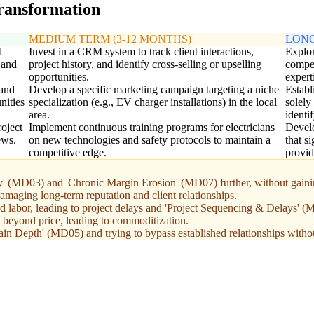
transformation
MEDIUM TERM (3-12 MONTHS)
LONG
d
Invest in a CRM system to track client interactions,
Explor
 and
project history, and identify cross-selling or upselling
compet
opportunities.
expert
 and
Develop a specific marketing campaign targeting a niche
Establ
nities
specialization (e.g., EV charger installations) in the local
solely
area.
identi
oject
Implement continuous training programs for electricians
Devel
ews.
on new technologies and safety protocols to maintain a
that s
competitive edge.
provid
ty' (MD03) and 'Chronic Margin Erosion' (MD07) further, without gaini
amaging long-term reputation and client relationships.
ed labor, leading to project delays and 'Project Sequencing & Delays' 
s beyond price, leading to commoditization.
in Depth' (MD05) and trying to bypass established relationships without