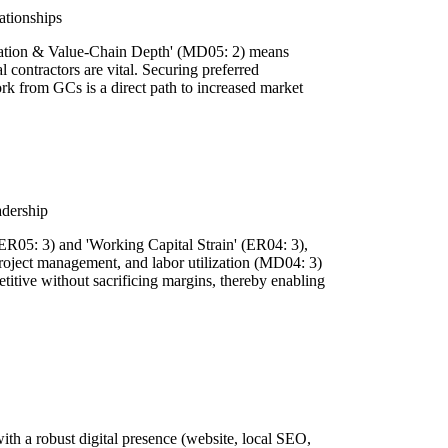
ationships
diation & Value-Chain Depth' (MD05: 2) means
l contractors are vital. Securing preferred
ork from GCs is a direct path to increased market
adership
(ER05: 3) and 'Working Capital Strain' (ER04: 3),
project management, and labor utilization (MD04: 3)
titive without sacrificing margins, thereby enabling
with a robust digital presence (website, local SEO,