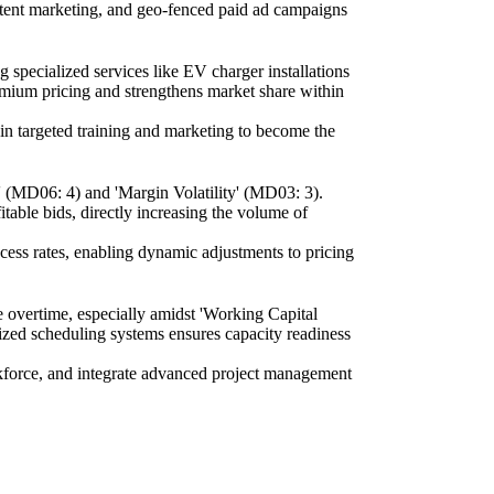
ntent marketing, and geo-fenced paid ad campaigns
 specialized services like EV charger installations
emium pricing and strengthens market share within
 in targeted training and marketing to become the
' (MD06: 4) and 'Margin Volatility' (MD03: 3).
itable bids, directly increasing the volume of
ccess rates, enabling dynamic adjustments to pricing
ve overtime, especially amidst 'Working Capital
ized scheduling systems ensures capacity readiness
orkforce, and integrate advanced project management