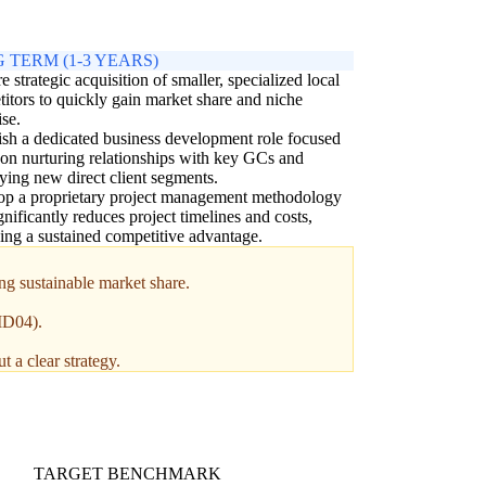
 TERM (1-3 YEARS)
e strategic acquisition of smaller, specialized local
itors to quickly gain market share and niche
ise.
ish a dedicated business development role focused
 on nurturing relationships with key GCs and
fying new direct client segments.
op a proprietary project management methodology
ignificantly reduces project timelines and costs,
ing a sustained competitive advantage.
ng sustainable market share.
(MD04).
 a clear strategy.
TARGET BENCHMARK