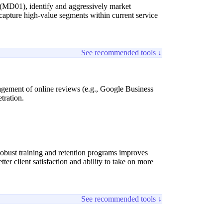
 (MD01), identify and aggressively market
to capture high-value segments within current service
See recommended tools ↓
anagement of online reviews (e.g., Google Business
etration.
obust training and retention programs improves
ter client satisfaction and ability to take on more
See recommended tools ↓