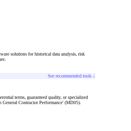
 solutions for historical data analysis, risk
are.
See recommended tools ↓
ntial terms, guaranteed quality, or specialized
 on General Contractor Performance' (MD05).