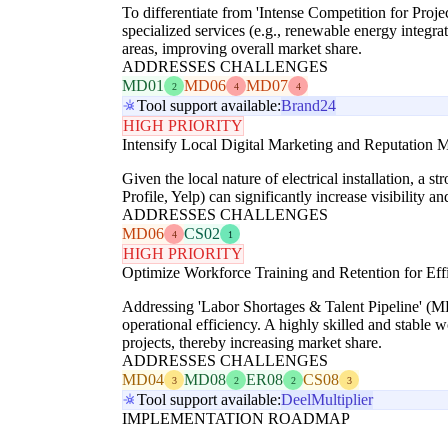
To differentiate from 'Intense Competition for Pro
specialized services (e.g., renewable energy integrat
areas, improving overall market share.
ADDRESSES CHALLENGES
MD01
MD06
MD07
2
4
4
Tool support available:
Brand24
HIGH PRIORITY
Intensify Local Digital Marketing and Reputation
Given the local nature of electrical installation, a
Profile, Yelp) can significantly increase visibility a
ADDRESSES CHALLENGES
MD06
CS02
4
1
HIGH PRIORITY
Optimize Workforce Training and Retention for Eff
Addressing 'Labor Shortages & Talent Pipeline' (M
operational efficiency. A highly skilled and stable w
projects, thereby increasing market share.
ADDRESSES CHALLENGES
MD04
MD08
ER08
CS08
3
2
2
3
Tool support available:
Deel
Multiplier
IMPLEMENTATION ROADMAP