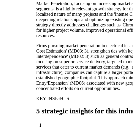
Market Penetration, focusing on increasing market sh
segments, is a highly relevant growth strategy for th
localized nature of many projects and the 'Intense 
deepening relationships and optimizing existing oper
strategy directly addresses challenges such as 'Chr
for higher project volume, improved operational effic
resources.
Firms pursuing market penetration in electrical inst
Cost Estimation' (MD03: 3), strengthen ties with 
Interdependence' (MD02: 3) such as general contract
focusing on superior service delivery, targeted marke
services that cater to current market demands (e.g.
infrastructure), companies can capture a larger porti
established geographic footprint. This approach min
Entry/Expansion' (MD06) associated with new geog
concentrated efforts on current opportunities.
KEY INSIGHTS
5 strategic insights for this indu
1