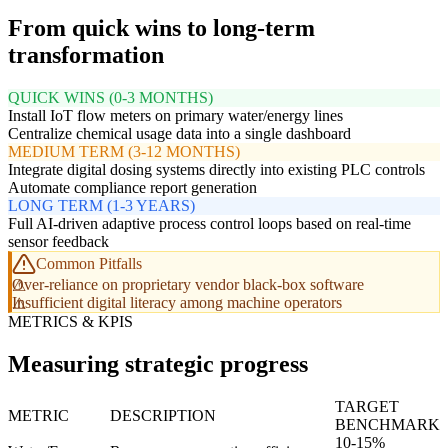
From quick wins to long-term
transformation
QUICK WINS (0-3 MONTHS)
Install IoT flow meters on primary water/energy lines
Centralize chemical usage data into a single dashboard
MEDIUM TERM (3-12 MONTHS)
Integrate digital dosing systems directly into existing PLC controls
Automate compliance report generation
LONG TERM (1-3 YEARS)
Full AI-driven adaptive process control loops based on real-time
sensor feedback
Common Pitfalls
Over-reliance on proprietary vendor black-box software
Insufficient digital literacy among machine operators
METRICS & KPIS
Measuring strategic progress
TARGET
METRIC
DESCRIPTION
BENCHMARK
10-15%