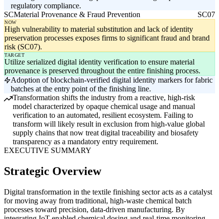
regulatory compliance.
SC
Material Provenance & Fraud Prevention
SC07
NOW
High vulnerability to material substitution and lack of identity
preservation processes exposes firms to significant fraud and brand
risk (SC07).
TARGET
Utilize serialized digital identity verification to ensure material
provenance is preserved throughout the entire finishing process.
Adoption of blockchain-verified digital identity markers for fabric
batches at the entry point of the finishing line.
Transformation shifts the industry from a reactive, high-risk
model characterized by opaque chemical usage and manual
verification to an automated, resilient ecosystem. Failing to
transform will likely result in exclusion from high-value global
supply chains that now treat digital traceability and biosafety
transparency as a mandatory entry requirement.
EXECUTIVE SUMMARY
Strategic Overview
Digital transformation in the textile finishing sector acts as a catalyst
for moving away from traditional, high-waste chemical batch
processes toward precision, data-driven manufacturing. By
integrating IoT-enabled chemical dosing and real-time monitoring,