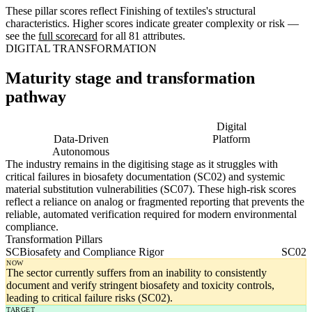
These pillar scores reflect Finishing of textiles's structural
characteristics. Higher scores indicate greater complexity or risk —
see the
full scorecard
for all 81 attributes.
DIGITAL TRANSFORMATION
Maturity stage and transformation
pathway
Digitising
Digital
Data-Driven
Platform
Autonomous
The industry remains in the digitising stage as it struggles with
critical failures in biosafety documentation (SC02) and systemic
material substitution vulnerabilities (SC07). These high-risk scores
reflect a reliance on analog or fragmented reporting that prevents the
reliable, automated verification required for modern environmental
compliance.
Transformation Pillars
SC
Biosafety and Compliance Rigor
SC02
NOW
The sector currently suffers from an inability to consistently
document and verify stringent biosafety and toxicity controls,
leading to critical failure risks (SC02).
TARGET