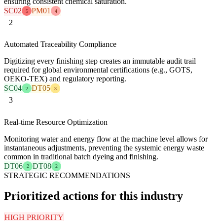
ensuring consistent chemical saturation.
SC02
PM01
5
4
2
Automated Traceability Compliance
Digitizing every finishing step creates an immutable audit trail
required for global environmental certifications (e.g., GOTS,
OEKO-TEX) and regulatory reporting.
SC04
DT05
2
3
3
Real-time Resource Optimization
Monitoring water and energy flow at the machine level allows for
instantaneous adjustments, preventing the systemic energy waste
common in traditional batch dyeing and finishing.
DT06
DT08
2
2
STRATEGIC RECOMMENDATIONS
Prioritized actions for this industry
HIGH PRIORITY