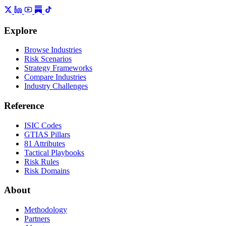
Explore
Browse Industries
Risk Scenarios
Strategy Frameworks
Compare Industries
Industry Challenges
Reference
ISIC Codes
GTIAS Pillars
81 Attributes
Tactical Playbooks
Risk Rules
Risk Domains
About
Methodology
Partners