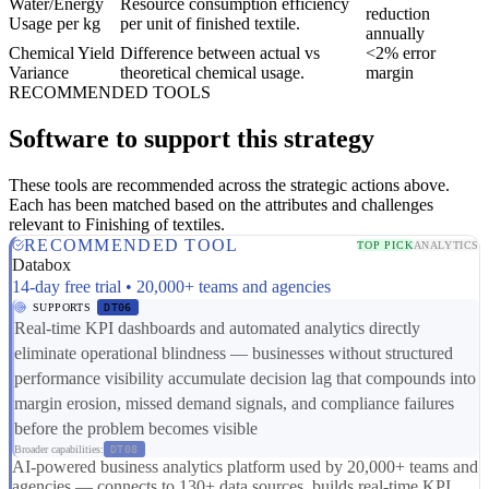
Water/Energy
Resource consumption efficiency
reduction
Usage per kg
per unit of finished textile.
annually
Chemical Yield
Difference between actual vs
<2% error
Variance
theoretical chemical usage.
margin
RECOMMENDED TOOLS
Software to support this strategy
These tools are recommended across the strategic actions above.
Each has been matched based on the attributes and challenges
relevant to Finishing of textiles.
RECOMMENDED TOOL
TOP PICK
ANALYTICS
Databox
14-day free trial • 20,000+ teams and agencies
SUPPORTS
DT06
Real-time KPI dashboards and automated analytics directly
eliminate operational blindness — businesses without structured
performance visibility accumulate decision lag that compounds into
margin erosion, missed demand signals, and compliance failures
before the problem becomes visible
Broader capabilities:
DT08
AI-powered business analytics platform used by 20,000+ teams and
agencies — connects to 130+ data sources, builds real-time KPI