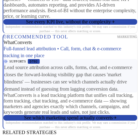
dashboards, automates reporting, and provides AI-driven
performance analysis. Best-of-BI without the enterprise complexity,
price, or learning curve.
See every KPI live, without the complexity
Independent recommendation matched to this industry's risk profile. We may earn a commission if you
purchase — this never affects matching or scores.
RECOMMENDED TOOL
MARKETING
WhatConverts
Full-funnel lead attribution • Call, form, chat & e-commerce
tracking in one place
SUPPORTS
DT02
Lead source attribution across calls, forms, chat, and e-commerce
closes the forward-looking visibility gap that causes 'market
blindness' — businesses can see which channels actually drive
demand instead of guessing from lagging conversion data.
WhatConverts is a lead tracking platform that unifies call tracking,
form tracking, chat tracking, and e-commerce data — showing
marketers and agencies exactly which channels, campaigns, and
keywords generate real leads and sales, not just clicks.
See which marketing spend actually converts
Independent recommendation matched to this industry's risk profile. We may earn a commission if you
purchase — this never affects matching or scores.
RELATED STRATEGIES