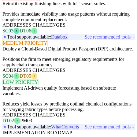
Retrofit existing finishing lines with IoT sensor suites.
Provides immediate visibility into usage patterns without requiring
complete equipment replacement.
ADDRESSES CHALLENGES
SC03
DT06
1
2
Tool support available:
Databox
See recommended tools ↓
MEDIUM PRIORITY
Deploy a Cloud-Based Digital Product Passport (DPP) architecture.
Positions the firm to meet emerging regulatory requirements for
supply chain transparency.
ADDRESSES CHALLENGES
SC04
DT05
2
3
LOW PRIORITY
Implement AI-driven quality forecasting based on substrate
variables.
Reduces yield losses by predicting optimal chemical configurations
for varying fabric types before processing.
ADDRESSES CHALLENGES
DT02
PM03
2
Tool support available:
WhatConverts
See recommended tools ↓
IMPLEMENTATION ROADMAP