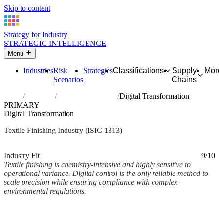
Skip to content
Strategy for Industry
STRATEGIC INTELLIGENCE
Menu
Industries
Risk
Strategies
Classifications
Supply
Mor
Scenarios
Chains
Home
Industries
Finishing of textiles
Digital Transformation
PRIMARY
Digital Transformation
Textile Finishing Industry (ISIC 1313)
Analysed Mar 2026
~2 min read
Industry Fit
9/10
Textile finishing is chemistry-intensive and highly sensitive to
operational variance. Digital control is the only reliable method to
scale precision while ensuring compliance with complex
environmental regulations.
Back to Industry Profile