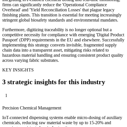
firms can significantly reduce the 'Operational Compliance
Overhead' and 'Yield Reconciliation Losses' that plague legacy
finishing plants. This transition is essential for meeting increasingly
stringent global biosafety standards and environmental mandates.
Furthermore, digitizing traceability is no longer optional but a
competitive necessity for compliance with emerging 'Digital Product
Passport' (DPP) requirements in the EU and elsewhere. Successfully
implementing this strategy converts invisible, fragmented supply
chain data into a transparent asset, mitigating risks related to
hazardous material handling and ensuring consistent product quality
across varying fabric substrates.
KEY INSIGHTS
3 strategic insights for this industry
1
Precision Chemical Management
IoT-connected dispensing systems enable micro-dosing of auxiliary
chemicals, reducing raw material waste by up to 15-20% and