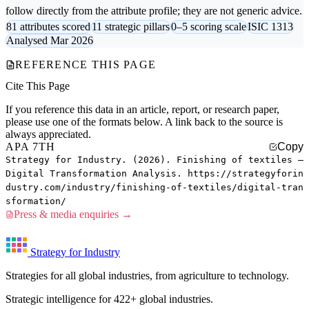
follow directly from the attribute profile; they are not generic advice.
81 attributes scored
11 strategic pillars
0–5 scoring scale
ISIC 1313
Analysed Mar 2026
REFERENCE THIS PAGE
Cite This Page
If you reference this data in an article, report, or research paper,
please use one of the formats below. A link back to the source is
always appreciated.
APA 7TH
Copy
Strategy for Industry. (2026). Finishing of textiles —
Digital Transformation Analysis. https://strategyforin
dustry.com/industry/finishing-of-textiles/digital-tran
sformation/
Press & media enquiries →
Strategy for Industry
Strategies for all global industries, from agriculture to technology.
Strategic intelligence for 422+ global industries.