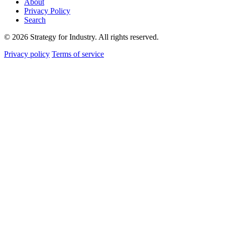
About
Privacy Policy
Search
© 2026 Strategy for Industry. All rights reserved.
Privacy policy
Terms of service