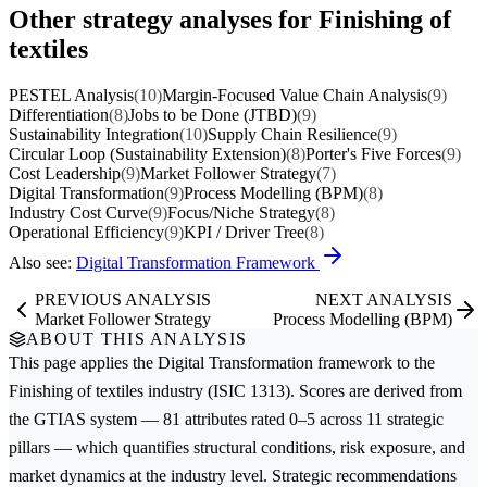
Other strategy analyses for Finishing of
textiles
PESTEL Analysis
(10)
Margin-Focused Value Chain Analysis
(9)
Differentiation
(8)
Jobs to be Done (JTBD)
(9)
Sustainability Integration
(10)
Supply Chain Resilience
(9)
Circular Loop (Sustainability Extension)
(8)
Porter's Five Forces
(9)
Cost Leadership
(9)
Market Follower Strategy
(7)
Digital Transformation
(9)
Process Modelling (BPM)
(8)
Industry Cost Curve
(9)
Focus/Niche Strategy
(8)
Operational Efficiency
(9)
KPI / Driver Tree
(8)
Also see:
Digital Transformation Framework
PREVIOUS ANALYSIS
NEXT ANALYSIS
Market Follower Strategy
Process Modelling (BPM)
ABOUT THIS ANALYSIS
This page applies the
Digital Transformation
framework to the
Finishing of textiles
industry (ISIC 1313). Scores are derived from
the GTIAS system — 81 attributes rated 0–5 across 11 strategic
pillars — which quantifies structural conditions, risk exposure, and
market dynamics at the industry level. Strategic recommendations