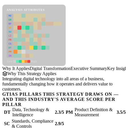
Digital Transformation Framework
ANALYSIS ATTRIBUTES
MD
ER
RP
SC
SU
LI
FR
CS
DT
PM
IN
Low
High
Why It Applies
Digital Transformation
Executive Summary
Key Insigh
Why This Strategy Applies
Integrating digital technology into all areas of a business,
fundamentally changing how it operates and delivers value to
customers.
GTIAS PILLARS THIS STRATEGY DRAWS ON —
AND THIS INDUSTRY'S AVERAGE SCORE PER
PILLAR
Data, Technology &
Product Definition &
DT
2.3/5
PM
3.5/5
Intelligence
Measurement
Standards, Compliance
SC
2.9/5
& Controls