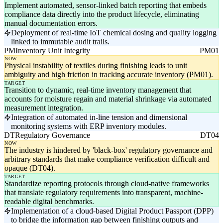
Implement automated, sensor-linked batch reporting that embeds
compliance data directly into the product lifecycle, eliminating
manual documentation errors.
Deployment of real-time IoT chemical dosing and quality logging
linked to immutable audit trails.
PM
Inventory Unit Integrity
PM01
NOW
Physical instability of textiles during finishing leads to unit
ambiguity and high friction in tracking accurate inventory (PM01).
TARGET
Transition to dynamic, real-time inventory management that
accounts for moisture regain and material shrinkage via automated
measurement integration.
Integration of automated in-line tension and dimensional
monitoring systems with ERP inventory modules.
DT
Regulatory Governance
DT04
NOW
The industry is hindered by 'black-box' regulatory governance and
arbitrary standards that make compliance verification difficult and
opaque (DT04).
TARGET
Standardize reporting protocols through cloud-native frameworks
that translate regulatory requirements into transparent, machine-
readable digital benchmarks.
Implementation of a cloud-based Digital Product Passport (DPP)
to bridge the information gap between finishing outputs and