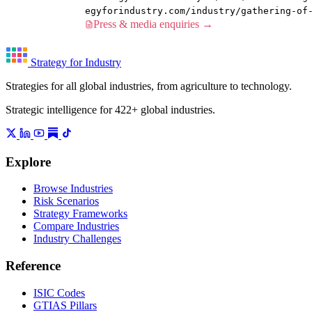
egyforindustry.com/industry/gathering-of
Press & media enquiries →
Strategy for Industry
Strategies for all global industries, from agriculture to technology.
Strategic intelligence for 422+ global industries.
Explore
Browse Industries
Risk Scenarios
Strategy Frameworks
Compare Industries
Industry Challenges
Reference
ISIC Codes
GTIAS Pillars