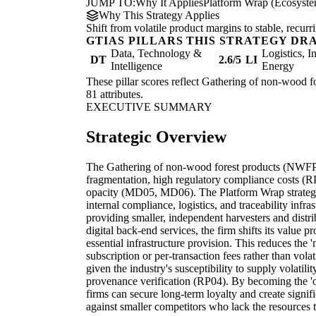
JUMP TO:
Why It Applies
Platform Wrap (Ecosystem
Why This Strategy Applies
Shift from volatile product margins to stable, recur
GTIAS PILLARS THIS STRATEGY DR
Data, Technology &
Logistics, I
DT
2.6/5
LI
Intelligence
Energy
These pillar scores reflect Gathering of non-wood fo
81 attributes.
EXECUTIVE SUMMARY
Strategic Overview
The Gathering of non-wood forest products (NWFP) 
fragmentation, high regulatory compliance costs (
opacity (MD05, MD06). The Platform Wrap strategy 
internal compliance, logistics, and traceability infra
providing smaller, independent harvesters and distri
digital back-end services, the firm shifts its value
essential infrastructure provision. This reduces the
subscription or per-transaction fees rather than volati
given the industry's susceptibility to supply volatil
provenance verification (RP04). By becoming the 'op
firms can secure long-term loyalty and create signifi
against smaller competitors who lack the resources