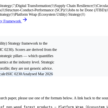
trategy
(7)
Digital Transformation
(9)
Supply Chain Resilience
(9)
Circula
s
(8)
Structure-Conduct-Performance (SCP)
(9)
Jobs to be Done (JTBD)
(
trategy
(9)
Platform Wrap (Ecosystem Utility) Strategy
(8)
tegy Framework
lity) Strategy
framework to the
IC 0230). Scores are derived from the
trategic pillars — which quantifies
mics at the industry level. Strategic
rofile; they are not generic advice.
cale
ISIC 0230
Analysed Mar 2026
research paper, please use one of the formats below. A link back to the sou
 of non-wood forest products — Platform Wrap (Ecosystem 