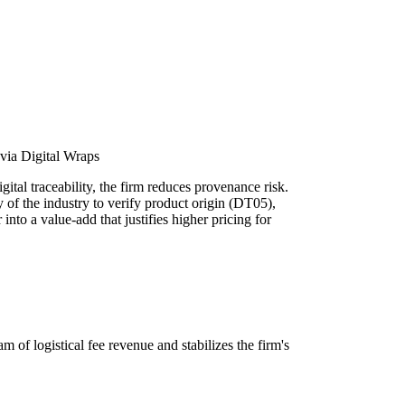
via Digital Wraps
ital traceability, the firm reduces provenance risk.
y of the industry to verify product origin (DT05),
into a value-add that justifies higher pricing for
m of logistical fee revenue and stabilizes the firm's