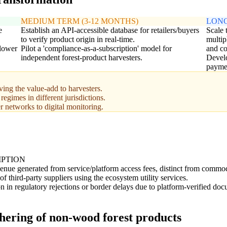
MEDIUM TERM (3-12 MONTHS)
LONG
e
Establish an API-accessible database for retailers/buyers
Scale 
to verify product origin in real-time.
multip
 lower
Pilot a 'compliance-as-a-subscription' model for
and c
independent forest-product harvesters.
Develo
paymen
ing the value-add to harvesters.
egimes in different jurisdictions.
er networks to digital monitoring.
IPTION
venue generated from service/platform access fees, distinct from commod
 third-party suppliers using the ecosystem utility services.
n in regulatory rejections or border delays due to platform-verified doc
thering of non-wood forest products