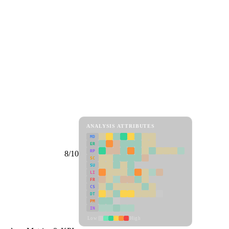
ANALYSIS ATTRIBUTES
MD
ER
RP
8/10
SC
SU
LI
FR
CS
DT
PM
IN
Low
High