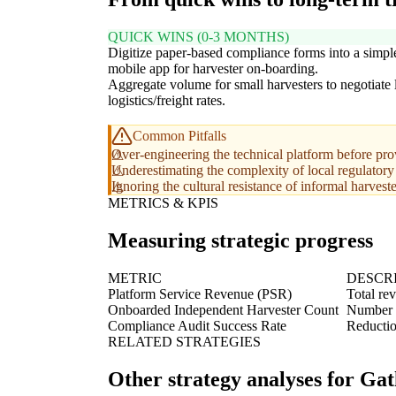
QUICK WINS (0-3 MONTHS)
Digitize paper-based compliance forms into a simpl
mobile app for harvester on-boarding.
Aggregate volume for small harvesters to negotiate
logistics/freight rates.
Common Pitfalls
Over-engineering the technical platform before prov
Underestimating the complexity of local regulatory r
Ignoring the cultural resistance of informal harvest
METRICS & KPIS
Measuring strategic progress
METRIC
DESCR
Platform Service Revenue (PSR)
Total re
Onboarded Independent Harvester Count
Number of
Compliance Audit Success Rate
Reductio
RELATED STRATEGIES
Other strategy analyses for Ga