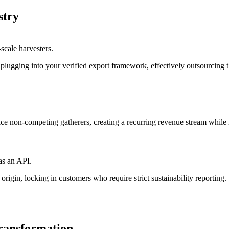
stry
scale harvesters.
plugging into your verified export framework, effectively outsourcing the
rvice non-competing gatherers, creating a recurring revenue stream while 
as an API.
origin, locking in customers who require strict sustainability reporting.
transformation