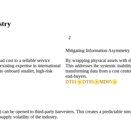
stry
2
Mitigating Information Asymmetry 
d cost to a sellable service
By wrapping physical assets with dig
xisting expertise in international
This addresses the systemic inabilit
to onboard smaller, high-risk
transforming data from a cost center 
end-buyers.
DT01
DT05
MD05
3
3
3
 can be opened to third-party harvesters. This creates a predictable strea
upply volatility of the industry.