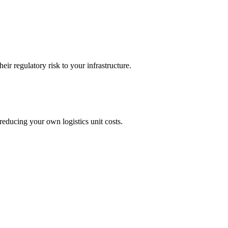
ir regulatory risk to your infrastructure.
reducing your own logistics unit costs.