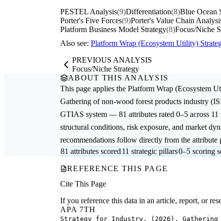
PESTEL Analysis
(9)
Differentiation
(8)
Blue Ocean S
Porter's Five Forces
(9)
Porter's Value Chain Analysi
Platform Business Model Strategy
(8)
Focus/Niche S
Also see:
Platform Wrap (Ecosystem Utility) Stra
PREVIOUS ANALYSIS
Focus/Niche Strategy
ABOUT THIS ANALYSIS
This page applies the
Platform Wrap (Ecosystem Uti
Gathering of non-wood forest products
industry (IS
GTIAS system — 81 attributes rated 0–5 across 11 s
structural conditions, risk exposure, and market dyna
recommendations follow directly from the attribute p
81 attributes scored
11 strategic pillars
0–5 scoring s
REFERENCE THIS PAGE
Cite This Page
If you reference this data in an article, report, or 
APA 7TH
Strategy for Industry. (2026). Gathering