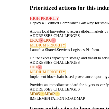
Prioritized actions for this indu
HIGH PRIORITY
Deploy a 'Certified Compliance Gateway' for small-
Allows local harvesters to access global markets by 
ADDRESSES CHALLENGES
ER02
LI06
4
4
MEDIUM PRIORITY
Launch a Shared-Services Logistics Platform.
Utilize excess capacity in storage and transit to se
ADDRESSES CHALLENGES
LI01
4
MEDIUM PRIORITY
Implement blockchain-based provenance reporting 
Provides an immediate standard for buyers to verify 
ADDRESSES CHALLENGES
MD05
MD02
3
3
IMPLEMENTATION ROADMAP
From quick wins to long-term 