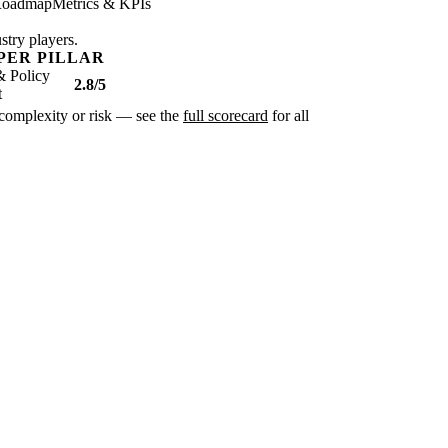
oadmap
Metrics & KPIs
stry players.
PER PILLAR
& Policy
2.8/5
t
r complexity or risk — see the
full scorecard
for all