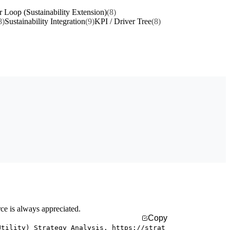
r Loop (Sustainability Extension)
(8)
8)
Sustainability Integration
(9)
KPI / Driver Tree
(8)
rce is always appreciated.
Copy
Utility) Strategy Analysis. https://strat