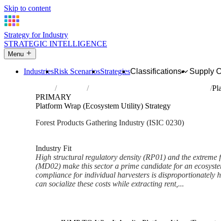
Skip to content
Strategy for Industry
STRATEGIC INTELLIGENCE
Menu
Industries
Risk Scenarios
Strategies
Classifications
Supply 
Home
Industries
Gathering of non-wood forest products
Pl
PRIMARY
Platform Wrap (Ecosystem Utility) Strategy
Forest Products Gathering Industry (ISIC 0230)
Analysed Mar 2026
~3 min read
Industry Fit
High structural regulatory density (RP01) and the extreme 
(MD02) make this sector a prime candidate for an ecosystem 
compliance for individual harvesters is disproportionately
can socialize these costs while extracting rent,...
Back to Industry Profile
Platform Wrap (Ecosystem Util