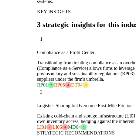
systems.
KEY INSIGHTS
3 strategic insights for this indu
1
Compliance as a Profit Center
Transitioning from treating compliance as an overhea
(Compliance-as-a-Service) allows firms to leverage e
phytosanitary and sustainability regulations (RP03) 
suppliers under the firm's umbrella.
RP01
RP05
DT04
2
4
3
3
Logistics Sharing to Overcome First-Mile Friction
Existing cold-chain and storage infrastructure (LI01)
own inventory access, hedging against the inherent s
LI01
LI06
MD04
4
4
2
STRATEGIC RECOMMENDATIONS