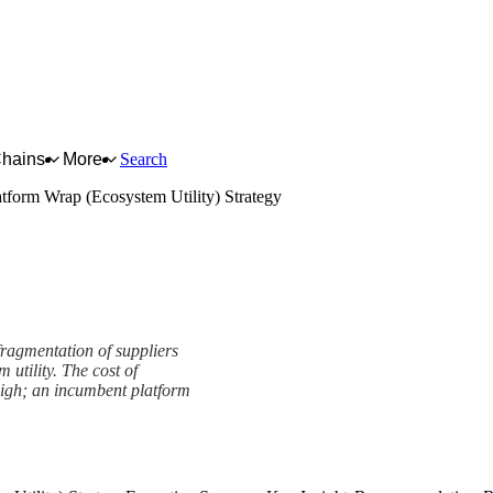
Chains
More
Search
atform Wrap (Ecosystem Utility) Strategy
fragmentation of suppliers
utility. The cost of
 high; an incumbent platform
ity) Strategy Framework