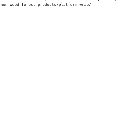
-non-wood-forest-products/platform-wrap/