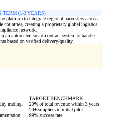
 TERM (1-3 YEARS)
the platform to integrate regional harvesters across
le countries, creating a proprietary global logistics
ompliance network.
p an automated smart-contract system to handle
ts based on verified delivery/quality.
TARGET BENCHMARK
ity trading.
20% of total revenue within 3 years
50+ suppliers in initial pilot
umentation.
99% success rate