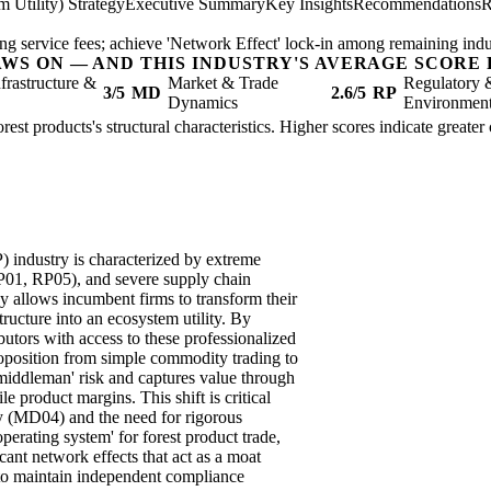
 Utility) Strategy
Executive Summary
Key Insights
Recommendations
R
ring service fees; achieve 'Network Effect' lock-in among remaining indu
AWS ON — AND THIS INDUSTRY'S AVERAGE SCORE 
nfrastructure &
Market & Trade
Regulatory 
3/5
MD
2.6/5
RP
Dynamics
Environmen
rest products's structural characteristics. Higher scores indicate greate
industry is characterized by extreme
RP01, RP05), and severe supply chain
allows incumbent firms to transform their
structure into an ecosystem utility. By
butors with access to these professionalized
 proposition from simple commodity trading to
 'middleman' risk and captures value through
le product margins. This shift is critical
ity (MD04) and the need for rigorous
erating system' for forest product trade,
cant network effects that act as a moat
 to maintain independent compliance