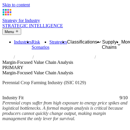
Skip to content
Strategy for Industry
STRATEGIC INTELLIGENCE
Menu
Industries
Risk
Strategies
Classifications
Supply
Mor
Scenarios
Chains
Home
Industries
Growing of other perennial crops
Margin-Focused Value Chain Analysis
PRIMARY
Margin-Focused Value Chain Analysis
Perennial Crop Farming Industry (ISIC 0129)
Analysed Mar 2026
~2 min read
Industry Fit
9/10
Perennial crops suffer from high exposure to energy price spikes and
logistical bottlenecks. A formal margin analysis is critical because
producers cannot quickly change output, making margin
management the only lever for survival.
Back to Industry Profile