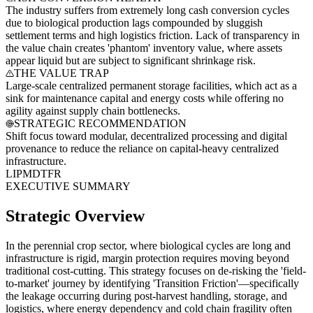
The industry suffers from extremely long cash conversion cycles
due to biological production lags compounded by sluggish
settlement terms and high logistics friction. Lack of transparency in
the value chain creates 'phantom' inventory value, where assets
appear liquid but are subject to significant shrinkage risk.
THE VALUE TRAP
Large-scale centralized permanent storage facilities, which act as a
sink for maintenance capital and energy costs while offering no
agility against supply chain bottlenecks.
STRATEGIC RECOMMENDATION
Shift focus toward modular, decentralized processing and digital
provenance to reduce the reliance on capital-heavy centralized
infrastructure.
LI
PM
DT
FR
EXECUTIVE SUMMARY
Strategic Overview
In the perennial crop sector, where biological cycles are long and
infrastructure is rigid, margin protection requires moving beyond
traditional cost-cutting. This strategy focuses on de-risking the 'field-
to-market' journey by identifying 'Transition Friction'—specifically
the leakage occurring during post-harvest handling, storage, and
logistics, where energy dependency and cold chain fragility often