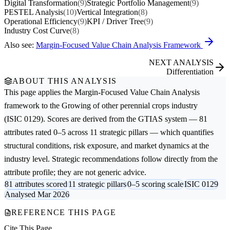
Digital Transformation
(9)
Strategic Portfolio Management
(9)
PESTEL Analysis
(10)
Vertical Integration
(8)
Operational Efficiency
(9)
KPI / Driver Tree
(9)
Industry Cost Curve
(8)
Also see:
Margin-Focused Value Chain Analysis Framework
NEXT ANALYSIS
Differentiation
ABOUT THIS ANALYSIS
This page applies the
Margin-Focused Value Chain Analysis
framework to the
Growing of other perennial crops
industry
(ISIC 0129). Scores are derived from the GTIAS system — 81
attributes rated 0–5 across 11 strategic pillars — which quantifies
structural conditions, risk exposure, and market dynamics at the
industry level. Strategic recommendations follow directly from the
attribute profile; they are not generic advice.
81 attributes scored
11 strategic pillars
0–5 scoring scale
ISIC 0129
Analysed Mar 2026
REFERENCE THIS PAGE
Cite This Page