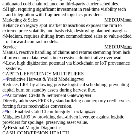
antiquated cold chain reliance on third-party carrier schedules.
High, requiring significant investment in real-time visibility tech
and integration with fragmented logistics providers.
Marketing & Sales
MEDIUM
FR01
Reliance on legacy spot-market transactions exposes the firm to
extreme price volatility and basis risk, destroying planned margins.
Medium, requires shifting from commoditized sales to value-added
or forward-contract models.
Service
MEDIUM
DT05
Manual, reactive handling of claims and returns stemming from lack
of provenance data results in excessive administrative overhead.
Low, high digitization potential via blockchain or IoT provenance
systems.
CAPITAL EFFICIENCY MULTIPLIERS
Predictive Harvest & Yield Modeling
DT02
Reduces LI01 by allowing precise logistical scheduling, preventing
capital burn on standby assets during harvest flux.
Automated Credit & Settlement Gateway
FR03
Directly addresses FR03 by standardizing counterparty credit cycles,
forcing faster receivables conversion.
IoT-Enabled Cold Chain Integrity Tracking
LI09
Mitigates LI09 by providing data-driven leverage against logistic
providers for spoilage, preserving asset value.
Residual Margin Diagnostic
CASH CONVERSION HEALTH