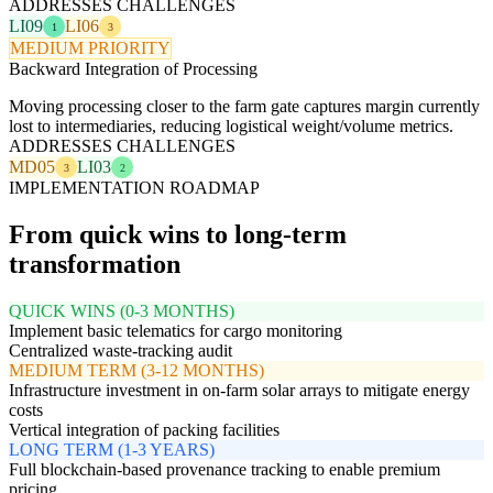
ADDRESSES CHALLENGES
LI09
LI06
1
3
MEDIUM PRIORITY
Backward Integration of Processing
Moving processing closer to the farm gate captures margin currently
lost to intermediaries, reducing logistical weight/volume metrics.
ADDRESSES CHALLENGES
MD05
LI03
3
2
IMPLEMENTATION ROADMAP
From quick wins to long-term
transformation
QUICK WINS (0-3 MONTHS)
Implement basic telematics for cargo monitoring
Centralized waste-tracking audit
MEDIUM TERM (3-12 MONTHS)
Infrastructure investment in on-farm solar arrays to mitigate energy
costs
Vertical integration of packing facilities
LONG TERM (1-3 YEARS)
Full blockchain-based provenance tracking to enable premium
pricing