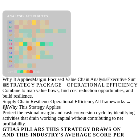
Margin-Focused Value Chain Analysis Framework
ANALYSIS ATTRIBUTES
MD
ER
RP
SC
SU
LI
FR
CS
DT
PM
IN
Low
High
Why It Applies
Margin-Focused Value Chain Analysis
Executive Sum
STRATEGY PACKAGE · OPERATIONAL EFFICIENC
Combine to map value flows, find cost reduction opportunities, and
build resilience.
Supply Chain Resilience
Operational Efficiency
All frameworks →
Why This Strategy Applies
Protect the residual margin and cash conversion cycle by identifying
activities that drain working capital without contributing to net
profitability.
GTIAS PILLARS THIS STRATEGY DRAWS ON —
AND THIS INDUSTRY'S AVERAGE SCORE PER