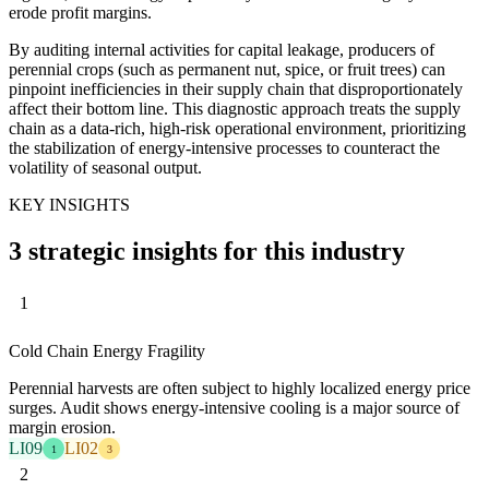
erode profit margins.
By auditing internal activities for capital leakage, producers of
perennial crops (such as permanent nut, spice, or fruit trees) can
pinpoint inefficiencies in their supply chain that disproportionately
affect their bottom line. This diagnostic approach treats the supply
chain as a data-rich, high-risk operational environment, prioritizing
the stabilization of energy-intensive processes to counteract the
volatility of seasonal output.
KEY INSIGHTS
3 strategic insights for this industry
1
Cold Chain Energy Fragility
Perennial harvests are often subject to highly localized energy price
surges. Audit shows energy-intensive cooling is a major source of
margin erosion.
LI09
LI02
1
3
2