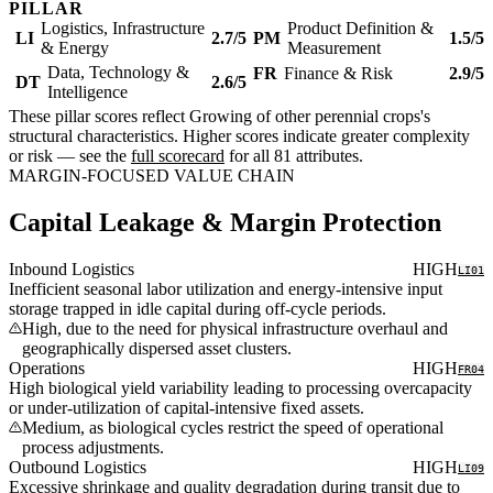
PILLAR
Logistics, Infrastructure
Product Definition &
LI
2.7/5
PM
1.5/5
& Energy
Measurement
Data, Technology &
FR
Finance & Risk
2.9/5
DT
2.6/5
Intelligence
These pillar scores reflect Growing of other perennial crops's
structural characteristics. Higher scores indicate greater complexity
or risk — see the
full scorecard
for all 81 attributes.
MARGIN-FOCUSED VALUE CHAIN
Capital Leakage & Margin Protection
Inbound Logistics
HIGH
LI01
Inefficient seasonal labor utilization and energy-intensive input
storage trapped in idle capital during off-cycle periods.
High, due to the need for physical infrastructure overhaul and
geographically dispersed asset clusters.
Operations
HIGH
FR04
High biological yield variability leading to processing overcapacity
or under-utilization of capital-intensive fixed assets.
Medium, as biological cycles restrict the speed of operational
process adjustments.
Outbound Logistics
HIGH
LI09
Excessive shrinkage and quality degradation during transit due to