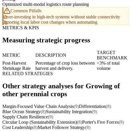
Optimized multi-modal logistics route planning
Common Pitfalls
Over-investing in high-tech systems without stable connectivity
Ignoring local labor cost changes when automating
METRICS & KPIS
Measuring strategic progress
TARGET
METRIC
DESCRIPTION
BENCHMARK
Post-Harvest
Percentage of crop loss between
<3% of total
Shrinkage Rate
harvest and delivery.
volume
RELATED STRATEGIES
Other strategy analyses for Growing of
other perennial crops
Margin-Focused Value Chain Analysis
(9)
Differentiation
(8)
Blue Ocean Strategy
(8)
Sustainability Integration
(9)
Supply Chain Resilience
(9)
Circular Loop (Sustainability Extension)
(8)
Porter's Five Forces
(9)
Cost Leadership
(8)
Market Follower Strategy
(8)