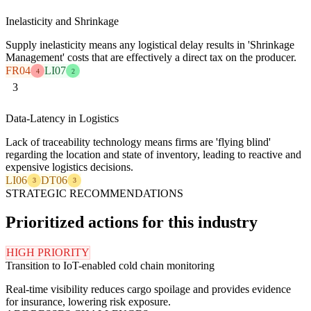
Inelasticity and Shrinkage
Supply inelasticity means any logistical delay results in 'Shrinkage
Management' costs that are effectively a direct tax on the producer.
FR04
LI07
4
2
3
Data-Latency in Logistics
Lack of traceability technology means firms are 'flying blind'
regarding the location and state of inventory, leading to reactive and
expensive logistics decisions.
LI06
DT06
3
3
STRATEGIC RECOMMENDATIONS
Prioritized actions for this industry
HIGH PRIORITY
Transition to IoT-enabled cold chain monitoring
Real-time visibility reduces cargo spoilage and provides evidence
for insurance, lowering risk exposure.