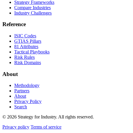
Strategy Frameworks
Compare Industries
Industry Challenges
Reference
ISIC Codes
GTIAS Pillars
81 Attributes
Tactical Playbooks
Risk Rules
Risk Domains
About
Methodology
Partners
About
Privacy Policy
Search
© 2026 Strategy for Industry. All rights reserved.
Privacy policy
Terms of service