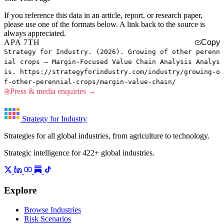
If you reference this data in an article, report, or research paper,
please use one of the formats below. A link back to the source is
always appreciated.
APA 7TH
Copy
Strategy for Industry. (2026). Growing of other perenn
ial crops — Margin-Focused Value Chain Analysis Analys
is. https://strategyforindustry.com/industry/growing-o
f-other-perennial-crops/margin-value-chain/
Press & media enquiries →
Strategy for Industry
Strategies for all global industries, from agriculture to technology.
Strategic intelligence for 422+ global industries.
Explore
Browse Industries
Risk Scenarios