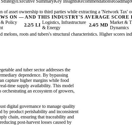
 Strategy
Executive Summary
Key Insights
Recommendations
Roadmap
n of asset ownership to third parties while extracting a 'Network Tax' on
AWS ON — AND THIS INDUSTRY'S AVERAGE SCORE 
 & Policy
Logistics, Infrastructure
Market & T
2.2/5
LI
2.4/5
MD
nt
& Energy
Dynamics
d melons, roots and tubers's structural characteristics. Higher scores in
egetable and tuber sector addresses the
ntermediary dependence. By bypassing
 can capture higher margins while food
 real-time supply availability. This model
o orchestrating an ecosystem of growers,
bust digital governance to manage quality
ed by product perishability and inconsistent
supply chain, ensuring that traceability and
y reducing post-harvest losses caused by