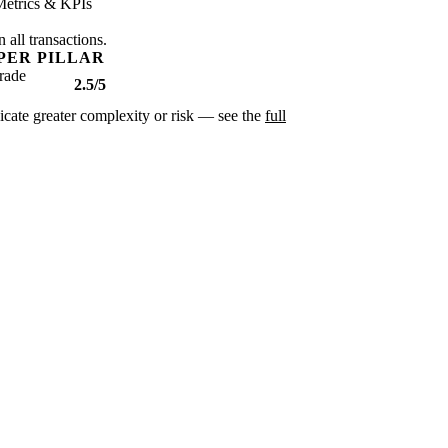
Metrics & KPIs
 all transactions.
PER PILLAR
rade
2.5/5
dicate greater complexity or risk — see the
full