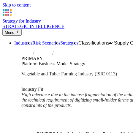
Skip to content
Strategy for Industry
STRATEGIC INTELLIGENCE
Menu
Industries
Risk Scenarios
Strategies
Classifications
Supply 
Home
Industries
Growing of vegetables and melons, roots 
PRIMARY
Platform Business Model Strategy
Vegetable and Tuber Farming Industry (ISIC 0113)
Analysed Mar 2026
~2 min read
Industry Fit
High relevance due to the intense fragmentation of the indus
the technical requirement of digitizing small-holder farms a
constraints of the products.
Back to Industry Profile
Platform Business Model Stra