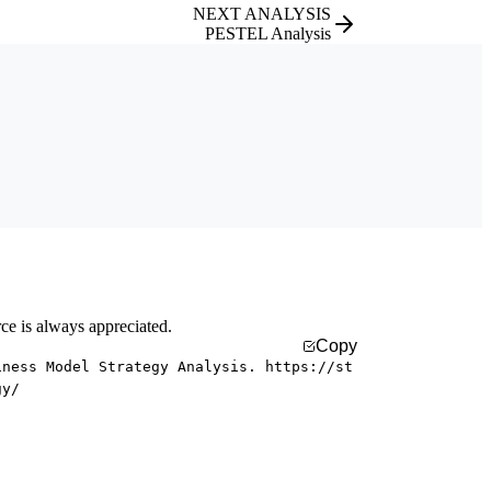
NEXT ANALYSIS
PESTEL Analysis
rce is always appreciated.
Copy
iness Model Strategy Analysis. https://st
gy/