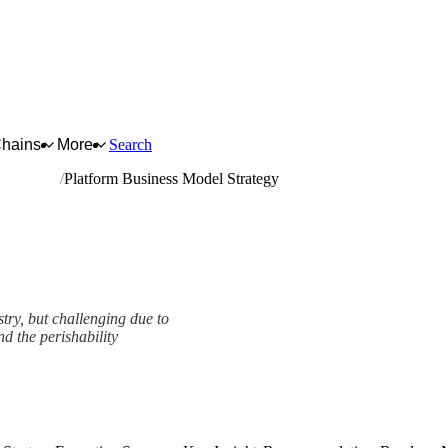
Chains
More
Search
and tubers
Platform Business Model Strategy
try, but challenging due to
nd the perishability
tegy Framework