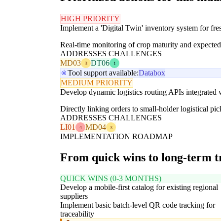
HIGH PRIORITY
Implement a 'Digital Twin' inventory system for fre
Real-time monitoring of crop maturity and expected y
ADDRESSES CHALLENGES
MD03
DT06
3
1
Tool support available:
Databox
MEDIUM PRIORITY
Develop dynamic logistics routing APIs integrated w
Directly linking orders to small-holder logistical pi
ADDRESSES CHALLENGES
LI01
MD04
4
3
IMPLEMENTATION ROADMAP
From quick wins to long-term 
QUICK WINS (0-3 MONTHS)
Develop a mobile-first catalog for existing regional
suppliers
Implement basic batch-level QR code tracking for
traceability