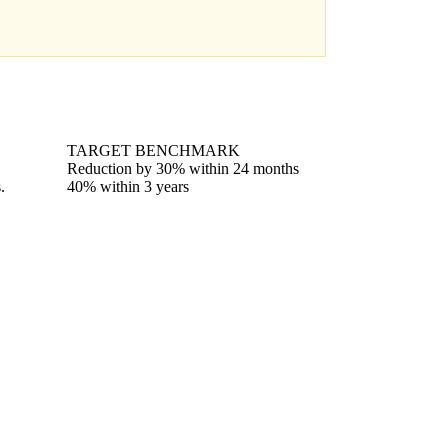
TARGET BENCHMARK
Reduction by 30% within 24 months
.
40% within 3 years