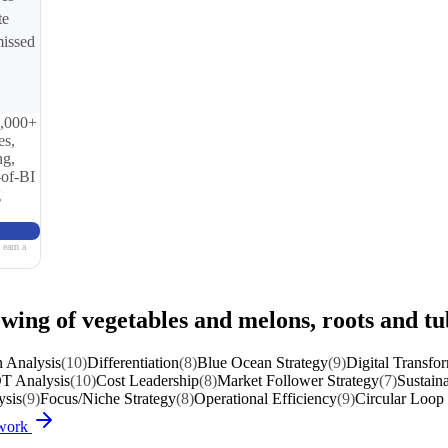
te
missed
0,000+
es,
ng,
-of-BI
g
 earn a
wing of vegetables and melons, roots and tu
 Analysis
(10)
Differentiation
(8)
Blue Ocean Strategy
(9)
Digital Transfo
 Analysis
(10)
Cost Leadership
(8)
Market Follower Strategy
(7)
Sustaina
sis
(9)
Focus/Niche Strategy
(8)
Operational Efficiency
(9)
Circular Loop 
ework