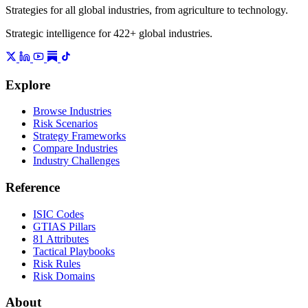
Strategies for all global industries, from agriculture to technology.
Strategic intelligence for 422+ global industries.
Explore
Browse Industries
Risk Scenarios
Strategy Frameworks
Compare Industries
Industry Challenges
Reference
ISIC Codes
GTIAS Pillars
81 Attributes
Tactical Playbooks
Risk Rules
Risk Domains
About