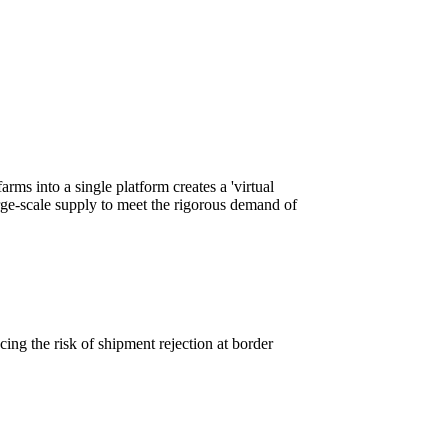
rms into a single platform creates a 'virtual
rge-scale supply to meet the rigorous demand of
cing the risk of shipment rejection at border