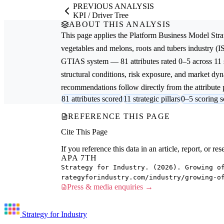
PREVIOUS ANALYSIS
KPI / Driver Tree
ABOUT THIS ANALYSIS
This page applies the
Platform Business Model Stra
vegetables and melons, roots and tubers
industry (I
GTIAS system — 81 attributes rated 0–5 across 11 s
structural conditions, risk exposure, and market dyna
recommendations follow directly from the attribute p
81 attributes scored
11 strategic pillars
0–5 scoring s
REFERENCE THIS PAGE
Cite This Page
If you reference this data in an article, report, or 
APA 7TH
Strategy for Industry. (2026). Growing o
rategyforindustry.com/industry/growing-o
Press & media enquiries →
Strategy for Industry