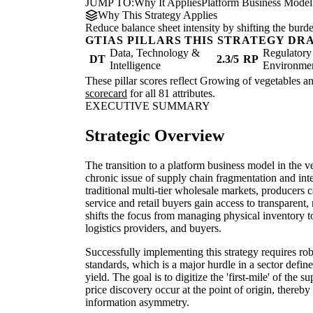
JUMP TO:
Why It Applies
Platform Business Model
Why This Strategy Applies
Reduce balance sheet intensity by shifting the burde
GTIAS PILLARS THIS STRATEGY DR
Data, Technology &
Regulatory
DT
2.3/5
RP
Intelligence
Environme
These pillar scores reflect Growing of vegetables an
scorecard
for all 81 attributes.
EXECUTIVE SUMMARY
Strategic Overview
The transition to a platform business model in the v
chronic issue of supply chain fragmentation and i
traditional multi-tier wholesale markets, producers
service and retail buyers gain access to transparent,
shifts the focus from managing physical inventory t
logistics providers, and buyers.
Successfully implementing this strategy requires ro
standards, which is a major hurdle in a sector defin
yield. The goal is to digitize the 'first-mile' of the 
price discovery occur at the point of origin, thereb
information asymmetry.