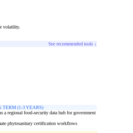
volatility.
See recommended tools ↓
 TERM (1-3 YEARS)
as a regional food-security data hub for government
s
te phytosanitary certification workflows