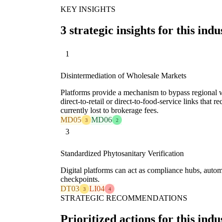
KEY INSIGHTS
3 strategic insights for this indu
1
Disintermediation of Wholesale Markets
Platforms provide a mechanism to bypass regional w
direct-to-retail or direct-to-food-service links that
currently lost to brokerage fees.
MD05
MD06
3
2
3
Standardized Phytosanitary Verification
Digital platforms can act as compliance hubs, automa
checkpoints.
DT03
LI04
3
4
STRATEGIC RECOMMENDATIONS
Prioritized actions for this indu