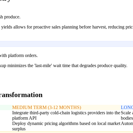
sh produce.
ields allows for proactive sales planning before harvest, reducing price 
ith platform orders.
ckup minimizes the 'last-mile' wait time that degrades produce quality.
transformation
MEDIUM TERM (3-12 MONTHS)
LONG
Integrate third-party cold-chain logistics providers into the
Scale 
platform API
bodie
Deploy dynamic pricing algorithms based on local market
Automa
surplus