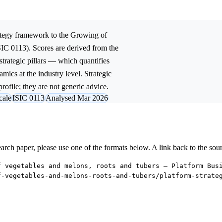
tegy
framework to the
Growing of
SIC 0113). Scores are derived from the
trategic pillars — which quantifies
mics at the industry level. Strategic
rofile; they are not generic advice.
cale
ISIC 0113
Analysed Mar 2026
research paper, please use one of the formats below. A link back to the sou
f vegetables and melons, roots and tubers — Platform Bus
f-vegetables-and-melons-roots-and-tubers/platform-strate