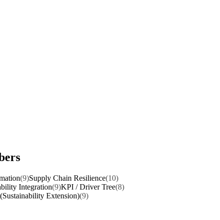
bers
rmation
(9)
Supply Chain Resilience
(10)
bility Integration
(9)
KPI / Driver Tree
(8)
(Sustainability Extension)
(9)