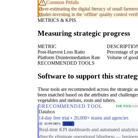
Common Pitfalls
Over-estimating the digital literacy of small farmers
Under-investing in the 'offline' quality control veri
METRICS & KPIS
Measuring strategic progress
METRIC
DESCRIPTIO
Post-Harvest Loss Ratio
Percentage of p
Platform Disintermediation Rate
Volume of goods
RECOMMENDED TOOLS
Software to support this strateg
These tools are recommended across the strategic a
been matched based on the attributes and challenge
vegetables and melons, roots and tubers.
RECOMMENDED TOOL
TOP PICK
ANA
Databox
14-day free trial • 20,000+ teams and agencies
SUPPORTS
DT06
Real-time KPI dashboards and automated analytics
directly eliminate operational blindness — busines