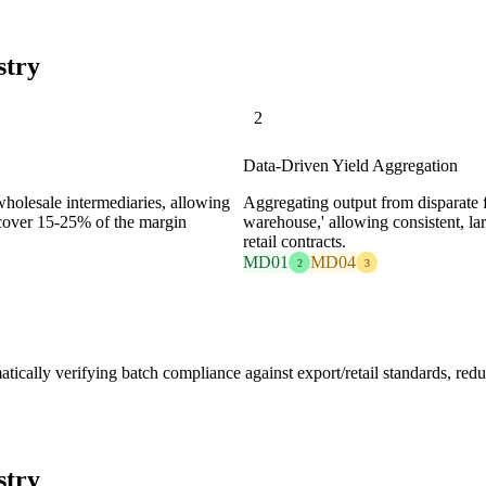
stry
2
Data-Driven Yield Aggregation
holesale intermediaries, allowing
Aggregating output from disparate fa
 recover 15-25% of the margin
warehouse,' allowing consistent, la
retail contracts.
MD01
MD04
2
3
tically verifying batch compliance against export/retail standards, redu
stry