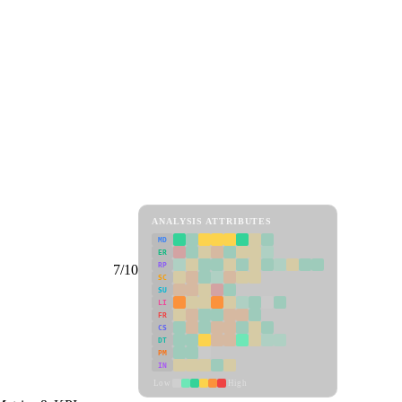
ANALYSIS ATTRIBUTES
MD
ER
RP
7/10
SC
SU
LI
FR
CS
DT
PM
IN
Low
High