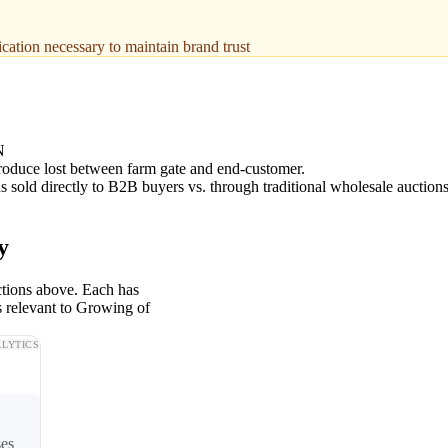
fication necessary to maintain brand trust
N
roduce lost between farm gate and end-customer.
 sold directly to B2B buyers vs. through traditional wholesale auctions
y
ctions above. Each has
s relevant to Growing of
LYTICS
ses