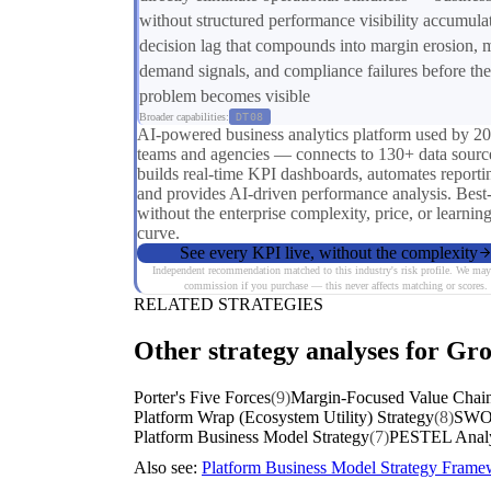
without structured performance visibility accumula
decision lag that compounds into margin erosion, 
demand signals, and compliance failures before the
problem becomes visible
Broader capabilities:
DT08
AI-powered business analytics platform used by 2
teams and agencies — connects to 130+ data sourc
builds real-time KPI dashboards, automates reporti
and provides AI-driven performance analysis. Best
without the enterprise complexity, price, or learnin
curve.
See every KPI live, without the complexity
Independent recommendation matched to this industry's risk profile. We may
commission if you purchase — this never affects matching or scores.
RELATED STRATEGIES
Other strategy analyses for Gro
Porter's Five Forces
(9)
Margin-Focused Value Chain
Platform Wrap (Ecosystem Utility) Strategy
(8)
SWOT
Platform Business Model Strategy
(7)
PESTEL Analy
Also see:
Platform Business Model Strategy Fram