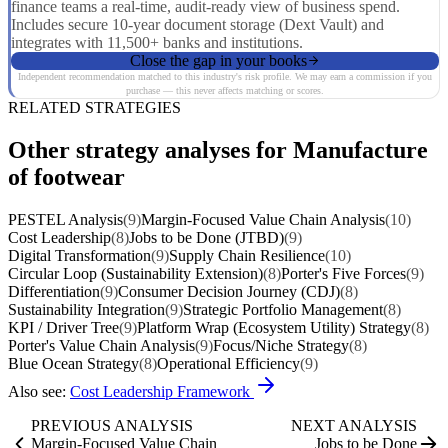
finance teams a real-time, audit-ready view of business spend.
Includes secure 10-year document storage (Dext Vault) and
integrates with 11,500+ banks and institutions.
Close the gap in your books
Independent recommendation matched to this industry's risk profile. We may earn a commission if you
purchase — this never affects matching or scores.
RELATED STRATEGIES
Other strategy analyses for Manufacture
of footwear
PESTEL Analysis
(9)
Margin-Focused Value Chain Analysis
(10)
Cost Leadership
(8)
Jobs to be Done (JTBD)
(9)
Digital Transformation
(9)
Supply Chain Resilience
(10)
Circular Loop (Sustainability Extension)
(8)
Porter's Five Forces
(9)
Differentiation
(9)
Consumer Decision Journey (CDJ)
(8)
Sustainability Integration
(9)
Strategic Portfolio Management
(8)
KPI / Driver Tree
(9)
Platform Wrap (Ecosystem Utility) Strategy
(8)
Porter's Value Chain Analysis
(9)
Focus/Niche Strategy
(8)
Blue Ocean Strategy
(8)
Operational Efficiency
(9)
Also see:
Cost Leadership Framework
PREVIOUS ANALYSIS
NEXT ANALYSIS
Margin-Focused Value Chain
Jobs to be Done