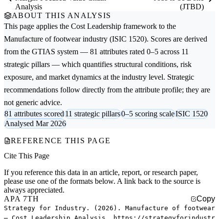
Analysis
(JTBD)
ABOUT THIS ANALYSIS
This page applies the
Cost Leadership
framework to the
Manufacture of footwear
industry (ISIC 1520). Scores are derived
from the GTIAS system — 81 attributes rated 0–5 across 11
strategic pillars — which quantifies structural conditions, risk
exposure, and market dynamics at the industry level. Strategic
recommendations follow directly from the attribute profile; they are
not generic advice.
81 attributes scored
11 strategic pillars
0–5 scoring scale
ISIC 1520
Analysed Mar 2026
REFERENCE THIS PAGE
Cite This Page
If you reference this data in an article, report, or research paper,
please use one of the formats below. A link back to the source is
always appreciated.
APA 7TH
Copy
Strategy for Industry. (2026). Manufacture of footwear
— Cost Leadership Analysis. https://strategyforindustr