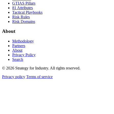
GTIAS Pillars
81 Attributes
Tactical Playbooks
Risk Rules
Risk Domains
About
Methodology
Partners
About
Privacy Policy
Search
© 2026 Strategy for Industry. All rights reserved.
Privacy policy
Terms of service