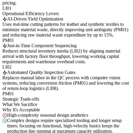
pricing.
LI01
Operational Efficiency Levers
AI-Driven Yield Optimization
Uses real-time cutting patterns for leather and synthetic textiles to
minimize material waste, directly improving unit ambiguity (PM01)
and reducing raw material waste expenditure by up to 15%.
PM01
Just-in-Time Component Sequencing
Reduces structural inventory inertia (LI02) by aligning material
arrival with factory floor throughput, lowering working capital
requirements and warehouse overhead costs.
LI02
Automated Quality Inspection Gates
Replaces manual labor in the QC process with computer vision
systems, reducing conversion friction (PM01) and lowering the cost
of return-loop logistics (LI08).
PM01
Strategic Trade-offs
What We Sacrifice
Why It's Acceptable
High-complexity seasonal design aesthetics
Complex designs require specialized tooling and longer setup
times; focusing on functional, high-velocity basics keeps the
production line running at maximum capacity utilization.