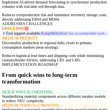
Implement AI-driven demand forecasting to synchronize production
volumes with real-time sell-through data.
Reduces overproduction risk and minimizes inventory storage costs,
directly addressing ER04 and MD04.
ADDRESSES CHALLENGES
ER04
IN05
3
4
Tool support available:
Ramp
Melio
Dext
See recommended tools ↓
MEDIUM PRIORITY
Decentralize production to regional hubs closer to primary
consumption markets (near-shoring).
Reduces logistical lead times and shipping costs while minimizing
customs/border friction, addressing LI01 and LI05.
IMPLEMENTATION ROADMAP
From quick wins to long-term
transformation
QUICK WINS (0-3 MONTHS)
Standardizing material components across different sneaker models
to reduce SKU complexity.
MEDIUM TERM (3-12 MONTHS)
Implementing automated assembly lines in key manufacturing plants