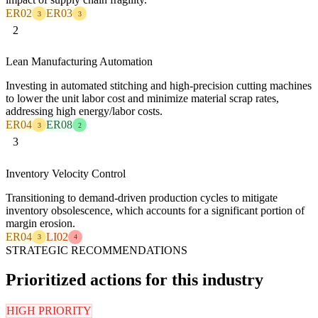
ER02
ER03
3
3
2
Lean Manufacturing Automation
Investing in automated stitching and high-precision cutting machines
to lower the unit labor cost and minimize material scrap rates,
addressing high energy/labor costs.
ER04
ER08
3
2
3
Inventory Velocity Control
Transitioning to demand-driven production cycles to mitigate
inventory obsolescence, which accounts for a significant portion of
margin erosion.
ER04
LI02
3
4
STRATEGIC RECOMMENDATIONS
Prioritized actions for this industry
HIGH PRIORITY