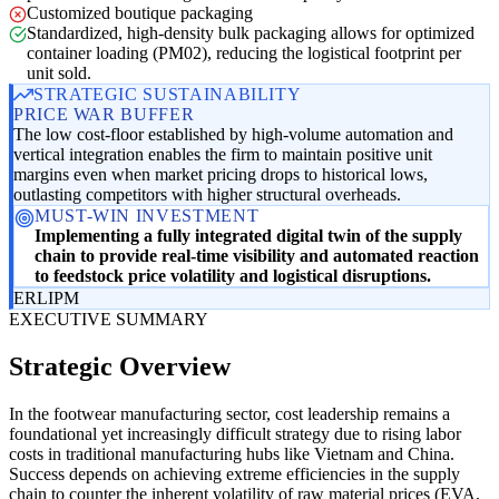
Customized boutique packaging
Standardized, high-density bulk packaging allows for optimized
container loading (PM02), reducing the logistical footprint per
unit sold.
STRATEGIC SUSTAINABILITY
PRICE WAR BUFFER
The low cost-floor established by high-volume automation and
vertical integration enables the firm to maintain positive unit
margins even when market pricing drops to historical lows,
outlasting competitors with higher structural overheads.
MUST-WIN INVESTMENT
Implementing a fully integrated digital twin of the supply
chain to provide real-time visibility and automated reaction
to feedstock price volatility and logistical disruptions.
ER
LI
PM
EXECUTIVE SUMMARY
Strategic Overview
In the footwear manufacturing sector, cost leadership remains a
foundational yet increasingly difficult strategy due to rising labor
costs in traditional manufacturing hubs like Vietnam and China.
Success depends on achieving extreme efficiencies in the supply
chain to counter the inherent volatility of raw material prices (EVA,