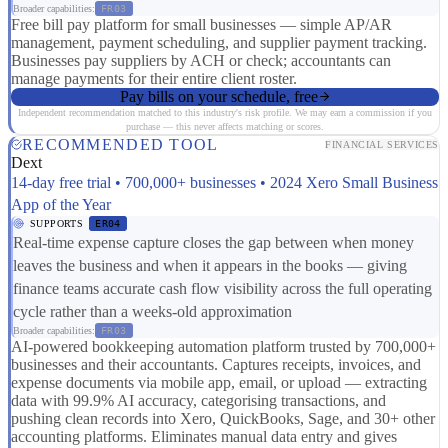
Broader capabilities:
FR03
Free bill pay platform for small businesses — simple AP/AR
management, payment scheduling, and supplier payment tracking.
Businesses pay suppliers by ACH or check; accountants can
manage payments for their entire client roster.
Pay bills on your schedule, free
Independent recommendation matched to this industry's risk profile. We may earn a commission if you
purchase — this never affects matching or scores.
RECOMMENDED TOOL
FINANCIAL SERVICES
Dext
14-day free trial • 700,000+ businesses • 2024 Xero Small Business
App of the Year
SUPPORTS
ER04
Real-time expense capture closes the gap between when money
leaves the business and when it appears in the books — giving
finance teams accurate cash flow visibility across the full operating
cycle rather than a weeks-old approximation
Broader capabilities:
FR03
AI-powered bookkeeping automation platform trusted by 700,000+
businesses and their accountants. Captures receipts, invoices, and
expense documents via mobile app, email, or upload — extracting
data with 99.9% AI accuracy, categorising transactions, and
pushing clean records into Xero, QuickBooks, Sage, and 30+ other
accounting platforms. Eliminates manual data entry and gives