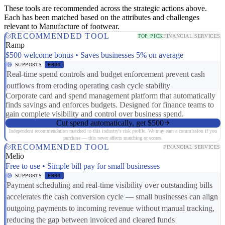
These tools are recommended across the strategic actions above.
Each has been matched based on the attributes and challenges
relevant to Manufacture of footwear.
RECOMMENDED TOOL
TOP PICK
FINANCIAL SERVICES
Ramp
$500 welcome bonus • Saves businesses 5% on average
SUPPORTS
ER04
Real-time spend controls and budget enforcement prevent cash
outflows from eroding operating cash cycle stability
Corporate card and spend management platform that automatically
finds savings and enforces budgets. Designed for finance teams to
gain complete visibility and control over business spend.
Cut spend automatically, get $500
Independent recommendation matched to this industry's risk profile. We may earn a commission if you
purchase — this never affects matching or scores.
RECOMMENDED TOOL
FINANCIAL SERVICES
Melio
Free to use • Simple bill pay for small businesses
SUPPORTS
ER04
Payment scheduling and real-time visibility over outstanding bills
accelerates the cash conversion cycle — small businesses can align
outgoing payments to incoming revenue without manual tracking,
reducing the gap between invoiced and cleared funds