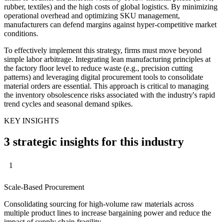
rubber, textiles) and the high costs of global logistics. By minimizing
operational overhead and optimizing SKU management,
manufacturers can defend margins against hyper-competitive market
conditions.
To effectively implement this strategy, firms must move beyond
simple labor arbitrage. Integrating lean manufacturing principles at
the factory floor level to reduce waste (e.g., precision cutting
patterns) and leveraging digital procurement tools to consolidate
material orders are essential. This approach is critical to managing
the inventory obsolescence risks associated with the industry's rapid
trend cycles and seasonal demand spikes.
KEY INSIGHTS
3 strategic insights for this industry
1
Scale-Based Procurement
Consolidating sourcing for high-volume raw materials across
multiple product lines to increase bargaining power and reduce the
impact of supply chain fragility.