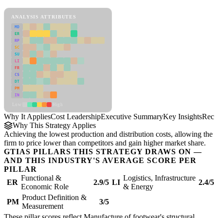
Cost Leadership Framework
ANALYSIS ATTRIBUTES
MD
ER
RP
SC
SU
LI
FR
CS
DT
PM
IN
Low
High
Why It Applies
Cost Leadership
Executive Summary
Key Insights
Reco
Why This Strategy Applies
Achieving the lowest production and distribution costs, allowing the
firm to price lower than competitors and gain higher market share.
GTIAS PILLARS THIS STRATEGY DRAWS ON —
AND THIS INDUSTRY'S AVERAGE SCORE PER
PILLAR
Functional &
Logistics, Infrastructure
ER
2.9/5
LI
2.4/5
Economic Role
& Energy
Product Definition &
PM
3/5
Measurement
These pillar scores reflect Manufacture of footwear's structural