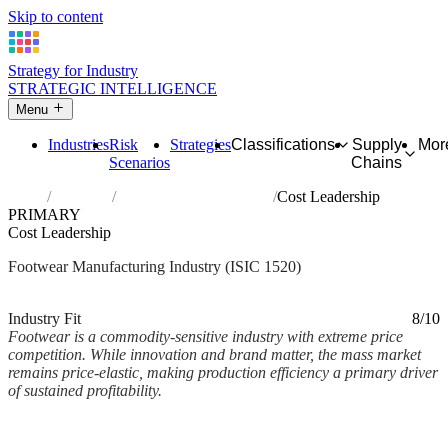
Skip to content
Strategy for Industry
STRATEGIC INTELLIGENCE
Menu
Industries
Risk
Strategies
Classifications
Supply
Mor
Scenarios
Chains
Home
Industries
Manufacture of footwear
Cost Leadership
PRIMARY
Cost Leadership
Footwear Manufacturing Industry (ISIC 1520)
Analysed Mar 2026
~2 min read
Industry Fit
8/10
Footwear is a commodity-sensitive industry with extreme price
competition. While innovation and brand matter, the mass market
remains price-elastic, making production efficiency a primary driver
of sustained profitability.
Back to Industry Profile