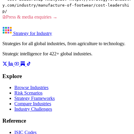
y.com/industry/manufacture-of-footwear/cost-leadershi
p/
Press & media enquiries →
Strategy for Industry
Strategies for all global industries, from agriculture to technology.
Strategic intelligence for 422+ global industries.
Explore
Browse Industries
Risk Scenarios
Strategy Frameworks
Compare Industries
Industry Challenges
Reference
ISIC Codes