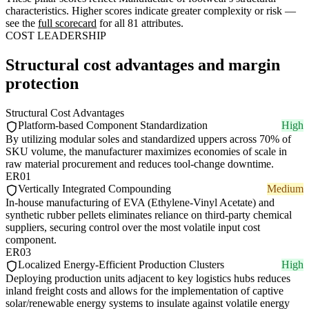
characteristics. Higher scores indicate greater complexity or risk —
see the
full scorecard
for all 81 attributes.
COST LEADERSHIP
Structural cost advantages and margin
protection
Structural Cost Advantages
Platform-based Component Standardization
High
By utilizing modular soles and standardized uppers across 70% of
SKU volume, the manufacturer maximizes economies of scale in
raw material procurement and reduces tool-change downtime.
ER01
Vertically Integrated Compounding
Medium
In-house manufacturing of EVA (Ethylene-Vinyl Acetate) and
synthetic rubber pellets eliminates reliance on third-party chemical
suppliers, securing control over the most volatile input cost
component.
ER03
Localized Energy-Efficient Production Clusters
High
Deploying production units adjacent to key logistics hubs reduces
inland freight costs and allows for the implementation of captive
solar/renewable energy systems to insulate against volatile energy