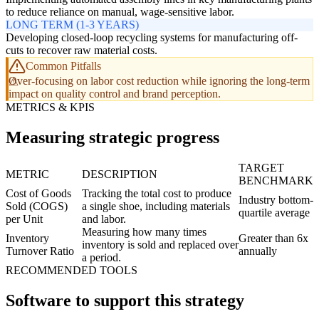
to reduce reliance on manual, wage-sensitive labor.
LONG TERM (1-3 YEARS)
Developing closed-loop recycling systems for manufacturing off-
cuts to recover raw material costs.
Common Pitfalls
Over-focusing on labor cost reduction while ignoring the long-term
impact on quality control and brand perception.
METRICS & KPIS
Measuring strategic progress
TARGET
METRIC
DESCRIPTION
BENCHMARK
Cost of Goods
Tracking the total cost to produce
Industry bottom-
Sold (COGS)
a single shoe, including materials
quartile average
per Unit
and labor.
Measuring how many times
Inventory
Greater than 6x
inventory is sold and replaced over
Turnover Ratio
annually
a period.
RECOMMENDED TOOLS
Software to support this strategy