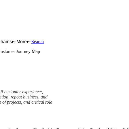
Chains
More
Search
ustomer Journey Map
B2B customer experience,
ation, repeat business, and
of projects, and critical role
work