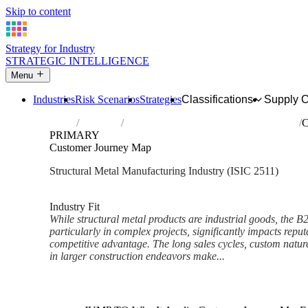
Skip to content
Strategy for Industry
STRATEGIC INTELLIGENCE
Menu
Industries
Risk Scenarios
Strategies
Classifications
Supply 
Home
Industries
Manufacture of structural metal products
C
PRIMARY
Customer Journey Map
Structural Metal Manufacturing Industry (ISIC 2511)
Analysed Feb 2026
~6 min read
Industry Fit
While structural metal products are industrial goods, the 
particularly in complex projects, significantly impacts reput
competitive advantage. The long sales cycles, custom nature 
in larger construction endeavors make...
Back to Industry Profile
Customer Journey Map Frame