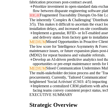
fabrication processes post-contract award.
Prioritize investment in open-standard data exchan
flow between disparate engineering software plat
Fragmented Traceability Disrupts On-Site Lo
HIGH
The inherently 'Complex & Challenging' 'Distributi
3/5). This makes it difficult to ascertain the exact lo
installation delays, and increased on-site coordinatio
Implement a granular, RFID- or IoT-enabled asset 
and delivery status from factory gate to installatio
Missed Opportunities in Proactive Clie
MEDIUM
The low score for 'Intelligence Asymmetry & Forecast
maintenance issues, or future expansion plans post-i
(MD02) for repeat business and valuable referrals.
Develop an AI-driven predictive analytics tool that
opportunities or pre-empt maintenance needs for k
Siloed Communication Undermines Multi
MEDIUM
The multi-stakeholder decision process and the 'Tr
procurement). Currently, 'Tailored Communication' of
heightened 'Social Activism' (CS03: 4/5) impacting 
Implement a centralized CRM platform with advanc
facing teams convey consistent project status, tec
EXECUTIVE SUMMARY
Strategic Overview