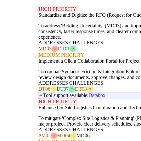
HIGH PRIORITY
Standardize and Digitize the RFQ (Request for Quo
To address 'Bidding Uncertainty' (MD03) and improv
consistency, faster response times, and clearer com
experience.
ADDRESSES CHALLENGES
MD03
DT01
4
2
MEDIUM PRIORITY
Implement a Client Collaboration Portal for Proje
To combat 'Syntactic Friction & Integration Failure
review design documents, approve changes, and com
ADDRESSES CHALLENGES
DT06
DT07
DT08
3
2
3
Tool support available:
Databox
HIGH PRIORITY
Enhance On-Site Logistics Coordination and Techn
To mitigate 'Complex Site Logistics & Planning' (PM
major project. Provide clear delivery schedules, site-
ADDRESSES CHALLENGES
PM02
MD04
MD06
4
3