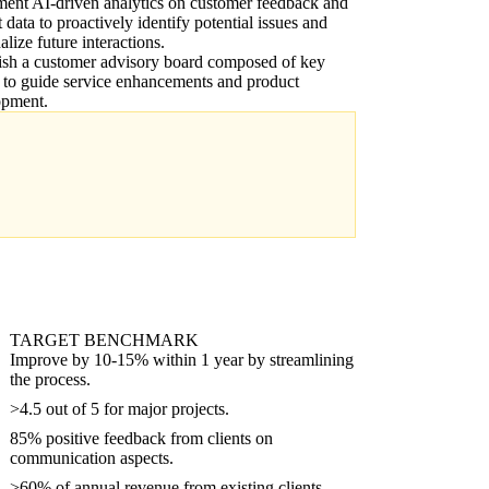
ent AI-driven analytics on customer feedback and
t data to proactively identify potential issues and
alize future interactions.
ish a customer advisory board composed of key
s to guide service enhancements and product
opment.
TARGET BENCHMARK
Improve by 10-15% within 1 year by streamlining
the process.
>4.5 out of 5 for major projects.
85% positive feedback from clients on
communication aspects.
>60% of annual revenue from existing clients.