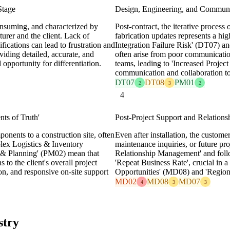
Stage
Design, Engineering, and Communi
consuming, and characterized by
Post-contract, the iterative process
urer and the client. Lack of
fabrication updates represents a hi
fications can lead to frustration and
Integration Failure Risk' (DT07) an
viding detailed, accurate, and
often arise from poor communicatio
 opportunity for differentiation.
teams, leading to 'Increased Projec
communication and collaboration too
DT07
DT08
PM01
2
3
2
4
nts of Truth'
Post-Project Support and Relation
ponents to a construction site, often
Even after installation, the custom
mplex Logistics & Inventory
maintenance inquiries, or future pr
& Planning' (PM02) mean that
Relationship Management' and follo
 to the client's overall project
'Repeat Business Rate', crucial in
on, and responsive on-site support
Opportunities' (MD08) and 'Regio
MD02
MD08
MD07
4
3
3
stry