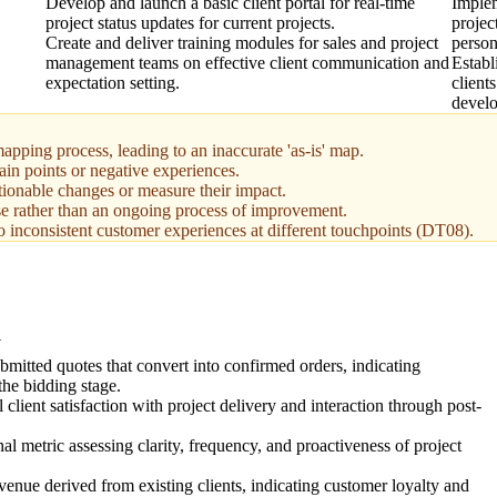
Develop and launch a basic client portal for real-time
Implem
project status updates for current projects.
projec
Create and deliver training modules for sales and project
person
management teams on effective client communication and
Establ
expectation setting.
client
devel
apping process, leading to an inaccurate 'as-is' map.
ain points or negative experiences.
tionable changes or measure their impact.
se rather than an ongoing process of improvement.
o inconsistent customer experiences at different touchpoints (DT08).
N
bmitted quotes that convert into confirmed orders, indicating
the bidding stage.
client satisfaction with project delivery and interaction through post-
nal metric assessing clarity, frequency, and proactiveness of project
venue derived from existing clients, indicating customer loyalty and