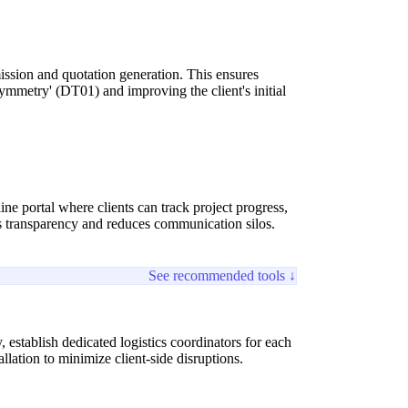
ssion and quotation generation. This ensures
ymmetry' (DT01) and improving the client's initial
ne portal where clients can track project progress,
 transparency and reduces communication silos.
See recommended tools ↓
establish dedicated logistics coordinators for each
allation to minimize client-side disruptions.