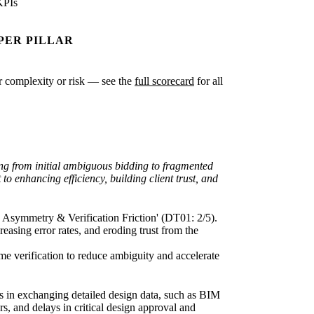
KPIs
PER PILLAR
ter complexity or risk — see the
full scorecard
for all
ding from initial ambiguous bidding to fragmented
o enhancing efficiency, building client trust, and
on Asymmetry & Verification Friction' (DT01: 2/5).
easing error rates, and eroding trust from the
me verification to reduce ambiguity and accelerate
iers in exchanging detailed design data, such as BIM
s, and delays in critical design approval and