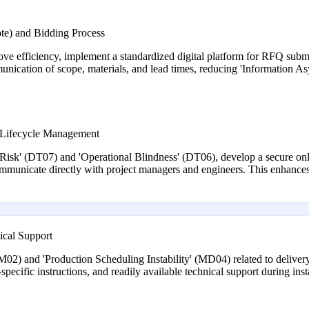
te) and Bidding Process
e efficiency, implement a standardized digital platform for RFQ submi
munication of scope, materials, and lead times, reducing 'Information As
ct Lifecycle Management
 Risk' (DT07) and 'Operational Blindness' (DT06), develop a secure onli
municate directly with project managers and engineers. This enhances
ical Support
02) and 'Production Scheduling Instability' (MD04) related to delivery, 
specific instructions, and readily available technical support during inst