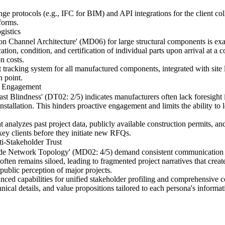
ge protocols (e.g., IFC for BIM) and API integrations for the client coll
forms.
gistics
on Channel Architecture' (MD06) for large structural components is ex
cation, condition, and certification of individual parts upon arrival at a c
n costs.
tracking system for all manufactured components, integrated with site l
n point.
nt Engagement
 Blindness' (DT02: 2/5) indicates manufacturers often lack foresight in
nstallation. This hinders proactive engagement and limits the ability t
 analyzes past project data, publicly available construction permits, and 
ey clients before they initiate new RFQs.
-Stakeholder Trust
ade Network Topology' (MD02: 4/5) demand consistent communication acro
ten remains siloed, leading to fragmented project narratives that creat
public perception of major projects.
ed capabilities for unified stakeholder profiling and comprehensive co
hnical details, and value propositions tailored to each persona's informat