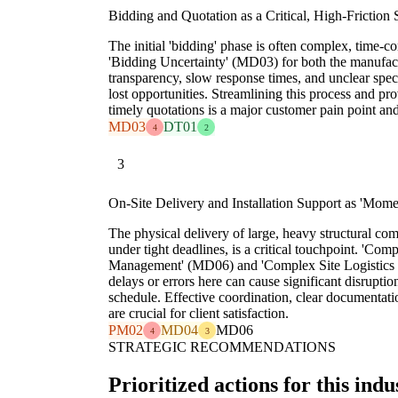
Bidding and Quotation as a Critical, High-Friction 
The initial 'bidding' phase is often complex, time-
'Bidding Uncertainty' (MD03) for both the manufact
transparency, slow response times, and unclear speci
lost opportunities. Streamlining this process and pro
timely quotations is a major customer pain point and
MD03
DT01
4
2
3
On-Site Delivery and Installation Support as 'Mome
The physical delivery of large, heavy structural com
under tight deadlines, is a critical touchpoint. 'Co
Management' (MD06) and 'Complex Site Logistics 
delays or errors here can cause significant disruptions
schedule. Effective coordination, clear documentati
are crucial for client satisfaction.
PM02
MD04
MD06
4
3
STRATEGIC RECOMMENDATIONS
Prioritized actions for this indu