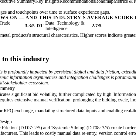
xecutive Summary
Key Insights
Recommendations
Roadmap
Metrics & 
ges and touchpoints over time to surface experience gaps.
AWS ON — AND THIS INDUSTRY'S AVERAGE SCORE 
Trade
Data, Technology &
3.3/5
DT
2.7/5
Intelligence
 metal products's structural characteristics. Higher scores indicate grea
o this industry
s is profoundly impacted by persistent digital and data friction, exten
temic information asymmetries and integration challenges is paramount t
lti-stakeholder ecosystem.
symmetry
ates significant bid volatility, further complicated by high 'Informati
quires extensive manual verification, prolonging the bidding cycle, incr
or RFQ exchange, mandating structured data inputs and enabling real-ti
Design
tic Friction' (DT07: 2/5) and 'Systemic Siloing' (DT08: 3/5) create barr
turers. This leads to costly manual data re-entry, version control error