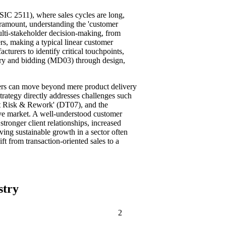
ISIC 2511), where sales cycles are long,
paramount, understanding the 'customer
multi-stakeholder decision-making, from
rs, making a typical linear customer
turers to identify critical touchpoints,
uiry and bidding (MD03) through design,
rers can move beyond mere product delivery
strategy directly addresses challenges such
ct Risk & Rework' (DT07), and the
tive market. A well-understood customer
stronger client relationships, increased
iving sustainable growth in a sector often
ft from transaction-oriented sales to a
stry
2