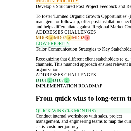
MEDIUM PRIORITY
Develop a Structured Post-Project Feedback and 
To foster 'Limited Organic Growth Opportunities' (M
managers for follow-up, offer post-installation check
and helps differentiate against 'Regional Market C
ADDRESSES CHALLENGES
MD08
MD07
MD02
3
3
4
LOW PRIORITY
Tailor Communication Strategies to Key Stakehold
Recognizing that different client stakeholders (e.g
channels. This nuanced approach ensures relevant in
organization.
ADDRESSES CHALLENGES
DT01
DT07
2
2
IMPLEMENTATION ROADMAP
From quick wins to long-term 
QUICK WINS (0-3 MONTHS)
Conduct internal workshops with sales, project
management, and engineering teams to map the cur
'as-is' customer journey.