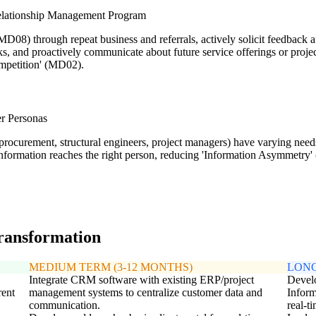
Relationship Management Program
D08) through repeat business and referrals, actively solicit feedback a
s, and proactively communicate about future service offerings or project 
ompetition' (MD02).
er Personas
., procurement, structural engineers, project managers) have varying ne
formation reaches the right person, reducing 'Information Asymmetry' (
transformation
MEDIUM TERM (3-12 MONTHS)
LONG
Integrate CRM software with existing ERP/project
Develo
rent
management systems to centralize customer data and
Inform
communication.
real-t