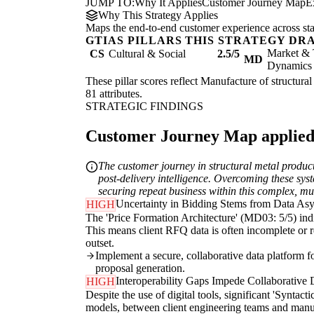
JUMP TO:
Why It Applies
Customer Journey Map
E
Why This Strategy Applies
Maps the end-to-end customer experience across sta
GTIAS PILLARS THIS STRATEGY DR
Market & 
CS
Cultural & Social
2.5/5
MD
Dynamics
These pillar scores reflect Manufacture of structural
81 attributes.
STRATEGIC FINDINGS
Customer Journey Map applied t
The customer journey in structural metal product
post-delivery intelligence. Overcoming these sys
securing repeat business within this complex, mu
Uncertainty in Bidding Stems from Data A
HIGH
The 'Price Formation Architecture' (MD03: 5/5) indic
This means client RFQ data is often incomplete or re
outset.
Implement a secure, collaborative data platform f
proposal generation.
Interoperability Gaps Impede Collaborative 
HIGH
Despite the use of digital tools, significant 'Syntac
models, between client engineering teams and manufac