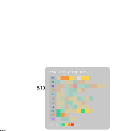
ANALYSIS ATTRIBUTES
MD
ER
RP
8/10
SC
SU
LI
FR
CS
DT
PM
IN
Low
High