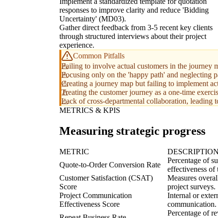
Implement a standardized template for quotation
responses to improve clarity and reduce 'Bidding
Uncertainty' (MD03).
Gather direct feedback from 3-5 recent key clients
through structured interviews about their project
experience.
Common Pitfalls
Failing to involve actual customers in the journey m
Focusing only on the 'happy path' and neglecting p
Creating a journey map but failing to implement ac
Treating the customer journey as a one-time exerci
Lack of cross-departmental collaboration, leading t
METRICS & KPIS
Measuring strategic progress
METRIC
DESCRIPTIO
Percentage of su
Quote-to-Order Conversion Rate
effectiveness of 
Customer Satisfaction (CSAT)
Measures overall 
Score
project surveys.
Project Communication
Internal or exter
Effectiveness Score
communication.
Percentage of re
Repeat Business Rate