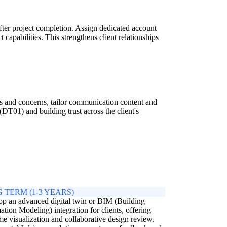
fter project completion. Assign dedicated account
capabilities. This strengthens client relationships
eds and concerns, tailor communication content and
DT01) and building trust across the client's
 TERM (1-3 YEARS)
p an advanced digital twin or BIM (Building
ation Modeling) integration for clients, offering
ime visualization and collaborative design review.