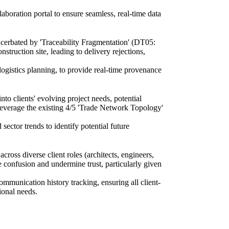
aboration portal to ensure seamless, real-time data
acerbated by 'Traceability Fragmentation' (DT05:
onstruction site, leading to delivery rejections,
ogistics planning, to provide real-time provenance
to clients' evolving project needs, potential
o leverage the existing 4/5 'Trade Network Topology'
sector trends to identify potential future
ss diverse client roles (architects, engineers,
e confusion and undermine trust, particularly given
mmunication history tracking, ensuring all client-
ional needs.