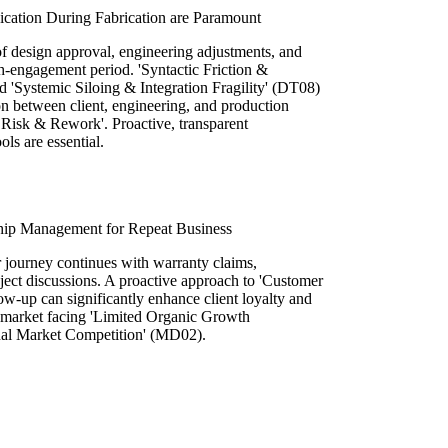
cation During Fabrication are Paramount
 of design approval, engineering adjustments, and
gh-engagement period. 'Syntactic Friction &
d 'Systemic Siloing & Integration Fragility' (DT08)
n between client, engineering, and production
t Risk & Rework'. Proactive, transparent
ls are essential.
ship Management for Repeat Business
er journey continues with warranty claims,
oject discussions. A proactive approach to 'Customer
w-up can significantly enhance client loyalty and
 a market facing 'Limited Organic Growth
nal Market Competition' (MD02).