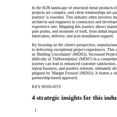
In the B2B landscape of structural metal products (
projects are complex, and client relationships are 
journey' is essential. This industry often involves 
architects and engineers to contractors and develope
experience rare. Mapping this journey allows manufac
pain points, and moments of truth, from initial inq
fabrication, delivery, and post-installation support.
By focusing on the client's perspective, manufactu
to delivering exceptional project experiences. This 
as 'Bidding Uncertainty' (MD03), 'Increased Proje
difficulty of 'Differentiation' (MD07) in a competi
journey can lead to enhanced customer satisfaction, 
repeat business, and positive referrals, ultimately dr
plagued by 'Margin Erosion' (MD03). It fosters a shi
partnership-based approach.
KEY INSIGHTS
4 strategic insights for this indu
1