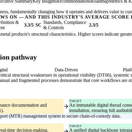
ecutive Summary
Key Insights
Recommendations
Roadmap
Metrics & K
usiness, fundamentally changing how it operates and delivers value to cu
AWS ON — AND THIS INDUSTRY'S AVERAGE SCORE 
finition &
Standards, Compliance
3.3/5
SC
2.3/5
ent
& Controls
 metal products's structural characteristics. Higher scores indicate grea
tion pathway
gital
Data-Driven
Plat
critical structural weaknesses in operational visibility (DT06), systemic
ual and fragmented processes demonstrate that core workflows are still
TARGET
venance documentation and
An immutable digital thread connec
1).
installation, ensuring full auditab
eport (MTR) management system to secure chain-of-custody data.
TARGET
real-time decision-making,
A unified digital backbone integ