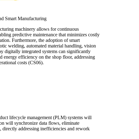
and Smart Manufacturing
acturing machinery allows for continuous
abling predictive maintenance that minimizes costly
ation. Furthermore, the adoption of smart
otic welding, automated material handling, vision
by digitally integrated systems can significantly
nd energy efficiency on the shop floor, addressing
erational costs (CS06).
oduct lifecycle management (PLM) systems will
ion will synchronize data flows, eliminate
 directly addressing inefficiencies and rework