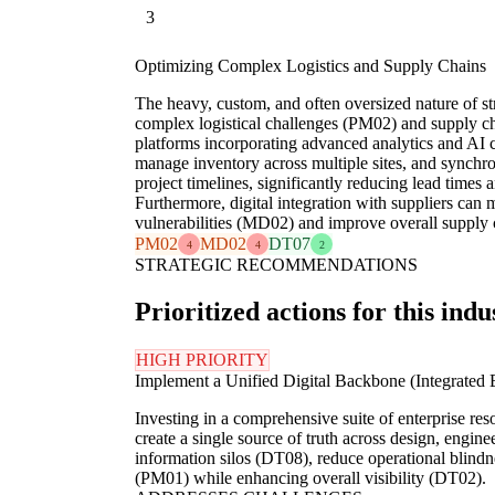
3
Optimizing Complex Logistics and Supply Chains
The heavy, custom, and often oversized nature of s
complex logistical challenges (PM02) and supply ch
platforms incorporating advanced analytics and AI c
manage inventory across multiple sites, and synchr
project timelines, significantly reducing lead times a
Furthermore, digital integration with suppliers can 
vulnerabilities (MD02) and improve overall supply c
PM02
MD02
DT07
4
4
2
STRATEGIC RECOMMENDATIONS
Prioritized actions for this indu
HIGH PRIORITY
Implement a Unified Digital Backbone (Integrate
Investing in a comprehensive suite of enterprise 
create a single source of truth across design, engin
information silos (DT08), reduce operational blindn
(PM01) while enhancing overall visibility (DT02).