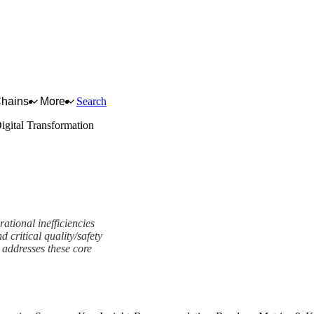
Chains
More
Search
igital Transformation
ational inefficiencies
critical quality/safety
 addresses these core
ork