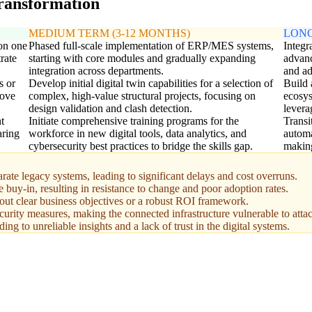
transformation
MEDIUM TERM (3-12 MONTHS)
LONG
 on one
Phased full-scale implementation of ERP/MES systems,
Integr
rate
starting with core modules and gradually expanding
advanc
integration across departments.
and ad
s or
Develop initial digital twin capabilities for a selection of
Build 
rove
complex, high-value structural projects, focusing on
ecosys
design validation and clash detection.
levera
t
Initiate comprehensive training programs for the
Transi
aring
workforce in new digital tools, data analytics, and
automa
cybersecurity best practices to bridge the skills gap.
making
rate legacy systems, leading to significant delays and cost overruns.
buy-in, resulting in resistance to change and poor adoption rates.
out clear business objectives or a robust ROI framework.
ecurity measures, making the connected infrastructure vulnerable to atta
g to unreliable insights and a lack of trust in the digital systems.