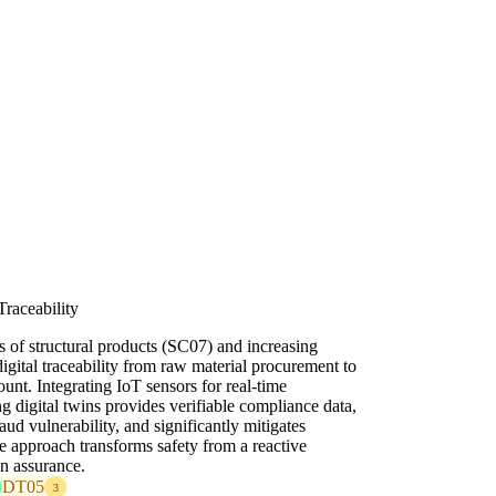
Traceability
ns of structural products (SC07) and increasing
igital traceability from raw material procurement to
unt. Integrating IoT sensors for real-time
g digital twins provides verifiable compliance data,
aud vulnerability, and significantly mitigates
ve approach transforms safety from a reactive
en assurance.
DT05
3