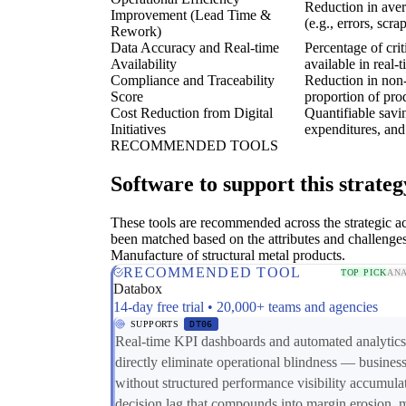
Reduction in aver
Improvement (Lead Time &
(e.g., errors, scra
Rework)
Data Accuracy and Real-time
Percentage of crit
Availability
available in real-
Compliance and Traceability
Reduction in non-
Score
proportion of prod
Cost Reduction from Digital
Quantifiable savi
Initiatives
expenditures, and 
RECOMMENDED TOOLS
Software to support this strateg
These tools are recommended across the strategic a
been matched based on the attributes and challenges
Manufacture of structural metal products.
RECOMMENDED TOOL
TOP PICK
ANA
Databox
14-day free trial • 20,000+ teams and agencies
SUPPORTS
DT06
Real-time KPI dashboards and automated analytics
directly eliminate operational blindness — busines
without structured performance visibility accumula
decision lag that compounds into margin erosion, 