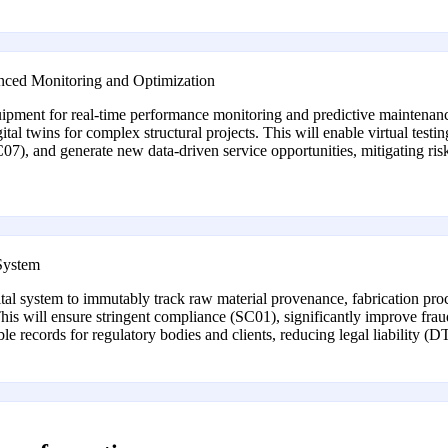
nced Monitoring and Optimization
quipment for real-time performance monitoring and predictive maintenanc
ital twins for complex structural projects. This will enable virtual test
 (SC07), and generate new data-driven service opportunities, mitigating 
 System
al system to immutably track raw material provenance, fabrication proces
. This will ensure stringent compliance (SC01), significantly improve fr
e records for regulatory bodies and clients, reducing legal liability (