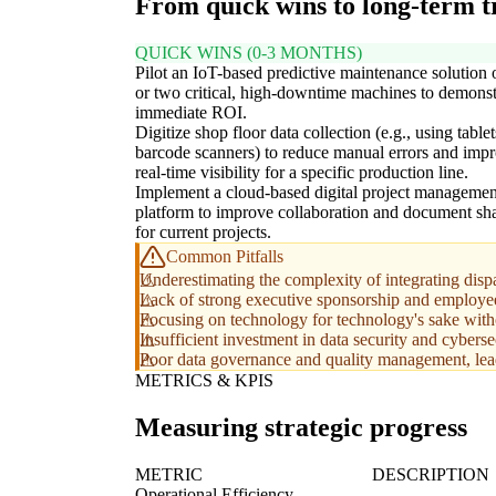
From quick wins to long-term 
QUICK WINS (0-3 MONTHS)
Pilot an IoT-based predictive maintenance solution
or two critical, high-downtime machines to demonst
immediate ROI.
Digitize shop floor data collection (e.g., using tablet
barcode scanners) to reduce manual errors and imp
real-time visibility for a specific production line.
Implement a cloud-based digital project managemen
platform to improve collaboration and document sh
for current projects.
Common Pitfalls
Underestimating the complexity of integrating dispa
Lack of strong executive sponsorship and employee 
Focusing on technology for technology's sake with
Insufficient investment in data security and cybers
Poor data governance and quality management, leadin
METRICS & KPIS
Measuring strategic progress
METRIC
DESCRIPTION
Operational Efficiency