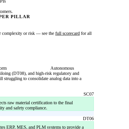
PIs
stomers.
PER PILLAR
ter complexity or risk — see the
full scorecard
for all
form
Autonomous
 siloing (DT08), and high-risk regulatory and
 struggling to consolidate analog data into a
SC07
ts raw material certification to the final
ility and safety compliance.
DT06
rates ERP, MES, and PLM systems to provide a