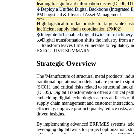
leading to significant information decay (DT06, DT
Deploy a Unified Digital Backbone (Integrated E
PM
Logistical & Physical Asset Management
NOW
High logistical form factor risks for large-scale cu
inefficient supply chain coordination (PM02).
Integrate IoT-enabled digital twins for machinery
Digital transformation shifts the industry from a r
transform leaves firms vulnerable to regulatory n
EXECUTIVE SUMMARY
Strategic Overview
The 'Manufacture of structural metal products' indus
traditional operational models that are prone to sign
(SC01), and critical risks related to structural inte
(DT05). Digital Transformation offers a critical pa
embedding digital technologies across all facets of
supply chain management and customer interaction. 
efficiency, improve product quality, reduce risks, 
driven insights.
By implementing advanced ERP/MES systems, adopt
leveraging digital twins for project optimization, st