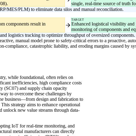
08).
single, real-time source of truth 
RP/MES/PLM) to eliminate data silos and manual reconciliation.
TARGET
stom components result in
Enhanced logistical visibility and
monitoring of components and eq
 and logistics tracking to optimize throughput of oversized components.
eactive, manual model prone to safety-critical errors to a proactive, autom
on-compliance, catastrophic liability, and eroding margins caused by sys
try, while foundational, often relies on
ificant inefficiencies, high compliance costs
grity (SC07) and supply chain opacity
thway to overcome these challenges by
 the business—from design and fabrication to
This strategy aims to enhance operational
and unlock new value streams through data-
ing IoT for real-time monitoring, and
ructural metal manufacturers can directly