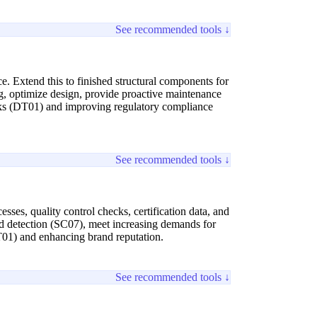
See recommended tools ↓
e. Extend this to finished structural components for
ing, optimize design, provide proactive maintenance
risks (DT01) and improving regulatory compliance
See recommended tools ↓
ses, quality control checks, certification data, and
aud detection (SC07), meet increasing demands for
DT01) and enhancing brand reputation.
See recommended tools ↓