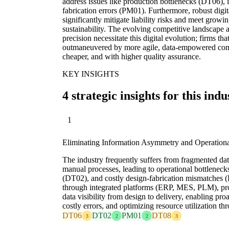
address issues like production bottlenecks (DT06), 
fabrication errors (PM01). Furthermore, robust digi
significantly mitigate liability risks and meet grow
sustainability. The evolving competitive landscape
precision necessitate this digital evolution; firms that
outmaneuvered by more agile, data-empowered compe
cheaper, and with higher quality assurance.
KEY INSIGHTS
4 strategic insights for this indu
1
Eliminating Information Asymmetry and Operationa
The industry frequently suffers from fragmented dat
manual processes, leading to operational bottleneck
(DT02), and costly design-fabrication mismatches (P
through integrated platforms (ERP, MES, PLM), pr
data visibility from design to delivery, enabling pr
costly errors, and optimizing resource utilization t
DT06
DT02
PM01
DT08
3
2
2
3