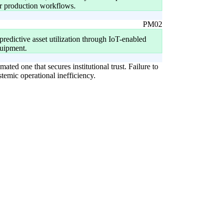
for production workflows.
PM02
 predictive asset utilization through IoT-enabled
uipment.
ated one that secures institutional trust. Failure to
temic operational inefficiency.