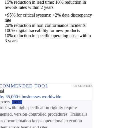
15% reduction in lead time; 10% reduction in
rework rates within 2 years
>95% for critical systems; <2% data discrepancy
rate
20% reduction in non-conformance incidents;
100% digital traceability for new products
10% reduction in specific operating costs within
3 years
COMMENDED TOOL
HR SERVICES
ual
by 35,000+ businesses worldwide
PPORTS
SC01
tries with high specification rigidity require
ented, version-controlled procedures. Trainual's
ss documentation keeps operational execution
stent across teams and sites