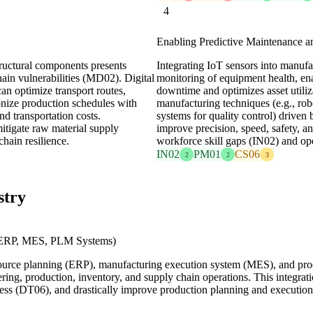
4
Enabling Predictive Maintenance 
tructural components presents
Integrating IoT sensors into manuf
ain vulnerabilities (MD02). Digital
monitoring of equipment health, en
an optimize transport routes,
downtime and optimizes asset utiliz
onize production schedules with
manufacturing techniques (e.g., rob
nd transportation costs.
systems for quality control) driven 
mitigate raw material supply
improve precision, speed, safety, a
hain resilience.
workforce skill gaps (IN02) and op
IN02
PM01
CS06
2
2
3
stry
d ERP, MES, PLM Systems)
resource planning (ERP), manufacturing execution system (MES), and pr
eering, production, inventory, and supply chain operations. This integrat
ess (DT06), and drastically improve production planning and execution,