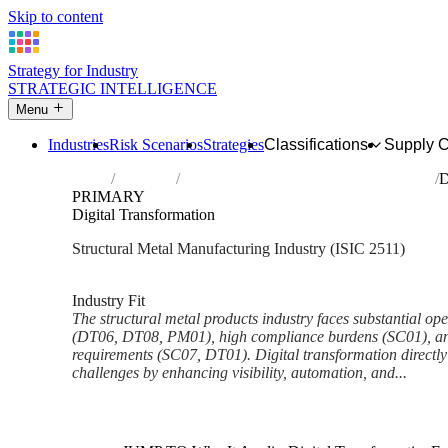
Skip to content
Strategy for Industry
STRATEGIC INTELLIGENCE
Menu
Industries
Risk Scenarios
Strategies
Classifications
Supply 
Home
Industries
Manufacture of structural metal products
D
PRIMARY
Digital Transformation
Structural Metal Manufacturing Industry (ISIC 2511)
Analysed Feb 2026
~6 min read
Industry Fit
The structural metal products industry faces substantial oper
(DT06, DT08, PM01), high compliance burdens (SC01), and 
requirements (SC07, DT01). Digital transformation directly
challenges by enhancing visibility, automation, and...
Back to Industry Profile
Digital Transformation Framew