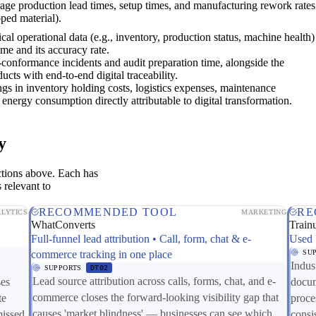
age production lead times, setup times, and manufacturing rework rates
pped material).
ical operational data (e.g., inventory, production status, machine health)
time and its accuracy rate.
conformance incidents and audit preparation time, alongside the
ucts with end-to-end digital traceability.
ngs in inventory holding costs, logistics expenses, maintenance
energy consumption directly attributable to digital transformation.
y
ctions above. Each has
 relevant to
RECOMMENDED TOOL
RE
LYTICS
MARKETING
WhatConverts
Train
Full-funnel lead attribution • Call, form, chat & e-
Used 
commerce tracking in one place
SU
Indus
SUPPORTS
DT02
Lead source attribution across calls, forms, chat, and e-
ses
docum
commerce closes the forward-looking visibility gap that
te
proce
causes 'market blindness' — businesses can see which
missed
consi