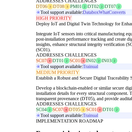
ADDRESSES CHALLENGES
DT06
DT08
PM01
DT02
DT07
3
3
2
2
2
Tool support available:
Databox
WhatConverts
HIGH PRIORITY
Deploy IoT and Digital Twin Technology for Enha
Integrate IoT sensors into critical manufacturing e
post-installation performance tracking and create dig
insights, enhance structural integrity verification
(SC01).
ADDRESSES CHALLENGES
SC07
DT01
SC01
IN02
IN03
4
2
4
2
2
Tool support available:
Trainual
MEDIUM PRIORITY
Establish a Robust and Secure Digital Traceability
Develop a blockchain-enabled or similar secure digit
installation details for every structural component
transparent provenance (DT05), and provide auditabl
ADDRESSES CHALLENGES
SC04
SC07
DT05
SC01
DT01
2
4
3
4
2
Tool support available:
Trainual
IMPLEMENTATION ROADMAP