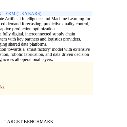
 TERM (1-3 YEARS)
ate Artificial Intelligence and Machine Learning for
ed demand forecasting, predictive quality control,
aptive production optimization.
a fully digital, interconnected supply chain
tem with key partners and logistics providers,
ging shared data platforms.
tion towards a 'smart factory' model with extensive
tion, robotic fabrication, and data-driven decision-
 across all operational layers.
cks.
TARGET BENCHMARK