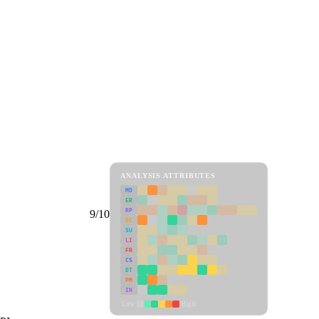
ANALYSIS ATTRIBUTES
MD
ER
RP
9/10
SC
SU
LI
FR
CS
DT
PM
IN
Low
High