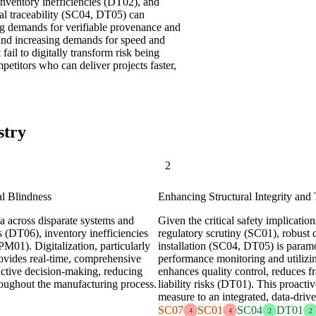
inventory inefficiencies (DT02), and
tal traceability (SC04, DT05) can
ing demands for verifiable provenance and
 and increasing demands for speed and
 fail to digitally transform risk being
titors who can deliver projects faster,
stry
2
l Blindness
Enhancing Structural Integrity and 
a across disparate systems and
Given the critical safety implicatio
s (DT06), inventory inefficiencies
regulatory scrutiny (SC01), robust d
M01). Digitalization, particularly
installation (SC04, DT05) is paramo
ovides real-time, comprehensive
performance monitoring and utilizin
oactive decision-making, reducing
enhances quality control, reduces fr
hroughout the manufacturing process.
liability risks (DT01). This proacti
measure to an integrated, data-driv
SC07
SC01
SC04
DT01
4
4
2
2