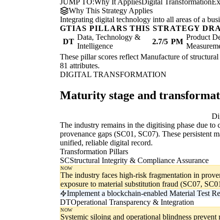
JUMP TO:
Why It Applies
Digital Transformation
Ex
Why This Strategy Applies
Integrating digital technology into all areas of a b
GTIAS PILLARS THIS STRATEGY DR
Data, Technology &
Product De
DT
2.7/5
PM
Intelligence
Measurem
These pillar scores reflect Manufacture of structural
81 attributes.
DIGITAL TRANSFORMATION
Maturity stage and transforma
Digitising
Di
The industry remains in the digitising phase due to 
provenance gaps (SC01, SC07). These persistent man
unified, reliable digital record.
Transformation Pillars
SC
Structural Integrity & Compliance Assurance
NOW
The industry faces high-risk fragmentation in pro
exposure to material substitution fraud (SC07, SC0
Implement a blockchain-enabled Material Test R
DT
Operational Transparency & Integration
NOW
Systemic siloing and operational blindness prevent 