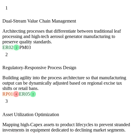
1
Dual-Stream Value Chain Management
Architecting processes that differentiate between traditional leaf
processing and high-tech aerosol generator manufacturing to
preserve quality standards.
ER02
PM03
2
2
Regulatory-Responsive Process Design
Building agility into the process architecture so that manufacturing
output can be dynamically adjusted based on regional excise tax
shifts or retail bans.
RP01
ER05
4
2
3
Asset Utilization Optimization
Mapping high-Capex assets to product lifecycles to prevent stranded
investments in equipment dedicated to declining market segments.