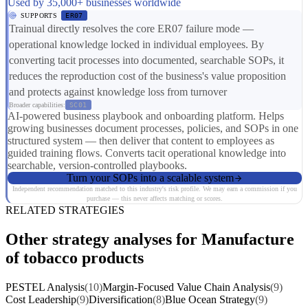
Used by 35,000+ businesses worldwide
SUPPORTS
ER07
Trainual directly resolves the core ER07 failure mode —
operational knowledge locked in individual employees. By
converting tacit processes into documented, searchable SOPs, it
reduces the reproduction cost of the business's value proposition
and protects against knowledge loss from turnover
Broader capabilities:
SC01
AI-powered business playbook and onboarding platform. Helps
growing businesses document processes, policies, and SOPs in one
structured system — then deliver that content to employees as
guided training flows. Converts tacit operational knowledge into
searchable, version-controlled playbooks.
Turn your SOPs into a scalable system
Independent recommendation matched to this industry's risk profile. We may earn a commission if you
purchase — this never affects matching or scores.
RELATED STRATEGIES
Other strategy analyses for Manufacture
of tobacco products
PESTEL Analysis
(10)
Margin-Focused Value Chain Analysis
(9)
Cost Leadership
(9)
Diversification
(8)
Blue Ocean Strategy
(9)