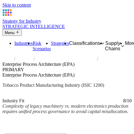
Skip to content
Strategy for Industry
STRATEGIC INTELLIGENCE
Menu
Industries
Risk
Strategies
Classifications
Supply
Mor
Scenarios
Chains
Home
Industries
Manufacture of tobacco products
Enterprise Process Architecture (EPA)
PRIMARY
Enterprise Process Architecture (EPA)
Tobacco Product Manufacturing Industry (ISIC 1200)
Analysed Mar 2026
~2 min read
Industry Fit
8/10
Complexity of legacy machinery vs. modern electronics production
requires unified process governance to avoid capital misallocation.
Back to Industry Profile
Enterprise Process Architecture (EPA) Framework