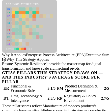
ANALYSIS ATTRIBUTES
MD
ER
RP
SC
SU
LI
FR
CS
DT
PM
IN
Low
High
Why It Applies
Enterprise Process Architecture (EPA)
Executive Sum
Why This Strategy Applies
Ensure 'Systemic Resilience'; provide the master map for digital
transformation and large-scale architectural pivots.
GTIAS PILLARS THIS STRATEGY DRAWS ON —
AND THIS INDUSTRY'S AVERAGE SCORE PER
PILLAR
Functional &
Product Definition &
ER
3.1/5
PM
2/5
Economic Role
Measurement
Data, Technology &
Regulatory & Policy
DT
2.3/5
RP
2.7/5
Intelligence
Environment
These pillar scores reflect Manufacture of tobacco products's
structural characteristics. Higher scores indicate greater complexity