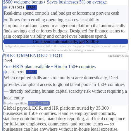
$500 welcome bonus • Saves businesses 5% on average
SUPPORTS
ER04
Real-time spend controls and budget enforcement prevent cash
outflows from eroding operating cash cycle stability
Corporate card and spend management platform that automatically
finds savings and enforces budgets. Designed for finance teams to
gain complete visibility and control over business spend.
Cut spend automatically, get $500
Independent recommendation matched to this industry's risk profile. We may earn a commission if you
purchase — this never affects matching or scores.
RECOMMENDED TOOL
HR SERVICES
Deel
Free HRIS plan available • Hire in 150+ countries
SUPPORTS
ER07
When required skills are structurally scarce domestically, Deel
provides compliant access to global talent pools in 150+ countries
— directly reducing human capital scarcity risk without requiring a
local entity
Broader capabilities:
RP01
CS08
Global payroll, EOR, and HR platform trusted by 35,000+
businesses in 150+ countries. Handles employment contracts,
statutory contributions, mandatory reporting, and local compliance
for full-time employees, contractors, and remote teams — so
businesses can hire anywhere without in-house legal expertise.