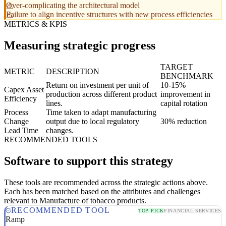
Over-complicating the architectural model
Failure to align incentive structures with new process efficiencies
METRICS & KPIS
Measuring strategic progress
TARGET
METRIC
DESCRIPTION
BENCHMARK
Return on investment per unit of
10-15%
Capex Asset
production across different product
improvement in
Efficiency
lines.
capital rotation
Process
Time taken to adapt manufacturing
Change
output due to local regulatory
30% reduction
Lead Time
changes.
RECOMMENDED TOOLS
Software to support this strategy
These tools are recommended across the strategic actions above.
Each has been matched based on the attributes and challenges
relevant to Manufacture of tobacco products.
RECOMMENDED TOOL
TOP PICK
FINANCIAL SERVICES
Ramp