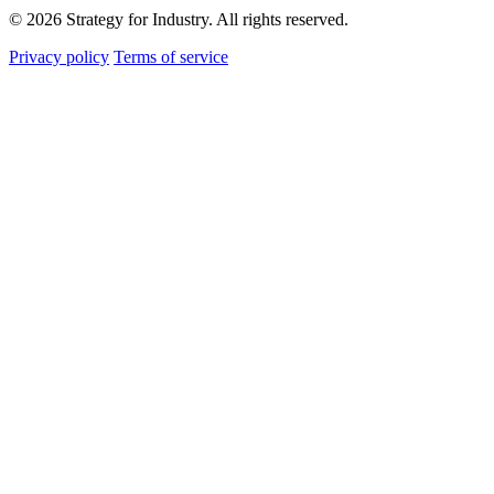
© 2026 Strategy for Industry. All rights reserved.
Privacy policy
Terms of service