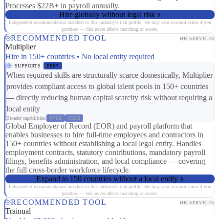
Processes $22B+ in payroll annually.
Hire globally without legal risk
Independent recommendation matched to this industry's risk profile. We may earn a commission if you
purchase — this never affects matching or scores.
RECOMMENDED TOOL
HR SERVICES
Multiplier
Hire in 150+ countries • No local entity required
SUPPORTS
ER07
When required skills are structurally scarce domestically, Multiplier
provides compliant access to global talent pools in 150+ countries
— directly reducing human capital scarcity risk without requiring a
local entity
Broader capabilities:
RP01
CS08
Global Employer of Record (EOR) and payroll platform that
enables businesses to hire full-time employees and contractors in
150+ countries without establishing a local legal entity. Handles
employment contracts, statutory contributions, mandatory payroll
filings, benefits administration, and local compliance — covering
the full cross-border workforce lifecycle.
Expand to 150 countries without a local entity
Independent recommendation matched to this industry's risk profile. We may earn a commission if you
purchase — this never affects matching or scores.
RECOMMENDED TOOL
HR SERVICES
Trainual