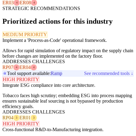
ER03
ER08
4
4
STRATEGIC RECOMMENDATIONS
Prioritized actions for this industry
MEDIUM PRIORITY
Implement a 'Process-as-Code' operational framework.
Allows for rapid simulation of regulatory impact on the supply chain
before changes are implemented on the factory floor.
ADDRESSES CHALLENGES
RP07
ER04
4
4
Tool support available:
Ramp
See recommended tools ↓
HIGH PRIORITY
Integrate ESG compliance into core architecture.
Tobacco faces high scrutiny; embedding ESG into process mapping
ensures sustainable leaf sourcing is not bypassed by production
efficiency goals.
ADDRESSES CHALLENGES
RP04
ER01
3
3
HIGH PRIORITY
Cross-functional R&D-to-Manufacturing integration.