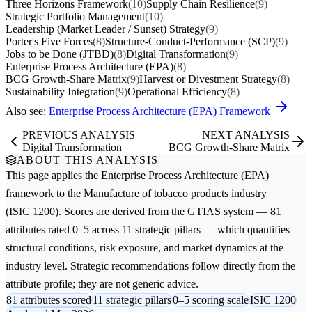
Three Horizons Framework
(10)
Supply Chain Resilience
(9)
Strategic Portfolio Management
(10)
Leadership (Market Leader / Sunset) Strategy
(9)
Porter's Five Forces
(8)
Structure-Conduct-Performance (SCP)
(9)
Jobs to be Done (JTBD)
(8)
Digital Transformation
(9)
Enterprise Process Architecture (EPA)
(8)
BCG Growth-Share Matrix
(9)
Harvest or Divestment Strategy
(8)
Sustainability Integration
(9)
Operational Efficiency
(8)
Also see:
Enterprise Process Architecture (EPA) Framework
PREVIOUS ANALYSIS
NEXT ANALYSIS
Digital Transformation
BCG Growth-Share Matrix
ABOUT THIS ANALYSIS
This page applies the
Enterprise Process Architecture (EPA)
framework to the
Manufacture of tobacco products
industry
(ISIC 1200). Scores are derived from the GTIAS system — 81
attributes rated 0–5 across 11 strategic pillars — which quantifies
structural conditions, risk exposure, and market dynamics at the
industry level. Strategic recommendations follow directly from the
attribute profile; they are not generic advice.
81 attributes scored
11 strategic pillars
0–5 scoring scale
ISIC 1200