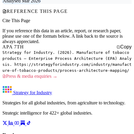
Analysed Mar 2026
REFERENCE THIS PAGE
Cite This Page
If you reference this data in an article, report, or research paper,
please use one of the formats below. A link back to the source is
always appreciated.
APA 7TH
Copy
Strategy for Industry. (2026). Manufacture of tobacco
products — Enterprise Process Architecture (EPA) Analy
sis. https://strategyforindustry.com/industry/manufact
ure-of-tobacco-products/process-architecture-mapping/
Press & media enquiries →
Strategy for Industry
Strategies for all global industries, from agriculture to technology.
Strategic intelligence for 422+ global industries.