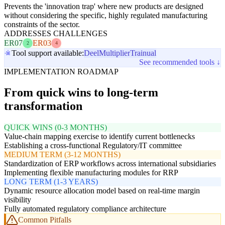
Prevents the 'innovation trap' where new products are designed
without considering the specific, highly regulated manufacturing
constraints of the sector.
ADDRESSES CHALLENGES
ER07
ER03
2
4
Tool support available:
Deel
Multiplier
Trainual
See recommended tools ↓
IMPLEMENTATION ROADMAP
From quick wins to long-term
transformation
QUICK WINS (0-3 MONTHS)
Value-chain mapping exercise to identify current bottlenecks
Establishing a cross-functional Regulatory/IT committee
MEDIUM TERM (3-12 MONTHS)
Standardization of ERP workflows across international subsidiaries
Implementing flexible manufacturing modules for RRP
LONG TERM (1-3 YEARS)
Dynamic resource allocation model based on real-time margin
visibility
Fully automated regulatory compliance architecture
Common Pitfalls