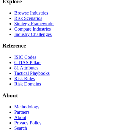
Explore
Browse Industries
Risk Scenarios
Strategy Frameworks
Compare Industries
Industry Challenges
Reference
ISIC Codes
GTIAS Pillars
81 Attributes
Tactical Playbooks
Risk Rules
Risk Domains
About
Methodology
Partners
About
Privacy Policy
Search