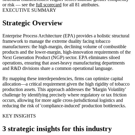
or risk — see the
full scorecard
for all 81 attributes.
EXECUTIVE SUMMARY
Strategic Overview
Enterprise Process Architecture (EPA) provides a holistic structural
framework to manage the extreme duality facing tobacco
manufacturers: the high-margin, declining volume of combustible
products and the lower-margin, high-innovation requirements of the
Next Generation Product (NGP) sector. EPA eliminates siloed
operations, ensuring that asset-heavy manufacturing departments
and R&D divisions share a common operational language.
By mapping these interdependencies, firms can optimize capital
allocation—a critical requirement given the high rigidity of tobacco
production assets. This approach addresses the 'Margin Volatility'
challenge by identifying precisely where regulatory or tax friction
occurs, allowing for more agile cross-jurisdictional logistics and
reducing the risk of 'compliance-induced' production bottlenecks.
KEY INSIGHTS
3 strategic insights for this industry