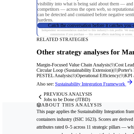
visibility into what is being said about them — and 
competitors — across the open web, so reputational
can be detected and contained before negative sent
hardens.
Catch the conversation before it catches you
Independent recommendation matched to this industry's risk profile. We may
commission if you purchase — this never affects matching or scores.
RELATED STRATEGIES
Other strategy analyses for Ma
Margin-Focused Value Chain Analysis
(9)
Cost Lead
Circular Loop (Sustainability Extension)
(8)
Porter's
PESTEL Analysis
(8)
Operational Efficiency
(9)
KPI 
Also see:
Sustainability Integration Framework
PREVIOUS ANALYSIS
Jobs to be Done (JTBD)
ABOUT THIS ANALYSIS
This page applies the
Sustainability Integration
fram
containers
industry (ISIC 1623). Scores are deriv
attributes rated 0–5 across 11 strategic pillars — whi