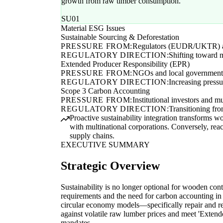
growth from raw timber consumption.
SU01
Material ESG Issues
Sustainable Sourcing & Deforestation
PRESSURE FROM:
Regulators (EUDR/UKTR) an
REGULATORY DIRECTION:
Shifting toward 
Extended Producer Responsibility (EPR)
PRESSURE FROM:
NGOs and local government
REGULATORY DIRECTION:
Increasing pressu
Scope 3 Carbon Accounting
PRESSURE FROM:
Institutional investors and mu
REGULATORY DIRECTION:
Transitioning fro
Proactive sustainability integration transforms w
with multinational corporations. Conversely, rea
supply chains.
EXECUTIVE SUMMARY
Strategic Overview
Sustainability is no longer optional for wooden con
requirements and the need for carbon accounting in
circular economy models—specifically repair and 
against volatile raw lumber prices and meet 'Exten
mandates.