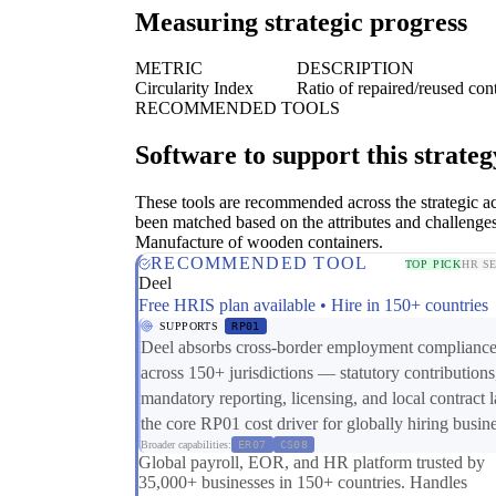
Measuring strategic progress
METRIC
DESCRIPTION
Circularity Index
Ratio of repaired/reused con
RECOMMENDED TOOLS
Software to support this strateg
These tools are recommended across the strategic a
been matched based on the attributes and challenges
Manufacture of wooden containers.
RECOMMENDED TOOL
TOP PICK
HR S
Deel
Free HRIS plan available • Hire in 150+ countries
SUPPORTS
RP01
Deel absorbs cross-border employment complianc
across 150+ jurisdictions — statutory contributions
mandatory reporting, licensing, and local contract
the core RP01 cost driver for globally hiring busin
Broader capabilities:
ER07
CS08
Global payroll, EOR, and HR platform trusted by
35,000+ businesses in 150+ countries. Handles