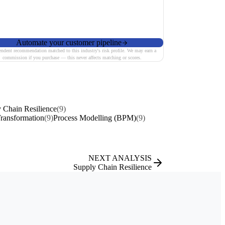
Automate your customer pipeline
endent recommendation matched to this industry's risk profile. We may earn a
commission if you purchase — this never affects matching or scores.
 Chain Resilience
(9)
Transformation
(9)
Process Modelling (BPM)
(9)
NEXT ANALYSIS
Supply Chain Resilience