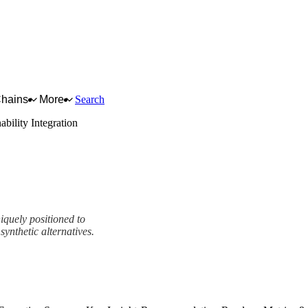
Chains
More
Search
ability Integration
iquely positioned to
synthetic alternatives.
mework