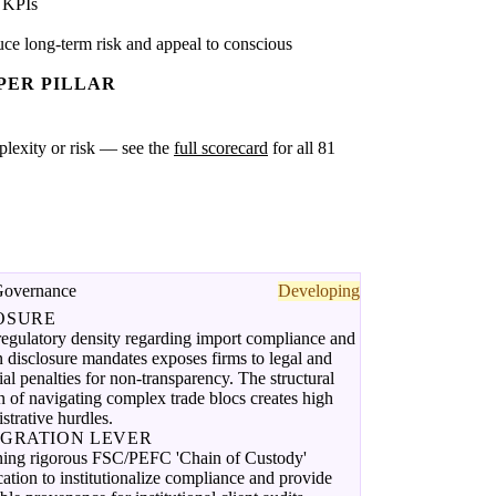
 KPIs
ce long-term risk and appeal to conscious
PER PILLAR
mplexity or risk — see the
full scorecard
for all 81
Governance
Developing
OSURE
egulatory density regarding import compliance and
 disclosure mandates exposes firms to legal and
ial penalties for non-transparency. The structural
on of navigating complex trade blocs creates high
strative hurdles.
EGRATION LEVER
ning rigorous FSC/PEFC 'Chain of Custody'
ication to institutionalize compliance and provide