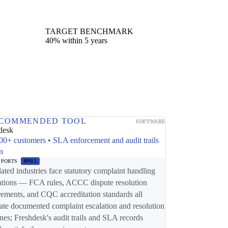
TARGET BENCHMARK
40% within 5 years
COMMENDED TOOL
SOFTWARE
desk
00+ customers • SLA enforcement and audit trails
in
PPORTS
RP01
ated industries face statutory complaint handling
ations — FCA rules, ACCC dispute resolution
rements, and CQC accreditation standards all
te documented complaint escalation and resolution
ines; Freshdesk's audit trails and SLA records