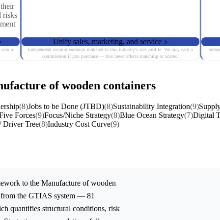
their
 risks
iment
Unify sales, marketing, and service
 earn a
Independent recommendation matched to this industry's risk profile. We may earn a
Indep
commission if you purchase — this never affects matching or scores.
nufacture of wooden containers
ership
(8)
Jobs to be Done (JTBD)
(8)
Sustainability Integration
(9)
Supply
 Five Forces
(9)
Focus/Niche Strategy
(8)
Blue Ocean Strategy
(7)
Digital 
/ Driver Tree
(8)
Industry Cost Curve
(9)
ework to the
Manufacture of wooden
ed from the GTIAS system — 81
ch quantifies structural conditions, risk