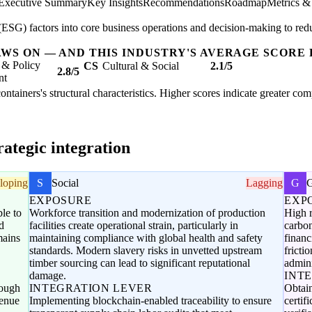
Executive Summary
Key Insights
Recommendations
Roadmap
Metrics &
SG) factors into core business operations and decision-making to redu
AWS ON — AND THIS INDUSTRY'S AVERAGE SCORE 
 & Policy
CS
Cultural & Social
2.1/5
2.8/5
nt
ntainers's structural characteristics. Higher scores indicate greater co
ategic integration
loping
S
Social
Lagging
G
EXPOSURE
EXP
le to
Workforce transition and modernization of production
High r
d
facilities create operational strain, particularly in
carbon
mains
maintaining compliance with global health and safety
financ
standards. Modern slavery risks in unvetted upstream
fricti
timber sourcing can lead to significant reputational
admini
damage.
INT
rough
INTEGRATION LEVER
Obtai
venue
Implementing blockchain-enabled traceability to ensure
certif