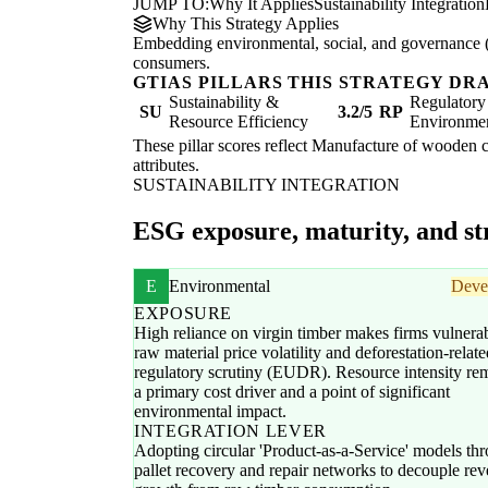
JUMP TO:
Why It Applies
Sustainability Integration
Why This Strategy Applies
Embedding environmental, social, and governance (E
consumers.
GTIAS PILLARS THIS STRATEGY DR
Sustainability &
Regulatory
SU
3.2/5
RP
Resource Efficiency
Environme
These pillar scores reflect Manufacture of wooden co
attributes.
SUSTAINABILITY INTEGRATION
ESG exposure, maturity, and str
E
Environmental
Deve
EXPOSURE
High reliance on virgin timber makes firms vulnerab
raw material price volatility and deforestation-relate
regulatory scrutiny (EUDR). Resource intensity re
a primary cost driver and a point of significant
environmental impact.
INTEGRATION LEVER
Adopting circular 'Product-as-a-Service' models th
pallet recovery and repair networks to decouple re