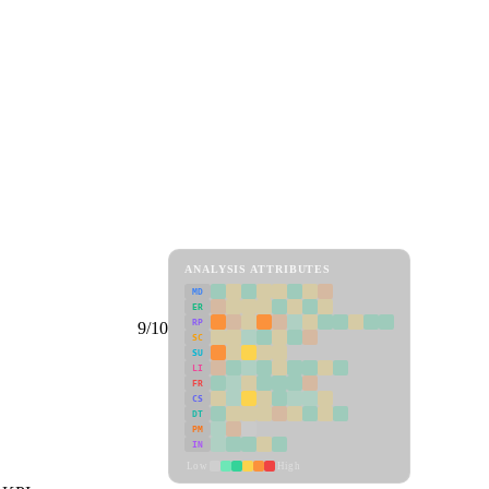
ANALYSIS ATTRIBUTES
MD
ER
RP
9/10
SC
SU
LI
FR
CS
DT
PM
IN
Low
High