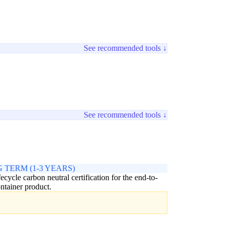
See recommended tools ↓
See recommended tools ↓
 TERM (1-3 YEARS)
ifecycle carbon neutral certification for the end-to-
ntainer product.