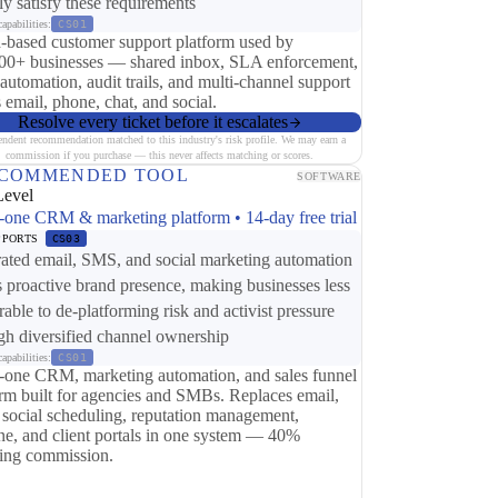
tly satisfy these requirements
apabilities:
CS01
-based customer support platform used by
00+ businesses — shared inbox, SLA enforcement,
 automation, audit trails, and multi-channel support
 email, phone, chat, and social.
Resolve every ticket before it escalates
endent recommendation matched to this industry's risk profile. We may earn a
commission if you purchase — this never affects matching or scores.
COMMENDED TOOL
SOFTWARE
Level
n-one CRM & marketing platform • 14-day free trial
PPORTS
CS03
rated email, SMS, and social marketing automation
s proactive brand presence, making businesses less
rable to de-platforming risk and activist pressure
gh diversified channel ownership
apabilities:
CS01
n-one CRM, marketing automation, and sales funnel
orm built for agencies and SMBs. Replaces email,
social scheduling, reputation management,
ine, and client portals in one system — 40%
ring commission.