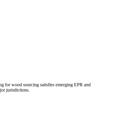
ing for wood sourcing satisfies emerging EPR and
or jurisdictions.