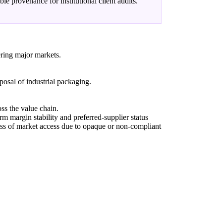
able provenance for institutional client audits.
ering major markets.
sposal of industrial packaging.
ss the value chain.
rm margin stability and preferred-supplier status
loss of market access due to opaque or non-compliant