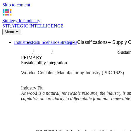
Skip to content
Strategy for Industry
STRATEGIC INTELLIGENCE
Menu
Industries
Risk Scenarios
Strategies
Classifications
Supply 
Home
Industries
Manufacture of wooden containers
Sustain
PRIMARY
Sustainability Integration
Wooden Container Manufacturing Industry (ISIC 1623)
Analysed Mar 2026
~2 min read
Industry Fit
As wood is a natural, renewable resource, the industry is un
capitalize on circularity to differentiate from non-renewable 
Back to Industry Profile
Sustainability Integration Fra