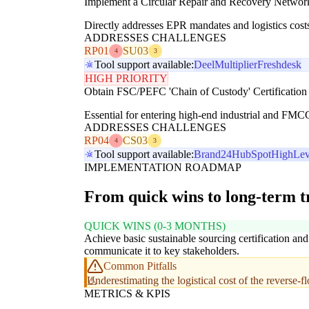
Implement a Circular Repair and Recovery Networ
Directly addresses EPR mandates and logistics costs
ADDRESSES CHALLENGES
RP01
SU03
4
3
Tool support available:
Deel
Multiplier
Freshdesk
HIGH PRIORITY
Obtain FSC/PEFC 'Chain of Custody' Certification
Essential for entering high-end industrial and FMC
ADDRESSES CHALLENGES
RP04
CS03
4
3
Tool support available:
Brand24
HubSpot
HighLev
IMPLEMENTATION ROADMAP
From quick wins to long-term 
QUICK WINS (0-3 MONTHS)
Achieve basic sustainable sourcing certification and
communicate it to key stakeholders.
Common Pitfalls
Underestimating the logistical cost of the reverse-f
METRICS & KPIS