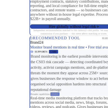
employment contracts, statutory contributions, man
reporting, and local compliance for full-time emplo
contractors, and remote teams — so businesses can
anywhere without in-house legal expertise. Process
$22B+ in payroll annually.
Hire globally without legal risk
Independent recommendation matched to this industry's risk profile. We may
commission if you purchase — this never affects matching or scores.
RECOMMENDED TOOL
MAR
Brand24
Monitor brand mentions in real time • Free trial ava
SUPPORTS
CS03
Brand monitoring is the earliest possible interventi
the CS03 risk cascade — detecting coordinated bo
activity, activist campaign mentions, and de-platfo
threats the moment they appear across 25M+ sourc
gives businesses the response window to act befor
organised social opposition hardens into structural
reputational damage
Broader capabilities:
CS01
Real-time media monitoring platform that tracks br
mentions across social media, news, blogs, forums,
videos, reviews, and podcasts. Gives businesses ins