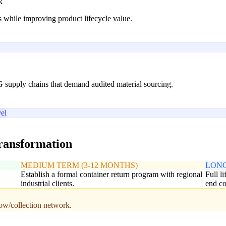
k
 while improving product lifecycle value.
G supply chains that demand audited material sourcing.
el
transformation
MEDIUM TERM (3-12 MONTHS)
LONG
Establish a formal container return program with regional
Full l
industrial clients.
end co
low/collection network.