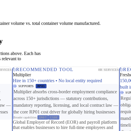
tainer volume vs. total container volume manufactured.
y
ctions above. Each has
 relevant to
RECOMMENDED TOOL
RE
ERVICES
HR SERVICES
Multiplier
Fresh
Hire in 150+ countries • No local entity required
150,0
SUPPORTS
RP01
built 
e
Multiplier absorbs cross-border employment compliance
SU
Regul
,
across 150+ jurisdictions — statutory contributions,
oblig
 law —
mandatory reporting, licensing, and local contract law —
requi
esses
the core RP01 cost driver for globally hiring businesses
Broader capabilities:
ER07
CS08
manda
Global Employer of Record (EOR) and payroll platform
timel
that enables businesses to hire full-time employees and