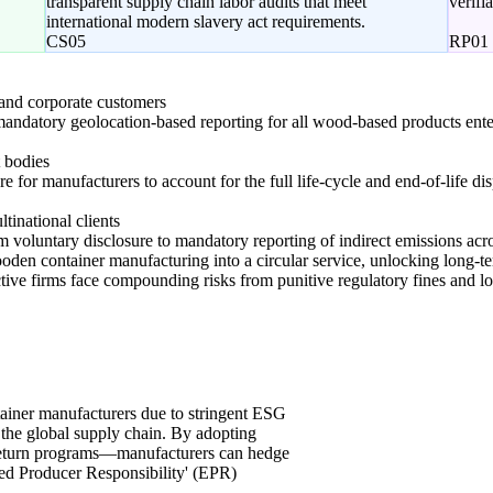
transparent supply chain labor audits that meet
verifi
international modern slavery act requirements.
CS05
RP01
d corporate customers
mandatory geolocation-based reporting for all wood-based products ent
 bodies
re for manufacturers to account for the full life-cycle and end-of-life di
ltinational clients
m voluntary disclosure to mandatory reporting of indirect emissions acro
ooden container manufacturing into a circular service, unlocking long-te
ctive firms face compounding risks from punitive regulatory fines and 
tainer manufacturers due to stringent ESG
 the global supply chain. By adopting
return programs—manufacturers can hedge
ded Producer Responsibility' (EPR)