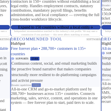
direc
datory
contractors in 150+ countries without establishing a local
yees,
legal entity. Handles employment contracts, statutory
Broader c
Cloud
 hire
contributions, mandatory payroll filings, benefits
150,0
es
administration, and local compliance — covering the full
ticket
cross-border workforce lifecycle.
across
Expand to 150 countries without a local entity
 earn a
Independent recommendation matched to this industry's risk profile. We may earn a
Indep
commission if you purchase — this never affects matching or scores.
RECOMMENDED TOOL
RE
KETING
SOFTWARE
HubSpot
High
ilable
Free forever plan • 288,700+ customers in 135+
All-i
countries
SU
on in
Integ
SUPPORTS
CS03
Continuous content, social, and email marketing builds
ycott
build
the proactive brand narrative that makes companies
rming
vulne
structurally more resilient to de-platforming campaigns
es
throu
and activist pressure
Broader c
e
All-i
Broader capabilities:
CS01
platf
All-in-one CRM and go-to-market platform used by
SMS, 
288,700+ businesses across 135+ countries. Connects
pipel
marketing, sales, service, content, and operations in one
and
recur
system — free forever plan to start, paid tiers to scale.
tant