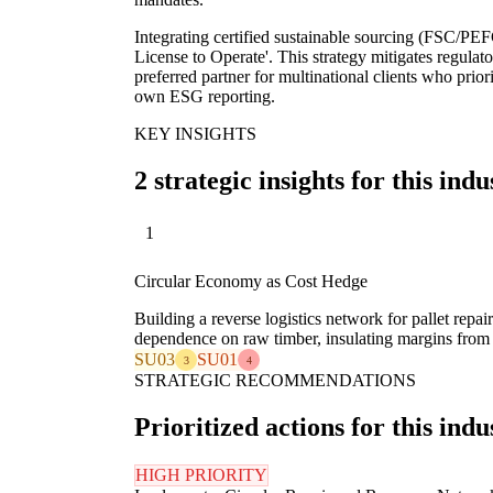
Integrating certified sustainable sourcing (FSC/PEFC)
License to Operate'. This strategy mitigates regulato
preferred partner for multinational clients who prior
own ESG reporting.
KEY INSIGHTS
2 strategic insights for this indu
1
Circular Economy as Cost Hedge
Building a reverse logistics network for pallet repa
dependence on raw timber, insulating margins from 
SU03
SU01
3
4
STRATEGIC RECOMMENDATIONS
Prioritized actions for this indu
HIGH PRIORITY