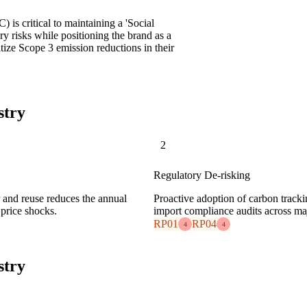
 is critical to maintaining a 'Social
ry risks while positioning the brand as a
itize Scope 3 emission reductions in their
stry
2
Regulatory De-risking
ir and reuse reduces the annual
Proactive adoption of carbon track
price shocks.
import compliance audits across maj
RP01
RP04
4
4
stry