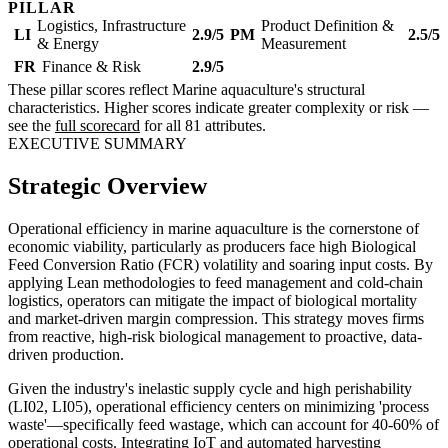
PILLAR
Logistics, Infrastructure
Product Definition &
LI
2.9/5
PM
2.5/5
& Energy
Measurement
FR
Finance & Risk
2.9/5
These pillar scores reflect Marine aquaculture's structural
characteristics. Higher scores indicate greater complexity or risk —
see the
full scorecard
for all 81 attributes.
EXECUTIVE SUMMARY
Strategic Overview
Operational efficiency in marine aquaculture is the cornerstone of
economic viability, particularly as producers face high Biological
Feed Conversion Ratio (FCR) volatility and soaring input costs. By
applying Lean methodologies to feed management and cold-chain
logistics, operators can mitigate the impact of biological mortality
and market-driven margin compression. This strategy moves firms
from reactive, high-risk biological management to proactive, data-
driven production.
Given the industry's inelastic supply cycle and high perishability
(LI02, LI05), operational efficiency centers on minimizing 'process
waste'—specifically feed wastage, which can account for 40-60% of
operational costs. Integrating IoT and automated harvesting