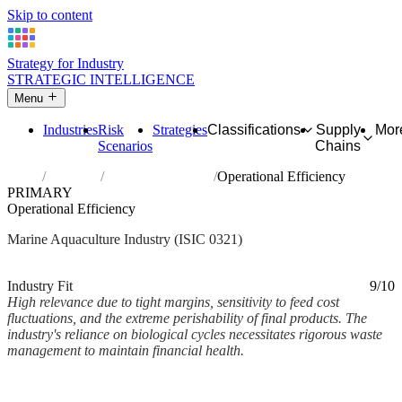
Skip to content
Strategy for Industry
STRATEGIC INTELLIGENCE
Menu
Industries
Risk
Strategies
Classifications
Supply
Mor
Scenarios
Chains
Home
Industries
Marine aquaculture
Operational Efficiency
PRIMARY
Operational Efficiency
Marine Aquaculture Industry (ISIC 0321)
Analysed Mar 2026
~3 min read
Industry Fit
9/10
High relevance due to tight margins, sensitivity to feed cost
fluctuations, and the extreme perishability of final products. The
industry's reliance on biological cycles necessitates rigorous waste
management to maintain financial health.
Back to Industry Profile