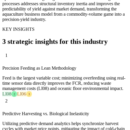
processes addresses structural inventory inertia and improves the
predictability of yield against market demand, transforming the
aquaculture business model from a commodity-volume game into a
precision-yield industry.
KEY INSIGHTS
3 strategic insights for this industry
1
Precision Feeding as Lean Methodology
Feed is the largest variable cost; minimizing overfeeding using real-
time sensor data directly improves the FCR, reducing waste
management costs (LI08) and oceanic floor environmental impact.
LI08
LI06
2
3
2
Predictive Harvesting vs. Biological Inelasticity
Utilizing predictive demand analytics helps synchronize harvest
cycles with market price points, mitigating the impact of cold-chain