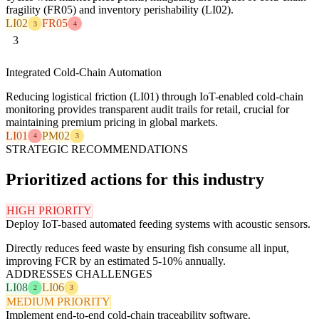
fragility (FR05) and inventory perishability (LI02).
LI02
FR05
3
4
3
Integrated Cold-Chain Automation
Reducing logistical friction (LI01) through IoT-enabled cold-chain
monitoring provides transparent audit trails for retail, crucial for
maintaining premium pricing in global markets.
LI01
PM02
4
3
STRATEGIC RECOMMENDATIONS
Prioritized actions for this industry
HIGH PRIORITY
Deploy IoT-based automated feeding systems with acoustic sensors.
Directly reduces feed waste by ensuring fish consume all input,
improving FCR by an estimated 5-10% annually.
ADDRESSES CHALLENGES
LI08
LI06
2
3
MEDIUM PRIORITY
Implement end-to-end cold-chain traceability software.