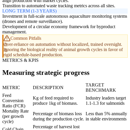
align production with market cycles.
Transition to automated waste tracking metrics across all sites.
LONG TERM (1-3 YEARS)
Investment in full-scale autonomous aquaculture monitoring systems
(drones and remote surveillance).
Development of a circular economy framework for byproduct
management.
Common Pitfalls
Over-reliance on automation without localized, trained oversight.
Ignoring the biological reality of animal growth cycles in favor of
rigid schedule-based production.
METRICS & KPIS
Measuring strategic progress
TARGET
METRIC
DESCRIPTION
BENCHMARK
Feed
Kg of feed required to
Industry leaders target
Conversion
produce 1kg of biomass.
1.1-1.3 for salmonids
Ratio (FCR)
Mortality Rate
Percentage of biomass loss
Less than 5% annually
(per growth
during the production cycle.
in stable environments
cycle)
Percentage of harvest lost
Cold Chain