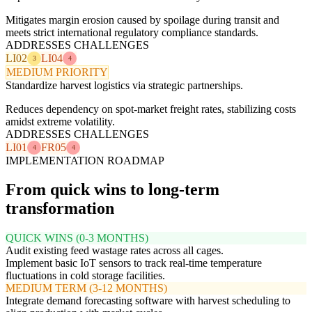
Mitigates margin erosion caused by spoilage during transit and
meets strict international regulatory compliance standards.
ADDRESSES CHALLENGES
LI02
LI04
3
4
MEDIUM PRIORITY
Standardize harvest logistics via strategic partnerships.
Reduces dependency on spot-market freight rates, stabilizing costs
amidst extreme volatility.
ADDRESSES CHALLENGES
LI01
FR05
4
4
IMPLEMENTATION ROADMAP
From quick wins to long-term
transformation
QUICK WINS (0-3 MONTHS)
Audit existing feed wastage rates across all cages.
Implement basic IoT sensors to track real-time temperature
fluctuations in cold storage facilities.
MEDIUM TERM (3-12 MONTHS)
Integrate demand forecasting software with harvest scheduling to