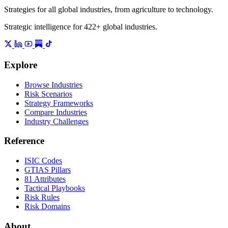
Strategies for all global industries, from agriculture to technology.
Strategic intelligence for 422+ global industries.
Explore
Browse Industries
Risk Scenarios
Strategy Frameworks
Compare Industries
Industry Challenges
Reference
ISIC Codes
GTIAS Pillars
81 Attributes
Tactical Playbooks
Risk Rules
Risk Domains
About