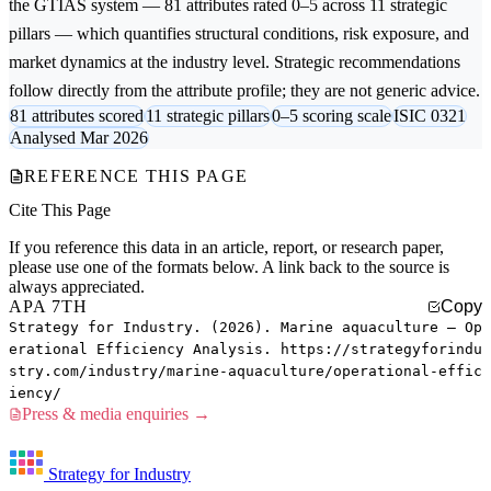
the GTIAS system — 81 attributes rated 0–5 across 11 strategic
pillars — which quantifies structural conditions, risk exposure, and
market dynamics at the industry level. Strategic recommendations
follow directly from the attribute profile; they are not generic advice.
81 attributes scored
11 strategic pillars
0–5 scoring scale
ISIC 0321
Analysed Mar 2026
REFERENCE THIS PAGE
Cite This Page
If you reference this data in an article, report, or research paper,
please use one of the formats below. A link back to the source is
always appreciated.
APA 7TH
Copy
Strategy for Industry. (2026). Marine aquaculture — Op
erational Efficiency Analysis. https://strategyforindu
stry.com/industry/marine-aquaculture/operational-effic
iency/
Press & media enquiries →
Strategy for Industry