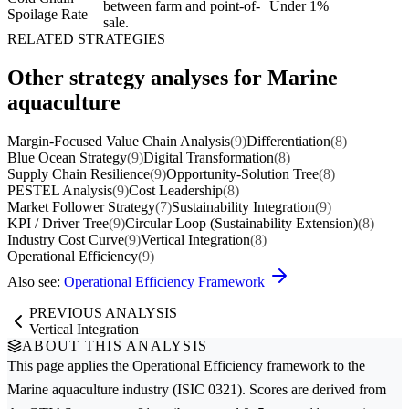
between farm and point-of-
Under 1%
Spoilage Rate
sale.
RELATED STRATEGIES
Other strategy analyses for Marine
aquaculture
Margin-Focused Value Chain Analysis
(9)
Differentiation
(8)
Blue Ocean Strategy
(9)
Digital Transformation
(8)
Supply Chain Resilience
(9)
Opportunity-Solution Tree
(8)
PESTEL Analysis
(9)
Cost Leadership
(8)
Market Follower Strategy
(7)
Sustainability Integration
(9)
KPI / Driver Tree
(9)
Circular Loop (Sustainability Extension)
(8)
Industry Cost Curve
(9)
Vertical Integration
(8)
Operational Efficiency
(9)
Also see:
Operational Efficiency Framework
PREVIOUS ANALYSIS
Vertical Integration
ABOUT THIS ANALYSIS
This page applies the
Operational Efficiency
framework to the
Marine aquaculture
industry (ISIC 0321). Scores are derived from