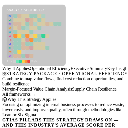
Operational Efficiency Framework
ANALYSIS ATTRIBUTES
MD
ER
RP
SC
SU
LI
FR
CS
DT
PM
IN
Low
High
Why It Applies
Operational Efficiency
Executive Summary
Key Insigh
STRATEGY PACKAGE · OPERATIONAL EFFICIENC
Combine to map value flows, find cost reduction opportunities, and
build resilience.
Margin-Focused Value Chain Analysis
Supply Chain Resilience
All frameworks →
Why This Strategy Applies
Focusing on optimizing internal business processes to reduce waste,
lower costs, and improve quality, often through methodologies like
Lean or Six Sigma.
GTIAS PILLARS THIS STRATEGY DRAWS ON —
AND THIS INDUSTRY'S AVERAGE SCORE PER