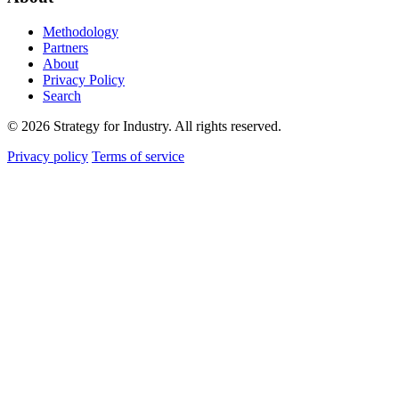
Methodology
Partners
About
Privacy Policy
Search
© 2026 Strategy for Industry. All rights reserved.
Privacy policy
Terms of service