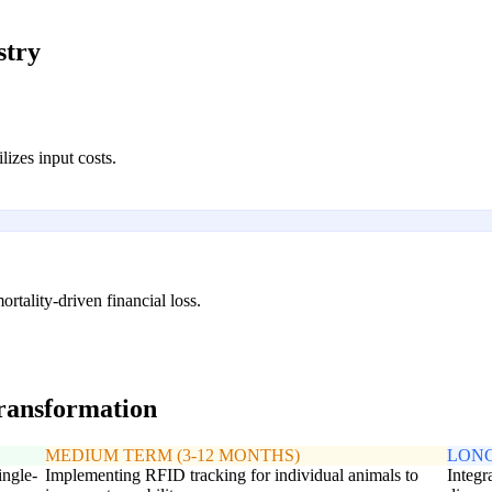
stry
lizes input costs.
ortality-driven financial loss.
transformation
MEDIUM TERM (3-12 MONTHS)
LONG
ingle-
Implementing RFID tracking for individual animals to
Integr