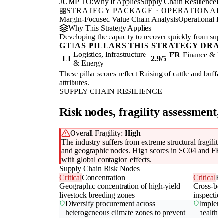
JUMP TO:
Why It Applies
Supply Chain Resilience
STRATEGY PACKAGE · OPERATIONAL
Margin-Focused Value Chain Analysis
Operational 
Why This Strategy Applies
Developing the capacity to recover quickly from supp
GTIAS PILLARS THIS STRATEGY DR
Logistics, Infrastructure
FR
Finance & 
LI
2.9/5
& Energy
These pillar scores reflect Raising of cattle and buf
attributes.
SUPPLY CHAIN RESILIENCE
Risk nodes, fragility assessment
Overall Fragility:
High
The industry suffers from extreme structural fragili
and geographic nodes. High scores in SC04 and FR04
with global contagion effects.
Supply Chain Risk Nodes
Critical
Concentration
Critical
Geographic concentration of high-yield
Cross-b
livestock breeding zones
inspect
Diversify procurement across
Implem
heterogeneous climate zones to prevent
health