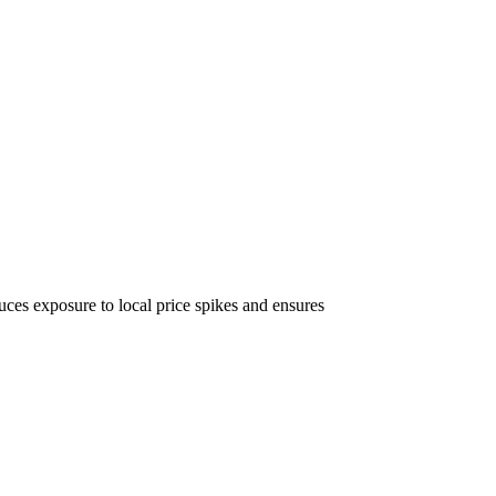
uces exposure to local price spikes and ensures