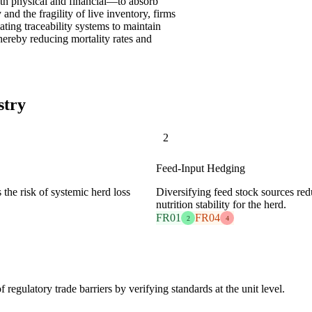
oth physical and financial—to absorb
 and the fragility of live inventory, firms
ting traceability systems to maintain
hereby reducing mortality rates and
stry
2
Feed-Input Hedging
the risk of systemic herd loss
Diversifying feed stock sources red
nutrition stability for the herd.
FR01
FR04
2
4
regulatory trade barriers by verifying standards at the unit level.