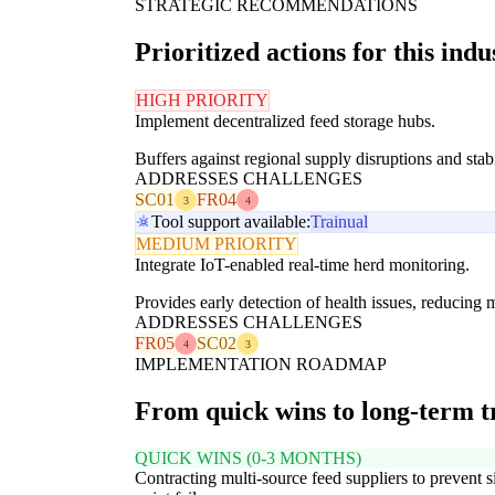
STRATEGIC RECOMMENDATIONS
Prioritized actions for this indu
HIGH PRIORITY
Implement decentralized feed storage hubs.
Buffers against regional supply disruptions and stabi
ADDRESSES CHALLENGES
SC01
FR04
3
4
Tool support available:
Trainual
MEDIUM PRIORITY
Integrate IoT-enabled real-time herd monitoring.
Provides early detection of health issues, reducing m
ADDRESSES CHALLENGES
FR05
SC02
4
3
IMPLEMENTATION ROADMAP
From quick wins to long-term 
QUICK WINS (0-3 MONTHS)
Contracting multi-source feed suppliers to prevent s