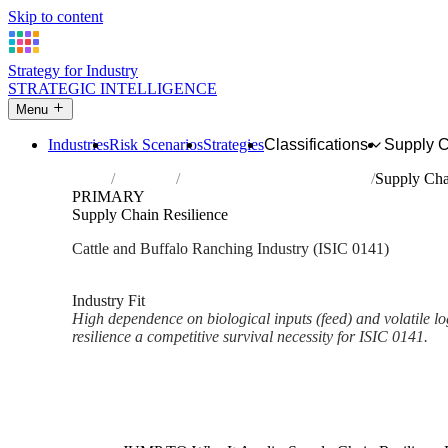
Skip to content
Strategy for Industry
STRATEGIC INTELLIGENCE
Menu
Industries
Risk Scenarios
Strategies
Classifications
Supply 
Home
Industries
Raising of cattle and buffaloes
Supply Cha
PRIMARY
Supply Chain Resilience
Cattle and Buffalo Ranching Industry (ISIC 0141)
Analysed Mar 2026
~2 min read
Industry Fit
High dependence on biological inputs (feed) and volatile l
resilience a competitive survival necessity for ISIC 0141.
Back to Industry Profile
Supply Chain Resilience Fram