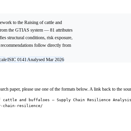
ework to the
Raising of cattle and
 from the GTIAS system — 81 attributes
ies structural conditions, risk exposure,
ic recommendations follow directly from
cale
ISIC 0141
Analysed Mar 2026
research paper, please use one of the formats below. A link back to the sou
f cattle and buffaloes — Supply Chain Resilience Analysi
y-chain-resilience/