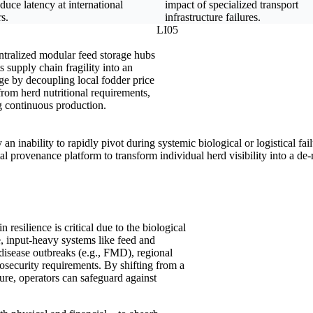
duce latency at international
impact of specialized transport
s.
infrastructure failures.
LI05
tralized modular feed storage hubs
 supply chain fragility into an
ge by decoupling local fodder price
rom herd nutritional requirements,
g continuous production.
 an inability to rapidly pivot during systemic biological or logistical fa
 provenance platform to transform individual herd visibility into a de-r
n resilience is critical due to the biological
e, input-heavy systems like feed and
 disease outbreaks (e.g., FMD), regional
iosecurity requirements. By shifting from a
cture, operators can safeguard against