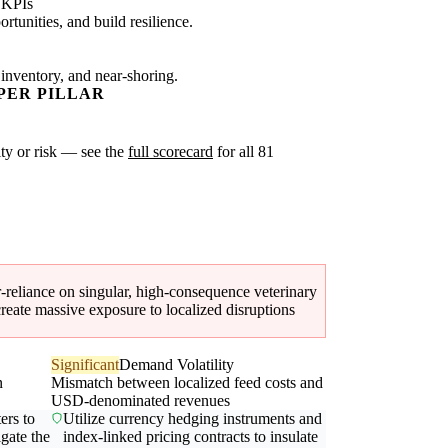
 KPIs
tunities, and build resilience.
 inventory, and near-shoring.
PER PILLAR
xity or risk — see the
full scorecard
for all 81
er-reliance on singular, high-consequence veterinary
eate massive exposure to localized disruptions
Significant
Demand Volatility
n
Mismatch between localized feed costs and
USD-denominated revenues
ers to
Utilize currency hedging instruments and
igate the
index-linked pricing contracts to insulate