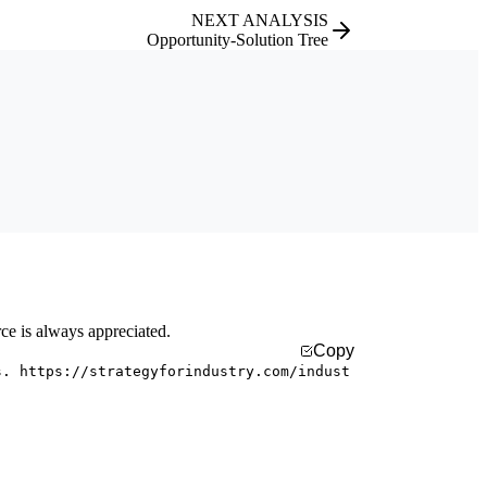
NEXT ANALYSIS
Opportunity-Solution Tree
rce is always appreciated.
Copy
s. https://strategyforindustry.com/indust