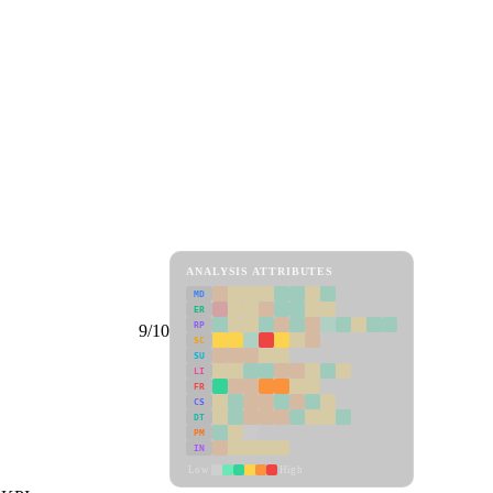
ANALYSIS ATTRIBUTES
MD
ER
RP
9/10
SC
SU
LI
FR
CS
DT
PM
IN
Low
High