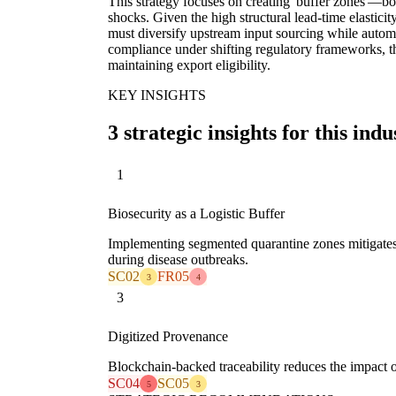
This strategy focuses on creating 'buffer zones'—b
shocks. Given the high structural lead-time elasticity
must diversify upstream input sourcing while automa
compliance under shifting regulatory frameworks, t
maintaining export eligibility.
KEY INSIGHTS
3 strategic insights for this indu
1
Biosecurity as a Logistic Buffer
Implementing segmented quarantine zones mitigates 
during disease outbreaks.
SC02
FR05
3
4
3
Digitized Provenance
Blockchain-backed traceability reduces the impact of 
SC04
SC05
5
3