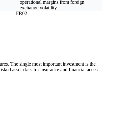
operational margins from foreign
exchange volatility.
FR02
ilures. The single most important investment is the
isked asset class for insurance and financial access.