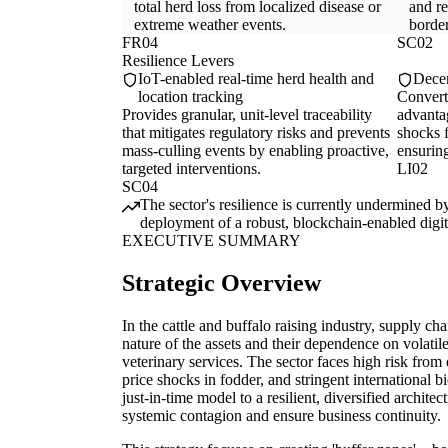
total herd loss from localized disease or
and re
extreme weather events.
border
FR04
SC02
Resilience Levers
IoT-enabled real-time herd health and
Decen
location tracking
Converts
Provides granular, unit-level traceability
advanta
that mitigates regulatory risks and prevents
shocks f
mass-culling events by enabling proactive,
ensurin
targeted interventions.
LI02
SC04
The sector's resilience is currently undermined by
deployment of a robust, blockchain-enabled digital
EXECUTIVE SUMMARY
Strategic Overview
In the cattle and buffalo raising industry, supply chai
nature of the assets and their dependence on volatil
veterinary services. The sector faces high risk from
price shocks in fodder, and stringent international b
just-in-time model to a resilient, diversified archite
systemic contagion and ensure business continuity.