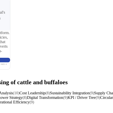
al's
n
tform.
cies,
that
verts
n-
 earn a
ing of cattle and buffaloes
Analysis
(10)
Cost Leadership
(8)
Sustainability Integration
(9)
Supply Chai
lower Strategy
(8)
Digital Transformation
(9)
KPI / Driver Tree
(9)
Circular
ational Efficiency
(9)