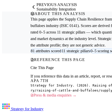
PREVIOUS ANALYSIS
Sustainability Integration
ABOUT THIS ANALYSIS
This page applies the
Supply Chain Resilience
fram
buffaloes
industry (ISIC 0141). Scores are derived
rated 0–5 across 11 strategic pillars — which quantif
and market dynamics at the industry level. Strateg
the attribute profile; they are not generic advice.
81 attributes scored
11 strategic pillars
0–5 scoring s
REFERENCE THIS PAGE
Cite This Page
If you reference this data in an article, report, or 
APA 7TH
Strategy for Industry. (2026). Raising o
ry/raising-of-cattle-and-buffaloes/suppl
Press & media enquiries →
Strategy for Industry