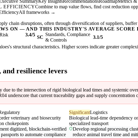
Executive Summary
Key Insights
Recommendations
Roadmap
Metrics &
 EFFICIENCY
Combine to map value flows, find cost reduction oppor
Efficiency
All frameworks →
ly chain disruptions, often through diversification of suppliers, buffer
AWS ON — AND THIS INDUSTRY'S AVERAGE SCORE 
Standards, Compliance
Risk
3.4/5
SC
3.1/5
& Controls
faloes's structural characteristics. Higher scores indicate greater comple
, and resilience levers
ty due to the intersection of rigid biological lead times and systemic ov
 underscore that current traceability gaps and supply concentration cr
Regulatory
Significant
Logistics
order veterinary and biosecurity
Biological lead-time dependency o
ion chokepoints
specialized transport
ent digitized, blockchain-verified
Develop regional processing clust
 passports to automate compliance
reduce animal travel time and mit