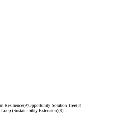
n Resilience
(9)
Opportunity-Solution Tree
(8)
 Loop (Sustainability Extension)
(8)