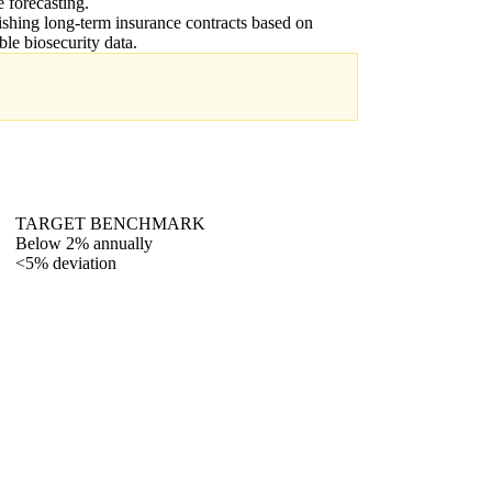
e forecasting.
ishing long-term insurance contracts based on
able biosecurity data.
TARGET BENCHMARK
Below 2% annually
<5% deviation