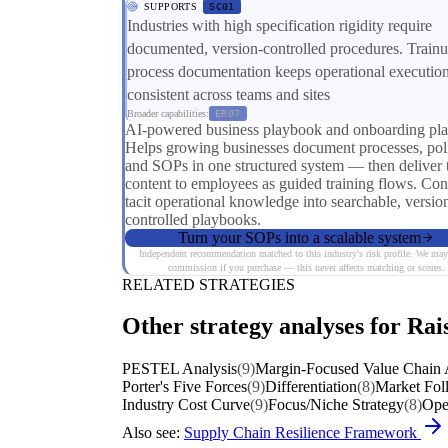
SUPPORTS
SC01
Industries with high specification rigidity require
documented, version-controlled procedures. Trainu
process documentation keeps operational executio
consistent across teams and sites
Broader capabilities:
ER07
AI-powered business playbook and onboarding pla
Helps growing businesses document processes, poli
and SOPs in one structured system — then deliver 
content to employees as guided training flows. Con
tacit operational knowledge into searchable, versio
controlled playbooks.
Turn your SOPs into a scalable system
Independent recommendation matched to this industry's risk profile. We may
commission if you purchase — this never affects matching or scores.
RELATED STRATEGIES
Other strategy analyses for Rais
PESTEL Analysis
(9)
Margin-Focused Value Chain 
Porter's Five Forces
(9)
Differentiation
(8)
Market Fol
Industry Cost Curve
(9)
Focus/Niche Strategy
(8)
Oper
Also see:
Supply Chain Resilience Framework