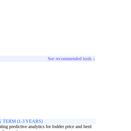
See recommended tools ↓
 TERM (1-3 YEARS)
ating predictive analytics for fodder price and herd