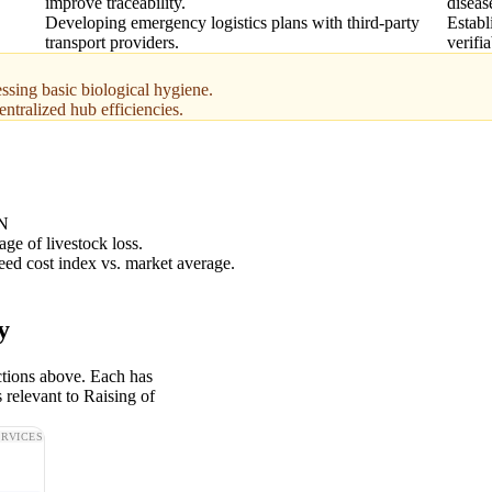
improve traceability.
diseas
Developing emergency logistics plans with third-party
Establ
transport providers.
verifi
ssing basic biological hygiene.
centralized hub efficiencies.
N
ge of livestock loss.
feed cost index vs. market average.
y
ctions above. Each has
 relevant to Raising of
ERVICES