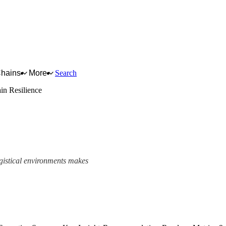
Chains
More
Search
in Resilience
ogistical environments makes
ework