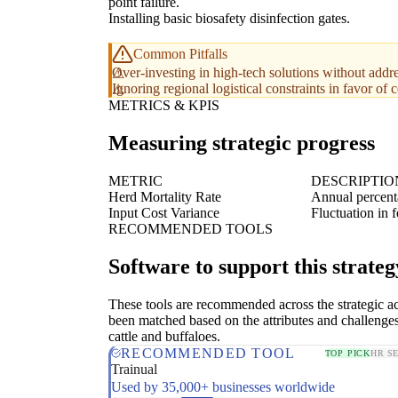
point failure.
Installing basic biosafety disinfection gates.
Common Pitfalls
Over-investing in high-tech solutions without addre
Ignoring regional logistical constraints in favor of 
METRICS & KPIS
Measuring strategic progress
METRIC
DESCRIPTIO
Herd Mortality Rate
Annual percenta
Input Cost Variance
Fluctuation in 
RECOMMENDED TOOLS
Software to support this strateg
These tools are recommended across the strategic a
been matched based on the attributes and challenges
cattle and buffaloes.
RECOMMENDED TOOL
TOP PICK
HR S
Trainual
Used by 35,000+ businesses worldwide