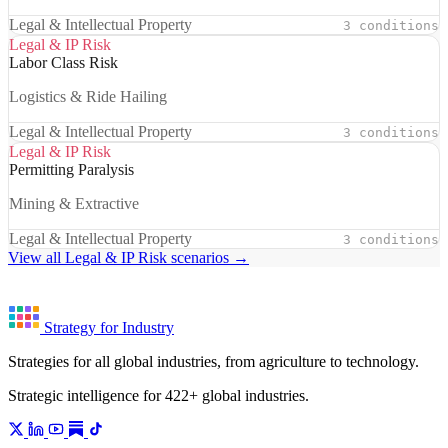
Legal & Intellectual Property
3 conditions
Legal & IP Risk
Labor Class Risk
Logistics & Ride Hailing
Legal & Intellectual Property
3 conditions
Legal & IP Risk
Permitting Paralysis
Mining & Extractive
Legal & Intellectual Property
3 conditions
View all Legal & IP Risk scenarios →
Strategy for Industry
Strategies for all global industries, from agriculture to technology.
Strategic intelligence for 422+ global industries.