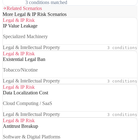
3 conditions matched
Related Scenarios
More Legal & IP Risk Scenarios
Legal & IP Risk
IP Value Leakage
Specialized Machinery
Legal & Intellectual Property
3 conditions
Legal & IP Risk
Existential Legal Ban
Tobacco/Nicotine
Legal & Intellectual Property
3 conditions
Legal & IP Risk
Data Localization Cost
Cloud Computing / SaaS
Legal & Intellectual Property
3 conditions
Legal & IP Risk
Antitrust Breakup
Software & Digital Platforms