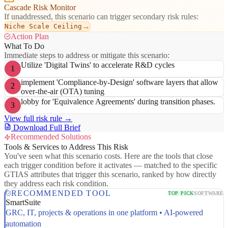
Cascade Risk Monitor
If unaddressed, this scenario can trigger secondary risk rules:
→
Niche Scale Ceiling
Action Plan
What To Do
Immediate steps to address or mitigate this scenario:
Utilize 'Digital Twins' to accelerate R&D cycles
1
implement 'Compliance-by-Design' software layers that allow
2
over-the-air (OTA) tuning
lobby for 'Equivalence Agreements' during transition phases.
3
View full risk rule →
Download Full Brief
Recommended Solutions
Tools & Services to Address This Risk
You've seen what this scenario costs. Here are the tools that close
each trigger condition before it activates — matched to the specific
GTIAS attributes that trigger this scenario, ranked by how directly
they address each risk condition.
RECOMMENDED TOOL
TOP PICK
SOFTWARE
SmartSuite
GRC, IT, projects & operations in one platform • AI-powered
automation