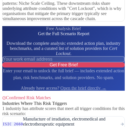
patterns: Niche Scale Ceiling. These downstream risks share
underlying attribute conditions with "Cert Lockout", which is why
organisations that mitigate the primary trigger typically see
simultaneous improvement across the cascade chain.
Free Analysis Brief
Get the Full Scenario Report
Download the complete analysis: extended action plan, industry
benchmarks, and a curated list of solution providers for
Cert
Lockout
.
Get Free Brief
Enter your email to unlock the full brief — includes extended action
plan, risk benchmarks, and solution providers. No spam.
Already have access?
Open the brief directly →
Confirmed Risk Matches
Industries Where This Risk Triggers
1 industriy has attribute scores that meet all trigger conditions for this
risk scenario:
Manufacture of irradiation, electromedical and
electrotherapeutic equipment
ISIC 2660