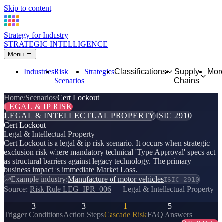
Skip to content
Strategy for Industry
STRATEGIC INTELLIGENCE
Menu
Industries
Risk
Strategies
Classifications
Supply
Mor
Scenarios
Chains
Home
Scenarios
Cert Lockout
LEGAL & IP RISK
LEGAL & INTELLECTUAL PROPERTY
ISIC 2910
Cert Lockout
Legal & Intellectual Property
Cert Lockout is a legal & ip risk scenario. It occurs when strategic
exclusion risk where mandatory technical 'Type Approval' specs act
as structural barriers against legacy technology. The primary
business impact is immediate Market Loss.
Example industry:
Manufacture of motor vehicles
ISIC 2910
Source:
Risk Rule LEG_IPR_006
— Legal & Intellectual Property
3
3
1
5
Trigger Conditions
Action Steps
Cascade Risk
FAQ Answers