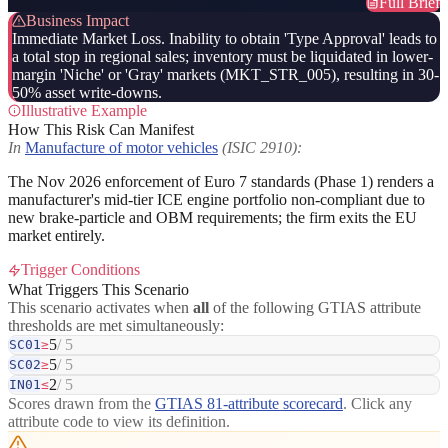
Full Brief
Business Impact
Immediate Market Loss. Inability to obtain 'Type Approval' leads to
a total stop in regional sales; inventory must be liquidated in lower-
margin 'Niche' or 'Gray' markets (MKT_STR_005), resulting in 30-
50% asset write-downs.
Illustrative Example
How This Risk Can Manifest
In
Manufacture of motor vehicles
(ISIC 2910):
The Nov 2026 enforcement of Euro 7 standards (Phase 1) renders a
manufacturer's mid-tier ICE engine portfolio non-compliant due to
new brake-particle and OBM requirements; the firm exits the EU
market entirely.
Trigger Conditions
What Triggers This Scenario
This scenario activates when
all
of the following GTIAS attribute
thresholds are met simultaneously:
5
/ 5
SC01
≥
5
/ 5
SC02
≥
2
/ 5
IN01
≤
Scores drawn from the
GTIAS 81-attribute scorecard
. Click any
attribute code to view its definition.