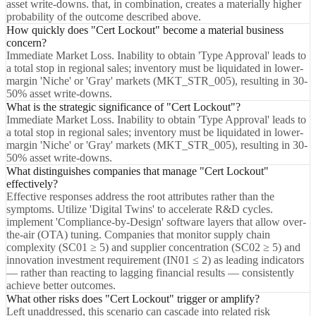
asset write-downs. that, in combination, creates a materially higher
probability of the outcome described above.
How quickly does "Cert Lockout" become a material business
concern?
Immediate Market Loss. Inability to obtain 'Type Approval' leads to
a total stop in regional sales; inventory must be liquidated in lower-
margin 'Niche' or 'Gray' markets (MKT_STR_005), resulting in 30-
50% asset write-downs.
What is the strategic significance of "Cert Lockout"?
Immediate Market Loss. Inability to obtain 'Type Approval' leads to
a total stop in regional sales; inventory must be liquidated in lower-
margin 'Niche' or 'Gray' markets (MKT_STR_005), resulting in 30-
50% asset write-downs.
What distinguishes companies that manage "Cert Lockout"
effectively?
Effective responses address the root attributes rather than the
symptoms. Utilize 'Digital Twins' to accelerate R&D cycles.
implement 'Compliance-by-Design' software layers that allow over-
the-air (OTA) tuning. Companies that monitor supply chain
complexity (SC01 ≥ 5) and supplier concentration (SC02 ≥ 5) and
innovation investment requirement (IN01 ≤ 2) as leading indicators
— rather than reacting to lagging financial results — consistently
achieve better outcomes.
What other risks does "Cert Lockout" trigger or amplify?
Left unaddressed, this scenario can cascade into related risk