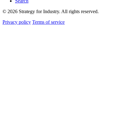
Search
© 2026 Strategy for Industry. All rights reserved.
Privacy policy
Terms of service