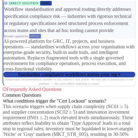
DIRECT SOLUTION
SC01
Workflow standardisation and approval routing directly addresses
specification compliance risk — industries with rigorous technical
or regulatory specifications need structured process enforcement
across teams and sites that ad hoc tooling cannot provide
Broader capabilities:
RP01
AI-powered platform for GRC, IT, projects, and business
operations — standardises workflows across your organisation with
enterprise-grade security, built-in audit trails, and intelligent
automation. Replaces fragmented tools with a single governed
environment for compliance operations, process execution, and
cross-functional visibility.
Standardise compliance workflows across your org
Independent recommendation matched to this industry's risk profile. We may earn a commission if you
purchase — this never affects matching or scores.
Frequently Asked Questions
Common Questions
What conditions trigger the "Cert Lockout" scenario?
This scenario triggers when supply chain complexity (SC01 ≥ 5)
and supplier concentration (SC02 ≥ 5) and innovation investment
requirement (IN01 ≤ 2) reach elevated levels simultaneously. These
attributes reflect Inability to obtain 'Type Approval' leads to a total
stop in regional sales; inventory must be liquidated in lower-margin
'Niche' or 'Gray' markets (MKT_STR_005), resulting in 30-50%