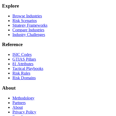
Explore
Browse Industries
Risk Scenarios
Strategy Frameworks
Compare Industries
Industry Challenges
Reference
ISIC Codes
GTIAS Pillars
81 Attributes
Tactical Playbooks
Risk Rules
Risk Domains
About
Methodology
Partners
About
Privacy Policy