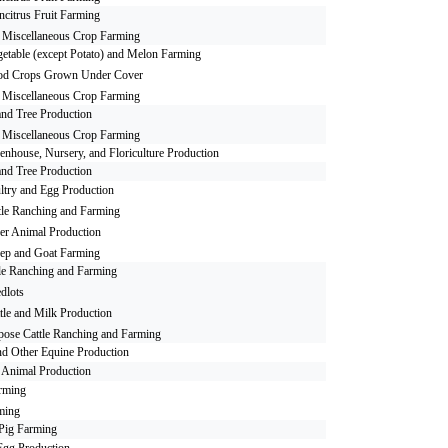
citrus Fruit Farming
r Miscellaneous Crop Farming
etable (except Potato) and Melon Farming
od Crops Grown Under Cover
r Miscellaneous Crop Farming
nd Tree Production
r Miscellaneous Crop Farming
enhouse, Nursery, and Floriculture Production
nd Tree Production
ltry and Egg Production
tle Ranching and Farming
er Animal Production
ep and Goat Farming
le Ranching and Farming
edlots
tle and Milk Production
pose Cattle Ranching and Farming
nd Other Equine Production
 Animal Production
rming
ming
Pig Farming
Egg Production