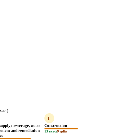
act).
F
supply; sewerage, waste
Construction
ment and remediation
13 exact
9 splits
ies