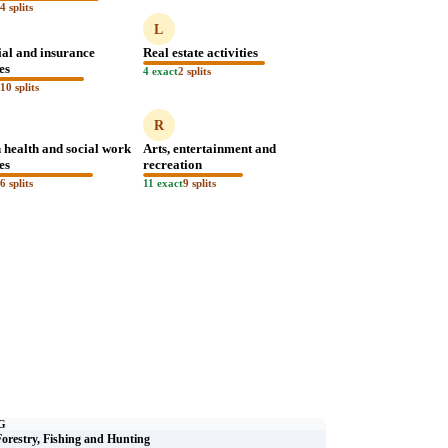
t
4 splits
L
ial and insurance
Real estate activities
ies
4 exact
2 splits
t
10 splits
R
health and social work
Arts, entertainment and
ies
recreation
t
6 splits
11 exact
9 splits
G
Forestry, Fishing and Hunting