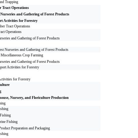
and Trapping
 Tract Operations
 Nurseries and Gathering of Forest Products
t Activities for Forestry
ber Tract Operations
act Operations
rseries and Gathering of Forest Products
est Nurseries and Gathering of Forest Products
r Miscellaneous Crop Farming
rseries and Gathering of Forest Products
port Activities for Forestry
ctivities for Forestry
ulture
g
ouse, Nursery, and Floriculture Production
hing
ishing
 Fishing
rine Fishing
roduct Preparation and Packaging
ishing