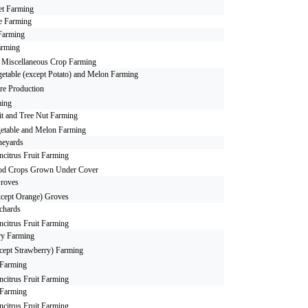
et Farming
e Farming
Farming
arming
r Miscellaneous Crop Farming
etable (except Potato) and Melon Farming
ure Production
ing
it and Tree Nut Farming
etable and Melon Farming
neyards
citrus Fruit Farming
od Crops Grown Under Cover
roves
xcept Orange) Groves
chards
citrus Fruit Farming
ry Farming
cept Strawberry) Farming
 Farming
citrus Fruit Farming
 Farming
citrus Fruit Farming