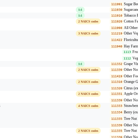
Sugar Be
111991
Sugarcan
1:1
111930
Tobacco 
1:1
111910
Cotton F
2 NAICS codes
111920
All Othe
111998
Other Veg
3 NAICS codes
111219
Floricult
111422
Hay Farm
111940
Fru
1113
Veg
1112
Grape Vi
1:1
111332
Other Non
2 NAICS codes
111339
Other Fo
111419
Orange G
2 NAICS codes
111310
Citrus (e
111320
Apple Or
2 NAICS codes
111331
Other Non
111339
s
Strawber
4 NAICS codes
111333
Berry (ex
111334
Tree Nut
111335
Other Non
111339
Tree Nut
2 NAICS codes
111335
Other Non
111339