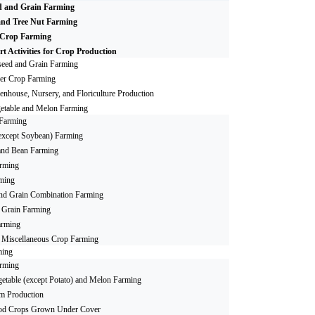
d and Grain Farming
and Tree Nut Farming
 Crop Farming
t Activities for Crop Production
seed and Grain Farming
er Crop Farming
enhouse, Nursery, and Floriculture Production
etable and Melon Farming
Farming
(except Soybean) Farming
and Bean Farming
rming
ming
and Grain Combination Farming
r Grain Farming
arming
r Miscellaneous Crop Farming
ming
arming
etable (except Potato) and Melon Farming
 Production
od Crops Grown Under Cover