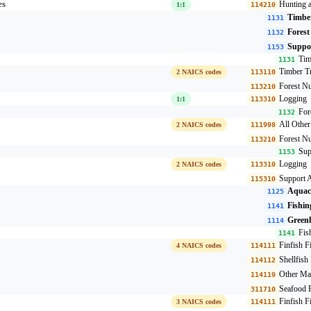
es
Hunting 
1:1
114210
Timber
1131
Forest
1132
Suppor
1153
Tim
1131
Timber Tr
2 NAICS codes
113110
Forest Nu
113210
Logging
1:1
113310
For
1132
All Othe
2 NAICS codes
111998
Forest Nu
113210
Sup
1153
Logging
2 NAICS codes
113310
Support A
115310
Aquac
1125
Fishin
1141
Greenh
1114
Fis
1141
Finfish F
4 NAICS codes
114111
Shellfish
114112
Other Ma
114119
Seafood P
311710
Finfish F
3 NAICS codes
114111