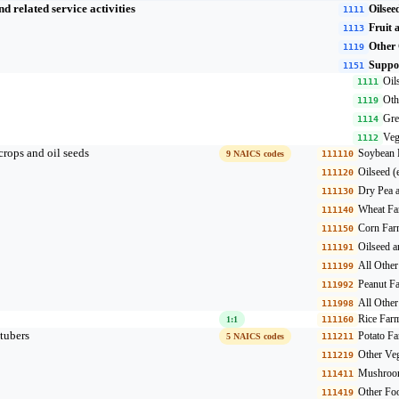
 related service activities
Oilsee
1111
Fruit 
1113
Other
1119
Suppor
1151
Oil
1111
Oth
1119
Gre
1114
Veg
1112
crops and oil seeds
Soybean 
9 NAICS codes
111110
Oilseed 
111120
Dry Pea 
111130
Wheat Fa
111140
Corn Far
111150
Oilseed 
111191
All Othe
111199
Peanut F
111992
All Othe
111998
Rice Far
1:1
111160
tubers
Potato F
5 NAICS codes
111211
Other Veg
111219
Mushroom
111411
Other Fo
111419