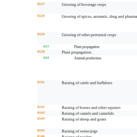
0127
Growing of beverage crops
0128
Growing of spices, aromatic, drug and pharma
0129
Growing of other perennial crops
013
Plant propagation
0130
Plant propagation
014
Animal production
0141
Raising of cattle and buffaloes
0142
Raising of horses and other equines
0143
Raising of camels and camelids
0144
Raising of sheep and goats
0145
Raising of swine/pigs
0146
Raising of poultry