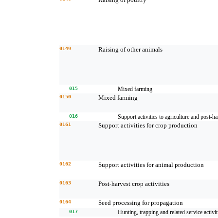
0149
Raising of other animals
015
Mixed farming
0150
Mixed farming
016
Support activities to agriculture and post-ha
0161
Support activities for crop production
0162
Support activities for animal production
0163
Post-harvest crop activities
0164
Seed processing for propagation
017
Hunting, trapping and related service activit