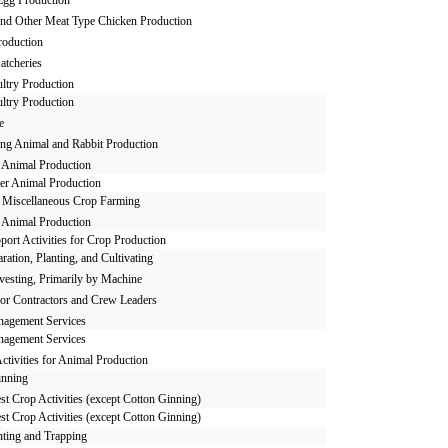
and Other Meat Type Chicken Production
roduction
atcheries
ltry Production
ltry Production
e
ng Animal and Rabbit Production
 Animal Production
er Animal Production
r Miscellaneous Crop Farming
 Animal Production
port Activities for Crop Production
aration, Planting, and Cultivating
esting, Primarily by Machine
or Contractors and Crew Leaders
agement Services
agement Services
ctivities for Animal Production
inning
st Crop Activities (except Cotton Ginning)
st Crop Activities (except Cotton Ginning)
ting and Trapping