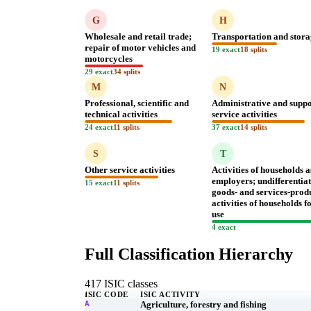
G
H
Wholesale and retail trade;
Transportation and stor
repair of motor vehicles and
19 exact
18 splits
motorcycles
29 exact
34 splits
M
N
Professional, scientific and
Administrative and supp
technical activities
service activities
24 exact
11 splits
37 exact
14 splits
S
T
Other service activities
Activities of households a
employers; undifferentia
15 exact
11 splits
goods- and services-prod
activities of households 
use
4 exact
Full Classification Hierarchy
417 ISIC classes
ISIC CODE
ISIC ACTIVITY
A
Agriculture, forestry and fishing