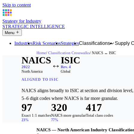
Skip to content
Strategy for Industry
STRATEGIC INTELLIGENCE
Menu
Industries
Risk Scenarios
Strategies
Classifications
Supply 
Home
Classification Crosswalks
NAICS ↔ ISIC
NAICS
ISIC
↔
2022
Rev. 4
North America
Global
ALIGNED TO ISIC
NAICS aligns broadly to ISIC at section and division level, 
5–6 digit codes where NAICS is far more granular.
97
320
417
Exact 1:1 matches
NAICS more granular
Total class codes
23%
77%
NAICS — North American Industry Classificatio