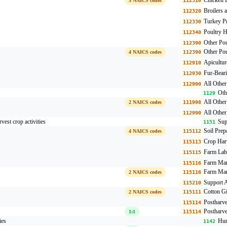
5 NAICS codes
112310
Broilers 
112320
Turkey P
112330
Poultry H
112340
Other Pou
112390
Other Pou
4 NAICS codes
112390
Apicultur
112910
Fur-Beari
112930
All Other
112990
Oth
1129
All Othe
2 NAICS codes
111998
All Other
112990
rvest crop activities
Sup
1151
Soil Prep
4 NAICS codes
115112
Crop Harv
115113
Farm Lab
115115
Farm Man
115116
Farm Man
2 NAICS codes
115116
Support A
115210
Cotton G
2 NAICS codes
115111
Postharve
115114
Postharve
1:1
115114
ies
Hun
1142