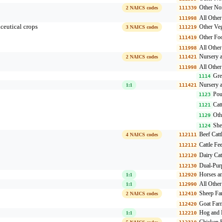
Other Non
2 NAICS codes
111339
All Othe
111998
ceutical crops
Other Veg
3 NAICS codes
111219
Other Fo
111419
All Othe
111998
Nursery a
2 NAICS codes
111421
All Othe
111998
Gre
1114
Nursery a
1:1
111421
Pou
1123
Cat
1121
Oth
1129
She
1124
Beef Catt
4 NAICS codes
112111
Cattle Fe
112112
Dairy Cat
112120
Dual-Pur
112130
Horses a
1:1
112920
All Other
1:1
112990
Sheep Fa
2 NAICS codes
112410
Goat Far
112420
Hog and 
1:1
112210
Chicken 