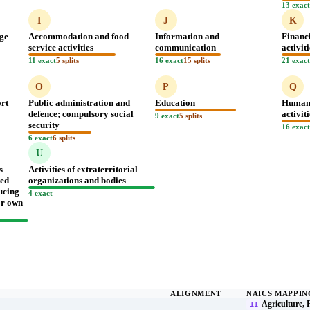
13 exac
I
J
K
age
Accommodation and food
Information and
Financ
service activities
communication
activit
11 exact
5 splits
16 exact
15 splits
21 exac
O
P
Q
ort
Public administration and
Education
Human 
defence; compulsory social
activit
9 exact
5 splits
security
16 exac
6 exact
6 splits
U
s
Activities of extraterritorial
ted
organizations and bodies
ucing
4 exact
for own
ALIGNMENT
NAICS MAPPIN
Agriculture, 
11