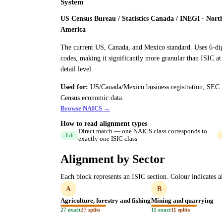
System
US Census Bureau / Statistics Canada / INEGI · Nort
America
The current US, Canada, and Mexico standard. Uses 6-di
codes, making it significantly more granular than ISIC at
detail level.
Used for:
US/Canada/Mexico business registration, SEC f
Census economic data.
Browse NAICS →
How to read alignment types
Direct match — one NAICS class corresponds to
1:1
exactly one ISIC class
Alignment by Sector
Each block represents an ISIC section. Colour indicates al
A
B
Agriculture, forestry and fishing
Mining and quarrying
27 exact
27 splits
11 exact
11 splits