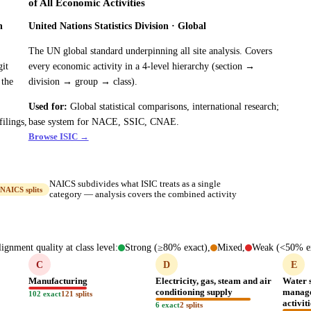
of All Economic Activities
h
United Nations Statistics Division · Global
The UN global standard underpinning all site analysis. Covers
git
every economic activity in a 4-level hierarchy (section →
 the
division → group → class).
Used for:
Global statistical comparisons, international research;
ilings,
base system for NACE, SSIC, CNAE.
Browse ISIC →
NAICS subdivides what ISIC treats as a single
NAICS splits
category — analysis covers the combined activity
ignment quality at class level:
Strong (≥80% exact),
Mixed,
Weak (<50% ex
C
D
E
Manufacturing
Electricity, gas, steam and air
Water 
conditioning supply
manage
102 exact
121 splits
activit
6 exact
2 splits