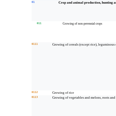
01
Crop and animal production, hunting and
011
Growing of non-perennial crops
0111
Growing of cereals (except rice), leguminous 
0112
Growing of rice
0113
Growing of vegetables and melons, roots and 