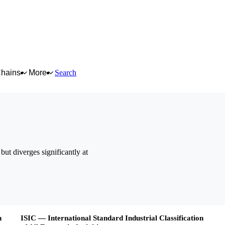
Chains
More
Search
but diverges significantly at
n
ISIC — International Standard Industrial Classification