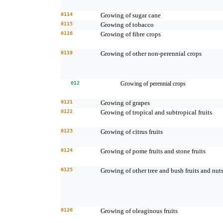
0114
Growing of sugar cane
0115
Growing of tobacco
0116
Growing of fibre crops
0119
Growing of other non-perennial crops
012
Growing of perennial crops
0121
Growing of grapes
0122
Growing of tropical and subtropical fruits
0123
Growing of citrus fruits
0124
Growing of pome fruits and stone fruits
0125
Growing of other tree and bush fruits and nut
0126
Growing of oleaginous fruits