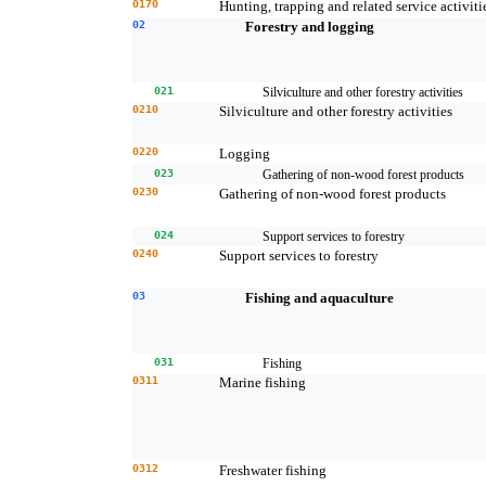
0170
Hunting, trapping and related service activiti
02
Forestry and logging
021
Silviculture and other forestry activities
0210
Silviculture and other forestry activities
0220
Logging
023
Gathering of non-wood forest products
0230
Gathering of non-wood forest products
024
Support services to forestry
0240
Support services to forestry
03
Fishing and aquaculture
031
Fishing
0311
Marine fishing
0312
Freshwater fishing