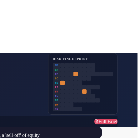
RISK FINGERPRINT
MD
ER
RP
SC
SU
LI
FR
CS
DT
PM
IN
Full Brief
'sell-off' of equity.