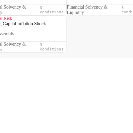
al Solvency &
Financial Solvency &
3
3
ty
conditions
Liquidity
cond
al Risk
 Capital Inflation Shock
ssembly
al Solvency &
3
ty
conditions