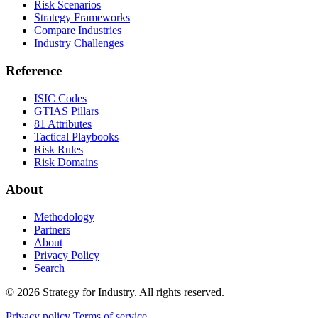
Risk Scenarios
Strategy Frameworks
Compare Industries
Industry Challenges
Reference
ISIC Codes
GTIAS Pillars
81 Attributes
Tactical Playbooks
Risk Rules
Risk Domains
About
Methodology
Partners
About
Privacy Policy
Search
© 2026 Strategy for Industry. All rights reserved.
Privacy policy
Terms of service