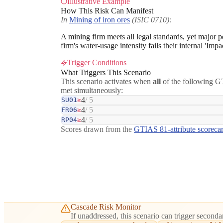
Illustrative Example
How This Risk Can Manifest
In
Mining of iron ores
(ISIC 0710):
A mining firm meets all legal standards, yet major 
firm's water-usage intensity fails their internal 'Im
Trigger Conditions
What Triggers This Scenario
This scenario activates when
all
of the following GT
met simultaneously:
4
/ 5
SU01
≥
4
/ 5
FR06
≥
4
/ 5
RP04
≥
Scores drawn from the
GTIAS 81-attribute scoreca
Cascade Risk Monitor
If unaddressed, this scenario can trigger secondar