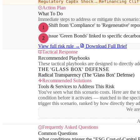
→
Regulatory CapEx Shock
Refinancing Clif
Action Plan
What To Do
Immediate steps to address or mitigate this scenario:
Shift from 'Compliance' to 'Regenerative' repo
1
issue 'Green Bonds' linked to specific decarb
2
View full risk rule →
Download Full Brief
Tactical Response
Recommended Playbooks
These tactical playbooks are designed to directly add
THE 'GLASS BOX' DEFENSE
Radical Transparency (The 'Glass Box' Defense)
Recommended Solutions
Tools & Services to Address This Risk
You've seen what this scenario costs. Here are the to
condition before it activates — matched to the speci
trigger this scenario, ranked by how directly they a
We are
A
Frequently Asked Questions
Common Questions
What conditions trigger the "ESG Cost-of-Capital P