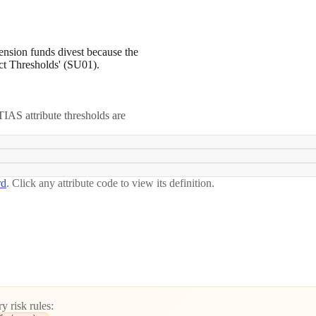
pension funds divest because the
pact Thresholds' (SU01).
IAS attribute thresholds are
rd
. Click any attribute code to view its definition.
y risk rules: