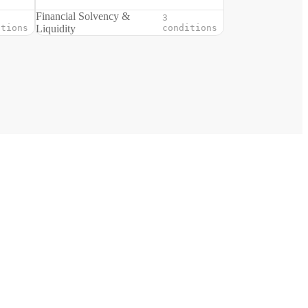
Financial Solvency &
3
itions
Liquidity
conditions