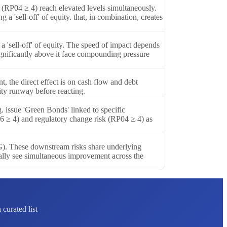
 (RP04 ≥ 4) reach elevated levels simultaneously.
a 'sell-off' of equity. that, in combination, creates
 'sell-off' of equity. The speed of impact depends
ignificantly above it face compounding pressure
 the direct effect is on cash flow and debt
ity runway before reacting.
. issue 'Green Bonds' linked to specific
6 ≥ 4) and regulatory change risk (RP04 ≥ 4) as
SG). These downstream risks share underlying
cally see simultaneous improvement across the
curated list