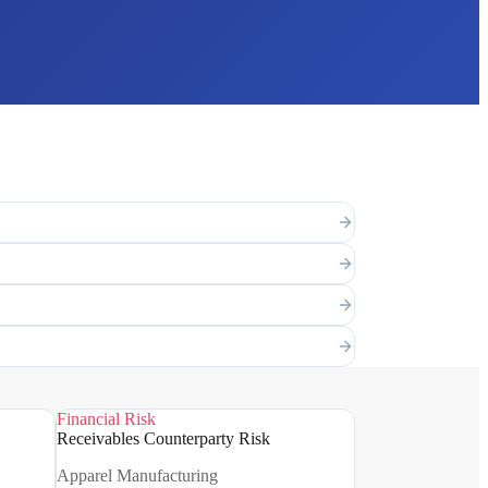
Financial Risk
Receivables Counterparty Risk
Apparel Manufacturing