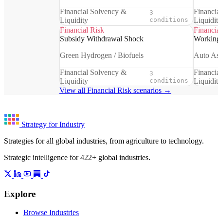
Financial Solvency &
Financi
3
Liquidity
conditions
Liquidi
Financial Risk
Financi
Subsidy Withdrawal Shock
Working
Green Hydrogen / Biofuels
Auto A
Financial Solvency &
Financi
3
Liquidity
conditions
Liquidi
View all Financial Risk scenarios →
Strategy for Industry
Strategies for all global industries, from agriculture to technology.
Strategic intelligence for 422+ global industries.
Explore
Browse Industries