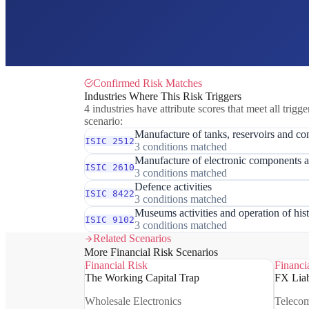
Confirmed Risk Matches
Industries Where This Risk Triggers
4 industries have attribute scores that meet all trigge
scenario:
Manufacture of tanks, reservoirs and con
ISIC 2512
3 conditions matched
Manufacture of electronic components 
ISIC 2610
3 conditions matched
Defence activities
ISIC 8422
3 conditions matched
Museums activities and operation of hist
ISIC 9102
3 conditions matched
Related Scenarios
More Financial Risk Scenarios
Financial Risk
Financi
The Working Capital Trap
FX Liab
Wholesale Electronics
Teleco