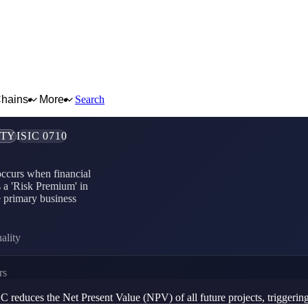
Chains
More
Search
ITY
ISIC 0710
 occurs when financial
s a 'Risk Premium' in
e primary business
ality
rs
educes the Net Present Value (NPV) of all future projects, triggering a 