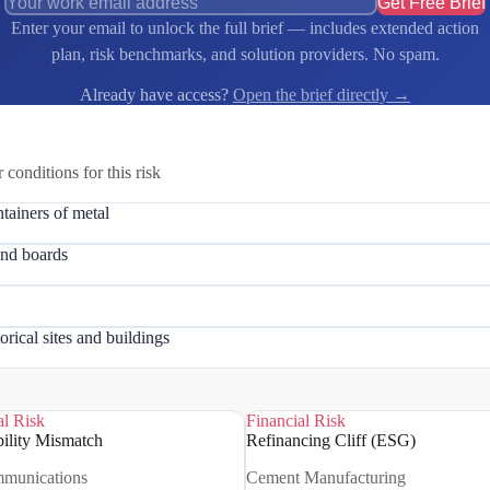
Get Free Brief
Enter your email to unlock the full brief — includes extended action
plan, risk benchmarks, and solution providers. No spam.
Already have access?
Open the brief directly →
r conditions for this risk
tainers of metal
and boards
orical sites and buildings
al Risk
Financial Risk
ility Mismatch
Refinancing Cliff (ESG)
mmunications
Cement Manufacturing