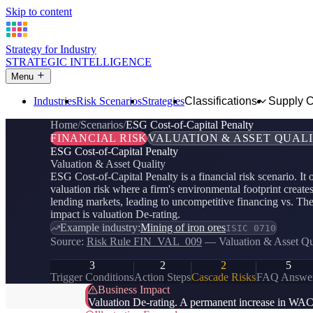
Skip to content
Strategy for Industry
STRATEGIC INTELLIGENCE
Menu
Industries
Risk Scenarios
Strategies
Classifications
Supply 
Home
Scenarios
ESG Cost-of-Capital Penalty
FINANCIAL RISK
VALUATION & ASSET QUAL
ESG Cost-of-Capital Penalty
Valuation & Asset Quality
ESG Cost-of-Capital Penalty is a financial risk scenario. It
valuation risk where a firm's environmental footprint create
lending markets, leading to uncompetitive financing vs. Th
impact is valuation De-rating.
Example industry:
Mining of iron ores
ISIC 0710
Source:
Risk Rule FIN_VAL_009
— Valuation & Asset Qu
3
2
2
5
Trigger Conditions
Action Steps
Cascade Risks
FAQ Answe
Business Impact
Valuation De-rating. A permanent increase in WACC r