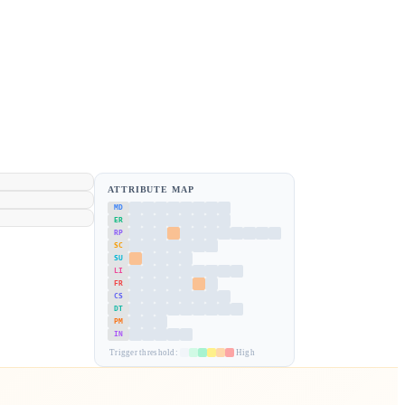
ATTRIBUTE MAP
MD
ER
RP
SC
SU
LI
FR
CS
DT
PM
IN
Trigger threshold:
High