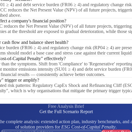
U01 ≥ 4) and debt service burden (FR06 ≥ 4) and regulatory change risk
C reduces the Net Present Value (NPV) of all future projects, triggering 
ribed above.
ect a company's financial position?
educes the Net Present Value (NPV) of all future projects, triggering a
ies at the threshold are exposed to gradual deterioration, while those s
cash flow and balance sheet health?
e burden (FR06 ≥ 4) and regulatory change risk (RP04 ≥ 4) are present,
ms should model a base case and stress case against their current liquid
t-of-Capital Penalty" effectively?
er than the symptoms. Shift from 'Compliance' to 'Regenerative' reporting
t monitor emissions intensity (SU01 ≥ 4) and debt service burden (FR0
 financial results — consistently achieve better outcomes.
" trigger or amplify?
elated risk patterns: Regulatory CapEx Shock and Refinancing Cliff (E
lty", which is why organisations that mitigate the primary trigger typi
Free Analysis Brief
Get the Full Scenario Report
e complete analysis: extended action plan, industry benchmarks, and a 
of solution providers for
ESG Cost-of-Capital Penalty
.