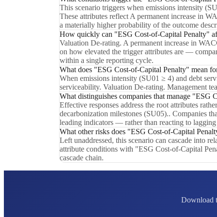
This scenario triggers when emissions intensity (S
These attributes reflect A permanent increase in WAC
a materially higher probability of the outcome desc
How quickly can "ESG Cost-of-Capital Penalty" aff
Valuation De-rating. A permanent increase in WACC r
on how elevated the trigger attributes are — compan
within a single reporting cycle.
What does "ESG Cost-of-Capital Penalty" mean for 
When emissions intensity (SU01 ≥ 4) and debt servic
serviceability. Valuation De-rating. Management tea
What distinguishes companies that manage "ESG Cos
Effective responses address the root attributes rath
decarbonization milestones (SU05).. Companies tha
leading indicators — rather than reacting to lagging
What other risks does "ESG Cost-of-Capital Penalty
Left unaddressed, this scenario can cascade into r
attribute conditions with "ESG Cost-of-Capital Pena
cascade chain.
Download th