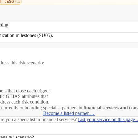
→
f (ESG)
rting
onization milestones (SU05).
ress this risk scenario:
ols that close each trigger
fic GTIAS attributes that
ddress each risk condition.
 currently onboarding specialist partners in
financial services and con
Become a listed partner →
re you a specialist in financial services?
List your service on this page
enalty" scenario?