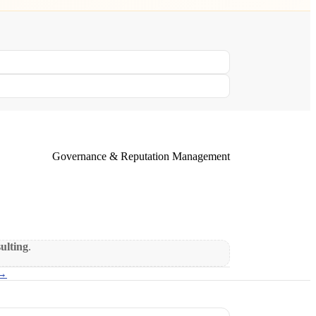
Governance & Reputation Management
sulting
.
 →