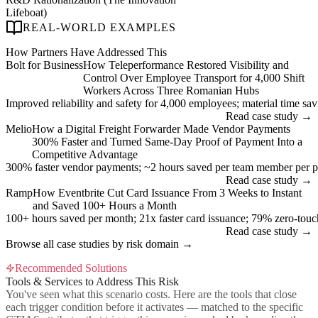
Lifeboat)
REAL-WORLD EXAMPLES
How Partners Have Addressed This
Bolt for Business
How Teleperformance Restored Visibility and
Control Over Employee Transport for 4,000 Shift
Workers Across Three Romanian Hubs
Improved reliability and safety for 4,000 employees; material time savin
Read case study →
Melio
How a Digital Freight Forwarder Made Vendor Payments
300% Faster and Turned Same-Day Proof of Payment Into a
Competitive Advantage
300% faster vendor payments; ~2 hours saved per team member per p
Read case study →
Ramp
How Eventbrite Cut Card Issuance From 3 Weeks to Instant
and Saved 100+ Hours a Month
100+ hours saved per month; 21x faster card issuance; 79% zero-tou
Read case study →
Browse all case studies by risk domain →
Recommended Solutions
Tools & Services to Address This Risk
You've seen what this scenario costs. Here are the tools that close
each trigger condition before it activates — matched to the specific