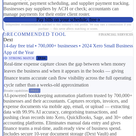
management, payment scheduling, and supplier payment tracking.
Businesses pay suppliers by ACH or check; accountants can
manage payments for their entire client roster.
Pay bills on your schedule, free
Independent recommendation matched to this industry's risk profile. We may earn a commission if you
purchase — this never affects matching or scores.
RECOMMENDED TOOL
FINANCIAL SERVICES
Dext
14-day free trial • 700,000+ businesses • 2024 Xero Small Business
App of the Year
STRONG MATCH
ER04
Real-time expense capture closes the gap between when money
leaves the business and when it appears in the books — giving
finance teams accurate cash flow visibility across the full operating
cycle rather than a weeks-old approximation
Broader capabilities:
FR03
AI-powered bookkeeping automation platform trusted by 700,000+
businesses and their accountants. Captures receipts, invoices, and
expense documents via mobile app, email, or upload — extracting
data with 99.9% AI accuracy, categorising transactions, and
pushing clean records into Xero, QuickBooks, Sage, and 30+ other
accounting platforms. Eliminates manual data entry and gives
finance teams a real-time, audit-ready view of business spend.
Includes secure 10-year document storage (Dext Vault) and