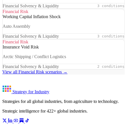
Financial Solvency & Liquidity
3 conditions
Financial Risk
Working Capital Inflation Shock
Auto Assembly
Financial Solvency & Liquidity
3 conditions
Financial Risk
Insurance Void Risk
Arctic Shipping / Conflict Logistics
Financial Solvency & Liquidity
2 conditions
View all Financial Risk scenarios →
Strategy for Industry
Strategies for all global industries, from agriculture to technology.
Strategic intelligence for 422+ global industries.