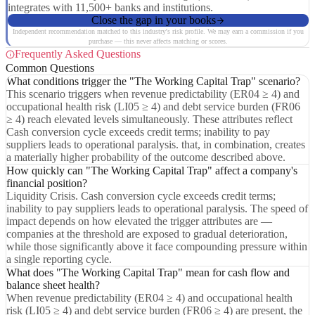
integrates with 11,500+ banks and institutions.
Close the gap in your books
Independent recommendation matched to this industry's risk profile. We may earn a commission if you
purchase — this never affects matching or scores.
Frequently Asked Questions
Common Questions
What conditions trigger the "The Working Capital Trap" scenario?
This scenario triggers when revenue predictability (ER04 ≥ 4) and
occupational health risk (LI05 ≥ 4) and debt service burden (FR06
≥ 4) reach elevated levels simultaneously. These attributes reflect
Cash conversion cycle exceeds credit terms; inability to pay
suppliers leads to operational paralysis. that, in combination, creates
a materially higher probability of the outcome described above.
How quickly can "The Working Capital Trap" affect a company's
financial position?
Liquidity Crisis. Cash conversion cycle exceeds credit terms;
inability to pay suppliers leads to operational paralysis. The speed of
impact depends on how elevated the trigger attributes are —
companies at the threshold are exposed to gradual deterioration,
while those significantly above it face compounding pressure within
a single reporting cycle.
What does "The Working Capital Trap" mean for cash flow and
balance sheet health?
When revenue predictability (ER04 ≥ 4) and occupational health
risk (LI05 ≥ 4) and debt service burden (FR06 ≥ 4) are present, the