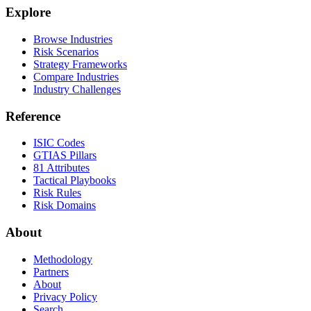
Explore
Browse Industries
Risk Scenarios
Strategy Frameworks
Compare Industries
Industry Challenges
Reference
ISIC Codes
GTIAS Pillars
81 Attributes
Tactical Playbooks
Risk Rules
Risk Domains
About
Methodology
Partners
About
Privacy Policy
Search