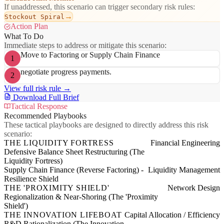
If unaddressed, this scenario can trigger secondary risk rules:
→
Stockout Spiral
Action Plan
What To Do
Immediate steps to address or mitigate this scenario:
Move to Factoring or Supply Chain Finance
1
negotiate progress payments.
2
View full risk rule →
Download Full Brief
Tactical Response
Recommended Playbooks
These tactical playbooks are designed to directly address this risk
scenario:
THE LIQUIDITY FORTRESS
Financial Engineering
Defensive Balance Sheet Restructuring (The
Liquidity Fortress)
Supply Chain Finance (Reverse Factoring) -
Liquidity Management
Resilience Shield
THE 'PROXIMITY SHIELD'
Network Design
Regionalization & Near-Shoring (The 'Proximity
Shield')
THE INNOVATION LIFEBOAT
Capital Allocation / Efficiency
R&D Rationalization (The Innovation