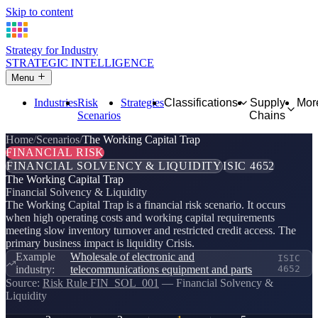
Skip to content
Strategy for Industry
STRATEGIC INTELLIGENCE
Menu
Industries
Risk
Strategies
Classifications
Supply
Mor
Scenarios
Chains
Home
Scenarios
The Working Capital Trap
FINANCIAL RISK
FINANCIAL SOLVENCY & LIQUIDITY
ISIC 4652
The Working Capital Trap
Financial Solvency & Liquidity
The Working Capital Trap is a financial risk scenario. It occurs
when high operating costs and working capital requirements
meeting slow inventory turnover and restricted credit access. The
primary business impact is liquidity Crisis.
Example
Wholesale of electronic and
ISIC
industry:
telecommunications equipment and parts
4652
Source:
Risk Rule FIN_SOL_001
— Financial Solvency &
Liquidity