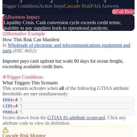
3
2
1
5
Trigger Conditions
Action Steps
Cascade Risk
FAQ Answers
Full Brief
Business Impact
Liquidity Crisis. Cash conversion cycle exceeds credit terms;
inability to pay suppliers leads to operational paralysis.
Illustrative Example
How This Risk Can Manifest
In
Wholesale of electronic and telecommunications equipment and
parts
(ISIC 4652):
Importer pays cash upfront but waits 90 days for ocean freight,
exceeding available credit lines.
Trigger Conditions
What Triggers This Scenario
This scenario activates when
all
of the following GTIAS attribute
thresholds are met simultaneously:
4
/ 5
ER04
≥
4
/ 5
LI05
≥
4
/ 5
FR06
≥
Scores drawn from the
GTIAS 81-attribute scorecard
. Click any
attribute code to view its definition.
Cascade Risk Monitor