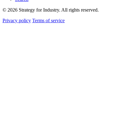
© 2026 Strategy for Industry. All rights reserved.
Privacy policy
Terms of service