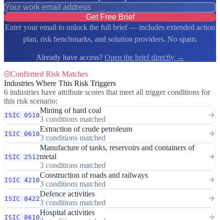
Get Free Brief
Enter your email to unlock the full brief — includes extended action
plan, risk benchmarks, and solution providers. No spam.
Already have access?
Open the brief directly →
Confirmed Risk Matches
Industries Where This Risk Triggers
6 industries have attribute scores that meet all trigger conditions for
this risk scenario:
Mining of hard coal
ISIC 0510
3 conditions matched
Extraction of crude petroleum
ISIC 0610
3 conditions matched
Manufacture of tanks, reservoirs and containers of
metal
ISIC 2512
3 conditions matched
Construction of roads and railways
ISIC 4210
3 conditions matched
Defence activities
ISIC 8422
3 conditions matched
Hospital activities
ISIC 8610