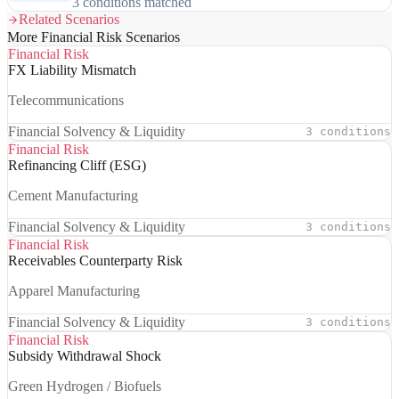
3 conditions matched
Related Scenarios
More Financial Risk Scenarios
Financial Risk
FX Liability Mismatch
Telecommunications
Financial Solvency & Liquidity
3 conditions
Financial Risk
Refinancing Cliff (ESG)
Cement Manufacturing
Financial Solvency & Liquidity
3 conditions
Financial Risk
Receivables Counterparty Risk
Apparel Manufacturing
Financial Solvency & Liquidity
3 conditions
Financial Risk
Subsidy Withdrawal Shock
Green Hydrogen / Biofuels