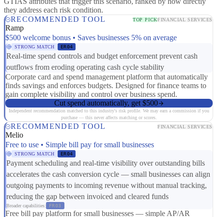
GTIAS attributes that trigger this scenario, ranked by how directly
they address each risk condition.
RECOMMENDED TOOL
TOP PICK
FINANCIAL SERVICES
Ramp
$500 welcome bonus • Saves businesses 5% on average
STRONG MATCH
ER04
Real-time spend controls and budget enforcement prevent cash
outflows from eroding operating cash cycle stability
Corporate card and spend management platform that automatically
finds savings and enforces budgets. Designed for finance teams to
gain complete visibility and control over business spend.
Cut spend automatically, get $500
Independent recommendation matched to this industry's risk profile. We may earn a commission if you
purchase — this never affects matching or scores.
RECOMMENDED TOOL
FINANCIAL SERVICES
Melio
Free to use • Simple bill pay for small businesses
STRONG MATCH
ER04
Payment scheduling and real-time visibility over outstanding bills
accelerates the cash conversion cycle — small businesses can align
outgoing payments to incoming revenue without manual tracking,
reducing the gap between invoiced and cleared funds
Broader capabilities:
FR03
Free bill pay platform for small businesses — simple AP/AR