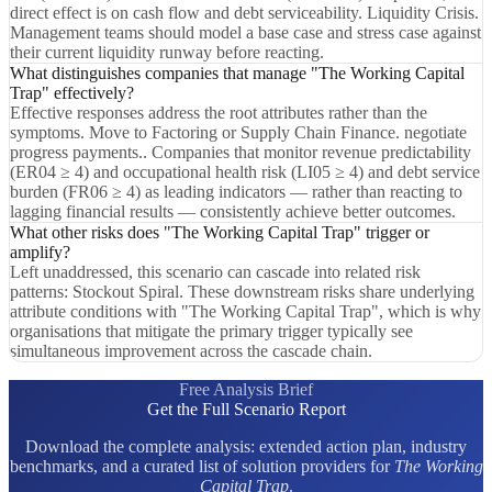
direct effect is on cash flow and debt serviceability. Liquidity Crisis.
Management teams should model a base case and stress case against
their current liquidity runway before reacting.
What distinguishes companies that manage "The Working Capital
Trap" effectively?
Effective responses address the root attributes rather than the
symptoms. Move to Factoring or Supply Chain Finance. negotiate
progress payments.. Companies that monitor revenue predictability
(ER04 ≥ 4) and occupational health risk (LI05 ≥ 4) and debt service
burden (FR06 ≥ 4) as leading indicators — rather than reacting to
lagging financial results — consistently achieve better outcomes.
What other risks does "The Working Capital Trap" trigger or
amplify?
Left unaddressed, this scenario can cascade into related risk
patterns: Stockout Spiral. These downstream risks share underlying
attribute conditions with "The Working Capital Trap", which is why
organisations that mitigate the primary trigger typically see
simultaneous improvement across the cascade chain.
Free Analysis Brief
Get the Full Scenario Report
Download the complete analysis: extended action plan, industry
benchmarks, and a curated list of solution providers for
The Working
Capital Trap
.