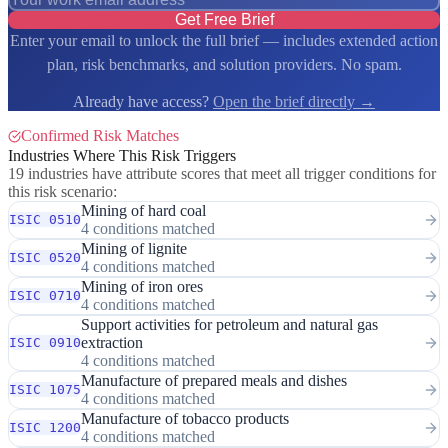
Get Free Brief
Enter your email to unlock the full brief — includes extended action
plan, risk benchmarks, and solution providers. No spam.
Already have access?
Open the brief directly →
Confirmed Risk Matches
Industries Where This Risk Triggers
19 industries have attribute scores that meet all trigger conditions for
this risk scenario:
Mining of hard coal
ISIC 0510
4 conditions matched
Mining of lignite
ISIC 0520
4 conditions matched
Mining of iron ores
ISIC 0710
4 conditions matched
Support activities for petroleum and natural gas
extraction
ISIC 0910
4 conditions matched
Manufacture of prepared meals and dishes
ISIC 1075
4 conditions matched
Manufacture of tobacco products
ISIC 1200
4 conditions matched