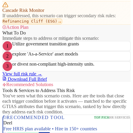
Cascade Risk Monitor
If unaddressed, this scenario can trigger secondary risk rules:
→
Refinancing Cliff (ESG)
Action Plan
What To Do
Immediate steps to address or mitigate this scenario:
Utilize government transition grants
1
explore 'As-a-Service' asset models
2
or divest non-compliant high-intensity units.
3
View full risk rule →
Download Full Brief
Recommended Solutions
Tools & Services to Address This Risk
You've seen what this scenario costs. Here are the tools that close
each trigger condition before it activates — matched to the specific
GTIAS attributes that trigger this scenario, ranked by how directly
they address each risk condition.
RECOMMENDED TOOL
TOP PICK
HR SERVICES
Deel
Free HRIS plan available • Hire in 150+ countries