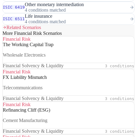
Other monetary intermediation
ISIC 6419
4 conditions matched
Life insurance
ISIC 6511
4 conditions matched
Related Scenarios
More Financial Risk Scenarios
Financial Risk
The Working Capital Trap
Wholesale Electronics
Financial Solvency & Liquidity
3 conditions
Financial Risk
FX Liability Mismatch
Telecommunications
Financial Solvency & Liquidity
3 conditions
Financial Risk
Refinancing Cliff (ESG)
Cement Manufacturing
Financial Solvency & Liquidity
3 conditions