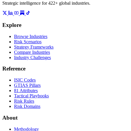
Strategic intelligence for 422+ global industries.
Explore
Browse Industries
Risk Scenarios
Strategy Frameworks
Compare Industries
Industry Challenges
Reference
ISIC Codes
GTIAS Pillars
81 Attributes
Tactical Playbooks
Risk Rules
Risk Domains
About
Methodology