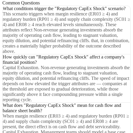
Common Questions
What conditions trigger the "Regulatory CapEx Shock" scenario?
This scenario triggers when margin resilience (ER03 ≥ 4) and
regulatory burden (RP01 ≥ 4) and supply chain complexity (SC01 ≥
4) and ER08 ≥ 4 reach elevated levels simultaneously. These
attributes reflect Non-revenue generating investments absorb the
majority of operating cash flow, leading to stagnant valuation,
equity dilution, and potential refinancing cliffs. that, in combination,
creates a materially higher probability of the outcome described
above.
How quickly can "Regulatory CapEx Shock" affect a company's
financial position?
Capital Exhaustion. Non-revenue generating investments absorb the
majority of operating cash flow, leading to stagnant valuation,
equity dilution, and potential refinancing cliffs. The speed of impact
depends on how elevated the trigger attributes are — companies at
the threshold are exposed to gradual deterioration, while those
significantly above it face compounding pressure within a single
reporting cycle.
What does "Regulatory CapEx Shock" mean for cash flow and
balance sheet health?
When margin resilience (ER03 ≥ 4) and regulatory burden (RP01 ≥
4) and supply chain complexity (SC01 ≥ 4) and ER08 ≥ 4 are
present, the direct effect is on cash flow and debt serviceability.
Capital Exhaustion. Management teams should model a base case