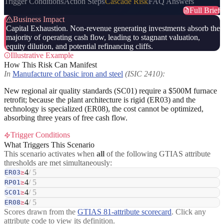
Trigger Conditions
Action Steps
Cascade Risk
FAQ Answers
Full Brief
Business Impact
Capital Exhaustion. Non-revenue generating investments absorb the
majority of operating cash flow, leading to stagnant valuation,
equity dilution, and potential refinancing cliffs.
Illustrative Example
How This Risk Can Manifest
In
Manufacture of basic iron and steel
(ISIC 2410):
New regional air quality standards (SC01) require a $500M furnace
retrofit; because the plant architecture is rigid (ER03) and the
technology is specialized (ER08), the cost cannot be optimized,
absorbing three years of free cash flow.
Trigger Conditions
What Triggers This Scenario
This scenario activates when
all
of the following GTIAS attribute
thresholds are met simultaneously:
4
/ 5
ER03
≥
4
/ 5
RP01
≥
4
/ 5
SC01
≥
4
/ 5
ER08
≥
Scores drawn from the
GTIAS 81-attribute scorecard
. Click any
attribute code to view its definition.