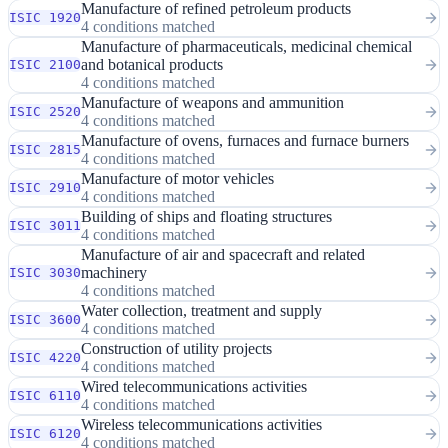
Manufacture of refined petroleum products
ISIC 1920
4 conditions matched
Manufacture of pharmaceuticals, medicinal chemical
and botanical products
ISIC 2100
4 conditions matched
Manufacture of weapons and ammunition
ISIC 2520
4 conditions matched
Manufacture of ovens, furnaces and furnace burners
ISIC 2815
4 conditions matched
Manufacture of motor vehicles
ISIC 2910
4 conditions matched
Building of ships and floating structures
ISIC 3011
4 conditions matched
Manufacture of air and spacecraft and related
machinery
ISIC 3030
4 conditions matched
Water collection, treatment and supply
ISIC 3600
4 conditions matched
Construction of utility projects
ISIC 4220
4 conditions matched
Wired telecommunications activities
ISIC 6110
4 conditions matched
Wireless telecommunications activities
ISIC 6120
4 conditions matched