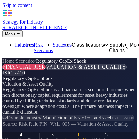
Skip to content
Strategy for Industry
STRATEGIC INTELLIGENCE
Menu
Industries
Risk
Strategies
Classifications
Supply
Mor
Scenarios
Chains
Home
Scenarios
Regulatory CapEx Shock
FINANCIAL RISK
VALUATION & ASSET QUALITY
ISIC 2410
Regulatory CapEx Shock
Valuation & Asset Quality
Regulatory CapEx Shock is a financial risk scenario. It occurs when
non-discretionary capital requirements for asset-heavy industries
caused by shifting technical standards and dense regulatory
oversight where adaptation costs a. The primary business impact is
capital Exhaustion.
Example industry:
Manufacture of basic iron and steel
ISIC 2410
Source:
Risk Rule FIN_VAL_005
— Valuation & Asset Quality
4
3
1
5