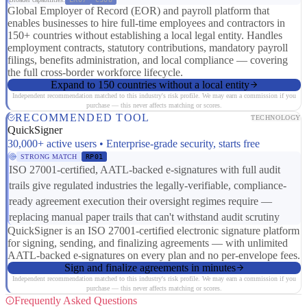
Global Employer of Record (EOR) and payroll platform that
enables businesses to hire full-time employees and contractors in
150+ countries without establishing a local legal entity. Handles
employment contracts, statutory contributions, mandatory payroll
filings, benefits administration, and local compliance — covering
the full cross-border workforce lifecycle.
Expand to 150 countries without a local entity
Independent recommendation matched to this industry's risk profile. We may earn a commission if you
purchase — this never affects matching or scores.
RECOMMENDED TOOL
TECHNOLOGY
QuickSigner
30,000+ active users • Enterprise-grade security, starts free
STRONG MATCH
RP01
ISO 27001-certified, AATL-backed e-signatures with full audit
trails give regulated industries the legally-verifiable, compliance-
ready agreement execution their oversight regimes require —
replacing manual paper trails that can't withstand audit scrutiny
QuickSigner is an ISO 27001-certified electronic signature platform
for signing, sending, and finalizing agreements — with unlimited
AATL-backed e-signatures on every plan and no per-envelope fees.
Sign and finalize agreements in minutes
Independent recommendation matched to this industry's risk profile. We may earn a commission if you
purchase — this never affects matching or scores.
Frequently Asked Questions