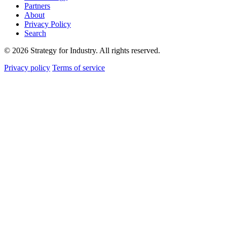
Partners
About
Privacy Policy
Search
© 2026 Strategy for Industry. All rights reserved.
Privacy policy
Terms of service