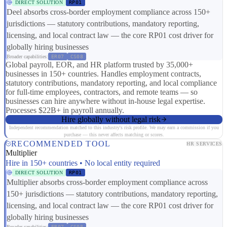
DIRECT SOLUTION
RP01
Deel absorbs cross-border employment compliance across 150+
jurisdictions — statutory contributions, mandatory reporting,
licensing, and local contract law — the core RP01 cost driver for
globally hiring businesses
Broader capabilities:
ER07
CS08
Global payroll, EOR, and HR platform trusted by 35,000+
businesses in 150+ countries. Handles employment contracts,
statutory contributions, mandatory reporting, and local compliance
for full-time employees, contractors, and remote teams — so
businesses can hire anywhere without in-house legal expertise.
Processes $22B+ in payroll annually.
Hire globally without legal risk
Independent recommendation matched to this industry's risk profile. We may earn a commission if you
purchase — this never affects matching or scores.
RECOMMENDED TOOL
HR SERVICES
Multiplier
Hire in 150+ countries • No local entity required
DIRECT SOLUTION
RP01
Multiplier absorbs cross-border employment compliance across
150+ jurisdictions — statutory contributions, mandatory reporting,
licensing, and local contract law — the core RP01 cost driver for
globally hiring businesses
Broader capabilities:
ER07
CS08