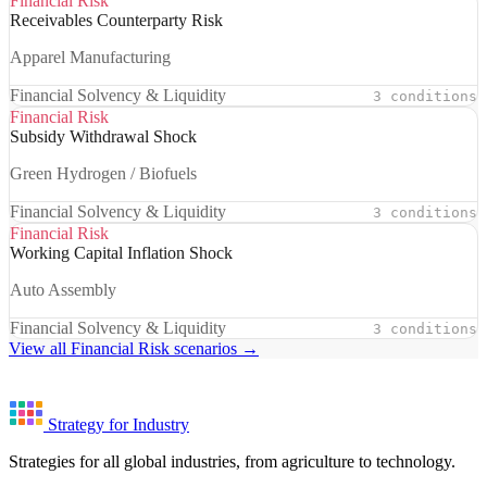
Financial Risk
Receivables Counterparty Risk
Apparel Manufacturing
Financial Solvency & Liquidity
3 conditions
Financial Risk
Subsidy Withdrawal Shock
Green Hydrogen / Biofuels
Financial Solvency & Liquidity
3 conditions
Financial Risk
Working Capital Inflation Shock
Auto Assembly
Financial Solvency & Liquidity
3 conditions
View all Financial Risk scenarios →
Strategy for Industry
Strategies for all global industries, from agriculture to technology.