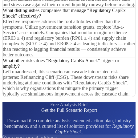
and stress case against their current liquidity runway before reacting.
What distinguishes companies that manage "Regulatory CapEx
Shock" effectively?
Effective responses address the root attributes rather than the
symptoms. Utilize government transition grants. explore 'As-a-
Service' asset models. Companies that monitor margin resilience
(ER03 ≥ 4) and regulatory burden (RP01 ≥ 4) and supply chain
complexity (SC01 ≥ 4) and ER08 ≥ 4 as leading indicators — rather
than reacting to lagging financial results — consistently achieve
better outcomes.
What other risks does "Regulatory CapEx Shock" trigger or
amplify?
Left unaddressed, this scenario can cascade into related risk
patterns: Refinancing Cliff (ESG). These downstream risks share
underlying attribute conditions with "Regulatory CapEx Shock",
which is why organisations that mitigate the primary trigger
typically see simultaneous improvement across the cascade chain.
Free Analysis Brief
Get the Full Scenario Report
Download the complete analysis: extended action plan, industry
benchmarks, and a curated list of solution providers for
Regulatory
CapEx Shock
.