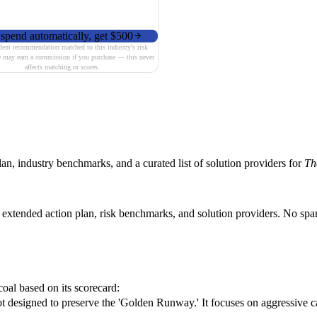
spend automatically, get $500
ent recommendation matched to this industry's risk
e may earn a commission if you purchase — this never
affects matching or scores.
n, industry benchmarks, and a curated list of solution providers for
Th
s extended action plan, risk benchmarks, and solution providers. No sp
coal based on its scorecard:
 designed to preserve the 'Golden Runway.' It focuses on aggressive ca