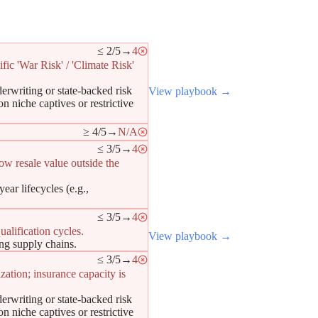
≤ 2/5
→
4
fic 'War Risk' / 'Climate Risk'
erwriting or state-backed risk
View playbook →
n niche captives or restrictive
≥ 4/5
→
N/A
≤ 3/5
→
4
low resale value outside the
ar lifecycles (e.g.,
≤ 3/5
→
4
alification cycles.
View playbook →
ing supply chains.
≤ 3/5
→
4
zation; insurance capacity is
erwriting or state-backed risk
n niche captives or restrictive