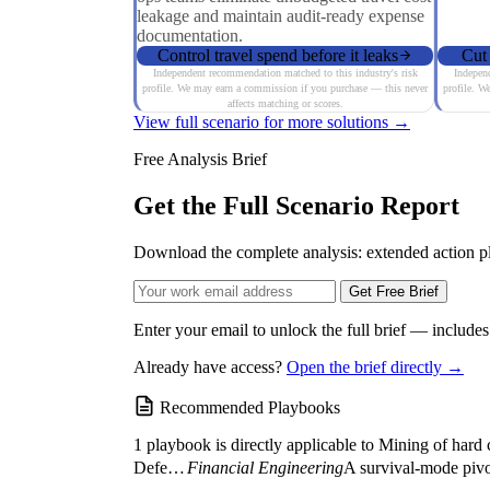
leakage and maintain audit-ready expense
documentation.
Control travel spend before it leaks
Cut 
Independent recommendation matched to this industry's risk
Independ
profile. We may earn a commission if you purchase — this never
profile. W
affects matching or scores.
View full scenario for more solutions →
Free Analysis Brief
Get the Full Scenario Report
Download the complete analysis: extended action pla
Get Free Brief
Enter your email to unlock the full brief — include
Already have access?
Open the brief directly →
Recommended Playbooks
1 playbook is directly applicable to Mining of hard 
Defensive Balance Sheet Restructuring (The Liquidity...
Financial Engineering
A survival-mode pivot