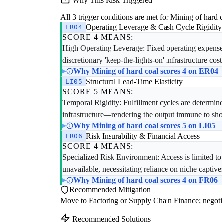
Why This Risk Triggered
All 3 trigger conditions are met for Mining of hard c
Operating Leverage & Cash Cycle Rigidity
ER04
SCORE 4 MEANS:
High Operating Leverage: Fixed operating expenses r
discretionary 'keep-the-lights-on' infrastructure cost
Why Mining of hard coal scores 4 on ER04
Structural Lead-Time Elasticity
LI05
SCORE 5 MEANS:
Temporal Rigidity: Fulfillment cycles are determi
infrastructure—rendering the output immune to sho
Why Mining of hard coal scores 5 on LI05
Risk Insurability & Financial Access
FR06
SCORE 4 MEANS:
Specialized Risk Environment: Access is limited t
unavailable, necessitating reliance on niche captives
Why Mining of hard coal scores 4 on FR06
Recommended Mitigation
Move to Factoring or Supply Chain Finance; negoti
Recommended Solutions