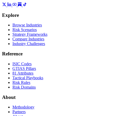
Explore
Browse Industries
Risk Scenarios
Strategy Frameworks
Compare Industries
Industry Challenges
Reference
ISIC Codes
GTIAS Pillars
81 Attributes
Tactical Playbooks
Risk Rules
Risk Domains
About
Methodology
Partners