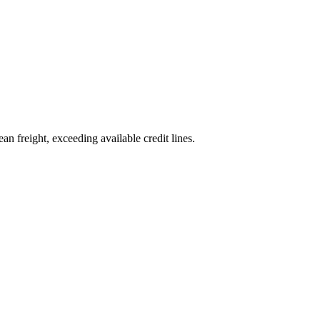
an freight, exceeding available credit lines.