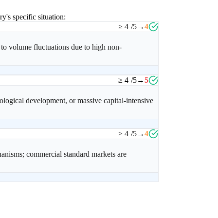
y's specific situation:
≥ 4
/5
→
4
 to volume fluctuations due to high non-
≥ 4
/5
→
5
logical development, or massive capital-intensive
≥ 4
/5
→
4
chanisms; commercial standard markets are
.