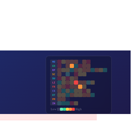
MD
ER
RP
SC
SU
LI
FR
CS
DT
PM
IN
Low
High