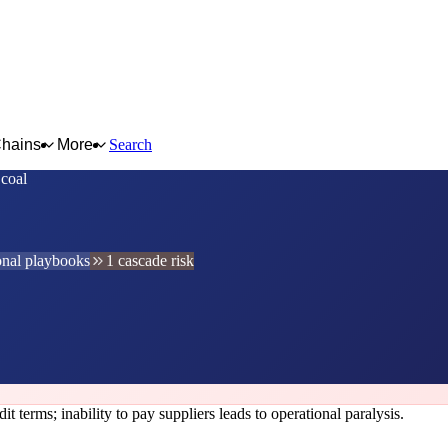
Chains
More
Search
 coal
onal playbooks
1 cascade risk
t terms; inability to pay suppliers leads to operational paralysis.