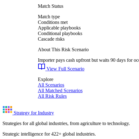
Match Status
Match type
Conditions met
Applicable playbooks
Conditional playbooks
Cascade risks
About This Risk Scenario
Importer pays cash upfront but waits 90 days for oce
View Full Scenario
Explore
All Scenarios
All Matched Scenarios
All Risk Rules
Strategy for Industry
Strategies for all global industries, from agriculture to technology.
Strategic intelligence for 422+ global industries.