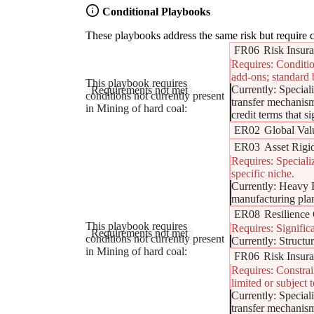
Conditional Playbooks
These playbooks address the same risk but require c
FR06
Risk Insura
Requires: Conditio
add-ons; standard 
This playbook requires
Currently: Special
Supply Chain Finance (Reverse Factoring) - Resili
Requirements not met
conditions not currently present
transfer mechanism
in Mining of hard coal:
credit terms that s
ER02
Global Val
ER03
Asset Rigid
Requires: Speciali
specific niche.
Currently: Heavy F
manufacturing plan
ER08
Resilience 
This playbook requires
Requires: Signific
Regionalization & Near-Shoring (The 'Proximity Sh
Requirements not met
conditions not currently present
Currently: Structur
in Mining of hard coal:
FR06
Risk Insura
Requires: Constrai
limited or subject 
Currently: Special
transfer mechanism