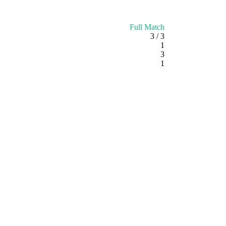
Full Match
3 / 3
1
3
1