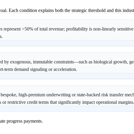
oal. Each condition explains both the strategic threshold and this industr
epresent >50% of total revenue; profitability is non-linearly sensitive
s.
ned by exogenous, immutable constraints—such as biological growth, geo
rt-term demand signaling or acceleration.
o bespoke, high-premium underwriting or state-backed risk transfer me
 or restrictive credit terms that significantly impact operational margins
ate progress payments.