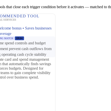
ls that close each trigger condition before it activates — matched to the 
OMMENDED TOOL
AL SERVICES
elcome bonus • Saves businesses
average
NG MATCH
ER04
me spend controls and budget
ement prevent cash outflows from
 operating cash cycle stability
ate card and spend management
m that automatically finds savings
orces budgets. Designed for
 teams to gain complete visibility
trol over business spend.