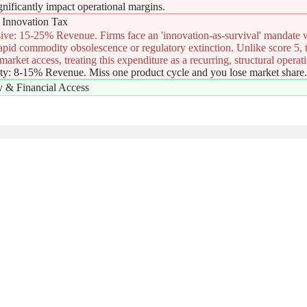
ignificantly impact operational margins.
Innovation Tax
ive: 15-25% Revenue. Firms face an 'innovation-as-survival' mandate
pid commodity obsolescence or regulatory extinction. Unlike score 5, th
arket access, treating this expenditure as a recurring, structural operati
ity: 8-15% Revenue. Miss one product cycle and you lose market share
ty & Financial Access