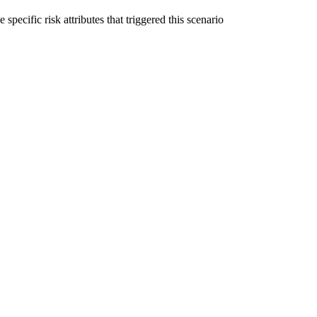
specific risk attributes that triggered this scenario