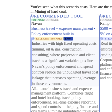
You've seen what this scenario costs. Here are the too
in Mining of hard coal.
RECOMMENDED TOOL
REC
TOP PICK
SOFTWARE
FINANCI
Navan
Ramp
Business travel + expense management •
$500 w
Policy enforcement built in
5% on 
RELEVANT SUPPORT
ER04
STRO
Industries with high fixed operating costs
Real-ti
(mining, oil & gas, construction,
enforc
consulting) where project-site and client
eroding
Corpor
travel is a significant variable opex line —
platfor
Navan's policy enforcement and spend
and enf
controls reduce the unbudgeted travel cost
finance
leakage that increases operating leverage
and con
in these environments.
All-in-one business travel and expense
management platform. Combines flight
and hotel booking, travel policy
enforcement, real-time expense reporting,
and spend controls — helping finance and
ops teams eliminate unbudgeted travel cost