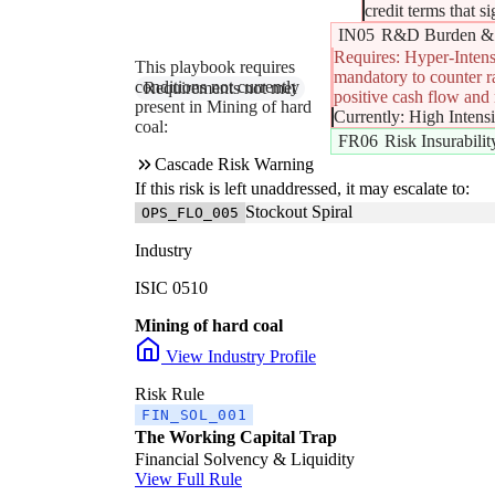
credit terms that s
IN05
R&D Burden & 
Requires: Hyper-Intens
This playbook requires
mandatory to counter ra
conditions not currently
R&D Rationalization (The Innovation Lifeboat)
Requirements not met
positive cash flow and m
present in Mining of hard
Currently: High Intens
coal:
FR06
Risk Insurabili
Cascade Risk Warning
If this risk is left unaddressed, it may escalate to:
Stockout Spiral
OPS_FLO_005
Industry
ISIC 0510
Mining of hard coal
View Industry Profile
Risk Rule
FIN_SOL_001
The Working Capital Trap
Financial Solvency & Liquidity
View Full Rule