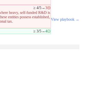
≥ 4/5
→
3
 where heavy, self-funded R&D is
ese entities possess established,
View playbook →
onal tax.
.
≥ 3/5
→
4