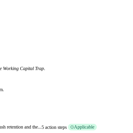
e Working Capital Trap
.
am.
sh retention and the...
Applicable
5 action steps