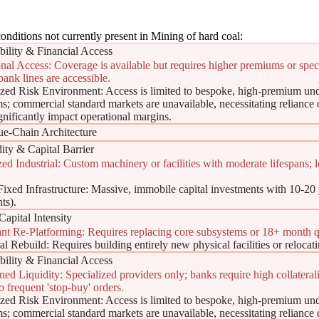
onditions not currently present in Mining of hard coal:
bility & Financial Access
nal Access: Coverage is available but requires higher premiums or speci
bank lines are accessible.
ized Risk Environment: Access is limited to bespoke, high-premium und
ence Shield
s; commercial standard markets are unavailable, necessitating reliance o
ignificantly impact operational margins.
ue-Chain Architecture
ity & Capital Barrier
zed Industrial: Custom machinery or facilities with moderate lifespans; 
ixed Infrastructure: Massive, immobile capital investments with 10-20 ye
ts).
Capital Intensity
ant Re-Platforming: Requires replacing core subsystems or 18+ month qu
ield')
al Rebuild: Requires building entirely new physical facilities or relocat
bility & Financial Access
ned Liquidity: Specialized providers only; banks require high collaterali
to frequent 'stop-buy' orders.
ized Risk Environment: Access is limited to bespoke, high-premium und
s; commercial standard markets are unavailable, necessitating reliance o