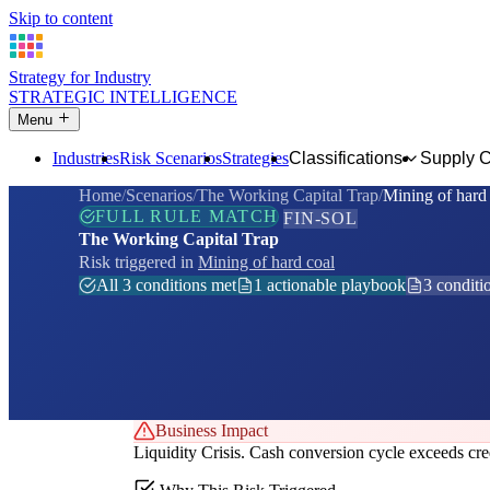
Skip to content
Strategy for Industry
STRATEGIC INTELLIGENCE
Menu
Industries
Risk Scenarios
Strategies
Classifications
Supply 
Home
Scenarios
The Working Capital Trap
Mining of hard
FULL RULE MATCH
FIN-SOL
The Working Capital Trap
Risk triggered in
Mining of hard coal
All 3 conditions met
1 actionable playbook
3 conditi
Business Impact
Liquidity Crisis. Cash conversion cycle exceeds credi