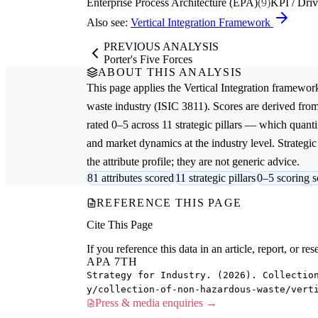
Enterprise Process Architecture (EPA)
(9)
KPI / Driv
Also see:
Vertical Integration Framework
PREVIOUS ANALYSIS
Porter's Five Forces
ABOUT THIS ANALYSIS
This page applies the
Vertical Integration
framework
waste
industry (ISIC 3811). Scores are derived fr
rated 0–5 across 11 strategic pillars — which quantif
and market dynamics at the industry level. Strateg
the attribute profile; they are not generic advice.
81 attributes scored
11 strategic pillars
0–5 scoring s
REFERENCE THIS PAGE
Cite This Page
If you reference this data in an article, report, or 
APA 7TH
Strategy for Industry. (2026). Collectio
y/collection-of-non-hazardous-waste/vert
Press & media enquiries →