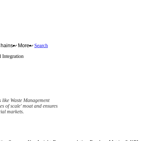
Chains
More
Search
l Integration
ers like Waste Management
es of scale' moat and ensures
ial markets.