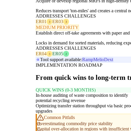
Acquire or develop regional MRFs in high-density u
Reduces transport 'ton-miles' and creates a central n
ADDRESSES CHALLENGES
ER01
ER03
3
3
MEDIUM PRIORITY
Establish direct off-take agreements with paper and 
Locks in demand for sorted materials, reducing expo
ADDRESSES CHALLENGES
ER04
ER05
3
2
Tool support available:
Ramp
Melio
Dext
IMPLEMENTATION ROADMAP
From quick wins to long-term 
QUICK WINS (0-3 MONTHS)
In-house auditing of waste composition to identify
potential recycling revenue
Optimizing transfer station throughput via basic pro
upgrades
Common Pitfalls
Overestimating commodity price stability
Capital over-allocation in regions with insufficien