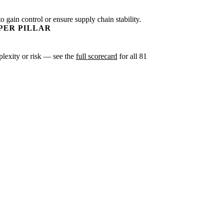
o gain control or ensure supply chain stability.
PER PILLAR
mplexity or risk — see the
full scorecard
for all 81