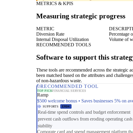
METRICS & KPIS
Measuring strategic progress
METRIC
DESCRIPT
Diversion Rate
Percentage of
Internal Disposal Utilization
Volume of wa
RECOMMENDED TOOLS
Software to support this strateg
These tools are recommended across the strategic a
been matched based on the attributes and challenges
of non-hazardous waste.
RECOMMENDED TOOL
TOP PICK
FINANCIAL SERVICES
Ramp
$500 welcome bonus • Saves businesses 5% on av
SUPPORTS
ER04
Real-time spend controls and budget enforcement
prevent cash outflows from eroding operating cash
stability
Corporate card and spend management platform th