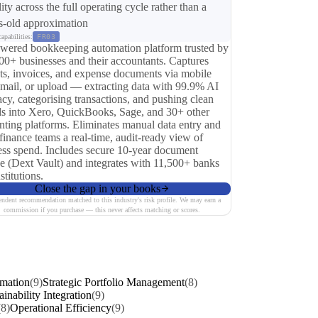
lity across the full operating cycle rather than a
-old approximation
apabilities:
FR03
wered bookkeeping automation platform trusted by
00+ businesses and their accountants. Captures
pts, invoices, and expense documents via mobile
email, or upload — extracting data with 99.9% AI
cy, categorising transactions, and pushing clean
ds into Xero, QuickBooks, Sage, and 30+ other
nting platforms. Eliminates manual data entry and
finance teams a real-time, audit-ready view of
ess spend. Includes secure 10-year document
ge (Dext Vault) and integrates with 11,500+ banks
stitutions.
Close the gap in your books
endent recommendation matched to this industry's risk profile. We may earn a
commission if you purchase — this never affects matching or scores.
rmation
(9)
Strategic Portfolio Management
(8)
ainability Integration
(9)
(8)
Operational Efficiency
(9)