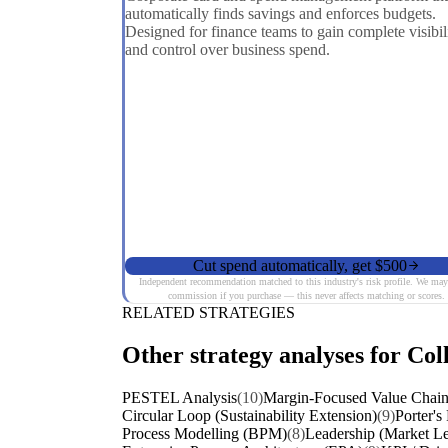
automatically finds savings and enforces budgets.
Designed for finance teams to gain complete visibil
and control over business spend.
Cut spend automatically, get $500
Independent recommendation matched to this industry's risk profile. We may
commission if you purchase — this never affects matching or scores.
RELATED STRATEGIES
Other strategy analyses for Col
PESTEL Analysis
(10)
Margin-Focused Value Chain
Circular Loop (Sustainability Extension)
(9)
Porter's
Process Modelling (BPM)
(8)
Leadership (Market Le