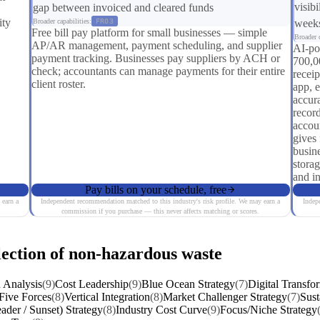
visibi
gap between invoiced and cleared funds
ity
Broader capabilities:
FR03
weeks
Free bill pay platform for small businesses — simple
Broader c
AP/AR management, payment scheduling, and supplier
AI-po
payment tracking. Businesses pay suppliers by ACH or
700,0
check; accountants can manage payments for their entire
recei
client roster.
app, 
accura
recor
accou
gives 
busin
stora
and in
Pay bills on your schedule, free
 earn a
Independent recommendation matched to this industry's risk profile. We may earn a
Indep
commission if you purchase — this never affects matching or scores.
lection of non-hazardous waste
 Analysis
(9)
Cost Leadership
(9)
Blue Ocean Strategy
(7)
Digital Transfo
 Five Forces
(8)
Vertical Integration
(8)
Market Challenger Strategy
(7)
Sust
ader / Sunset) Strategy
(8)
Industry Cost Curve
(9)
Focus/Niche Strategy