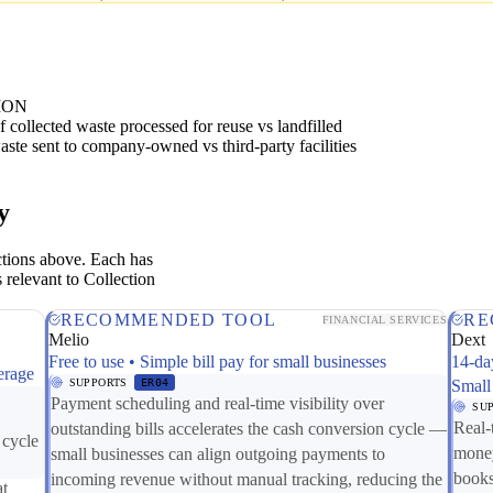
ION
 collected waste processed for reuse vs landfilled
ste sent to company-owned vs third-party facilities
y
ctions above. Each has
 relevant to Collection
RECOMMENDED TOOL
RE
FINANCIAL SERVICES
Melio
Dext
Free to use • Simple bill pay for small businesses
14-da
erage
SUPPORTS
ER04
Small
Payment scheduling and real-time visibility over
SU
Real-
outstanding bills accelerates the cash conversion cycle —
 cycle
money
small businesses can align outgoing payments to
books
incoming revenue without manual tracking, reducing the
at