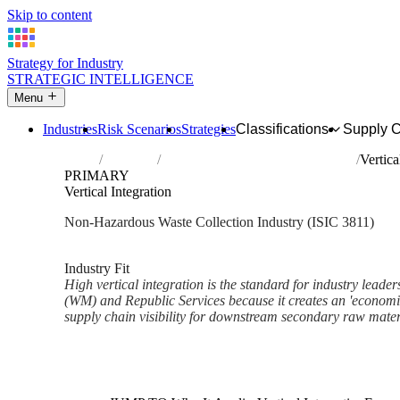
Skip to content
Strategy for Industry
STRATEGIC INTELLIGENCE
Menu
Industries
Risk Scenarios
Strategies
Classifications
Supply 
Home
Industries
Collection of non-hazardous waste
Vertica
PRIMARY
Vertical Integration
Non-Hazardous Waste Collection Industry (ISIC 3811)
Analysed Mar 2026
~2 min read
Industry Fit
High vertical integration is the standard for industry lead
(WM) and Republic Services because it creates an 'economi
supply chain visibility for downstream secondary raw mater
Back to Industry Profile
Vertical Integration Framework