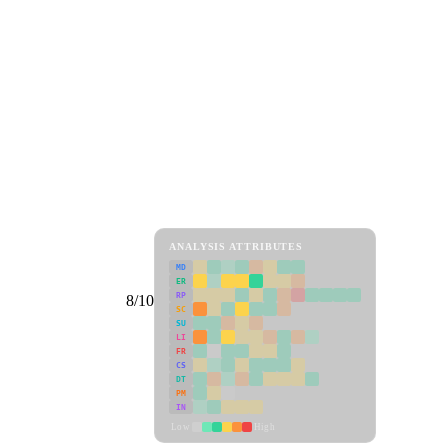
ANALYSIS ATTRIBUTES
MD
ER
RP
8/10
SC
SU
LI
FR
CS
DT
PM
IN
Low
High