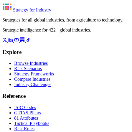
Strategy for Industry
Strategies for all global industries, from agriculture to technology.
Strategic intelligence for 422+ global industries.
Explore
Browse Industries
Risk Scenarios
Strategy Frameworks
Compare Industries
Industry Challenges
Reference
ISIC Codes
GTIAS Pillars
81 Attributes
Tactical Playbooks
Risk Rules