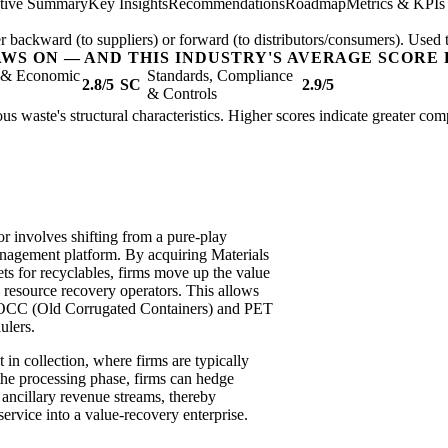
tive Summary
Key Insights
Recommendations
Roadmap
Metrics & KPIs
er backward (to suppliers) or forward (to distributors/consumers). Used t
AWS ON — AND THIS INDUSTRY'S AVERAGE SCORE 
l & Economic
Standards, Compliance
2.8/5
SC
2.9/5
& Controls
ous waste's structural characteristics. Higher scores indicate greater co
or involves shifting from a pure-play
anagement platform. By acquiring Materials
s for recyclables, firms move up the value
o resource recovery operators. This allows
e OCC (Old Corrugated Containers) and PET
ulers.
t in collection, where firms are typically
g the processing phase, firms can hedge
e ancillary revenue streams, thereby
ervice into a value-recovery enterprise.