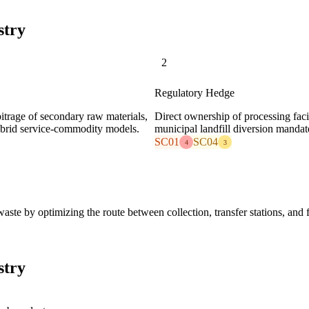
stry
2
Regulatory Hedge
bitrage of secondary raw materials,
Direct ownership of processing facil
 hybrid service-commodity models.
municipal landfill diversion mandate
SC01
SC04
4
3
ste by optimizing the route between collection, transfer stations, and f
stry