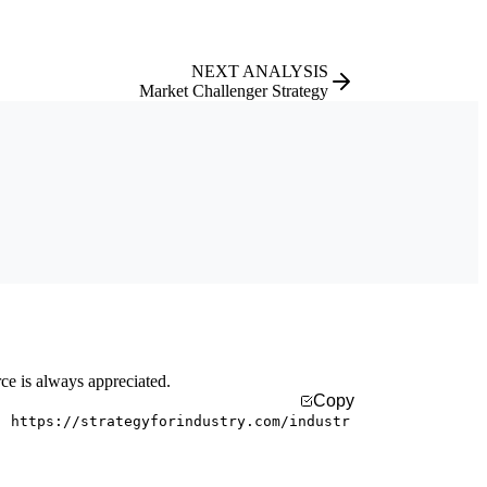
NEXT ANALYSIS
Market Challenger Strategy
rce is always appreciated.
Copy
. https://strategyforindustry.com/industr