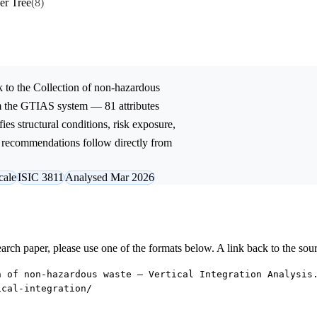
er Tree
(8)
 to the
Collection of non-hazardous
om the GTIAS system — 81 attributes
ies structural conditions, risk exposure,
ic recommendations follow directly from
cale
ISIC 3811
Analysed Mar 2026
research paper, please use one of the formats below. A link back to the sou
n of non-hazardous waste — Vertical Integration Analysis
ical-integration/