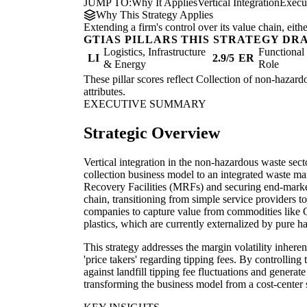
JUMP TO:
Why It Applies
Vertical Integration
Execu
Why This Strategy Applies
Extending a firm's control over its value chain, eith
GTIAS PILLARS THIS STRATEGY DR
Logistics, Infrastructure
Functiona
LI
2.9/5
ER
& Energy
Role
These pillar scores reflect Collection of non-hazard
attributes.
EXECUTIVE SUMMARY
Strategic Overview
Vertical integration in the non-hazardous waste sect
collection business model to an integrated waste m
Recovery Facilities (MRFs) and securing end-market
chain, transitioning from simple service providers t
companies to capture value from commodities lik
plastics, which are currently externalized by pure ha
This strategy addresses the margin volatility inheren
'price takers' regarding tipping fees. By controllin
against landfill tipping fee fluctuations and generat
transforming the business model from a cost-center s