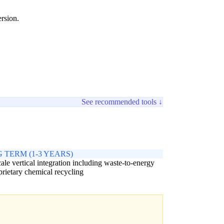
ersion.
See recommended tools ↓
 TERM (1-3 YEARS)
cale vertical integration including waste-to-energy
prietary chemical recycling