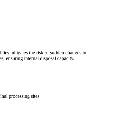
ities mitigates the risk of sudden changes in
s, ensuring internal disposal capacity.
inal processing sites.