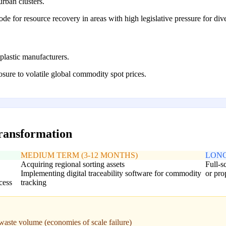
rban clusters.
ode for resource recovery in areas with high legislative pressure for div
plastic manufacturers.
sure to volatile global commodity spot prices.
transformation
MEDIUM TERM (3-12 MONTHS)
LONG
Acquiring regional sorting assets
Full-s
Implementing digital traceability software for commodity
or pro
cess
tracking
t waste volume (economies of scale failure)