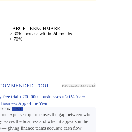
TARGET BENCHMARK
> 30% increase within 24 months
> 70%
COMMENDED TOOL
FINANCIAL SERVICES
y free trial • 700,000+ businesses • 2024 Xero
 Business App of the Year
PPORTS
ER04
time expense capture closes the gap between when
 leaves the business and when it appears in the
 — giving finance teams accurate cash flow