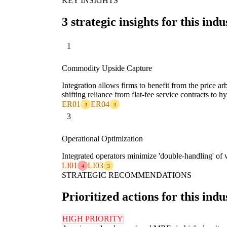
KEY INSIGHTS
3 strategic insights for this indu
1
Commodity Upside Capture
Integration allows firms to benefit from the price ar
shifting reliance from flat-fee service contracts to
ER01
ER04
3
3
3
Operational Optimization
Integrated operators minimize 'double-handling' of wa
LI01
LI03
4
3
STRATEGIC RECOMMENDATIONS
Prioritized actions for this indu
HIGH PRIORITY