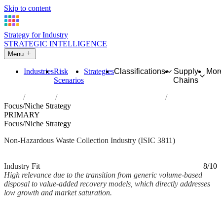
Skip to content
Strategy for Industry
STRATEGIC INTELLIGENCE
Menu
Industries
Risk
Strategies
Classifications
Supply
Mor
Scenarios
Chains
Home
Industries
Collection of non-hazardous waste
Focus/Niche Strategy
PRIMARY
Focus/Niche Strategy
Non-Hazardous Waste Collection Industry (ISIC 3811)
Analysed Mar 2026
~2 min read
Industry Fit
8/10
High relevance due to the transition from generic volume-based
disposal to value-added recovery models, which directly addresses
low growth and market saturation.
Back to Industry Profile