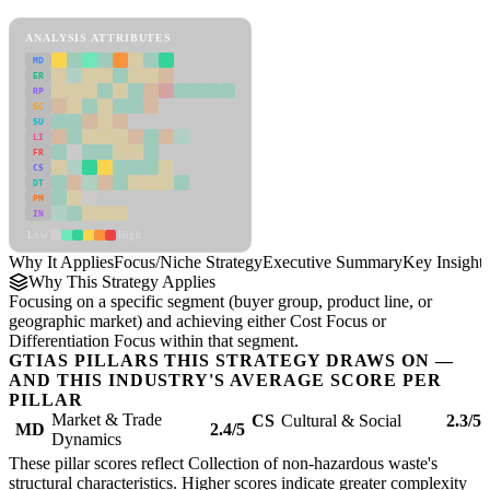
Focus/Niche Strategy Framework
ANALYSIS ATTRIBUTES
MD
ER
RP
SC
SU
LI
FR
CS
DT
PM
IN
Low
High
Why It Applies
Focus/Niche Strategy
Executive Summary
Key Insights
Why This Strategy Applies
Focusing on a specific segment (buyer group, product line, or
geographic market) and achieving either Cost Focus or
Differentiation Focus within that segment.
GTIAS PILLARS THIS STRATEGY DRAWS ON —
AND THIS INDUSTRY'S AVERAGE SCORE PER
PILLAR
Market & Trade
CS
Cultural & Social
2.3/5
MD
2.4/5
Dynamics
These pillar scores reflect Collection of non-hazardous waste's
structural characteristics. Higher scores indicate greater complexity