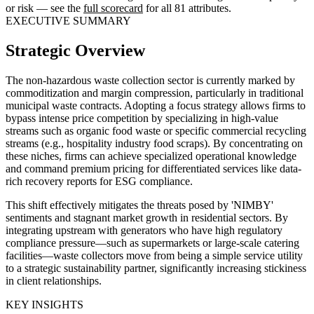
or risk — see the
full scorecard
for all 81 attributes.
EXECUTIVE SUMMARY
Strategic Overview
The non-hazardous waste collection sector is currently marked by
commoditization and margin compression, particularly in traditional
municipal waste contracts. Adopting a focus strategy allows firms to
bypass intense price competition by specializing in high-value
streams such as organic food waste or specific commercial recycling
streams (e.g., hospitality industry food scraps). By concentrating on
these niches, firms can achieve specialized operational knowledge
and command premium pricing for differentiated services like data-
rich recovery reports for ESG compliance.
This shift effectively mitigates the threats posed by 'NIMBY'
sentiments and stagnant market growth in residential sectors. By
integrating upstream with generators who have high regulatory
compliance pressure—such as supermarkets or large-scale catering
facilities—waste collectors move from being a simple service utility
to a strategic sustainability partner, significantly increasing stickiness
in client relationships.
KEY INSIGHTS