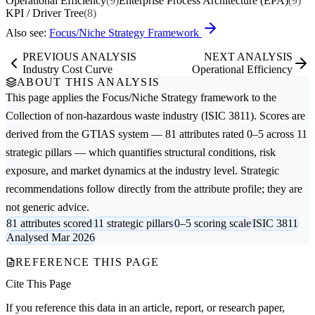
Operational Efficiency
(9)
Enterprise Process Architecture (EPA)
(9)
KPI / Driver Tree
(8)
Also see:
Focus/Niche Strategy Framework
PREVIOUS ANALYSIS
NEXT ANALYSIS
Industry Cost Curve
Operational Efficiency
ABOUT THIS ANALYSIS
This page applies the
Focus/Niche Strategy
framework to the
Collection of non-hazardous waste
industry (ISIC 3811). Scores are
derived from the GTIAS system — 81 attributes rated 0–5 across 11
strategic pillars — which quantifies structural conditions, risk
exposure, and market dynamics at the industry level. Strategic
recommendations follow directly from the attribute profile; they are
not generic advice.
81 attributes scored
11 strategic pillars
0–5 scoring scale
ISIC 3811
Analysed Mar 2026
REFERENCE THIS PAGE
Cite This Page
If you reference this data in an article, report, or research paper,