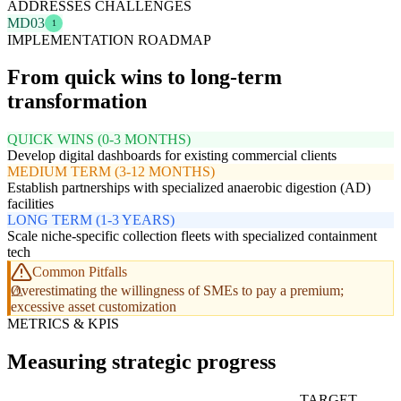
ADDRESSES CHALLENGES
MD03
1
IMPLEMENTATION ROADMAP
From quick wins to long-term
transformation
QUICK WINS (0-3 MONTHS)
Develop digital dashboards for existing commercial clients
MEDIUM TERM (3-12 MONTHS)
Establish partnerships with specialized anaerobic digestion (AD)
facilities
LONG TERM (1-3 YEARS)
Scale niche-specific collection fleets with specialized containment
tech
Common Pitfalls
Overestimating the willingness of SMEs to pay a premium;
excessive asset customization
METRICS & KPIS
Measuring strategic progress
TARGET