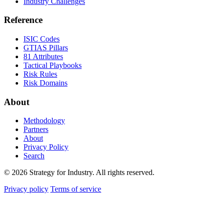
Industry Challenges
Reference
ISIC Codes
GTIAS Pillars
81 Attributes
Tactical Playbooks
Risk Rules
Risk Domains
About
Methodology
Partners
About
Privacy Policy
Search
© 2026 Strategy for Industry. All rights reserved.
Privacy policy
Terms of service