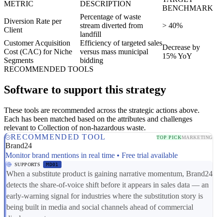
METRIC
DESCRIPTION
BENCHMARK
Percentage of waste
Diversion Rate per
stream diverted from
> 40%
Client
landfill
Customer Acquisition
Efficiency of targeted sales
Decrease by
Cost (CAC) for Niche
versus mass municipal
15% YoY
Segments
bidding
RECOMMENDED TOOLS
Software to support this strategy
These tools are recommended across the strategic actions above.
Each has been matched based on the attributes and challenges
relevant to Collection of non-hazardous waste.
RECOMMENDED TOOL
TOP PICK
MARKETING
Brand24
Monitor brand mentions in real time • Free trial available
SUPPORTS
MD01
When a substitute product is gaining narrative momentum, Brand24
detects the share-of-voice shift before it appears in sales data — an
early-warning signal for industries where the substitution story is
being built in media and social channels ahead of commercial