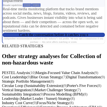
displacement
Broader capabilities:
CS03
CS01
Real-time media monitoring platform that tracks brand mentions
across social media, news, blogs, forums, videos, reviews, and
podcasts. Gives businesses instant visibility into what is being said
about them — and their competitors — across the open web, so
reputational risks can be detected and contained before negative
sentiment hardens.
Catch the conversation before it catches you
Independent recommendation matched to this industry's risk profile. We may earn a commission if you
purchase — this never affects matching or scores.
RELATED STRATEGIES
Other strategy analyses for Collection of
non-hazardous waste
PESTEL Analysis
(10)
Margin-Focused Value Chain Analysis
(9)
Cost Leadership
(9)
Blue Ocean Strategy
(7)
Digital Transformation
(9)
Strategic Portfolio Management
(8)
Circular Loop (Sustainability Extension)
(9)
Porter's Five Forces
(8)
Vertical Integration
(8)
Market Challenger Strategy
(7)
Sustainability Integration
(9)
Process Modelling (BPM)
(8)
Leadership (Market Leader / Sunset) Strategy
(8)
Industry Cost Curve
(9)
Focus/Niche Strategy
(8)