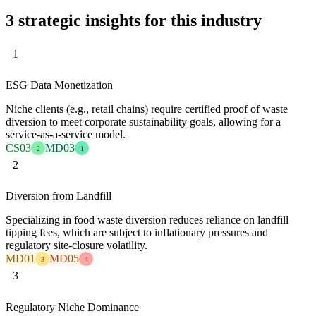
3 strategic insights for this industry
1
ESG Data Monetization
Niche clients (e.g., retail chains) require certified proof of waste
diversion to meet corporate sustainability goals, allowing for a
service-as-a-service model.
CS03
MD03
2
1
2
Diversion from Landfill
Specializing in food waste diversion reduces reliance on landfill
tipping fees, which are subject to inflationary pressures and
regulatory site-closure volatility.
MD01
MD05
3
4
3
Regulatory Niche Dominance