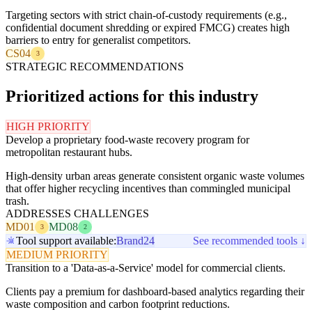
Targeting sectors with strict chain-of-custody requirements (e.g.,
confidential document shredding or expired FMCG) creates high
barriers to entry for generalist competitors.
CS04
3
STRATEGIC RECOMMENDATIONS
Prioritized actions for this industry
HIGH PRIORITY
Develop a proprietary food-waste recovery program for
metropolitan restaurant hubs.
High-density urban areas generate consistent organic waste volumes
that offer higher recycling incentives than commingled municipal
trash.
ADDRESSES CHALLENGES
MD01
MD08
3
2
Tool support available:
Brand24
See recommended tools ↓
MEDIUM PRIORITY
Transition to a 'Data-as-a-Service' model for commercial clients.
Clients pay a premium for dashboard-based analytics regarding their
waste composition and carbon footprint reductions.