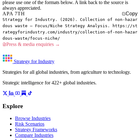
please use one of the formats below. A link back to the source is
always appreciated.
APA 7TH
Copy
Strategy for Industry. (2026). Collection of non-hazar
dous waste — Focus/Niche Strategy Analysis. https://st
rategyforindustry.com/industry/collection-of-non-hazar
dous-waste/focus-niche/
Press & media enquiries →
Strategy for Industry
Strategies for all global industries, from agriculture to technology.
Strategic intelligence for 422+ global industries.
Explore
Browse Industries
Risk Scenarios
Strategy Frameworks
Compare Industries