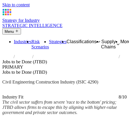
Skip to content
Strategy for Industry
STRATEGIC INTELLIGENCE
Menu
Industries
Risk
Strategies
Classifications
Supply
Mor
Scenarios
Chains
Home
Industries
Construction of other civil engineering projects
Jobs to be Done (JTBD)
PRIMARY
Jobs to be Done (JTBD)
Civil Engineering Construction Industry (ISIC 4290)
Analysed Mar 2026
~2 min read
Industry Fit
8/10
The civil sector suffers from severe 'race to the bottom' pricing;
JTBD allows firms to escape this by aligning with higher-value
government and private sector outcomes.
Back to Industry Profile