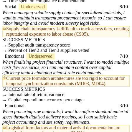
Time spent on compliance documentation
Social
Underserved
8/10
When managing volatile supply chains for specialized materials, I
want to maintain transparent procurement records, so I can ensure
labor integrity and avoid modern slavery legal risks.
Supply chain transparency is difficult to track across tiers, creating
reputational exposure to labor abuse (CS05).
SUCCESS METRICS
Supplier audit transparency score
Percent of Tier 2 and Tier 3 suppliers vetted
Emotional
Underserved
7/10
When finalizing project financial structures, I want to model multiple
cash-flow scenarios, so I can maintain control over capital
efficiency amidst changing interest rate environments.
Current price formation architectures are too rigid to account for
temporal synchronization constraints (MD03, MD04).
SUCCESS METRICS
Internal rate of return variance
Capital expenditure accuracy percentage
Functional
3/10
When procuring raw materials, I want to confirm standard material
specs through digitised delivery receipts, so I can satisfy basic
project accounting and site safety requirements.
Logistical form factors and material arrival documentation are