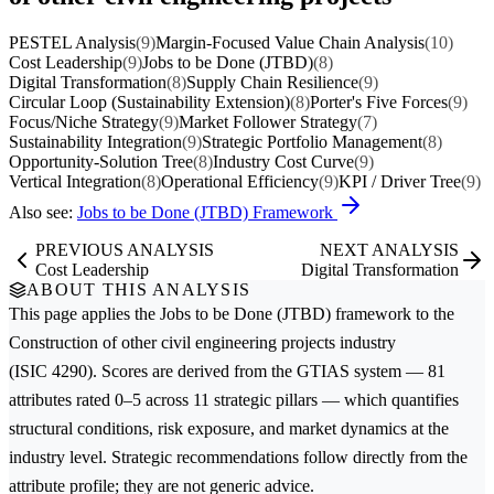
PESTEL Analysis
(9)
Margin-Focused Value Chain Analysis
(10)
Cost Leadership
(9)
Jobs to be Done (JTBD)
(8)
Digital Transformation
(8)
Supply Chain Resilience
(9)
Circular Loop (Sustainability Extension)
(8)
Porter's Five Forces
(9)
Focus/Niche Strategy
(9)
Market Follower Strategy
(7)
Sustainability Integration
(9)
Strategic Portfolio Management
(8)
Opportunity-Solution Tree
(8)
Industry Cost Curve
(9)
Vertical Integration
(8)
Operational Efficiency
(9)
KPI / Driver Tree
(9)
Also see:
Jobs to be Done (JTBD) Framework
PREVIOUS ANALYSIS
NEXT ANALYSIS
Cost Leadership
Digital Transformation
ABOUT THIS ANALYSIS
This page applies the
Jobs to be Done (JTBD)
framework to the
Construction of other civil engineering projects
industry
(ISIC 4290). Scores are derived from the GTIAS system — 81
attributes rated 0–5 across 11 strategic pillars — which quantifies
structural conditions, risk exposure, and market dynamics at the
industry level. Strategic recommendations follow directly from the
attribute profile; they are not generic advice.