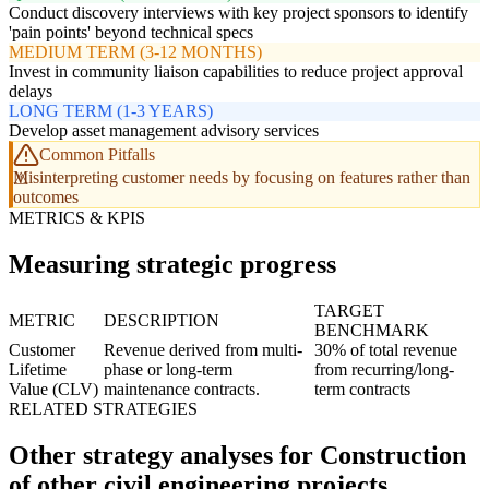
Conduct discovery interviews with key project sponsors to identify
'pain points' beyond technical specs
MEDIUM TERM (3-12 MONTHS)
Invest in community liaison capabilities to reduce project approval
delays
LONG TERM (1-3 YEARS)
Develop asset management advisory services
Common Pitfalls
Misinterpreting customer needs by focusing on features rather than
outcomes
METRICS & KPIS
Measuring strategic progress
TARGET
METRIC
DESCRIPTION
BENCHMARK
Customer
Revenue derived from multi-
30% of total revenue
Lifetime
phase or long-term
from recurring/long-
Value (CLV)
maintenance contracts.
term contracts
RELATED STRATEGIES
Other strategy analyses for Construction
of other civil engineering projects