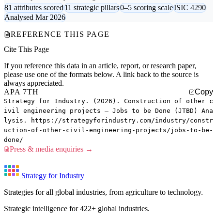
81 attributes scored
11 strategic pillars
0–5 scoring scale
ISIC 4290
Analysed Mar 2026
REFERENCE THIS PAGE
Cite This Page
If you reference this data in an article, report, or research paper,
please use one of the formats below. A link back to the source is
always appreciated.
APA 7TH
Copy
Strategy for Industry. (2026). Construction of other c
ivil engineering projects — Jobs to be Done (JTBD) Ana
lysis. https://strategyforindustry.com/industry/constr
uction-of-other-civil-engineering-projects/jobs-to-be-
done/
Press & media enquiries →
Strategy for Industry
Strategies for all global industries, from agriculture to technology.
Strategic intelligence for 422+ global industries.