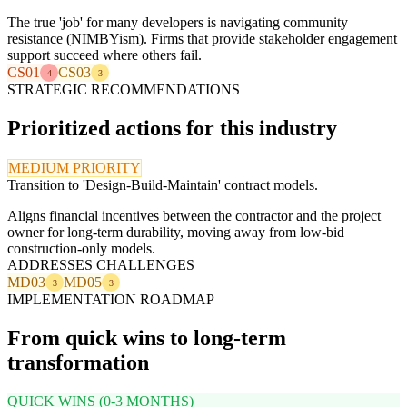
The true 'job' for many developers is navigating community
resistance (NIMBYism). Firms that provide stakeholder engagement
support succeed where others fail.
CS01
CS03
4
3
STRATEGIC RECOMMENDATIONS
Prioritized actions for this industry
MEDIUM PRIORITY
Transition to 'Design-Build-Maintain' contract models.
Aligns financial incentives between the contractor and the project
owner for long-term durability, moving away from low-bid
construction-only models.
ADDRESSES CHALLENGES
MD03
MD05
3
3
IMPLEMENTATION ROADMAP
From quick wins to long-term
transformation
QUICK WINS (0-3 MONTHS)