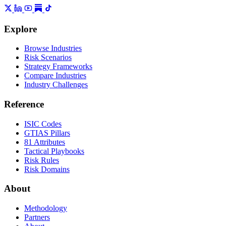
Explore
Browse Industries
Risk Scenarios
Strategy Frameworks
Compare Industries
Industry Challenges
Reference
ISIC Codes
GTIAS Pillars
81 Attributes
Tactical Playbooks
Risk Rules
Risk Domains
About
Methodology
Partners