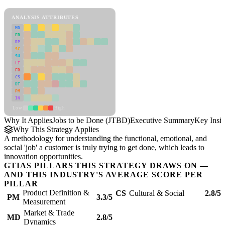
Jobs to be Done (JTBD) Framework
ANALYSIS ATTRIBUTES
MD
ER
RP
SC
SU
LI
FR
CS
DT
PM
IN
Low
High
Why It Applies
Jobs to be Done (JTBD)
Executive Summary
Key Insig
Why This Strategy Applies
A methodology for understanding the functional, emotional, and
social 'job' a customer is truly trying to get done, which leads to
innovation opportunities.
GTIAS PILLARS THIS STRATEGY DRAWS ON —
AND THIS INDUSTRY'S AVERAGE SCORE PER
PILLAR
Product Definition &
CS
Cultural & Social
2.8/5
PM
3.3/5
Measurement
Market & Trade
MD
2.8/5
Dynamics