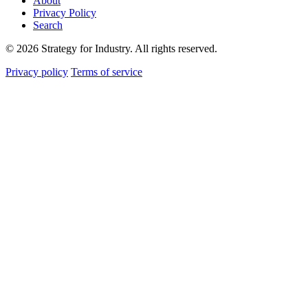
About
Privacy Policy
Search
© 2026 Strategy for Industry. All rights reserved.
Privacy policy
Terms of service