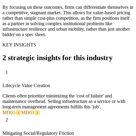
By focusing on these outcomes, firms can differentiate themselves in
a competitive, stagnant market. This allows for value-based pricing
rather than simple cost-plus competition, as the firm positions itself
as a partner in solving complex institutional problems like
infrastructure resilience and urban mobility, rather than just another
bidder on a spec sheet.
KEY INSIGHTS
2 strategic insights for this industry
1
Lifecycle Value Creation
Clients often prioritize minimizing the 'cost of failure' and
maintenance overhead. Selling infrastructure as a service or with
long-term management agreements fulfills this 'job'.
MD01
MD03
3
3
2
Mitigating Social/Regulatory Friction