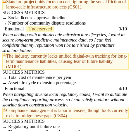
Standard project bids focus on cost, ignoring the social friction of
large-scale infrastructure projects (CS01).
SUCCESS METRICS
Social license approval timeline
Number of community dispute resolutions
Emotional
Underserved
9/10
When dealing with multi-decade infrastructure lifecycles, I want to
secure long-term predictive maintenance data, so I can feel
confident that my reputation won't be tarnished by premature
structure failure.
The industry currently lacks unified digital-twin tracking for long-
term maintenance liabilities, causing fear of future liability
(MD01).
SUCCESS METRICS
Total cost of maintenance per year
Asset life cycle extension percentage
Functional
4/10
When navigating diverse local regulatory codes, I want to automate
the compliance reporting process, so I can satisfy auditors without
slowing down construction velocity.
Compliance management is labor-intensive, though tools currently
exist to bridge these gaps (CS04).
SUCCESS METRICS
Regulatory audit failure rate