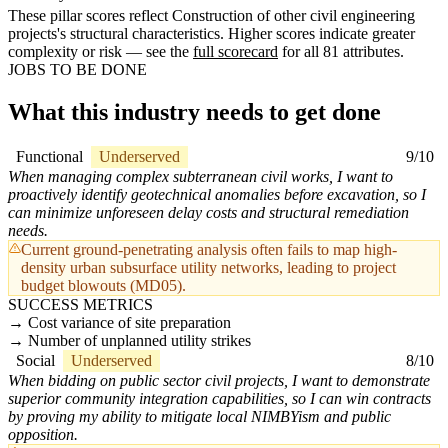
These pillar scores reflect Construction of other civil engineering
projects's structural characteristics. Higher scores indicate greater
complexity or risk — see the
full scorecard
for all 81 attributes.
JOBS TO BE DONE
What this industry needs to get done
Functional
Underserved
9/10
When managing complex subterranean civil works, I want to
proactively identify geotechnical anomalies before excavation, so I
can minimize unforeseen delay costs and structural remediation
needs.
Current ground-penetrating analysis often fails to map high-
density urban subsurface utility networks, leading to project
budget blowouts (MD05).
SUCCESS METRICS
Cost variance of site preparation
Number of unplanned utility strikes
Social
Underserved
8/10
When bidding on public sector civil projects, I want to demonstrate
superior community integration capabilities, so I can win contracts
by proving my ability to mitigate local NIMBYism and public
opposition.