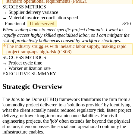
standard operational requirements (PM02).
SUCCESS METRICS
Supplier delivery variance
Material invoice reconciliation speed
Functional
Underserved
8/10
When scaling teams to meet specific project demands, I want to
rapidly access highly skilled specialized labor, so I can mitigate the
risk of productivity bottlenecks caused by workforce shortages.
The industry struggles with inelastic labor supply, making rapid
project ramp-ups high-risk (CS08).
SUCCESS METRICS
Project cycle time
Worker utilization rate
EXECUTIVE SUMMARY
Strategic Overview
The Jobs to be Done (JTBD) framework transforms the firm from a
'commodity project deliverer' to a 'solutions provider' by identifying
what the client actually needs: reduced regulatory risk, faster project
delivery, or lower long-term maintenance liabilities. For civil
engineering projects, the 'job' often extends far beyond the physical
structure; it encompasses the social and operational continuity the
infrastructure enables.