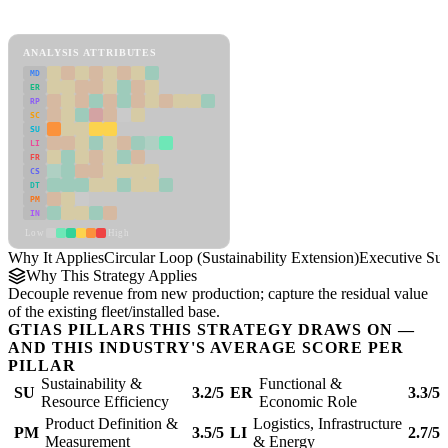
Circular Loop (Sustainability Extension) Framework
ANALYSIS ATTRIBUTES
MD
ER
RP
SC
SU
LI
FR
CS
DT
PM
IN
Low
High
Why It Applies
Circular Loop (Sustainability Extension)
Executive S
Why This Strategy Applies
Decouple revenue from new production; capture the residual value
of the existing fleet/installed base.
GTIAS PILLARS THIS STRATEGY DRAWS ON —
AND THIS INDUSTRY'S AVERAGE SCORE PER
PILLAR
Sustainability &
Functional &
SU
3.2/5
ER
3.3/5
Resource Efficiency
Economic Role
Product Definition &
Logistics, Infrastructure
PM
3.5/5
LI
2.7/5
Measurement
& Energy