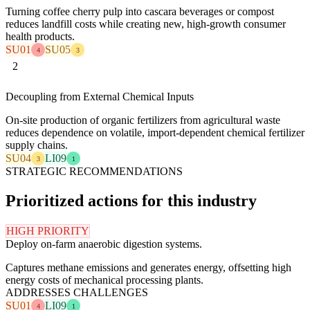
Turning coffee cherry pulp into cascara beverages or compost
reduces landfill costs while creating new, high-growth consumer
health products.
SU01
SU05
4
3
2
Decoupling from External Chemical Inputs
On-site production of organic fertilizers from agricultural waste
reduces dependence on volatile, import-dependent chemical fertilizer
supply chains.
SU04
LI09
3
1
STRATEGIC RECOMMENDATIONS
Prioritized actions for this industry
HIGH PRIORITY
Deploy on-farm anaerobic digestion systems.
Captures methane emissions and generates energy, offsetting high
energy costs of mechanical processing plants.
ADDRESSES CHALLENGES
SU01
LI09
4
1