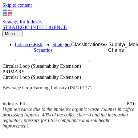
Skip to content
Strategy for Industry
STRATEGIC INTELLIGENCE
Menu
Industries
Risk
Strategies
Classifications
Supply
Mor
Scenarios
Chains
Home
Industries
Growing of beverage crops
Circular Loop (Sustainability Extension)
PRIMARY
Circular Loop (Sustainability Extension)
Beverage Crop Farming Industry (ISIC 0127)
Analysed Mar 2026
~1 min read
Industry Fit
8/10
High relevance due to the immense organic waste volumes in coffee
processing (approx. 40% of the coffee cherry) and the increasing
regulatory pressure for ESG compliance and soil health
improvement.
Back to Industry Profile