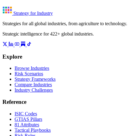
Strategy for Industry
Strategies for all global industries, from agriculture to technology.
Strategic intelligence for 422+ global industries.
Explore
Browse Industries
Risk Scenarios
Strategy Frameworks
Compare Industries
Industry Challenges
Reference
ISIC Codes
GTIAS Pillars
81 Attributes
Tactical Playbooks
Risk Rules