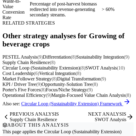
Waste-to-
Percentage of post-harvest biomass
Value
redirected into revenue-generating
> 60%
Conversion
secondary streams.
Rate
RELATED STRATEGIES
Other strategy analyses for Growing of
beverage crops
PESTEL Analysis
(9)
Differentiation
(8)
Sustainability Integration
(9)
Supply Chain Resilience
(8)
Circular Loop (Sustainability Extension)
(8)
SWOT Analysis
(10)
Cost Leadership
(6)
Vertical Integration
(8)
Market Follower Strategy
(8)
Digital Transformation
(9)
KPI / Driver Tree
(9)
Opportunity-Solution Tree
(8)
Porter's Five Forces
(8)
Focus/Niche Strategy
(9)
Operational Efficiency
(9)
Margin-Focused Value Chain Analysis
(8)
Also see:
Circular Loop (Sustainability Extension) Framework
PREVIOUS ANALYSIS
NEXT ANALYSIS
Supply Chain Resilience
SWOT Analysis
ABOUT THIS ANALYSIS
This page applies the
Circular Loop (Sustainability Extension)