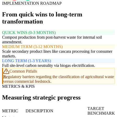
IMPLEMENTATION ROADMAP
From quick wins to long-term
transformation
QUICK WINS (0-3 MONTHS)
Compost production from post-harvest waste for internal soil
amendment.
MEDIUM TERM (3-12 MONTHS)
Scale secondary product lines like cascara processing for consumer
markets.
LONG TERM (1-3 YEARS)
Full site-level carbon neutrality via biogas electrification.
Common Pitfalls
Regulatory barriers regarding the classification of agricultural waste
versus commercial feedstock.
METRICS & KPIS
Measuring strategic progress
TARGET
METRIC
DESCRIPTION
BENCHMARK