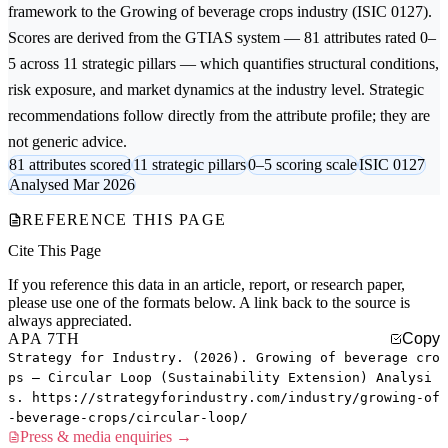
framework to the
Growing of beverage crops
industry (ISIC 0127).
Scores are derived from the GTIAS system — 81 attributes rated 0–
5 across 11 strategic pillars — which quantifies structural conditions,
risk exposure, and market dynamics at the industry level. Strategic
recommendations follow directly from the attribute profile; they are
not generic advice.
81 attributes scored
11 strategic pillars
0–5 scoring scale
ISIC 0127
Analysed Mar 2026
REFERENCE THIS PAGE
Cite This Page
If you reference this data in an article, report, or research paper,
please use one of the formats below. A link back to the source is
always appreciated.
APA 7TH
Copy
Strategy for Industry. (2026). Growing of beverage cro
ps — Circular Loop (Sustainability Extension) Analysi
s. https://strategyforindustry.com/industry/growing-of
-beverage-crops/circular-loop/
Press & media enquiries →