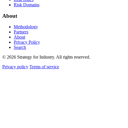
Risk Domains
About
Methodology
Partners
About
Privacy Policy
Search
© 2026 Strategy for Industry. All rights reserved.
Privacy policy
Terms of service