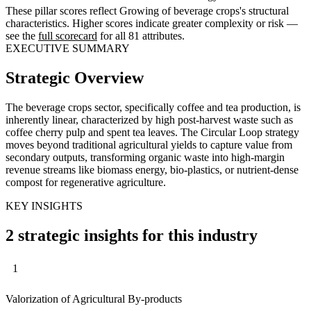
These pillar scores reflect Growing of beverage crops's structural
characteristics. Higher scores indicate greater complexity or risk —
see the
full scorecard
for all 81 attributes.
EXECUTIVE SUMMARY
Strategic Overview
The beverage crops sector, specifically coffee and tea production, is
inherently linear, characterized by high post-harvest waste such as
coffee cherry pulp and spent tea leaves. The Circular Loop strategy
moves beyond traditional agricultural yields to capture value from
secondary outputs, transforming organic waste into high-margin
revenue streams like biomass energy, bio-plastics, or nutrient-dense
compost for regenerative agriculture.
KEY INSIGHTS
2 strategic insights for this industry
1
Valorization of Agricultural By-products