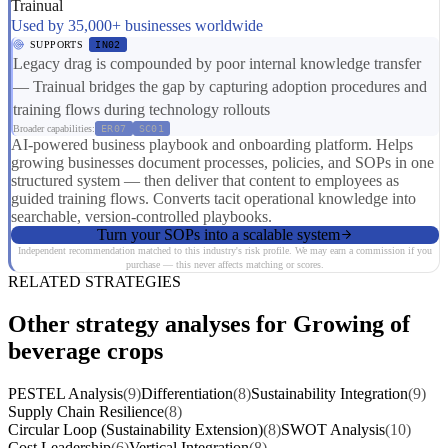
Trainual
Used by 35,000+ businesses worldwide
SUPPORTS
IN02
Legacy drag is compounded by poor internal knowledge transfer
— Trainual bridges the gap by capturing adoption procedures and
training flows during technology rollouts
Broader capabilities:
ER07
SC01
AI-powered business playbook and onboarding platform. Helps
growing businesses document processes, policies, and SOPs in one
structured system — then deliver that content to employees as
guided training flows. Converts tacit operational knowledge into
searchable, version-controlled playbooks.
Turn your SOPs into a scalable system
Independent recommendation matched to this industry's risk profile. We may earn a commission if you
purchase — this never affects matching or scores.
RELATED STRATEGIES
Other strategy analyses for Growing of
beverage crops
PESTEL Analysis
(9)
Differentiation
(8)
Sustainability Integration
(9)
Supply Chain Resilience
(8)
Circular Loop (Sustainability Extension)
(8)
SWOT Analysis
(10)
Cost Leadership
(6)
Vertical Integration
(8)