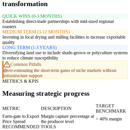
transformation
QUICK WINS (0-3 MONTHS)
Establishing direct-trade partnerships with mid-sized regional
roasters
MEDIUM TERM (3-12 MONTHS)
Investing in local drying and milling facilities to increase exportable
quality
LONG TERM (1-3 YEARS)
Diversifying land use to include shade-grown or polyculture systems
to reduce climate susceptibility
Common Pitfalls
Over-estimating the short-term gains of niche markets without
infrastructure support
METRICS & KPIS
Measuring strategic progress
TARGET
METRIC
DESCRIPTION
BENCHMARK
Farm-gate to Export
Margin capture percentage at
> 40% margin
Price Spread
the producer level
RECOMMENDED TOOLS