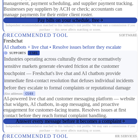
management, payment scheduling, and supplier payment tracking.
Businesses pay suppliers by ACH or check; accountants can
manage payments for their entire client roster.
Pay bills on your schedule, free
Independent recommendation matched to this industry's risk profile. We may earn a commission if you
purchase — this never affects matching or scores.
RECOMMENDED TOOL
SOFTWARE
Freshchat
AI chatbots + live chat • Resolve issues before they escalate
SUPPORTS
CS01
Industries operating across culturally diverse or normatively
sensitive markets generate elevated friction at the customer
touchpoint — Freshchat's live chat and AI chatbots provide
immediate first-contact resolution that defuses individual incidents
before they escalate to formal complaints or reputational damage
Also addresses:
CS03
AI-powered live chat and customer messaging platform — website
chat widgets, AI chatbots, in-app messaging, and proactive
engagement for customer-facing teams. Resolves issues at first
contact before they reach formal complaint handling.
Answer every message before it becomes a complaint
Independent recommendation matched to this industry's risk profile. We may earn a commission if you
purchase — this never affects matching or scores.
RECOMMENDED TOOL
HR SERVICES