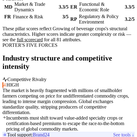
Market & Trade
Functional &
MD
3.3/5
ER
3.3/5
Dynamics
Economic Role
Regulatory & Policy
FR
Finance & Risk
3/5
RP
3.2/5
Environment
These pillar scores reflect Growing of beverage crops's structural
characteristics. Higher scores indicate greater complexity or risk —
see the
full scorecard
for all 81 attributes.
PORTER'S FIVE FORCES
Industry structure and competitive
intensity
Competitive Rivalry
4
HIGH
The market is heavily fragmented with millions of smallholder
farmers competing on price for undifferentiated commodity crops,
leading to intense margin compression. Global exchanges
standardize quality, stripping producers of competitive
differentiation.
Incumbents must shift toward value-added specialty crops or
certification-based premiums to escape the race-to-the-bottom
pricing of global commodity markets.
Tool support:
Brand24
See tools ↓