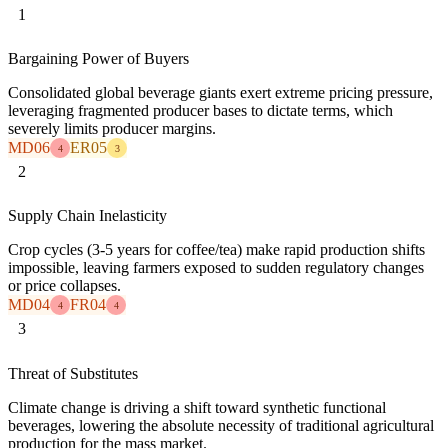
1
Bargaining Power of Buyers
Consolidated global beverage giants exert extreme pricing pressure,
leveraging fragmented producer bases to dictate terms, which
severely limits producer margins.
MD06
ER05
4
3
2
Supply Chain Inelasticity
Crop cycles (3-5 years for coffee/tea) make rapid production shifts
impossible, leaving farmers exposed to sudden regulatory changes
or price collapses.
MD04
FR04
4
4
3
Threat of Substitutes
Climate change is driving a shift toward synthetic functional
beverages, lowering the absolute necessity of traditional agricultural
production for the mass market.