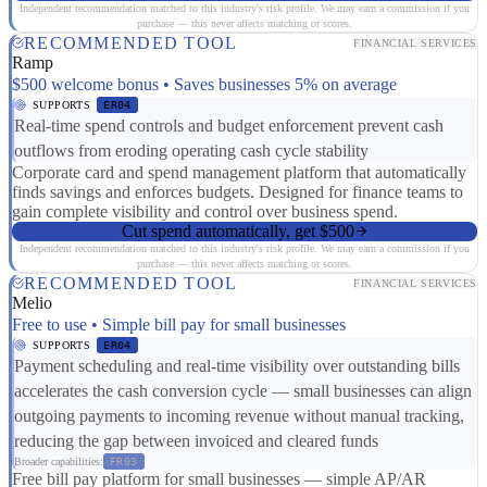
Independent recommendation matched to this industry's risk profile. We may earn a commission if you
purchase — this never affects matching or scores.
RECOMMENDED TOOL
FINANCIAL SERVICES
Ramp
$500 welcome bonus • Saves businesses 5% on average
SUPPORTS
ER04
Real-time spend controls and budget enforcement prevent cash
outflows from eroding operating cash cycle stability
Corporate card and spend management platform that automatically
finds savings and enforces budgets. Designed for finance teams to
gain complete visibility and control over business spend.
Cut spend automatically, get $500
Independent recommendation matched to this industry's risk profile. We may earn a commission if you
purchase — this never affects matching or scores.
RECOMMENDED TOOL
FINANCIAL SERVICES
Melio
Free to use • Simple bill pay for small businesses
SUPPORTS
ER04
Payment scheduling and real-time visibility over outstanding bills
accelerates the cash conversion cycle — small businesses can align
outgoing payments to incoming revenue without manual tracking,
reducing the gap between invoiced and cleared funds
Broader capabilities:
FR03
Free bill pay platform for small businesses — simple AP/AR