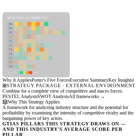
Porter's Five Forces Framework
View as slideshow
ANALYSIS ATTRIBUTES
MD
ER
RP
SC
SU
LI
FR
CS
DT
PM
IN
Low
High
Why It Applies
Porter's Five Forces
Executive Summary
Key Insights
R
STRATEGY PACKAGE · EXTERNAL ENVIRONMENT
Combine for a complete view of competitive and macro forces.
PESTEL Analysis
SWOT Analysis
All frameworks →
Why This Strategy Applies
A framework for analyzing industry structure and the potential for
profitability by examining the intensity of competitive rivalry and the
bargaining power of key actors.
GTIAS PILLARS THIS STRATEGY DRAWS ON —
AND THIS INDUSTRY'S AVERAGE SCORE PER
PILLAR