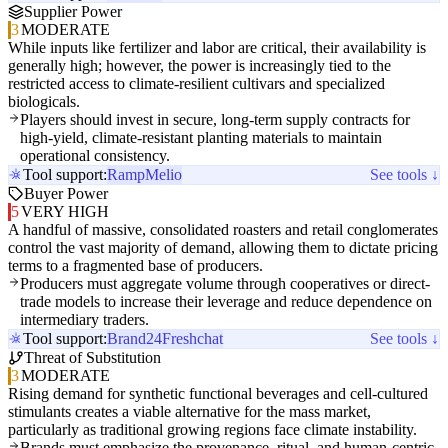
Supplier Power
3
MODERATE
While inputs like fertilizer and labor are critical, their availability is
generally high; however, the power is increasingly tied to the
restricted access to climate-resilient cultivars and specialized
biologicals.
Players should invest in secure, long-term supply contracts for
high-yield, climate-resistant planting materials to maintain
operational consistency.
Tool support:
Ramp
Melio
See tools ↓
Buyer Power
5
VERY HIGH
A handful of massive, consolidated roasters and retail conglomerates
control the vast majority of demand, allowing them to dictate pricing
terms to a fragmented base of producers.
Producers must aggregate volume through cooperatives or direct-
trade models to increase their leverage and reduce dependence on
intermediary traders.
Tool support:
Brand24
Freshchat
See tools ↓
Threat of Substitution
3
MODERATE
Rising demand for synthetic functional beverages and cell-cultured
stimulants creates a viable alternative for the mass market,
particularly as traditional growing regions face climate instability.
Brands must emphasize the provenance, ritual, and human-centric