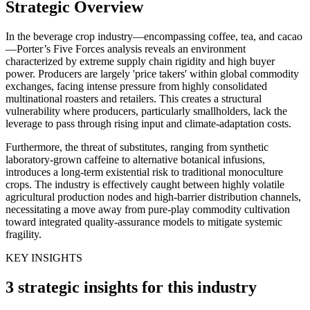
Strategic Overview
In the beverage crop industry—encompassing coffee, tea, and cacao
—Porter’s Five Forces analysis reveals an environment
characterized by extreme supply chain rigidity and high buyer
power. Producers are largely 'price takers' within global commodity
exchanges, facing intense pressure from highly consolidated
multinational roasters and retailers. This creates a structural
vulnerability where producers, particularly smallholders, lack the
leverage to pass through rising input and climate-adaptation costs.
Furthermore, the threat of substitutes, ranging from synthetic
laboratory-grown caffeine to alternative botanical infusions,
introduces a long-term existential risk to traditional monoculture
crops. The industry is effectively caught between highly volatile
agricultural production nodes and high-barrier distribution channels,
necessitating a move away from pure-play commodity cultivation
toward integrated quality-assurance models to mitigate systemic
fragility.
KEY INSIGHTS
3 strategic insights for this industry