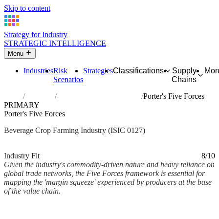
Skip to content
Strategy for Industry
STRATEGIC INTELLIGENCE
Menu
Industries
Risk
Strategies
Classifications
Supply
Mor
Scenarios
Chains
Home
Industries
Growing of beverage crops
Porter's Five Forces
PRIMARY
Porter's Five Forces
Beverage Crop Farming Industry (ISIC 0127)
Analysed Mar 2026
~3 min read
Industry Fit
8/10
Given the industry's commodity-driven nature and heavy reliance on
global trade networks, the Five Forces framework is essential for
mapping the 'margin squeeze' experienced by producers at the base
of the value chain.
Back to Industry Profile