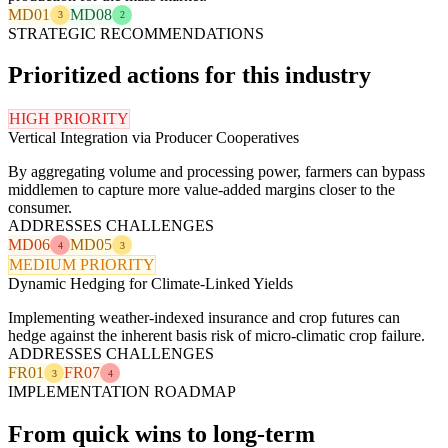
MD01
MD08
3
2
STRATEGIC RECOMMENDATIONS
Prioritized actions for this industry
HIGH PRIORITY
Vertical Integration via Producer Cooperatives
By aggregating volume and processing power, farmers can bypass
middlemen to capture more value-added margins closer to the
consumer.
ADDRESSES CHALLENGES
MD06
MD05
4
3
MEDIUM PRIORITY
Dynamic Hedging for Climate-Linked Yields
Implementing weather-indexed insurance and crop futures can
hedge against the inherent basis risk of micro-climatic crop failure.
ADDRESSES CHALLENGES
FR01
FR07
3
4
IMPLEMENTATION ROADMAP
From quick wins to long-term