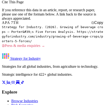
Cite This Page
If you reference this data in an article, report, or research paper,
please use one of the formats below. A link back to the source is
always appreciated.
APA 7TH
Copy
Strategy for Industry. (2026). Growing of beverage cro
ps — Porter&#39;s Five Forces Analysis. https://strate
gyforindustry.com/industry/growing-of-beverage-crops/p
orters-5-forces/
Press & media enquiries →
Strategy for Industry
Strategies for all global industries, from agriculture to technology.
Strategic intelligence for 422+ global industries.
Explore
Browse Industries