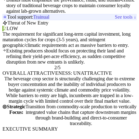
story of traditional beverage crops to maintain consumer loyalty
against lab-grown alternatives.
Tool support:
Trainual
See tools ↓
Threat of New Entry
2
LOW
The requirement for significant long-term capital investment, long
maturation cycles for crops (3-5 years), and stringent
geographic/climatic requirements act as massive barriers to entry.
Existing producers should focus on protecting their land and
refining their yield-per-acre efficiency, as sudden competitive
disruption from new entrants is unlikely.
2/5
OVERALL ATTRACTIVENESS: UNATTRACTIVE
The beverage crop sector is structurally challenging due to extreme
buyer concentration and the inability of individual producers to
hedge against systemic climate and commodity price volatility.
While barriers to entry are high, incumbents are trapped in a low-
margin cycle with limited control over their final market value.
Strategic
Transition from commodity-scale production to vertically
Focus:
integrated value chains that capture downstream margins
through brand-building and direct-to-consumer
traceability.
EXECUTIVE SUMMARY