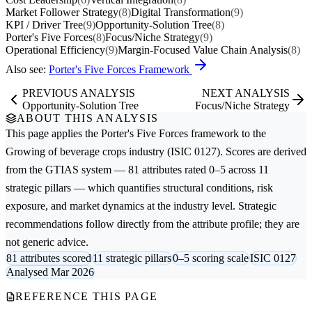
Market Follower Strategy
(8)
Digital Transformation
(9)
KPI / Driver Tree
(9)
Opportunity-Solution Tree
(8)
Porter's Five Forces
(8)
Focus/Niche Strategy
(9)
Operational Efficiency
(9)
Margin-Focused Value Chain Analysis
(8)
Also see:
Porter's Five Forces Framework
PREVIOUS ANALYSIS
NEXT ANALYSIS
Opportunity-Solution Tree
Focus/Niche Strategy
ABOUT THIS ANALYSIS
This page applies the
Porter's Five Forces
framework to the
Growing of beverage crops
industry (ISIC 0127). Scores are derived
from the GTIAS system — 81 attributes rated 0–5 across 11
strategic pillars — which quantifies structural conditions, risk
exposure, and market dynamics at the industry level. Strategic
recommendations follow directly from the attribute profile; they are
not generic advice.
81 attributes scored
11 strategic pillars
0–5 scoring scale
ISIC 0127
Analysed Mar 2026
REFERENCE THIS PAGE