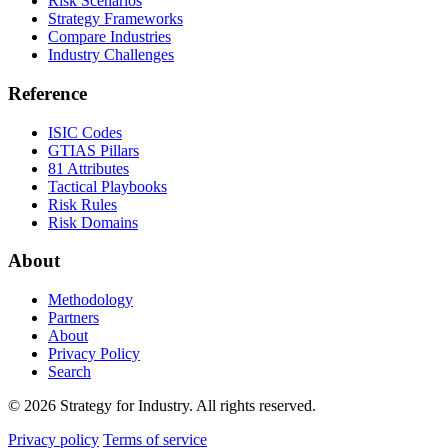
Risk Scenarios
Strategy Frameworks
Compare Industries
Industry Challenges
Reference
ISIC Codes
GTIAS Pillars
81 Attributes
Tactical Playbooks
Risk Rules
Risk Domains
About
Methodology
Partners
About
Privacy Policy
Search
© 2026 Strategy for Industry. All rights reserved.
Privacy policy
Terms of service