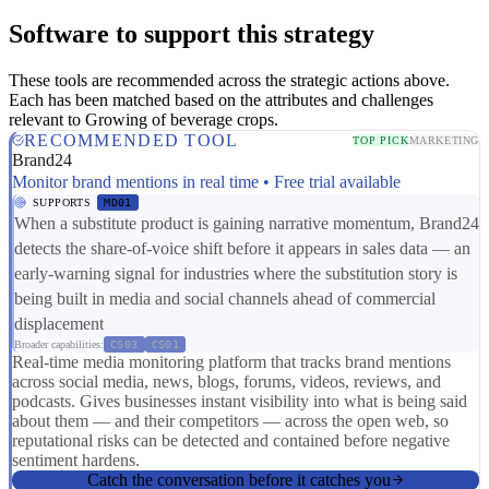
Software to support this strategy
These tools are recommended across the strategic actions above.
Each has been matched based on the attributes and challenges
relevant to Growing of beverage crops.
RECOMMENDED TOOL
TOP PICK
MARKETING
Brand24
Monitor brand mentions in real time • Free trial available
SUPPORTS
MD01
When a substitute product is gaining narrative momentum, Brand24
detects the share-of-voice shift before it appears in sales data — an
early-warning signal for industries where the substitution story is
being built in media and social channels ahead of commercial
displacement
Broader capabilities:
CS03
CS01
Real-time media monitoring platform that tracks brand mentions
across social media, news, blogs, forums, videos, reviews, and
podcasts. Gives businesses instant visibility into what is being said
about them — and their competitors — across the open web, so
reputational risks can be detected and contained before negative
sentiment hardens.
Catch the conversation before it catches you