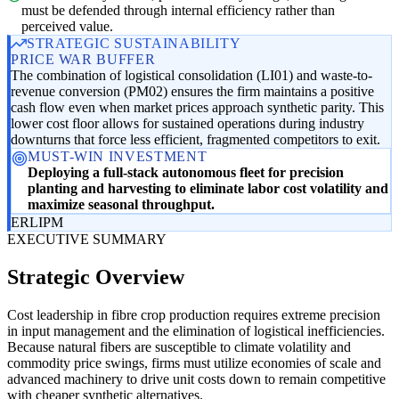
must be defended through internal efficiency rather than
perceived value.
STRATEGIC SUSTAINABILITY
PRICE WAR BUFFER
The combination of logistical consolidation (LI01) and waste-to-
revenue conversion (PM02) ensures the firm maintains a positive
cash flow even when market prices approach synthetic parity. This
lower cost floor allows for sustained operations during industry
downturns that force less efficient, fragmented competitors to exit.
MUST-WIN INVESTMENT
Deploying a full-stack autonomous fleet for precision
planting and harvesting to eliminate labor cost volatility and
maximize seasonal throughput.
ER
LI
PM
EXECUTIVE SUMMARY
Strategic Overview
Cost leadership in fibre crop production requires extreme precision
in input management and the elimination of logistical inefficiencies.
Because natural fibers are susceptible to climate volatility and
commodity price swings, firms must utilize economies of scale and
advanced machinery to drive unit costs down to remain competitive
with cheaper synthetic alternatives.