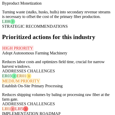
Byproduct Monetization
Turning waste (stalks, husks, hulls) into secondary revenue streams
is necessary to offset the cost of the primary fiber production.
LI08
2
STRATEGIC RECOMMENDATIONS
Prioritized actions for this industry
HIGH PRIORITY
Adopt Autonomous Farming Machinery
Reduces labor costs and optimizes field time, crucial for narrow
harvest windows.
ADDRESSES CHALLENGES
ER03
ER01
2
3
MEDIUM PRIORITY
Establish On-Site Primary Processing
Reduces shipping volumes by baling or processing raw fiber at the
farm gate.
ADDRESSES CHALLENGES
LI01
LI05
4
5
IMPLEMENTATION ROADMAP