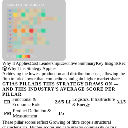
ANALYSIS ATTRIBUTES
MD
ER
RP
SC
SU
LI
FR
CS
DT
PM
IN
Low
High
Why It Applies
Cost Leadership
Executive Summary
Key Insights
Reco
Why This Strategy Applies
Achieving the lowest production and distribution costs, allowing the
firm to price lower than competitors and gain higher market share.
GTIAS PILLARS THIS STRATEGY DRAWS ON —
AND THIS INDUSTRY'S AVERAGE SCORE PER
PILLAR
Functional &
Logistics, Infrastructure
ER
2.6/5
LI
3.1/5
Economic Role
& Energy
Product Definition &
PM
1/5
Measurement
These pillar scores reflect Growing of fibre crops's structural
characteristics. Higher scores indicate greater complexity or risk —