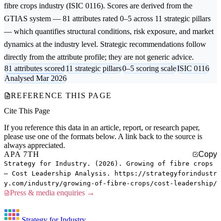
fibre crops
industry (ISIC 0116). Scores are derived from the
GTIAS system — 81 attributes rated 0–5 across 11 strategic pillars
— which quantifies structural conditions, risk exposure, and market
dynamics at the industry level. Strategic recommendations follow
directly from the attribute profile; they are not generic advice.
81 attributes scored
11 strategic pillars
0–5 scoring scale
ISIC 0116
Analysed Mar 2026
REFERENCE THIS PAGE
Cite This Page
If you reference this data in an article, report, or research paper,
please use one of the formats below. A link back to the source is
always appreciated.
APA 7TH
Copy
Strategy for Industry. (2026). Growing of fibre crops
— Cost Leadership Analysis. https://strategyforindustr
y.com/industry/growing-of-fibre-crops/cost-leadership/
Press & media enquiries →
Strategy for Industry