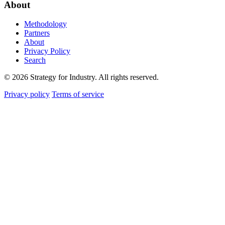
About
Methodology
Partners
About
Privacy Policy
Search
© 2026 Strategy for Industry. All rights reserved.
Privacy policy
Terms of service