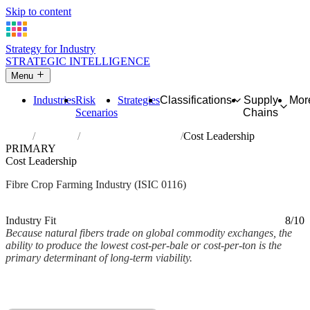
Skip to content
Strategy for Industry
STRATEGIC INTELLIGENCE
Menu
Industries
Risk
Strategies
Classifications
Supply
Mor
Scenarios
Chains
Home
Industries
Growing of fibre crops
Cost Leadership
PRIMARY
Cost Leadership
Fibre Crop Farming Industry (ISIC 0116)
Analysed Mar 2026
~2 min read
Industry Fit
8/10
Because natural fibers trade on global commodity exchanges, the
ability to produce the lowest cost-per-bale or cost-per-ton is the
primary determinant of long-term viability.
Back to Industry Profile
Cost Leadership Framework