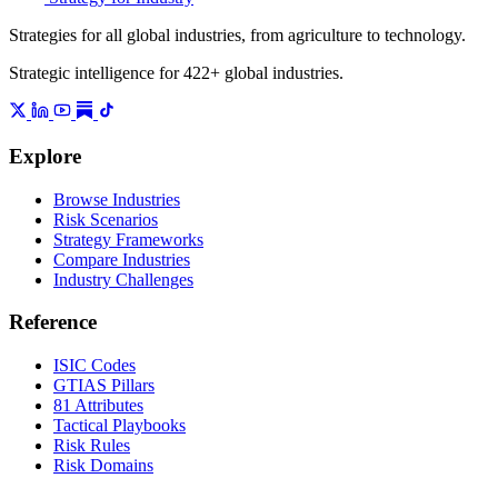
Strategies for all global industries, from agriculture to technology.
Strategic intelligence for 422+ global industries.
Explore
Browse Industries
Risk Scenarios
Strategy Frameworks
Compare Industries
Industry Challenges
Reference
ISIC Codes
GTIAS Pillars
81 Attributes
Tactical Playbooks
Risk Rules
Risk Domains