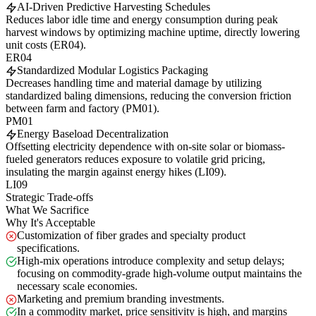
AI-Driven Predictive Harvesting Schedules
Reduces labor idle time and energy consumption during peak
harvest windows by optimizing machine uptime, directly lowering
unit costs (ER04).
ER04
Standardized Modular Logistics Packaging
Decreases handling time and material damage by utilizing
standardized baling dimensions, reducing the conversion friction
between farm and factory (PM01).
PM01
Energy Baseload Decentralization
Offsetting electricity dependence with on-site solar or biomass-
fueled generators reduces exposure to volatile grid pricing,
insulating the margin against energy hikes (LI09).
LI09
Strategic Trade-offs
What We Sacrifice
Why It's Acceptable
Customization of fiber grades and specialty product
specifications.
High-mix operations introduce complexity and setup delays;
focusing on commodity-grade high-volume output maintains the
necessary scale economies.
Marketing and premium branding investments.
In a commodity market, price sensitivity is high, and margins