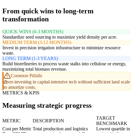
From quick wins to long-term
transformation
QUICK WINS (0-3 MONTHS)
Standardize seed sourcing to maximize yield density per acre.
MEDIUM TERM (3-12 MONTHS)
Invest in precision irrigation infrastructure to minimize resource
waste.
LONG TERM (1-3 YEARS)
Build biorefineries to process waste stalks into cellulose or energy,
maximizing total biomass revenue.
Common Pitfalls
Over-investing in capital-intensive tech without sufficient land scale
to amortize costs.
METRICS & KPIS
Measuring strategic progress
TARGET
METRIC
DESCRIPTION
BENCHMARK
Cost per Metric
Total production and logistics
Lowest quartile in