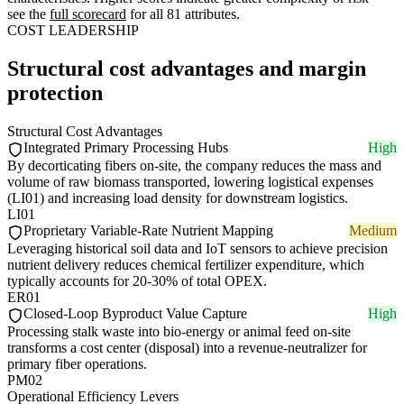
see the
full scorecard
for all 81 attributes.
COST LEADERSHIP
Structural cost advantages and margin
protection
Structural Cost Advantages
Integrated Primary Processing Hubs
High
By decorticating fibers on-site, the company reduces the mass and
volume of raw biomass transported, lowering logistical expenses
(LI01) and increasing load density for downstream logistics.
LI01
Proprietary Variable-Rate Nutrient Mapping
Medium
Leveraging historical soil data and IoT sensors to achieve precision
nutrient delivery reduces chemical fertilizer expenditure, which
typically accounts for 20-30% of total OPEX.
ER01
Closed-Loop Byproduct Value Capture
High
Processing stalk waste into bio-energy or animal feed on-site
transforms a cost center (disposal) into a revenue-neutralizer for
primary fiber operations.
PM02
Operational Efficiency Levers