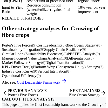
Ton (CPMT)
cost per unit of processed fiber.
regional index
Resource consumption
Input-to-Yield
10% year-on-year
(water/fertilizer) against final
Ratio
improvement
weight.
RELATED STRATEGIES
Other strategy analyses for Growing of
fibre crops
Porter's Five Forces
(9)
Cost Leadership
(8)
Blue Ocean Strategy
(8)
Sustainability Integration
(9)
Supply Chain Resilience
(9)
Circular Loop (Sustainability Extension)
(8)
PESTEL Analysis
(9)
Margin-Focused Value Chain Analysis
(10)
Differentiation
(8)
Market Follower Strategy
(6)
Digital Transformation
(8)
KPI / Driver Tree
(9)
Platform Wrap (Ecosystem Utility) Strategy
(7)
Industry Cost Curve
(9)
Vertical Integration
(8)
Operational Efficiency
(9)
Also see:
Cost Leadership Framework
PREVIOUS ANALYSIS
NEXT ANALYSIS
Porter's Five Forces
Blue Ocean Strategy
ABOUT THIS ANALYSIS
This page applies the
Cost Leadership
framework to the
Growing of