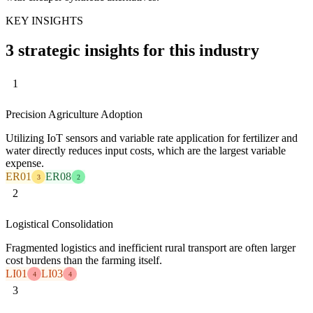
KEY INSIGHTS
3 strategic insights for this industry
1
Precision Agriculture Adoption
Utilizing IoT sensors and variable rate application for fertilizer and
water directly reduces input costs, which are the largest variable
expense.
ER01
ER08
3
2
2
Logistical Consolidation
Fragmented logistics and inefficient rural transport are often larger
cost burdens than the farming itself.
LI01
LI03
4
4
3