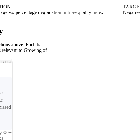
TION
TARGE
rage vs. percentage degradation in fibre quality index.
Negative
y
ctions above. Each has
s relevant to Growing of
LYTICS
ses
te
missed
0,000+
es,