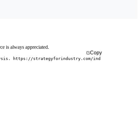
rce is always appreciated.
Copy
ysis. https://strategyforindustry.com/ind