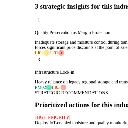
3 strategic insights for this indu
1
Quality Preservation as Margin Protection
Inadequate storage and moisture control during trans
forces significant price discounts at the point of sale
LI02
LI01
3
4
3
Infrastructure Lock-in
Heavy reliance on legacy regional storage and transpo
PM02
LI03
1
4
STRATEGIC RECOMMENDATIONS
Prioritized actions for this indu
HIGH PRIORITY
Deploy IoT-enabled moisture and quality monitoring