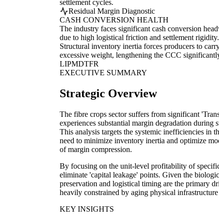
settlement cycles.
Residual Margin Diagnostic
CASH CONVERSION HEALTH
The industry faces significant cash conversion hea
due to high logistical friction and settlement rigidity.
Structural inventory inertia forces producers to carr
excessive weight, lengthening the CCC significantl
LI
PM
DT
FR
EXECUTIVE SUMMARY
Strategic Overview
The fibre crops sector suffers from significant 'Tran
experiences substantial margin degradation during s
This analysis targets the systemic inefficiencies in 
need to minimize inventory inertia and optimize mod
of margin compression.
By focusing on the unit-level profitability of specif
eliminate 'capital leakage' points. Given the biologic
preservation and logistical timing are the primary dr
heavily constrained by aging physical infrastructure
KEY INSIGHTS