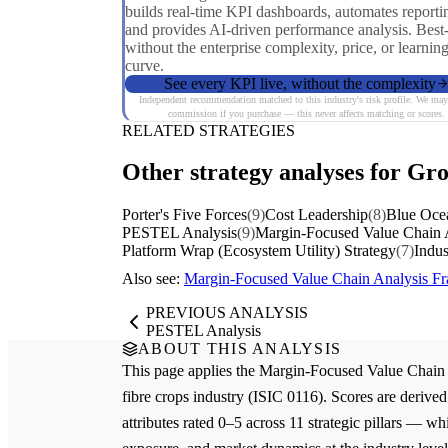
builds real-time KPI dashboards, automates reporti
and provides AI-driven performance analysis. Best
without the enterprise complexity, price, or learnin
curve.
See every KPI live, without the complexity
Independent recommendation matched to this industry's risk profile. We may
commission if you purchase — this never affects matching or scores.
RELATED STRATEGIES
Other strategy analyses for Gro
Porter's Five Forces
(9)
Cost Leadership
(8)
Blue Oce
PESTEL Analysis
(9)
Margin-Focused Value Chain 
Platform Wrap (Ecosystem Utility) Strategy
(7)
Indus
Also see:
Margin-Focused Value Chain Analysis 
PREVIOUS ANALYSIS
PESTEL Analysis
ABOUT THIS ANALYSIS
This page applies the
Margin-Focused Value Chain 
fibre crops
industry (ISIC 0116). Scores are deriv
attributes rated 0–5 across 11 strategic pillars — whi