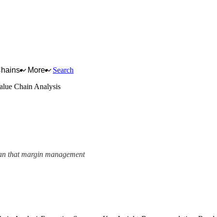
Chains
More
Search
lue Chain Analysis
 mean that margin management
nalysis Framework