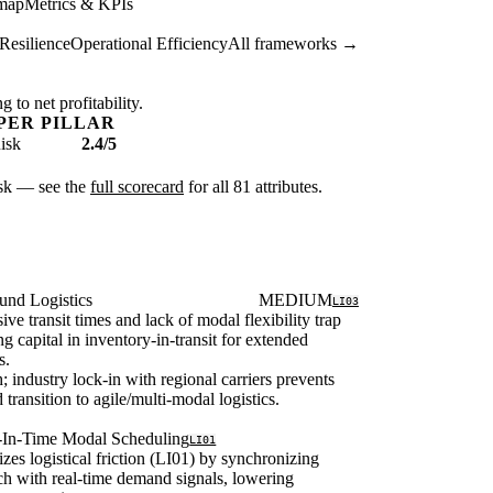
map
Metrics & KPIs
Resilience
Operational Efficiency
All frameworks →
 to net profitability.
PER PILLAR
isk
2.4/5
risk — see the
full scorecard
for all 81 attributes.
und Logistics
MEDIUM
LI03
ive transit times and lack of modal flexibility trap
g capital in inventory-in-transit for extended
s.
; industry lock-in with regional carriers prevents
d transition to agile/multi-modal logistics.
t-In-Time Modal Scheduling
LI01
zes logistical friction (LI01) by synchronizing
ch with real-time demand signals, lowering