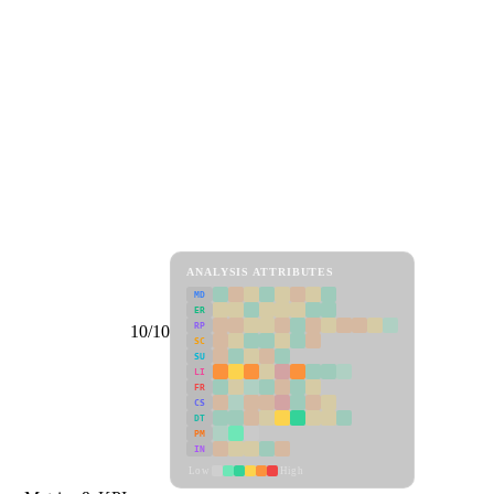
ANALYSIS ATTRIBUTES
MD
ER
RP
10/10
SC
SU
LI
FR
CS
DT
PM
IN
Low
High