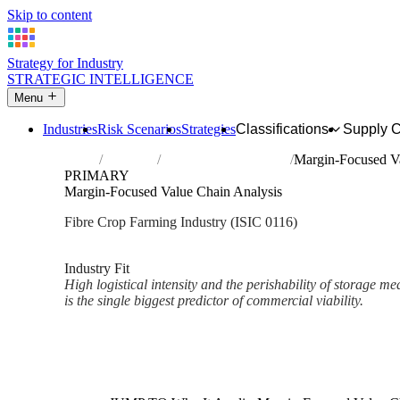
Skip to content
Strategy for Industry
STRATEGIC INTELLIGENCE
Menu
Industries
Risk Scenarios
Strategies
Classifications
Supply 
Home
Industries
Growing of fibre crops
Margin-Focused Va
PRIMARY
Margin-Focused Value Chain Analysis
Fibre Crop Farming Industry (ISIC 0116)
Analysed Mar 2026
~2 min read
Industry Fit
High logistical intensity and the perishability of storage
is the single biggest predictor of commercial viability.
Back to Industry Profile
Margin-Focused Value Chain A