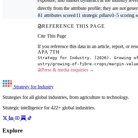
exposure, and market dynamics at the industry leve
directly from the attribute profile; they are not gener
81 attributes scored
11 strategic pillars
0–5 scoring s
REFERENCE THIS PAGE
Cite This Page
If you reference this data in an article, report, or 
APA 7TH
Strategy for Industry. (2026). Growing o
ustry/growing-of-fibre-crops/margin-valu
Press & media enquiries →
Strategy for Industry
Strategies for all global industries, from agriculture to technology.
Strategic intelligence for 422+ global industries.
Explore