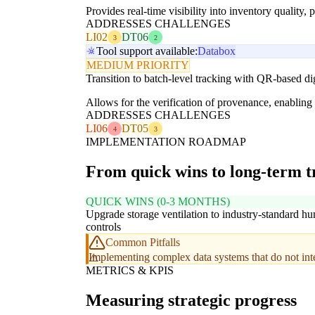
Provides real-time visibility into inventory quality,
ADDRESSES CHALLENGES
LI02
DT06
3
2
Tool support available:
Databox
MEDIUM PRIORITY
Transition to batch-level tracking with QR-based dig
Allows for the verification of provenance, enabling
ADDRESSES CHALLENGES
LI06
DT05
4
3
IMPLEMENTATION ROADMAP
From quick wins to long-term 
QUICK WINS (0-3 MONTHS)
Upgrade storage ventilation to industry-standard hu
controls
Common Pitfalls
Implementing complex data systems that do not integ
METRICS & KPIS
Measuring strategic progress