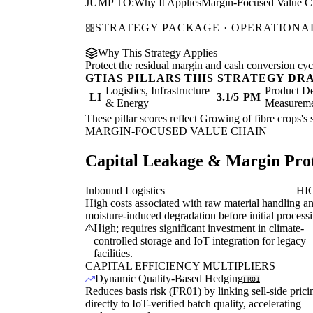
JUMP TO:
Why It Applies
Margin-Focused Value C
STRATEGY PACKAGE · OPERATIONAL
Why This Strategy Applies
Protect the residual margin and cash conversion cycle
GTIAS PILLARS THIS STRATEGY DR
Logistics, Infrastructure
Product De
LI
3.1/5
PM
& Energy
Measurem
These pillar scores reflect Growing of fibre crops's 
MARGIN-FOCUSED VALUE CHAIN
Capital Leakage & Margin Prot
Inbound Logistics
HI
High costs associated with raw material handling a
moisture-induced degradation before initial process
High; requires significant investment in climate-
controlled storage and IoT integration for legacy
facilities.
CAPITAL EFFICIENCY MULTIPLIERS
Dynamic Quality-Based Hedging
FR01
Reduces basis risk (FR01) by linking sell-side prici
directly to IoT-verified batch quality, accelerating