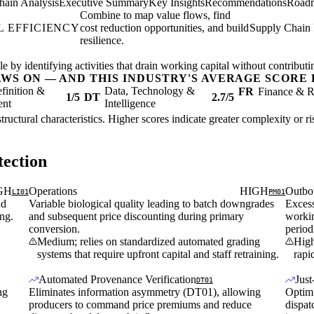
hain Analysis
Executive Summary
Key Insights
Recommendations
Road
Combine to map value flows, find
 EFFICIENCY
cost reduction opportunities, and build
Supply Chain 
resilience.
 by identifying activities that drain working capital without contributing
AWS ON — AND THIS INDUSTRY'S AVERAGE SCORE 
finition &
Data, Technology &
FR
Finance & R
1/5
DT
2.7/5
ent
Intelligence
structural characteristics. Higher scores indicate greater complexity or 
ection
GH
Operations
HIGH
Outbo
LI01
PM01
nd
Variable biological quality leading to batch downgrades
Excess
ing.
and subsequent price discounting during primary
workin
conversion.
period
Medium; relies on standardized automated grading
High
systems that require upfront capital and staff retraining.
rapi
Automated Provenance Verification
Jus
DT01
ng
Eliminates information asymmetry (DT01), allowing
Optimi
producers to command price premiums and reduce
dispat