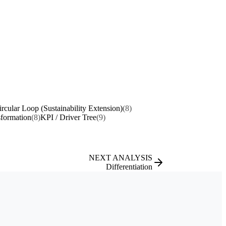
ircular Loop (Sustainability Extension)
(8)
sformation
(8)
KPI / Driver Tree
(9)
NEXT ANALYSIS
Differentiation