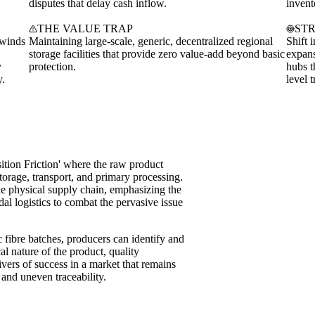
disputes that delay cash inflow.
invent
THE VALUE TRAP
ST
dwinds
Maintaining large-scale, generic, decentralized regional
Shift 
storage facilities that provide zero value-add beyond basic
expans
y
protection.
hubs t
y.
level t
sition Friction' where the raw product
torage, transport, and primary processing.
the physical supply chain, emphasizing the
al logistics to combat the pervasive issue
ic fibre batches, producers can identify and
al nature of the product, quality
ivers of success in a market that remains
 and uneven traceability.