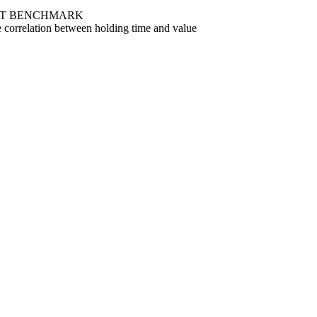
T BENCHMARK
 correlation between holding time and value