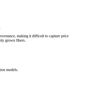
g
rovenance, making it difficult to capture price
bly grown fibers.
ution models.