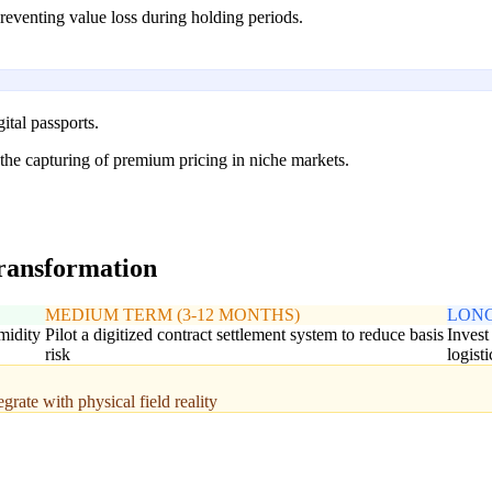
 preventing value loss during holding periods.
ital passports.
 the capturing of premium pricing in niche markets.
transformation
MEDIUM TERM (3-12 MONTHS)
LONG
midity
Pilot a digitized contract settlement system to reduce basis
Invest
risk
logist
rate with physical field reality