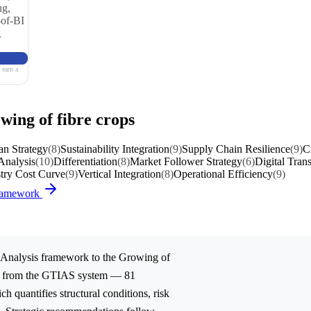
ng,
-of-BI
g
 earn a
wing of fibre crops
an Strategy
(8)
Sustainability Integration
(9)
Supply Chain Resilience
(9)
C
Analysis
(10)
Differentiation
(8)
Market Follower Strategy
(6)
Digital Tran
try Cost Curve
(9)
Vertical Integration
(8)
Operational Efficiency
(9)
Framework
Analysis
framework to the
Growing of
ed from the GTIAS system — 81
ch quantifies structural conditions, risk