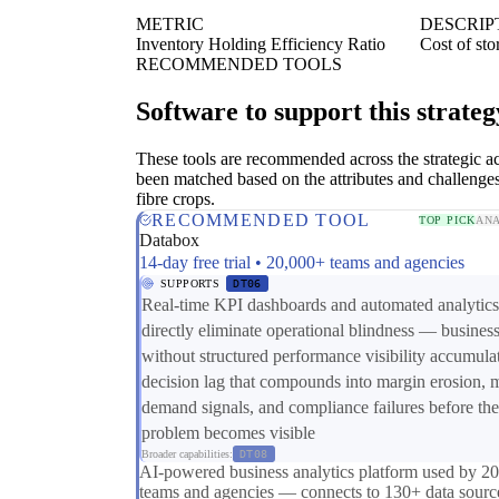
METRIC
DESCRIP
Inventory Holding Efficiency Ratio
Cost of sto
RECOMMENDED TOOLS
Software to support this strateg
These tools are recommended across the strategic a
been matched based on the attributes and challenge
fibre crops.
RECOMMENDED TOOL
TOP PICK
ANA
Databox
14-day free trial • 20,000+ teams and agencies
SUPPORTS
DT06
Real-time KPI dashboards and automated analytics
directly eliminate operational blindness — busines
without structured performance visibility accumula
decision lag that compounds into margin erosion, 
demand signals, and compliance failures before the
problem becomes visible
Broader capabilities:
DT08
AI-powered business analytics platform used by 2
teams and agencies — connects to 130+ data sourc