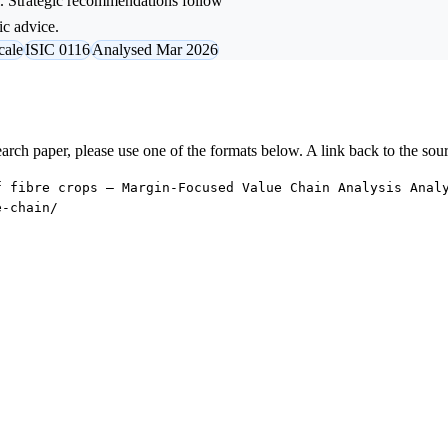
l. Strategic recommendations follow
ic advice.
cale
ISIC 0116
Analysed Mar 2026
research paper, please use one of the formats below. A link back to the sou
f fibre crops — Margin-Focused Value Chain Analysis Anal
e-chain/