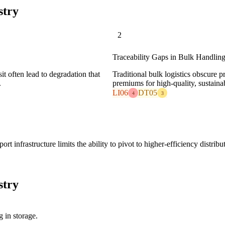
stry
2
Traceability Gaps in Bulk Handlin
it often lead to degradation that
Traditional bulk logistics obscure p
.
premiums for high-quality, sustaina
LI06
DT05
4
3
rt infrastructure limits the ability to pivot to higher-efficiency distrib
stry
 in storage.