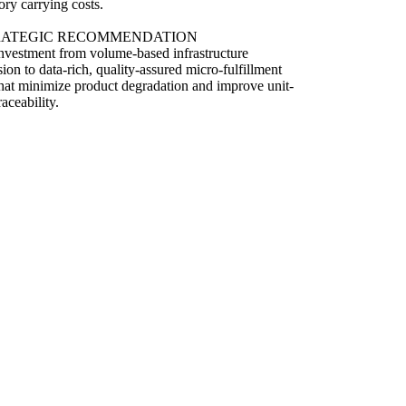
ory carrying costs.
RATEGIC RECOMMENDATION
investment from volume-based infrastructure
ion to data-rich, quality-assured micro-fulfillment
hat minimize product degradation and improve unit-
raceability.