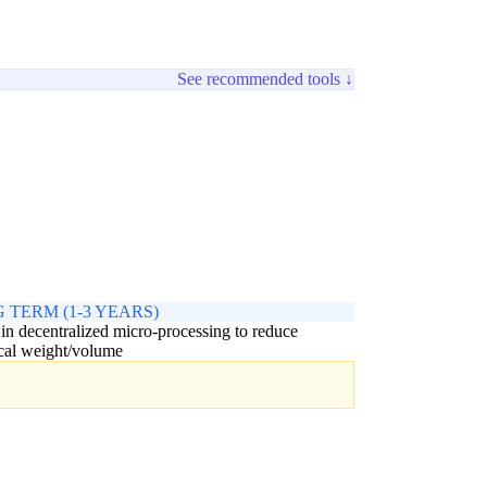
See recommended tools ↓
 TERM (1-3 YEARS)
 in decentralized micro-processing to reduce
ical weight/volume