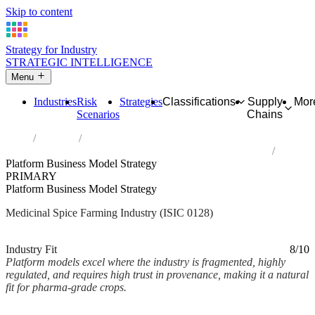
Skip to content
Strategy for Industry
STRATEGIC INTELLIGENCE
Menu
Industries
Risk
Strategies
Classifications
Supply
Mor
Scenarios
Chains
Home
Industries
Growing of spices, aromatic, drug and pharmaceutical crops
Platform Business Model Strategy
PRIMARY
Platform Business Model Strategy
Medicinal Spice Farming Industry (ISIC 0128)
Analysed Mar 2026
~2 min read
Industry Fit
8/10
Platform models excel where the industry is fragmented, highly
regulated, and requires high trust in provenance, making it a natural
fit for pharma-grade crops.
Back to Industry Profile