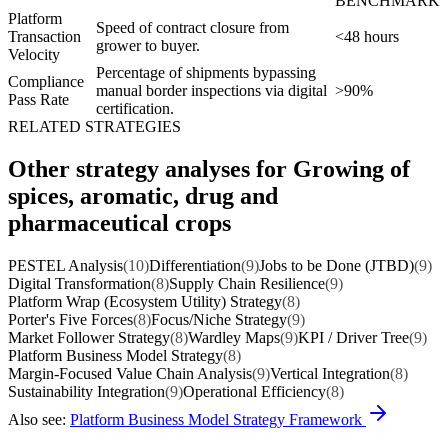
BENCHMARK
Platform
Speed of contract closure from
Transaction
<48 hours
grower to buyer.
Velocity
Percentage of shipments bypassing
Compliance
manual border inspections via digital
>90%
Pass Rate
certification.
RELATED STRATEGIES
Other strategy analyses for Growing of
spices, aromatic, drug and
pharmaceutical crops
PESTEL Analysis
(10)
Differentiation
(9)
Jobs to be Done (JTBD)
(9)
Digital Transformation
(8)
Supply Chain Resilience
(9)
Platform Wrap (Ecosystem Utility) Strategy
(8)
Porter's Five Forces
(8)
Focus/Niche Strategy
(9)
Market Follower Strategy
(8)
Wardley Maps
(9)
KPI / Driver Tree
(9)
Platform Business Model Strategy
(8)
Margin-Focused Value Chain Analysis
(9)
Vertical Integration
(8)
Sustainability Integration
(9)
Operational Efficiency
(8)
Also see:
Platform Business Model Strategy Framework