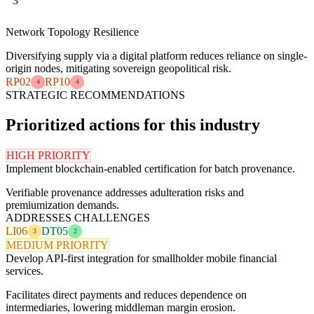
3
Network Topology Resilience
Diversifying supply via a digital platform reduces reliance on single-
origin nodes, mitigating sovereign geopolitical risk.
RP02
RP10
4
4
STRATEGIC RECOMMENDATIONS
Prioritized actions for this industry
HIGH PRIORITY
Implement blockchain-enabled certification for batch provenance.
Verifiable provenance addresses adulteration risks and
premiumization demands.
ADDRESSES CHALLENGES
LI06
DT05
3
2
MEDIUM PRIORITY
Develop API-first integration for smallholder mobile financial
services.
Facilitates direct payments and reduces dependence on
intermediaries, lowering middleman margin erosion.