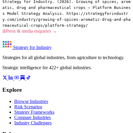
Strategy for Industry. (2026). Growing of spices, arom
atic, drug and pharmaceutical crops — Platform Busines
s Model Strategy Analysis. https://strategyforindustr
y.com/industry/growing-of-spices-aromatic-drug-and-pha
rmaceutical-crops/platform-strategy/
Press & media enquiries →
Strategy for Industry
Strategies for all global industries, from agriculture to technology.
Strategic intelligence for 422+ global industries.
Explore
Browse Industries
Risk Scenarios
Strategy Frameworks
Compare Industries
Industry Challenges