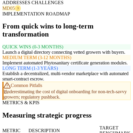
ADDRESSES CHALLENGES
MD05
3
IMPLEMENTATION ROADMAP
From quick wins to long-term
transformation
QUICK WINS (0-3 MONTHS)
Launch a digital directory connecting vetted growers with buyers.
MEDIUM TERM (3-12 MONTHS)
Implement automated Phytosanitary certificate generation modules.
LONG TERM (1-3 YEARS)
Establish a decentralized, multi-vendor marketplace with automated
smart-contract escrow.
Common Pitfalls
Underestimating the cost of digital onboarding for non-tech-savvy
growers; regulatory pushback.
METRICS & KPIS
Measuring strategic progress
TARGET
METRIC
DESCRIPTION