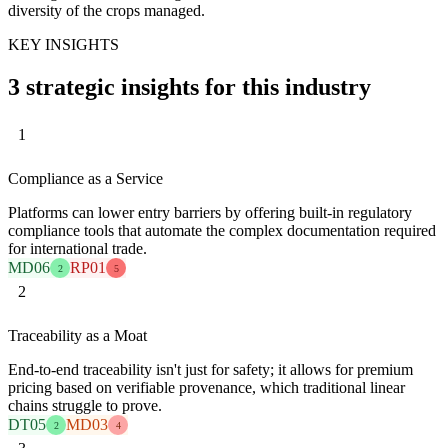
diversity of the crops managed.
KEY INSIGHTS
3 strategic insights for this industry
1
Compliance as a Service
Platforms can lower entry barriers by offering built-in regulatory
compliance tools that automate the complex documentation required
for international trade.
MD06
RP01
2
5
2
Traceability as a Moat
End-to-end traceability isn't just for safety; it allows for premium
pricing based on verifiable provenance, which traditional linear
chains struggle to prove.
DT05
MD03
2
4