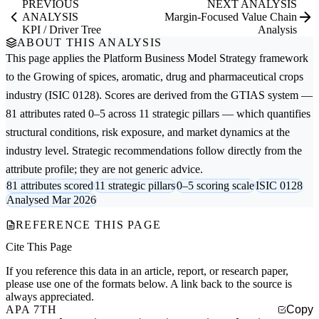
PREVIOUS
NEXT ANALYSIS
ANALYSIS
Margin-Focused Value Chain
KPI / Driver Tree
Analysis
ABOUT THIS ANALYSIS
This page applies the
Platform Business Model Strategy
framework
to the
Growing of spices, aromatic, drug and pharmaceutical crops
industry (ISIC 0128). Scores are derived from the GTIAS system —
81 attributes rated 0–5 across 11 strategic pillars — which quantifies
structural conditions, risk exposure, and market dynamics at the
industry level. Strategic recommendations follow directly from the
attribute profile; they are not generic advice.
81 attributes scored
11 strategic pillars
0–5 scoring scale
ISIC 0128
Analysed Mar 2026
REFERENCE THIS PAGE
Cite This Page
If you reference this data in an article, report, or research paper,
please use one of the formats below. A link back to the source is
always appreciated.
APA 7TH
Copy