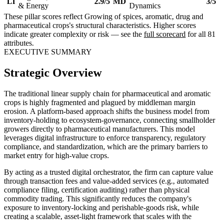
LI
2.9/5
MD
3/5
& Energy
Dynamics
These pillar scores reflect Growing of spices, aromatic, drug and
pharmaceutical crops's structural characteristics. Higher scores
indicate greater complexity or risk — see the
full scorecard
for all 81
attributes.
EXECUTIVE SUMMARY
Strategic Overview
The traditional linear supply chain for pharmaceutical and aromatic
crops is highly fragmented and plagued by middleman margin
erosion. A platform-based approach shifts the business model from
inventory-holding to ecosystem-governance, connecting smallholder
growers directly to pharmaceutical manufacturers. This model
leverages digital infrastructure to enforce transparency, regulatory
compliance, and standardization, which are the primary barriers to
market entry for high-value crops.
By acting as a trusted digital orchestrator, the firm can capture value
through transaction fees and value-added services (e.g., automated
compliance filing, certification auditing) rather than physical
commodity trading. This significantly reduces the company's
exposure to inventory-locking and perishable-goods risk, while
creating a scalable, asset-light framework that scales with the