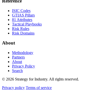
Reference
ISIC Codes
GTIAS Pillars
81 Attributes
Tactical Playbooks
Risk Rules
Risk Domains
About
Methodology
Partners
About
Privacy Policy
Search
© 2026 Strategy for Industry. All rights reserved.
Privacy policy
Terms of service