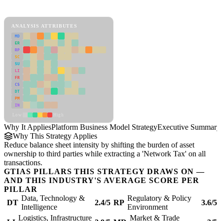
Platform Business Model Strategy Framework
ANALYSIS ATTRIBUTES
MD
ER
RP
SC
SU
LI
FR
CS
DT
PM
IN
Low
High
Why It Applies
Platform Business Model Strategy
Executive Summary
Why This Strategy Applies
Reduce balance sheet intensity by shifting the burden of asset
ownership to third parties while extracting a 'Network Tax' on all
transactions.
GTIAS PILLARS THIS STRATEGY DRAWS ON —
AND THIS INDUSTRY'S AVERAGE SCORE PER
PILLAR
Data, Technology &
Regulatory & Policy
DT
2.4/5
RP
3.6/5
Intelligence
Environment
Logistics, Infrastructure
Market & Trade