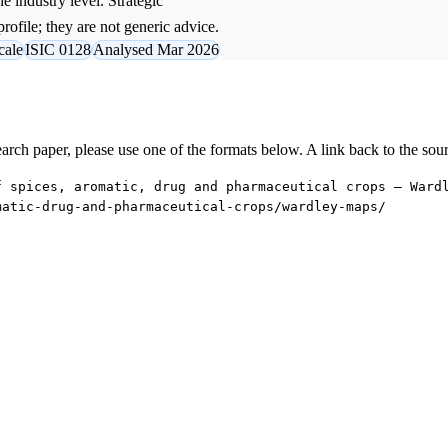
e industry level. Strategic
rofile; they are not generic advice.
cale
ISIC 0128
Analysed Mar 2026
research paper, please use one of the formats below. A link back to the sou
f spices, aromatic, drug and pharmaceutical crops — Ward
matic-drug-and-pharmaceutical-crops/wardley-maps/