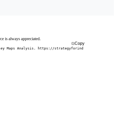
rce is always appreciated.
Copy
ley Maps Analysis. https://strategyforind