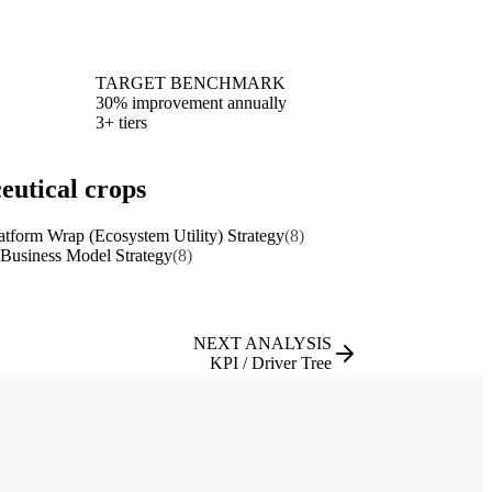
TARGET BENCHMARK
30% improvement annually
3+ tiers
eutical crops
atform Wrap (Ecosystem Utility) Strategy
(8)
 Business Model Strategy
(8)
NEXT ANALYSIS
KPI / Driver Tree