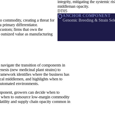
integrity, mitigating the systemic ris
middleman opacity.
DT05
ANCHOR COMPONENT
o commodity, creating a threat for
Genomic Breeding & Strain Sel
 a primary differentiator.
 custom; firms that own the
e outsized value as manufacturing
avigate the transition of components in
esis (new medicinal plant strains) to
framework identifies where the business has
ocal middlemen, and highlights when to
 automated environments.
omponent, growers can decide when to
rsus when to outsource low-margin commodity
volatility and supply chain opacity common in