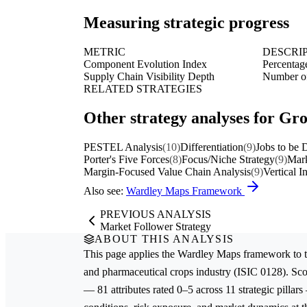
Measuring strategic progress
METRIC
DESCRI
Component Evolution Index
Percentage
Supply Chain Visibility Depth
Number of 
RELATED STRATEGIES
Other strategy analyses for Gr
PESTEL Analysis
(10)
Differentiation
(9)
Jobs to be
Porter's Five Forces
(8)
Focus/Niche Strategy
(9)
Mark
Margin-Focused Value Chain Analysis
(9)
Vertical I
Also see:
Wardley Maps Framework
PREVIOUS ANALYSIS
Market Follower Strategy
ABOUT THIS ANALYSIS
This page applies the
Wardley Maps
framework to 
and pharmaceutical crops
industry (ISIC 0128). Sc
— 81 attributes rated 0–5 across 11 strategic pillars