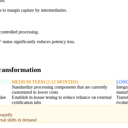
er.
 to margin capture by intermediaries.
controlled processing.
 status significantly reduces potency loss.
transformation
MEDIUM TERM (3-12 MONTHS)
LONG
Standardize processing components that are currently
Integr
customized to lower costs
manuf
alue
Establish in-house testing to reduce reliance on external
Transi
certification labs
evolut
rapidly
rnal shifts in demand