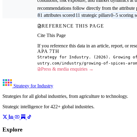
conditions, risk exposure, and market dynamics at th
recommendations follow directly from the attribute p
81 attributes scored
11 strategic pillars
0–5 scoring s
REFERENCE THIS PAGE
Cite This Page
If you reference this data in an article, report, or 
APA 7TH
Strategy for Industry. (2026). Growing o
ustry.com/industry/growing-of-spices-aro
Press & media enquiries →
Strategy for Industry
Strategies for all global industries, from agriculture to technology.
Strategic intelligence for 422+ global industries.
Explore