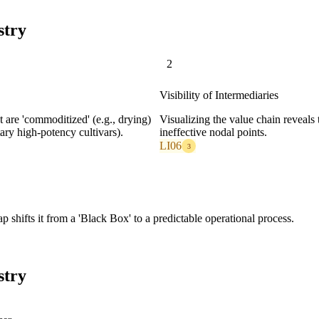
stry
2
Visibility of Intermediaries
are 'commoditized' (e.g., drying)
Visualizing the value chain reveals
etary high-potency cultivars).
ineffective nodal points.
LI06
3
shifts it from a 'Black Box' to a predictable operational process.
stry