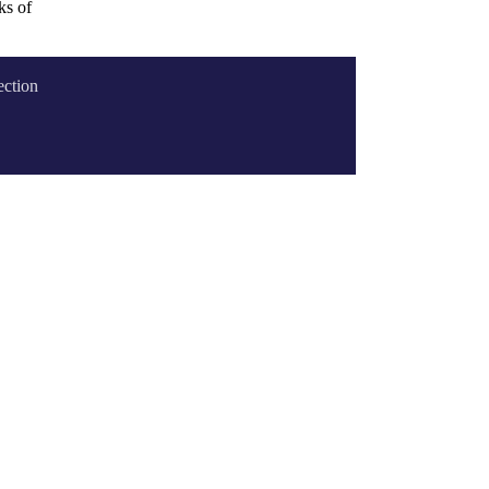
ks of
ection