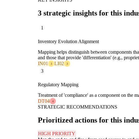
3 strategic insights for this indu
1
Inventory Evolution Alignment
Mapping helps distinguish between components that 
and those that provide 'differentiation' (e.g., propri
IN01
LI02
3
3
3
Regulatory Mapping
Treatment of 'compliance' as a component on the map 
DT04
4
STRATEGIC RECOMMENDATIONS
Prioritized actions for this indu
HIGH PRIORITY