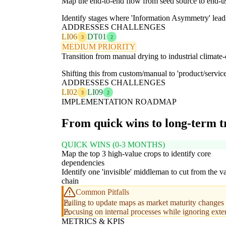
Map the end-to-end flow from seed source to end-us
Identify stages where 'Information Asymmetry' leads
ADDRESSES CHALLENGES
LI06
DT01
3
2
MEDIUM PRIORITY
Transition from manual drying to industrial climate-
Shifting this from custom/manual to 'product/service'
ADDRESSES CHALLENGES
LI02
LI09
3
2
IMPLEMENTATION ROADMAP
From quick wins to long-term 
QUICK WINS (0-3 MONTHS)
Map the top 3 high-value crops to identify core
dependencies
Identify one 'invisible' middleman to cut from the v
chain
Common Pitfalls
Failing to update maps as market maturity changes 
Focusing on internal processes while ignoring exte
METRICS & KPIS