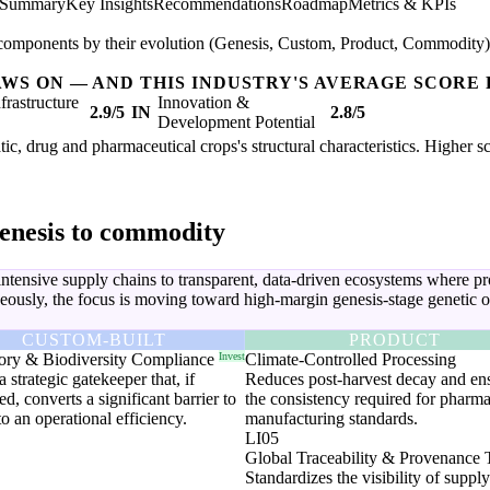
 Summary
Key Insights
Recommendations
Roadmap
Metrics & KPIs
components by their evolution (Genesis, Custom, Product, Commodity) to
AWS ON — AND THIS INDUSTRY'S AVERAGE SCORE 
nfrastructure
Innovation &
2.9/5
IN
2.8/5
Development Potential
tic, drug and pharmaceutical crops's structural characteristics. Higher s
enesis to commodity
 intensive supply chains to transparent, data-driven ecosystems where 
ously, the focus is moving toward high-margin genesis-stage genetic op
CUSTOM-BUILT
PRODUCT
ory & Biodiversity Compliance
Invest
Climate-Controlled Processing
a strategic gatekeeper that, if
Reduces post-harvest decay and en
d, converts a significant barrier to
the consistency required for pharma
to an operational efficiency.
manufacturing standards.
LI05
Global Traceability & Provenance 
Standardizes the visibility of suppl