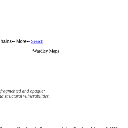
Chains
More
Search
rmaceutical crops
Wardley Maps
s fragmented and opaque;
d structural vulnerabilities.