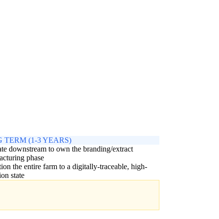
 TERM (1-3 YEARS)
ate downstream to own the branding/extract
acturing phase
tion the entire farm to a digitally-traceable, high-
ion state