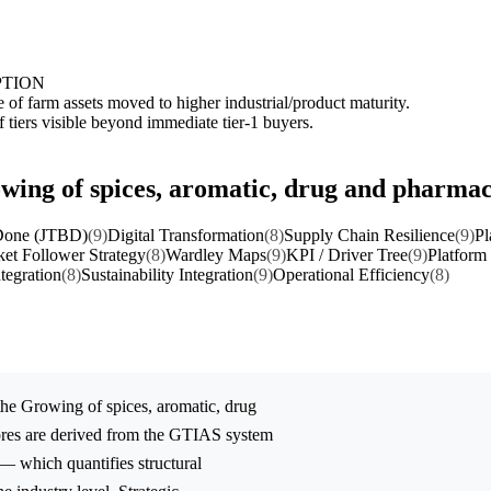
PTION
 of farm assets moved to higher industrial/product maturity.
tiers visible beyond immediate tier-1 buyers.
owing of spices, aromatic, drug and pharmac
 Done (JTBD)
(9)
Digital Transformation
(8)
Supply Chain Resilience
(9)
Pl
et Follower Strategy
(8)
Wardley Maps
(9)
KPI / Driver Tree
(9)
Platform
ntegration
(8)
Sustainability Integration
(9)
Operational Efficiency
(8)
the
Growing of spices, aromatic, drug
ores are derived from the GTIAS system
 — which quantifies structural