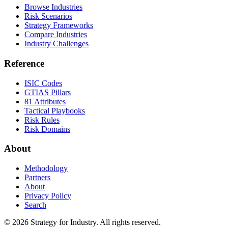
Browse Industries
Risk Scenarios
Strategy Frameworks
Compare Industries
Industry Challenges
Reference
ISIC Codes
GTIAS Pillars
81 Attributes
Tactical Playbooks
Risk Rules
Risk Domains
About
Methodology
Partners
About
Privacy Policy
Search
© 2026 Strategy for Industry. All rights reserved.