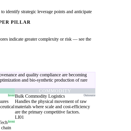
 identify strategic leverage points and anticipate
PER PILLAR
cores indicate greater complexity or risk — see the
provenance and quality compliance are becoming
timization and bio-synthetic production of rare
COMMODITY
Invest
Bulk Commodity Logistics
Outsource
sures
Handles the physical movement of raw
ceutical
materials where scale and cost-efficiency
are the primary competitive factors.
LI01
Tech
Invest
y chain