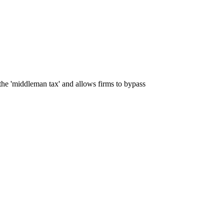
 the 'middleman tax' and allows firms to bypass