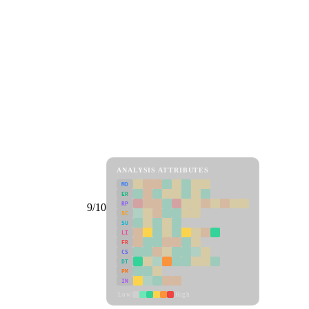
ANALYSIS ATTRIBUTES
MD
ER
RP
9/10
SC
SU
LI
FR
CS
DT
PM
IN
Low
High