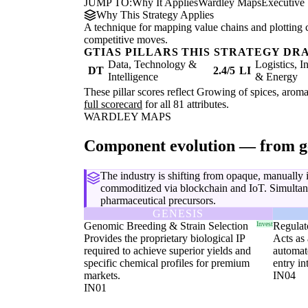
JUMP TO:
Why It Applies
Wardley Maps
Executive
Why This Strategy Applies
A technique for mapping value chains and plotting 
competitive moves.
GTIAS PILLARS THIS STRATEGY DR
Data, Technology &
Logistics, I
DT
2.4/5
LI
Intelligence
& Energy
These pillar scores reflect Growing of spices, aroma
full scorecard
for all 81 attributes.
WARDLEY MAPS
Component evolution — from g
The industry is shifting from opaque, manually
commoditized via blockchain and IoT. Simultane
pharmaceutical precursors.
GENESIS
Genomic Breeding & Strain Selection
Invest
Regulat
Provides the proprietary biological IP
Acts as 
required to achieve superior yields and
automate
specific chemical profiles for premium
entry in
markets.
IN04
IN01