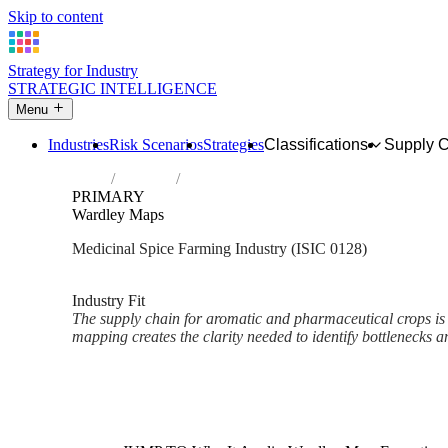
Skip to content
Strategy for Industry
STRATEGIC INTELLIGENCE
Menu
Industries
Risk Scenarios
Strategies
Classifications
Supply 
Home
Industries
Growing of spices, aromatic, drug and pha
PRIMARY
Wardley Maps
Medicinal Spice Farming Industry (ISIC 0128)
Analysed Mar 2026
~2 min read
Industry Fit
The supply chain for aromatic and pharmaceutical crops i
mapping creates the clarity needed to identify bottlenecks an
Back to Industry Profile
Wardley Maps Framework