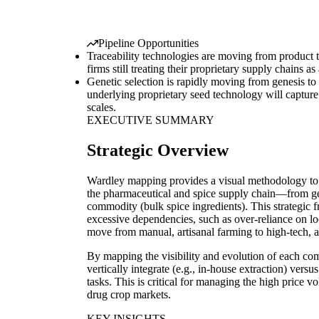
Pipeline Opportunities
Traceability technologies are moving from product t
firms still treating their proprietary supply chains as
Genetic selection is rapidly moving from genesis to
underlying proprietary seed technology will captur
scales.
EXECUTIVE SUMMARY
Strategic Overview
Wardley mapping provides a visual methodology to n
the pharmaceutical and spice supply chain—from gen
commodity (bulk spice ingredients). This strategic 
excessive dependencies, such as over-reliance on l
move from manual, artisanal farming to high-tech,
By mapping the visibility and evolution of each c
vertically integrate (e.g., in-house extraction) ve
tasks. This is critical for managing the high price 
drug crop markets.
KEY INSIGHTS