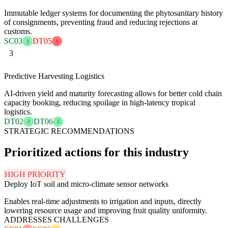
Immutable ledger systems for documenting the phytosanitary history
of consignments, preventing fraud and reducing rejections at
customs.
SC03
DT05
2
5
3
Predictive Harvesting Logistics
AI-driven yield and maturity forecasting allows for better cold chain
capacity booking, reducing spoilage in high-latency tropical
logistics.
DT02
DT06
2
2
STRATEGIC RECOMMENDATIONS
Prioritized actions for this industry
HIGH PRIORITY
Deploy IoT soil and micro-climate sensor networks
Enables real-time adjustments to irrigation and inputs, directly
lowering resource usage and improving fruit quality uniformity.
ADDRESSES CHALLENGES