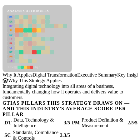
Digital Transformation Framework
ANALYSIS ATTRIBUTES
MD
ER
RP
SC
SU
LI
FR
CS
DT
PM
IN
Low
High
Why It Applies
Digital Transformation
Executive Summary
Key Insigh
Why This Strategy Applies
Integrating digital technology into all areas of a business,
fundamentally changing how it operates and delivers value to
customers.
GTIAS PILLARS THIS STRATEGY DRAWS ON —
AND THIS INDUSTRY'S AVERAGE SCORE PER
PILLAR
Data, Technology &
Product Definition &
DT
3/5
PM
2.5/5
Intelligence
Measurement
Standards, Compliance
SC
3.3/5
& Controls