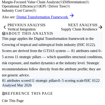
Margin-Focused Value Chain Analysis
(9)
Differentiation
(8)
Operational Efficiency
(9)
KPI / Driver Tree
(9)
Industry Cost Curve
(8)
Also see:
Digital Transformation Framework
PREVIOUS ANALYSIS
NEXT ANALYSIS
Vertical Integration
Supply Chain Resilience
ABOUT THIS ANALYSIS
This page applies the
Digital Transformation
framework to the
Growing of tropical and subtropical fruits
industry (ISIC 0122).
Scores are derived from the GTIAS system — 81 attributes rated 0–
5 across 11 strategic pillars — which quantifies structural conditions,
risk exposure, and market dynamics at the industry level. Strategic
recommendations follow directly from the attribute profile; they are
not generic advice.
81 attributes scored
11 strategic pillars
0–5 scoring scale
ISIC 0122
Analysed Mar 2026
REFERENCE THIS PAGE
Cite This Page