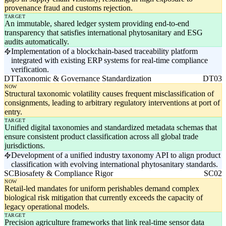
provenance fraud and customs rejection.
TARGET
An immutable, shared ledger system providing end-to-end
transparency that satisfies international phytosanitary and ESG
audits automatically.
Implementation of a blockchain-based traceability platform
integrated with existing ERP systems for real-time compliance
verification.
DT
Taxonomic & Governance Standardization
DT03
NOW
Structural taxonomic volatility causes frequent misclassification of
consignments, leading to arbitrary regulatory interventions at port of
entry.
TARGET
Unified digital taxonomies and standardized metadata schemas that
ensure consistent product classification across all global trade
jurisdictions.
Development of a unified industry taxonomy API to align product
classification with evolving international phytosanitary standards.
SC
Biosafety & Compliance Rigor
SC02
NOW
Retail-led mandates for uniform perishables demand complex
biological risk mitigation that currently exceeds the capacity of
legacy operational models.
TARGET
Precision agriculture frameworks that link real-time sensor data