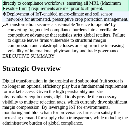
directly to compliance workflows, ensuring all MRL (Maximum
Residue Limit) requirements are met prior to shipment.
Deployment of IoT-enabled micro-climate and soil sensor
networks for automated, prescriptive crop protection management.
Transformation secures a sustainable 'licence to operate' by
converting fragmented compliance burdens into a verifiable
competitive advantage that satisfies strict global retailers. Failure
to digitize leaves firms vulnerable to structural margin
compression and catastrophic losses arising from the increasing
volatility of international phytosanitary and trade governance.
EXECUTIVE SUMMARY
Strategic Overview
Digital transformation in the tropical and subtropical fruit sector is
no longer an optional efficiency play but a fundamental requirement
for market access. Given the high perishability and strict
phytosanitary requirements, digital tools provide the necessary
visibility to mitigate rejection rates, which currently drive significant
margin compression. By leveraging IoT for environmental
monitoring and blockchain for provenance, firms can satisfy the
increasing demand for supply chain transparency while reducing the
administrative burden of global compliance.