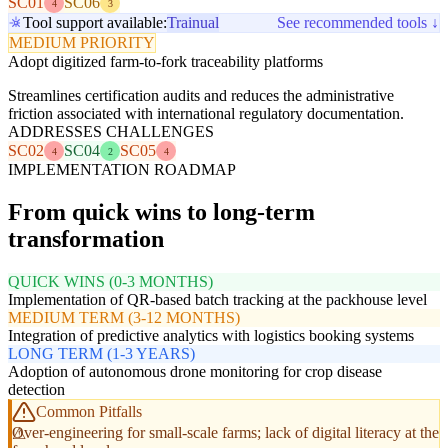
SC01
SC06
4
3
Tool support available:
Trainual
See recommended tools ↓
MEDIUM PRIORITY
Adopt digitized farm-to-fork traceability platforms
Streamlines certification audits and reduces the administrative
friction associated with international regulatory documentation.
ADDRESSES CHALLENGES
SC02
SC04
SC05
4
2
4
IMPLEMENTATION ROADMAP
From quick wins to long-term
transformation
QUICK WINS (0-3 MONTHS)
Implementation of QR-based batch tracking at the packhouse level
MEDIUM TERM (3-12 MONTHS)
Integration of predictive analytics with logistics booking systems
LONG TERM (1-3 YEARS)
Adoption of autonomous drone monitoring for crop disease
detection
Common Pitfalls
Over-engineering for small-scale farms; lack of digital literacy at the