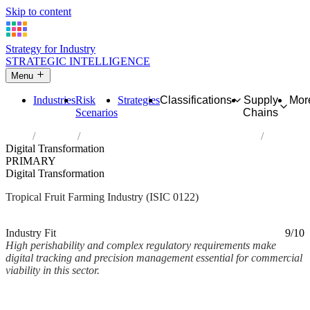
Skip to content
Strategy for Industry
STRATEGIC INTELLIGENCE
Menu
Industries
Risk
Strategies
Classifications
Supply
Mor
Scenarios
Chains
Home
Industries
Growing of tropical and subtropical fruits
Digital Transformation
PRIMARY
Digital Transformation
Tropical Fruit Farming Industry (ISIC 0122)
Analysed Mar 2026
~2 min read
Industry Fit
9/10
High perishability and complex regulatory requirements make
digital tracking and precision management essential for commercial
viability in this sector.
Back to Industry Profile