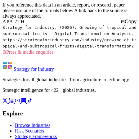
If you reference this data in an article, report, or research paper,
please use one of the formats below. A link back to the source is
always appreciated.
APA 7TH
Copy
Strategy for Industry. (2026). Growing of tropical and
subtropical fruits — Digital Transformation Analysis.
https://strategyforindustry.com/industry/growing-of-tr
opical-and-subtropical-fruits/digital-transformation/
Press & media enquiries →
Strategy for Industry
Strategies for all global industries, from agriculture to technology.
Strategic intelligence for 422+ global industries.
Explore
Browse Industries
Risk Scenarios
Strategy Frameworks