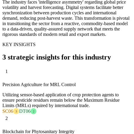
The industry faces 'intelligence asymmetry' regarding global price
volatility and harvest forecasting. Digital systems facilitate better
synchronization between production cycles and international
demand, reducing post-harvest waste. This transformation is pivotal
in transitioning the sector from a reactive, commodity-based model
to a data-driven, quality-assured supply network that meets the
rigorous standards of modern retail and export markets.
KEY INSIGHTS
3 strategic insights for this industry
1
Precision Agriculture for MRL Control
Utilizing sensor-based application of crop protection agents to
ensure pesticide residues remain below the Maximum Residue
Limits (MRLs) required by international trade.
SC06
DT06
3
2
2
Blockchain for Phytosanitary Integrity