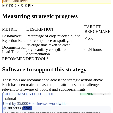
farm hand level
METRICS & KPIS
Measuring strategic progress
TARGET
METRIC
DESCRIPTION
BENCHMARK
Post-harvest
Percentage of crop rejected due to
< 5%
Rejection Rate
non-compliance or spoilage.
Average time taken to clear
Documentation
phytosanitary compliance
< 24 hours
Lead Time
documentation.
RECOMMENDED TOOLS
Software to support this strategy
These tools are recommended across the strategic actions above.
Each has been matched based on the attributes and challenges
relevant to Growing of tropical and subtropical fruits.
RECOMMENDED TOOL
TOP PICK
HR SERVICES
Trainual
Used by 35,000+ businesses worldwide
SUPPORTS
SC01