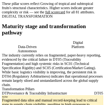
These pillar scores reflect Growing of tropical and subtropical
fruits's structural characteristics. Higher scores indicate greater
complexity or risk — see the
full scorecard
for all 81 attributes.
DIGITAL TRANSFORMATION
Maturity stage and transformation
pathway
Digitising
Digital
Data-Driven
Platform
Autonomous
The industry currently relies on fragmented, paper-heavy reporting,
evidenced by the critical failure in DT05 (Traceability
Fragmentation) and high systemic risks in SC01 (Technical
Specification Rigidity) and SC05 (Certification/Market Gating).
While basic logistics visibility is improving, the persistent risk in
DT04 (Regulatory Arbitrariness) indicates that operational processes
remain largely siloed and unstandardized across the global supply
chain.
Transformation Pillars
DT
Provenance & Traceability Infrastructure
DT05
NOW
Fragmented data silos and manual record-keeping lead to critical
gaps in supply chain visibility, resulting in high exposure to