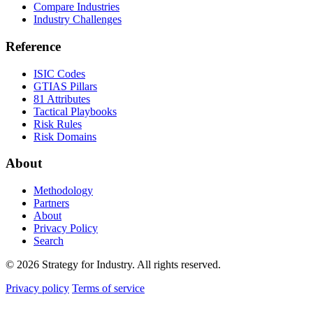
Compare Industries
Industry Challenges
Reference
ISIC Codes
GTIAS Pillars
81 Attributes
Tactical Playbooks
Risk Rules
Risk Domains
About
Methodology
Partners
About
Privacy Policy
Search
© 2026 Strategy for Industry. All rights reserved.
Privacy policy
Terms of service