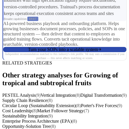
Industries with high specification rigidity require documented,
version-controlled procedures. Trainual's process documentation
keeps operational execution consistent across teams and sites
Broader capabilities:
ER07
AI-powered business playbook and onboarding platform. Helps
growing businesses document processes, policies, and SOPs in one
structured system — then deliver that content to employees as
guided training flows. Converts tacit operational knowledge into
searchable, version-controlled playbooks.
Turn your SOPs into a scalable system
Independent recommendation matched to this industry's risk profile. We may earn a commission if you
purchase — this never affects matching or scores.
RELATED STRATEGIES
Other strategy analyses for Growing of
tropical and subtropical fruits
PESTEL Analysis
(9)
Vertical Integration
(8)
Digital Transformation
(9)
Supply Chain Resilience
(8)
Circular Loop (Sustainability Extension)
(8)
Porter's Five Forces
(9)
Cost Leadership
(8)
Market Follower Strategy
(7)
Sustainability Integration
(9)
Enterprise Process Architecture (EPA)
(8)
Opportunity-Solution Tree
(8)