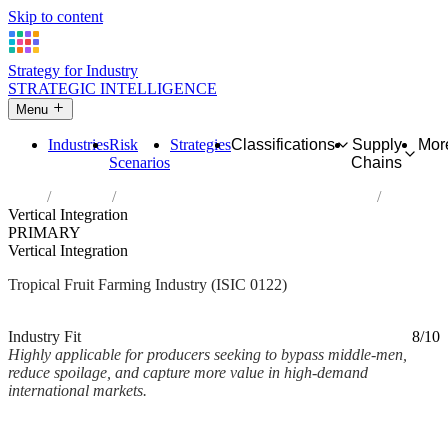
Skip to content
Strategy for Industry
STRATEGIC INTELLIGENCE
Menu
Industries
Risk
Strategies
Classifications
Supply
Mor
Scenarios
Chains
Home
Industries
Growing of tropical and subtropical fruits
Vertical Integration
PRIMARY
Vertical Integration
Tropical Fruit Farming Industry (ISIC 0122)
Analysed Mar 2026
~2 min read
Industry Fit
8/10
Highly applicable for producers seeking to bypass middle-men,
reduce spoilage, and capture more value in high-demand
international markets.
Back to Industry Profile