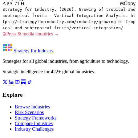
APA 7TH
Copy
Strategy for Industry. (2026). Growing of tropical and
subtropical fruits — Vertical Integration Analysis. ht
tps://strategyforindustry.com/industry/growing-of-trop
ical-and-subtropical-fruits/vertical-integration/
Press & media enquiries →
Strategy for Industry
Strategies for all global industries, from agriculture to technology.
Strategic intelligence for 422+ global industries.
Explore
Browse Industries
Risk Scenarios
Strategy Frameworks
Compare Industries
Industry Challenges