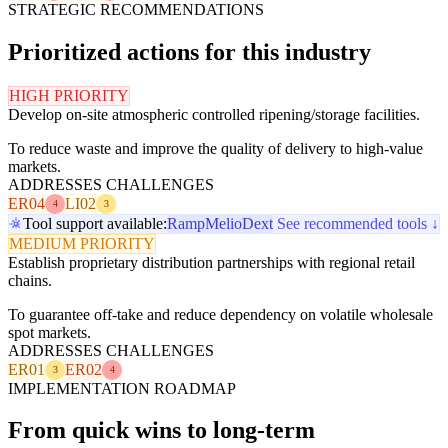
STRATEGIC RECOMMENDATIONS
Prioritized actions for this industry
HIGH PRIORITY
Develop on-site atmospheric controlled ripening/storage facilities.
To reduce waste and improve the quality of delivery to high-value
markets.
ADDRESSES CHALLENGES
ER04
LI02
4
3
Tool support available:
Ramp
Melio
Dext
See recommended tools ↓
MEDIUM PRIORITY
Establish proprietary distribution partnerships with regional retail
chains.
To guarantee off-take and reduce dependency on volatile wholesale
spot markets.
ADDRESSES CHALLENGES
ER01
ER02
3
4
IMPLEMENTATION ROADMAP
From quick wins to long-term