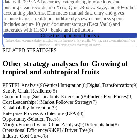
data with 99.9% AI accuracy, categorising transactions, and
pushing clean records into Xero, QuickBooks, Sage, and 30+ other
accounting platforms. Eliminates manual data entry and gives
finance teams a real-time, audit-ready view of business spend.
Includes secure 10-year document storage (Dext Vault) and
integrates with 11,500+ banks and institutions.
Close the gap in your books
Independent recommendation matched to this industry's risk profile. We may earn a commission if you
purchase — this never affects matching or scores.
RELATED STRATEGIES
Other strategy analyses for Growing of
tropical and subtropical fruits
PESTEL Analysis
(9)
Vertical Integration
(8)
Digital Transformation
(9)
Supply Chain Resilience
(8)
Circular Loop (Sustainability Extension)
(8)
Porter's Five Forces
(9)
Cost Leadership
(8)
Market Follower Strategy
(7)
Sustainability Integration
(9)
Enterprise Process Architecture (EPA)
(8)
Opportunity-Solution Tree
(8)
Margin-Focused Value Chain Analysis
(9)
Differentiation
(8)
Operational Efficiency
(9)
KPI / Driver Tree
(9)
Industry Cost Curve
(8)