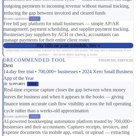
outgoing payments to incoming revenue without manual tracking,
reducing the gap between invoiced and cleared funds
Broader capabilities:
FR03
Free bill pay platform for small businesses — simple AP/AR
management, payment scheduling, and supplier payment tracking.
Businesses pay suppliers by ACH or check; accountants can
manage payments for their entire client roster.
Pay bills on your schedule, free
Independent recommendation matched to this industry's risk profile. We may earn a commission if you
purchase — this never affects matching or scores.
RECOMMENDED TOOL
FINANCIAL SERVICES
Dext
14-day free trial • 700,000+ businesses • 2024 Xero Small Business
App of the Year
SUPPORTS
ER04
Real-time expense capture closes the gap between when money
leaves the business and when it appears in the books — giving
finance teams accurate cash flow visibility across the full operating
cycle rather than a weeks-old approximation
Broader capabilities:
FR03
AI-powered bookkeeping automation platform trusted by 700,000+
businesses and their accountants. Captures receipts, invoices, and
expense documents via mobile app, email, or upload — extracting