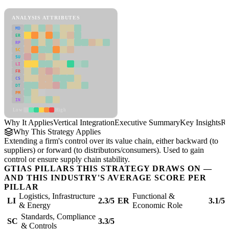
Vertical Integration Framework
ANALYSIS ATTRIBUTES
MD
ER
RP
SC
SU
LI
FR
CS
DT
PM
IN
Low
High
Why It Applies
Vertical Integration
Executive Summary
Key Insights
Re
Why This Strategy Applies
Extending a firm's control over its value chain, either backward (to
suppliers) or forward (to distributors/consumers). Used to gain
control or ensure supply chain stability.
GTIAS PILLARS THIS STRATEGY DRAWS ON —
AND THIS INDUSTRY'S AVERAGE SCORE PER
PILLAR
Logistics, Infrastructure
Functional &
LI
2.3/5
ER
3.1/5
& Energy
Economic Role
Standards, Compliance
SC
3.3/5
& Controls