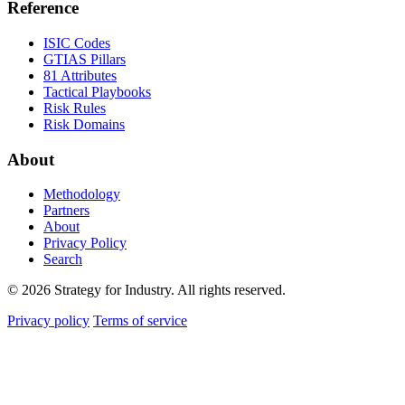
Reference
ISIC Codes
GTIAS Pillars
81 Attributes
Tactical Playbooks
Risk Rules
Risk Domains
About
Methodology
Partners
About
Privacy Policy
Search
© 2026 Strategy for Industry. All rights reserved.
Privacy policy
Terms of service