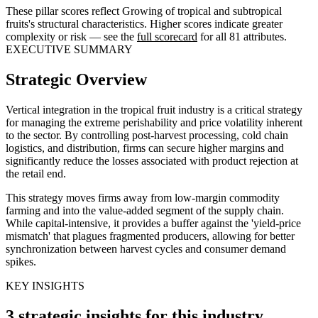
These pillar scores reflect Growing of tropical and subtropical
fruits's structural characteristics. Higher scores indicate greater
complexity or risk — see the
full scorecard
for all 81 attributes.
EXECUTIVE SUMMARY
Strategic Overview
Vertical integration in the tropical fruit industry is a critical strategy
for managing the extreme perishability and price volatility inherent
to the sector. By controlling post-harvest processing, cold chain
logistics, and distribution, firms can secure higher margins and
significantly reduce the losses associated with product rejection at
the retail end.
This strategy moves firms away from low-margin commodity
farming and into the value-added segment of the supply chain.
While capital-intensive, it provides a buffer against the 'yield-price
mismatch' that plagues fragmented producers, allowing for better
synchronization between harvest cycles and consumer demand
spikes.
KEY INSIGHTS
3 strategic insights for this industry