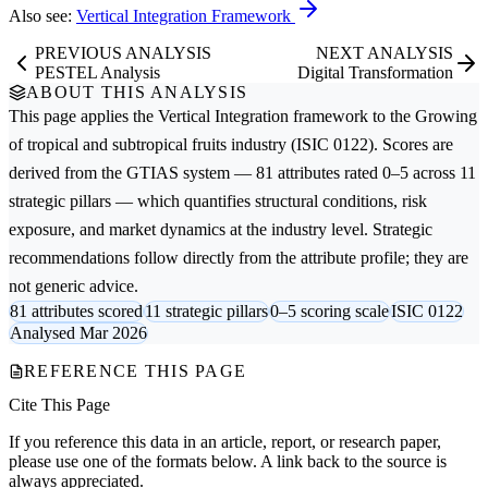
Also see:
Vertical Integration Framework
PREVIOUS ANALYSIS
NEXT ANALYSIS
PESTEL Analysis
Digital Transformation
ABOUT THIS ANALYSIS
This page applies the
Vertical Integration
framework to the
Growing
of tropical and subtropical fruits
industry (ISIC 0122). Scores are
derived from the GTIAS system — 81 attributes rated 0–5 across 11
strategic pillars — which quantifies structural conditions, risk
exposure, and market dynamics at the industry level. Strategic
recommendations follow directly from the attribute profile; they are
not generic advice.
81 attributes scored
11 strategic pillars
0–5 scoring scale
ISIC 0122
Analysed Mar 2026
REFERENCE THIS PAGE
Cite This Page
If you reference this data in an article, report, or research paper,
please use one of the formats below. A link back to the source is
always appreciated.