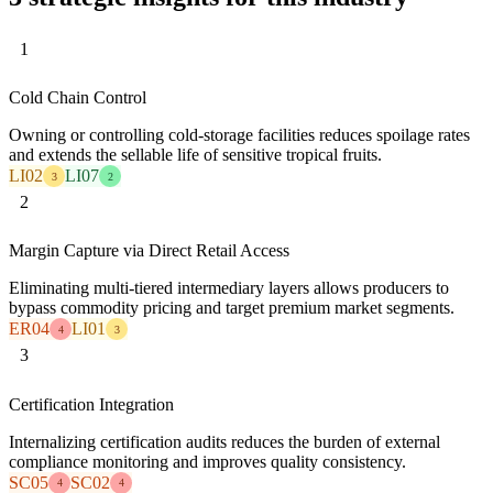
1
Cold Chain Control
Owning or controlling cold-storage facilities reduces spoilage rates
and extends the sellable life of sensitive tropical fruits.
LI02
LI07
3
2
2
Margin Capture via Direct Retail Access
Eliminating multi-tiered intermediary layers allows producers to
bypass commodity pricing and target premium market segments.
ER04
LI01
4
3
3
Certification Integration
Internalizing certification audits reduces the burden of external
compliance monitoring and improves quality consistency.
SC05
SC02
4
4