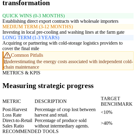
transformation
QUICK WINS (0-3 MONTHS)
Establishing direct export contracts with wholesale importers
MEDIUM TERM (3-12 MONTHS)
Investing in local pre-cooling and washing lines at the farm gate
LONG TERM (1-3 YEARS)
Acquiring or partnering with cold-storage logistics providers to
cover the final mile
Common Pitfalls
Underestimating the energy costs associated with independent cold-
chain maintenance
METRICS & KPIS
Measuring strategic progress
TARGET
METRIC
DESCRIPTION
BENCHMARK
Post-Harvest
Percentage of crop lost between
<10%
Loss Rate
harvest and retail.
Direct-to-Retail
Percentage of produce sold
>40%
Sales Ratio
without intermediary agents.
RECOMMENDED TOOLS