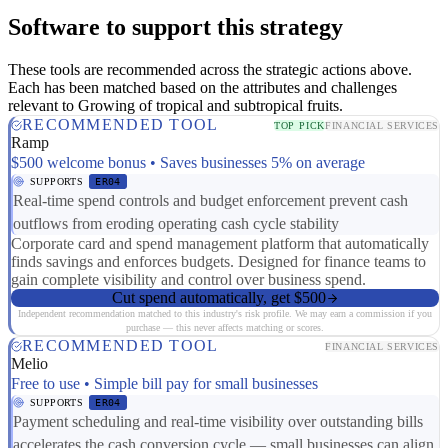
Software to support this strategy
These tools are recommended across the strategic actions above.
Each has been matched based on the attributes and challenges
relevant to Growing of tropical and subtropical fruits.
RECOMMENDED TOOL
TOP PICK
FINANCIAL SERVICES
Ramp
$500 welcome bonus • Saves businesses 5% on average
SUPPORTS
ER04
Real-time spend controls and budget enforcement prevent cash
outflows from eroding operating cash cycle stability
Corporate card and spend management platform that automatically
finds savings and enforces budgets. Designed for finance teams to
gain complete visibility and control over business spend.
Cut spend automatically, get $500
Independent recommendation matched to this industry's risk profile. We may earn a commission if you
purchase — this never affects matching or scores.
RECOMMENDED TOOL
FINANCIAL SERVICES
Melio
Free to use • Simple bill pay for small businesses
SUPPORTS
ER04
Payment scheduling and real-time visibility over outstanding bills
accelerates the cash conversion cycle — small businesses can align