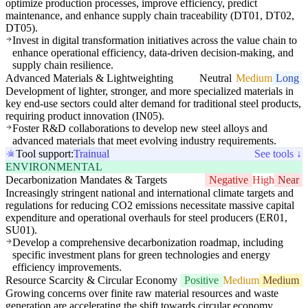
optimize production processes, improve efficiency, predict
maintenance, and enhance supply chain traceability (DT01, DT02,
DT05).
Invest in digital transformation initiatives across the value chain to
enhance operational efficiency, data-driven decision-making, and
supply chain resilience.
Advanced Materials & Lightweighting
Neutral
Medium
Long
Development of lighter, stronger, and more specialized materials in
key end-use sectors could alter demand for traditional steel products,
requiring product innovation (IN05).
Foster R&D collaborations to develop new steel alloys and
advanced materials that meet evolving industry requirements.
Tool support:
Trainual
See tools ↓
ENVIRONMENTAL
Decarbonization Mandates & Targets
Negative
High
Near
Increasingly stringent national and international climate targets and
regulations for reducing CO2 emissions necessitate massive capital
expenditure and operational overhauls for steel producers (ER01,
SU01).
Develop a comprehensive decarbonization roadmap, including
specific investment plans for green technologies and energy
efficiency improvements.
Resource Scarcity & Circular Economy
Positive
Medium
Medium
Growing concerns over finite raw material resources and waste
generation are accelerating the shift towards circular economy