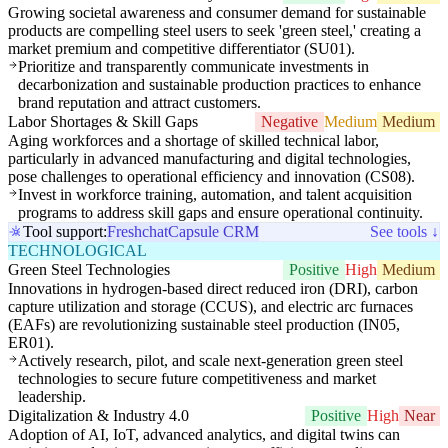
Growing societal awareness and consumer demand for sustainable
products are compelling steel users to seek 'green steel,' creating a
market premium and competitive differentiator (SU01).
Prioritize and transparently communicate investments in
decarbonization and sustainable production practices to enhance
brand reputation and attract customers.
Labor Shortages & Skill Gaps
Negative
Medium
Medium
Aging workforces and a shortage of skilled technical labor,
particularly in advanced manufacturing and digital technologies,
pose challenges to operational efficiency and innovation (CS08).
Invest in workforce training, automation, and talent acquisition
programs to address skill gaps and ensure operational continuity.
Tool support:
Freshchat
Capsule CRM
See tools ↓
TECHNOLOGICAL
Green Steel Technologies
Positive
High
Medium
Innovations in hydrogen-based direct reduced iron (DRI), carbon
capture utilization and storage (CCUS), and electric arc furnaces
(EAFs) are revolutionizing sustainable steel production (IN05,
ER01).
Actively research, pilot, and scale next-generation green steel
technologies to secure future competitiveness and market
leadership.
Digitalization & Industry 4.0
Positive
High
Near
Adoption of AI, IoT, advanced analytics, and digital twins can