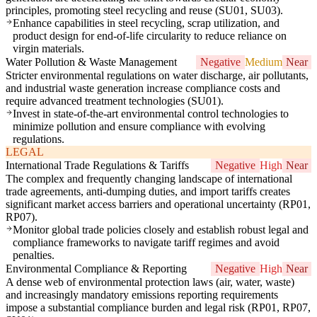
principles, promoting steel recycling and reuse (SU01, SU03).
Enhance capabilities in steel recycling, scrap utilization, and
product design for end-of-life circularity to reduce reliance on
virgin materials.
Water Pollution & Waste Management
Negative
Medium
Near
Stricter environmental regulations on water discharge, air pollutants,
and industrial waste generation increase compliance costs and
require advanced treatment technologies (SU01).
Invest in state-of-the-art environmental control technologies to
minimize pollution and ensure compliance with evolving
regulations.
LEGAL
International Trade Regulations & Tariffs
Negative
High
Near
The complex and frequently changing landscape of international
trade agreements, anti-dumping duties, and import tariffs creates
significant market access barriers and operational uncertainty (RP01,
RP07).
Monitor global trade policies closely and establish robust legal and
compliance frameworks to navigate tariff regimes and avoid
penalties.
Environmental Compliance & Reporting
Negative
High
Near
A dense web of environmental protection laws (air, water, waste)
and increasingly mandatory emissions reporting requirements
impose a substantial compliance burden and legal risk (RP01, RP07,