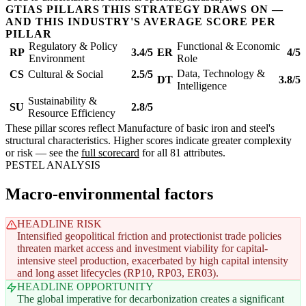
GTIAS PILLARS THIS STRATEGY DRAWS ON —
AND THIS INDUSTRY'S AVERAGE SCORE PER
PILLAR
Regulatory & Policy
Functional & Economic
RP
3.4/5
ER
4/5
Environment
Role
Data, Technology &
CS
Cultural & Social
2.5/5
DT
3.8/5
Intelligence
Sustainability &
SU
2.8/5
Resource Efficiency
These pillar scores reflect Manufacture of basic iron and steel's
structural characteristics. Higher scores indicate greater complexity
or risk — see the
full scorecard
for all 81 attributes.
PESTEL ANALYSIS
Macro-environmental factors
HEADLINE RISK
Intensified geopolitical friction and protectionist trade policies
threaten market access and investment viability for capital-
intensive steel production, exacerbated by high capital intensity
and long asset lifecycles (RP10, RP03, ER03).
HEADLINE OPPORTUNITY
The global imperative for decarbonization creates a significant