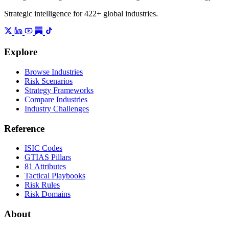
Strategic intelligence for 422+ global industries.
Explore
Browse Industries
Risk Scenarios
Strategy Frameworks
Compare Industries
Industry Challenges
Reference
ISIC Codes
GTIAS Pillars
81 Attributes
Tactical Playbooks
Risk Rules
Risk Domains
About