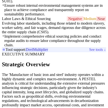
SU01).
Ensure robust internal environmental management systems are in
place to achieve compliance and transparently report on
sustainability performance.
Labor Laws & Ethical Sourcing
Negative
Medium
Near
Evolving labor standards, including those related to modern slavery,
worker safety, and fair wages, demand rigorous due diligence across
the entire supply chain (CS05).
Implement comprehensive ethical sourcing policies and conduct
regular audits to ensure labor compliance throughout the supply
chain.
Tool support:
Deel
Multiplier
See tools ↓
EXECUTIVE SUMMARY
Strategic Overview
The 'Manufacture of basic iron and steel' industry operates within a
highly dynamic and complex macro-environment. A PESTEL
analysis is critical for understanding the extensive external pressures
influencing strategic decisions, particularly given the industry's
capital intensity, long asset lifecycles, and globalized supply chains.
Factors such as geopolitical shifts, evolving environmental
regulations, and technological advancements in decarbonization
profoundly impact market access, operational costs, and investment