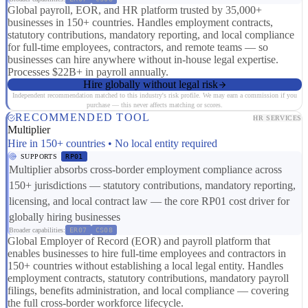
Global payroll, EOR, and HR platform trusted by 35,000+
businesses in 150+ countries. Handles employment contracts,
statutory contributions, mandatory reporting, and local compliance
for full-time employees, contractors, and remote teams — so
businesses can hire anywhere without in-house legal expertise.
Processes $22B+ in payroll annually.
Hire globally without legal risk
Independent recommendation matched to this industry's risk profile. We may earn a commission if you
purchase — this never affects matching or scores.
RECOMMENDED TOOL
HR SERVICES
Multiplier
Hire in 150+ countries • No local entity required
SUPPORTS
RP01
Multiplier absorbs cross-border employment compliance across
150+ jurisdictions — statutory contributions, mandatory reporting,
licensing, and local contract law — the core RP01 cost driver for
globally hiring businesses
Broader capabilities:
ER07
CS08
Global Employer of Record (EOR) and payroll platform that
enables businesses to hire full-time employees and contractors in
150+ countries without establishing a local legal entity. Handles
employment contracts, statutory contributions, mandatory payroll
filings, benefits administration, and local compliance — covering
the full cross-border workforce lifecycle.