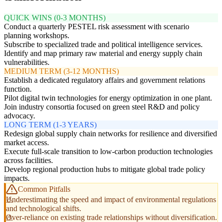
QUICK WINS (0-3 MONTHS)
Conduct a quarterly PESTEL risk assessment with scenario
planning workshops.
Subscribe to specialized trade and political intelligence services.
Identify and map primary raw material and energy supply chain
vulnerabilities.
MEDIUM TERM (3-12 MONTHS)
Establish a dedicated regulatory affairs and government relations
function.
Pilot digital twin technologies for energy optimization in one plant.
Join industry consortia focused on green steel R&D and policy
advocacy.
LONG TERM (1-3 YEARS)
Redesign global supply chain networks for resilience and diversified
market access.
Execute full-scale transition to low-carbon production technologies
across facilities.
Develop regional production hubs to mitigate global trade policy
impacts.
Common Pitfalls
Underestimating the speed and impact of environmental regulations
and technological shifts.
Over-reliance on existing trade relationships without diversification.