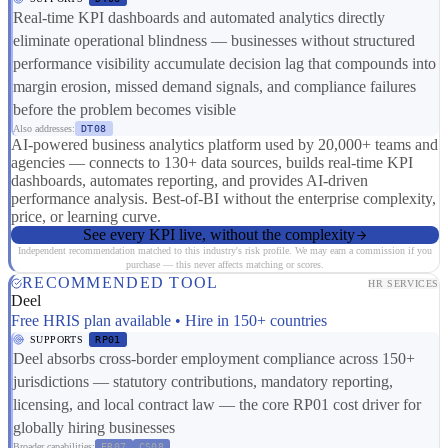
Real-time KPI dashboards and automated analytics directly
eliminate operational blindness — businesses without structured
performance visibility accumulate decision lag that compounds into
margin erosion, missed demand signals, and compliance failures
before the problem becomes visible
Also addresses:
DT08
AI-powered business analytics platform used by 20,000+ teams and
agencies — connects to 130+ data sources, builds real-time KPI
dashboards, automates reporting, and provides AI-driven
performance analysis. Best-of-BI without the enterprise complexity,
price, or learning curve.
See every KPI live, without the complexity
Independent recommendation matched to this industry's risk profile. We may earn a commission if you
purchase — this never affects matching or scores.
RECOMMENDED TOOL
HR SERVICES
Deel
Free HRIS plan available • Hire in 150+ countries
SUPPORTS
RP01
Deel absorbs cross-border employment compliance across 150+
jurisdictions — statutory contributions, mandatory reporting,
licensing, and local contract law — the core RP01 cost driver for
globally hiring businesses
Broader capabilities:
ER07
CS08