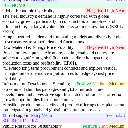
ECONOMIC
Global Economic Cyclicality
Negative
High
Near
The steel industry's demand is highly correlated with global
economic growth, particularly in construction, automotive, and
infrastructure, making it vulnerable to economic downturns (ER01,
ER05).
Implement robust demand forecasting models and diversify end-
user markets to smooth demand fluctuations.
Raw Material & Energy Price Volatility
Negative
High
Near
Prices for key inputs like iron ore, coking coal, and energy are
subject to significant global fluctuations, directly impacting
production costs and profitability (ER01).
Develop long-term procurement contracts and explore vertical
integration or alternative input sources to hedge against price
volatility.
Infrastructure Development Spending
Positive
Medium
Medium
Government stimulus packages and global infrastructure
development initiatives drive significant demand for steel, offering
growth opportunities for manufacturers.
Position production capacity and product offerings to capitalize on
anticipated regional and global infrastructure projects.
Tool support:
Ramp
Melio
See tools ↓
SOCIOCULTURAL
Public Pressure for Sustainability
Positive
High
Medium