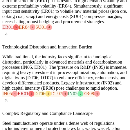
and infrastructure (ER01). This results in high demand volatility and
extreme profitability volatility (ER04). Simultaneously, significant
input cost sensitivity (ER01) to volatile raw material prices (iron ore,
coking coal, scrap) and energy costs (SU01) compresses margins,
necessitating robust hedging and procurement strategies.
ER01
ER04
SU01
5
4
4
4
Technological Disruption and Innovation Burden
While traditional, the industry faces significant technological
disruption, particularly in advanced materials and decarbonization
processes (IN05, ER01). The 'pressure on R&D' (IN05) is immense,
requiring heavy investment in process optimization, automation, and
digital twins (DT06, DT07) to enhance efficiency, reduce costs, and
develop differentiated products. Legacy infrastructure (IN02) and
high capital intensity (ER08) pose challenges to rapid adoption.
IN05
ER01
DT06
DT07
IN02
ER08
4
5
3
4
2
4
5
Complex Regulatory and Compliance Landscape
Steel manufacturers operate under a dense web of regulations,
including environmental protection laws (air, water, waste), labor