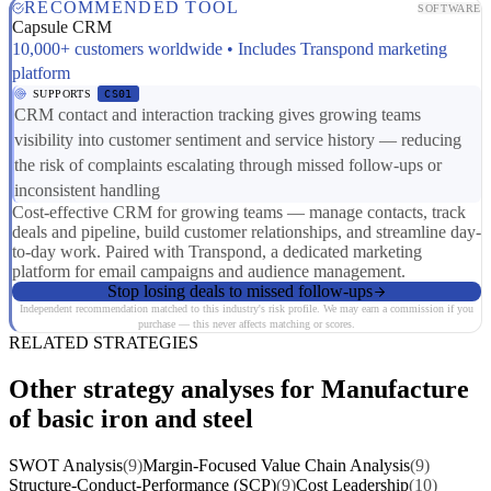
RECOMMENDED TOOL
SOFTWARE
Capsule CRM
10,000+ customers worldwide • Includes Transpond marketing
platform
SUPPORTS
CS01
CRM contact and interaction tracking gives growing teams
visibility into customer sentiment and service history — reducing
the risk of complaints escalating through missed follow-ups or
inconsistent handling
Cost-effective CRM for growing teams — manage contacts, track
deals and pipeline, build customer relationships, and streamline day-
to-day work. Paired with Transpond, a dedicated marketing
platform for email campaigns and audience management.
Stop losing deals to missed follow-ups
Independent recommendation matched to this industry's risk profile. We may earn a commission if you
purchase — this never affects matching or scores.
RELATED STRATEGIES
Other strategy analyses for Manufacture
of basic iron and steel
SWOT Analysis
(9)
Margin-Focused Value Chain Analysis
(9)
Structure-Conduct-Performance (SCP)
(9)
Cost Leadership
(10)