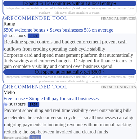
Expand to 150 countries without a local entity
Independent recommendation matched to this industry's risk profile. We may earn a commission if you
purchase — this never affects matching or scores.
RECOMMENDED TOOL
FINANCIAL SERVICES
Ramp
$500 welcome bonus • Saves businesses 5% on average
SUPPORTS
ER04
Real-time spend controls and budget enforcement prevent cash
outflows from eroding operating cash cycle stability
Corporate card and spend management platform that automatically
finds savings and enforces budgets. Designed for finance teams to
gain complete visibility and control over business spend.
Cut spend automatically, get $500
Independent recommendation matched to this industry's risk profile. We may earn a commission if you
purchase — this never affects matching or scores.
RECOMMENDED TOOL
FINANCIAL SERVICES
Melio
Free to use • Simple bill pay for small businesses
SUPPORTS
ER04
Payment scheduling and real-time visibility over outstanding bills
accelerates the cash conversion cycle — small businesses can align
outgoing payments to incoming revenue without manual tracking,
reducing the gap between invoiced and cleared funds
Broader capabilities:
FR03