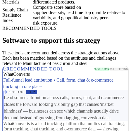
Materials
differentiated products.
Composite score based on
Supply Chain
supplier diversity, lead time
Top quartile relative to
Resilience
variability, and geopolitical
industry peers
Index
risk exposure.
RECOMMENDED TOOLS
Software to support this strategy
These tools are recommended across the strategic actions above.
Each has been matched based on the attributes and challenges
relevant to Manufacture of basic iron and steel.
RECOMMENDED TOOL
TOP PICK
MARKETING
WhatConverts
Full-funnel lead attribution • Call, form, chat & e-commerce
tracking in one place
SUPPORTS
DT02
Lead source attribution across calls, forms, chat, and e-commerce
closes the forward-looking visibility gap that causes 'market
blindness' — businesses can see which channels actually drive
demand instead of guessing from lagging conversion data.
WhatConverts is a lead tracking platform that unifies call tracking,
form tracking, chat tracking, and e-commerce data — showing