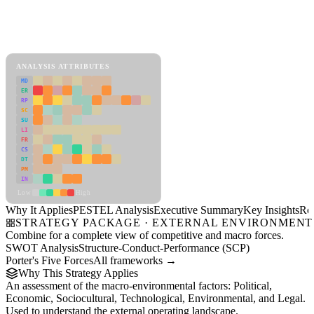
Back to Industry Profile
PESTEL Analysis Framework
View as slideshow
ANALYSIS ATTRIBUTES
MD
ER
RP
SC
SU
LI
FR
CS
DT
PM
IN
Low
High
Why It Applies
PESTEL Analysis
Executive Summary
Key Insights
Re
STRATEGY PACKAGE · EXTERNAL ENVIRONMENT
Combine for a complete view of competitive and macro forces.
SWOT Analysis
Structure-Conduct-Performance (SCP)
Porter's Five Forces
All frameworks →
Why This Strategy Applies
An assessment of the macro-environmental factors: Political,
Economic, Sociocultural, Technological, Environmental, and Legal.
Used to understand the external operating landscape.