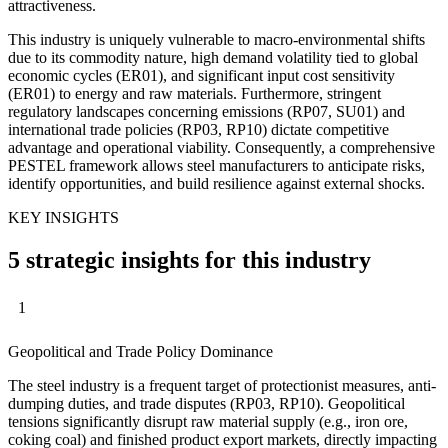
attractiveness.
This industry is uniquely vulnerable to macro-environmental shifts
due to its commodity nature, high demand volatility tied to global
economic cycles (ER01), and significant input cost sensitivity
(ER01) to energy and raw materials. Furthermore, stringent
regulatory landscapes concerning emissions (RP07, SU01) and
international trade policies (RP03, RP10) dictate competitive
advantage and operational viability. Consequently, a comprehensive
PESTEL framework allows steel manufacturers to anticipate risks,
identify opportunities, and build resilience against external shocks.
KEY INSIGHTS
5 strategic insights for this industry
1
Geopolitical and Trade Policy Dominance
The steel industry is a frequent target of protectionist measures, anti-
dumping duties, and trade disputes (RP03, RP10). Geopolitical
tensions significantly disrupt raw material supply (e.g., iron ore,
coking coal) and finished product export markets, directly impacting