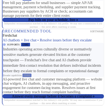
Free bill pay platform for small businesses — simple AP/AR
management, payment scheduling, and supplier payment tracking.
Businesses pay suppliers by ACH or check; accountants can
manage payments for their entire client roster.
Pay bills on your schedule, free
Independent recommendation matched to this industry's risk profile. We may earn a commission if you
purchase — this never affects matching or scores.
RECOMMENDED TOOL
SOFTWARE
Freshchat
AI chatbots + live chat • Resolve issues before they escalate
SUPPORTS
CS01
Industries operating across culturally diverse or normatively
sensitive markets generate elevated friction at the customer
touchpoint — Freshchat's live chat and AI chatbots provide
immediate first-contact resolution that defuses individual incidents
before they escalate to formal complaints or reputational damage
Broader capabilities:
CS03
AI-powered live chat and customer messaging platform — website
chat widgets, AI chatbots, in-app messaging, and proactive
engagement for customer-facing teams. Resolves issues at first
contact before they reach formal complaint handling.
Answer every message before it becomes a complaint
Independent recommendation matched to this industry's risk profile. We may earn a commission if you
purchase — this never affects matching or scores.