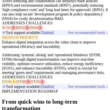
Active lobbying and collaboration can influence trade policies
(RP03) and environmental standards (RP07), potentially reducing
'high compliance costs' and 'long lead times for approvals' (RP01). It
can also help secure 'development program & policy dependency'
(IN04) for costly decarbonization R&D.
ADDRESSES CHALLENGES
SC01
RP02
IN04
4
4
4
Tool support available:
Trainual
See recommended tools ↓
MEDIUM PRIORITY
Enhance digital integration across the value chain to improve
operational efficiency and traceability.
Addressing 'systemic siloing' and 'operational blindness' (DT08,
DT06) through digital transformation can improve real-time
visibility, optimize resource utilization, reduce energy inefficiency
(SU01), and enhance traceability (DT05), which is crucial for
meeting 'green steel' requirements and managing provenance risks.
ADDRESSES CHALLENGES
DT06
DT08
DT05
3
4
4
Tool support available:
Databox
See recommended tools ↓
IMPLEMENTATION ROADMAP
From quick wins to long-term
transformation