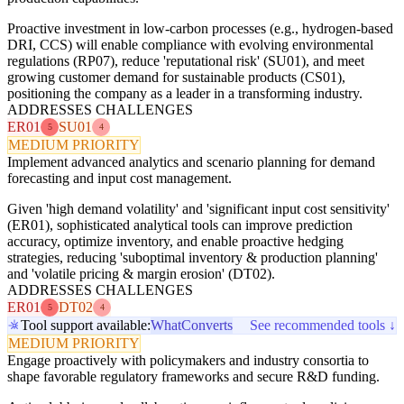
Proactive investment in low-carbon processes (e.g., hydrogen-based
DRI, CCS) will enable compliance with evolving environmental
regulations (RP07), reduce 'reputational risk' (SU01), and meet
growing customer demand for sustainable products (CS01),
positioning the company as a leader in a transforming industry.
ADDRESSES CHALLENGES
ER01
SU01
5
4
MEDIUM PRIORITY
Implement advanced analytics and scenario planning for demand
forecasting and input cost management.
Given 'high demand volatility' and 'significant input cost sensitivity'
(ER01), sophisticated analytical tools can improve prediction
accuracy, optimize inventory, and enable proactive hedging
strategies, reducing 'suboptimal inventory & production planning'
and 'volatile pricing & margin erosion' (DT02).
ADDRESSES CHALLENGES
ER01
DT02
5
4
Tool support available:
WhatConverts
See recommended tools ↓
MEDIUM PRIORITY
Engage proactively with policymakers and industry consortia to
shape favorable regulatory frameworks and secure R&D funding.