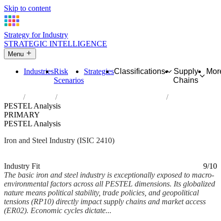
Skip to content
Strategy for Industry
STRATEGIC INTELLIGENCE
Menu
Industries
Risk
Strategies
Classifications
Supply
Mor
Scenarios
Chains
Home
Industries
Manufacture of basic iron and steel
PESTEL Analysis
PRIMARY
PESTEL Analysis
Iron and Steel Industry (ISIC 2410)
Analysed Feb 2026
~6 min read
Industry Fit
9/10
The basic iron and steel industry is exceptionally exposed to macro-
environmental factors across all PESTEL dimensions. Its globalized
nature means political stability, trade policies, and geopolitical
tensions (RP10) directly impact supply chains and market access
(ER02). Economic cycles dictate...