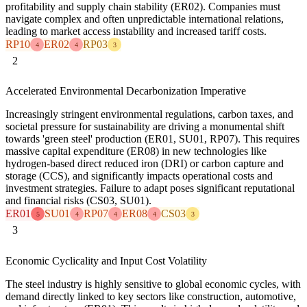
profitability and supply chain stability (ER02). Companies must
navigate complex and often unpredictable international relations,
leading to market access instability and increased tariff costs.
RP10
ER02
RP03
4
4
3
2
Accelerated Environmental Decarbonization Imperative
Increasingly stringent environmental regulations, carbon taxes, and
societal pressure for sustainability are driving a monumental shift
towards 'green steel' production (ER01, SU01, RP07). This requires
massive capital expenditure (ER08) in new technologies like
hydrogen-based direct reduced iron (DRI) or carbon capture and
storage (CCS), and significantly impacts operational costs and
investment strategies. Failure to adapt poses significant reputational
and financial risks (CS03, SU01).
ER01
SU01
RP07
ER08
CS03
5
4
4
4
3
3
Economic Cyclicality and Input Cost Volatility
The steel industry is highly sensitive to global economic cycles, with
demand directly linked to key sectors like construction, automotive,