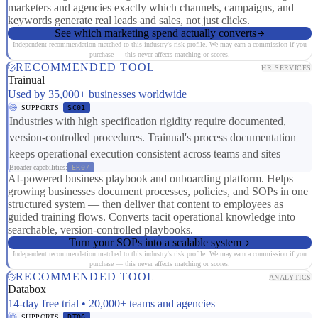
marketers and agencies exactly which channels, campaigns, and
keywords generate real leads and sales, not just clicks.
See which marketing spend actually converts
Independent recommendation matched to this industry's risk profile. We may earn a commission if you
purchase — this never affects matching or scores.
RECOMMENDED TOOL
HR SERVICES
Trainual
Used by 35,000+ businesses worldwide
SUPPORTS
SC01
Industries with high specification rigidity require documented,
version-controlled procedures. Trainual's process documentation
keeps operational execution consistent across teams and sites
Broader capabilities:
ER07
AI-powered business playbook and onboarding platform. Helps
growing businesses document processes, policies, and SOPs in one
structured system — then deliver that content to employees as
guided training flows. Converts tacit operational knowledge into
searchable, version-controlled playbooks.
Turn your SOPs into a scalable system
Independent recommendation matched to this industry's risk profile. We may earn a commission if you
purchase — this never affects matching or scores.
RECOMMENDED TOOL
ANALYTICS
Databox
14-day free trial • 20,000+ teams and agencies
SUPPORTS
DT06