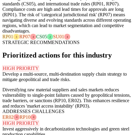
standards (CS05), and international trade rules (RP01, RP07).
Compliance costs are high and lead times for approvals are long
(RP01). The risk of 'categorical jurisdictional risk' (RP07) means
navigating diverse and evolving standards across different operating
regions, which can lead to market segmentation and competitive
disadvantages.
RP01
RP07
CS05
SU01
3
4
2
4
STRATEGIC RECOMMENDATIONS
Prioritized actions for this industry
HIGH PRIORITY
Develop a multi-source, multi-destination supply chain strategy to
mitigate geopolitical and trade risks.
Diversifying raw material suppliers and sales markets reduces
vulnerability to single-point failures caused by geopolitical tensions,
trade barriers, or sanctions (RP10, ER02). This enhances resilience
and reduces 'market access instability' (RP03).
ADDRESSES CHALLENGES
ER02
RP10
4
4
HIGH PRIORITY
Invest aggressively in decarbonization technologies and green steel
production capabilities.