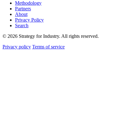
Methodology
Partners
About
Privacy Policy
Search
© 2026 Strategy for Industry. All rights reserved.
Privacy policy
Terms of service