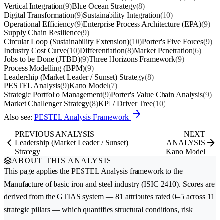
Vertical Integration
(9)
Blue Ocean Strategy
(8)
Digital Transformation
(9)
Sustainability Integration
(10)
Operational Efficiency
(9)
Enterprise Process Architecture (EPA)
(9)
Supply Chain Resilience
(9)
Circular Loop (Sustainability Extension)
(10)
Porter's Five Forces
(9)
Industry Cost Curve
(10)
Differentiation
(8)
Market Penetration
(6)
Jobs to be Done (JTBD)
(9)
Three Horizons Framework
(9)
Process Modelling (BPM)
(9)
Leadership (Market Leader / Sunset) Strategy
(8)
PESTEL Analysis
(9)
Kano Model
(7)
Strategic Portfolio Management
(9)
Porter's Value Chain Analysis
(9)
Market Challenger Strategy
(8)
KPI / Driver Tree
(10)
Also see:
PESTEL Analysis Framework
PREVIOUS ANALYSIS
NEXT
Leadership (Market Leader / Sunset)
ANALYSIS
Strategy
Kano Model
ABOUT THIS ANALYSIS
This page applies the
PESTEL Analysis
framework to the
Manufacture of basic iron and steel
industry (ISIC 2410). Scores are
derived from the GTIAS system — 81 attributes rated 0–5 across 11
strategic pillars — which quantifies structural conditions, risk