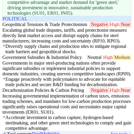
competitive advantage and market demand for 'green steel,'
driving investment in innovative, sustainable production
technologies (SU01, ER01, IN05).
POLITICAL
Geopolitical Tensions & Trade Protectionism
Negative
High
Near
Escalating global trade disputes, tariffs, and protectionist measures
directly limit market access and disrupt supply chains for steel
manufacturers, increasing costs and uncertainty (RP10, RP03).
Diversify supply chains and production sites to mitigate regional
trade barriers and geopolitical shocks.
Government Subsidies & Industrial Policy
Neutral
High
Medium
Governments in major steel-producing nations often provide
significant subsidies or implement industrial policies to support
domestic industries, creating uneven competitive landscapes (RP09).
Engage proactively with policymakers to advocate for equitable
trade policies and secure R&D funding for decarbonization.
Decarbonization Policies & Carbon Pricing
Negative
High
Near
Increasing governmental implementation of carbon taxes, emissions
trading schemes, and mandates for low-carbon production processes
significantly raises operational costs and necessitates major capital
investments (ER01, SU01).
Accelerate investment in carbon capture, hydrogen-based
steelmaking, and other green steel technologies to comply and gain
competitive advantage.
Tool support:
Deel
Multiplier
See tools ↓