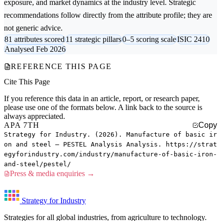
exposure, and market dynamics at the industry level. Strategic
recommendations follow directly from the attribute profile; they are
not generic advice.
81 attributes scored
11 strategic pillars
0–5 scoring scale
ISIC 2410
Analysed Feb 2026
REFERENCE THIS PAGE
Cite This Page
If you reference this data in an article, report, or research paper,
please use one of the formats below. A link back to the source is
always appreciated.
APA 7TH
Copy
Strategy for Industry. (2026). Manufacture of basic ir
on and steel — PESTEL Analysis Analysis. https://strat
egyforindustry.com/industry/manufacture-of-basic-iron-
and-steel/pestel/
Press & media enquiries →
Strategy for Industry
Strategies for all global industries, from agriculture to technology.