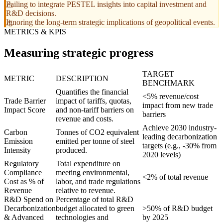
Failing to integrate PESTEL insights into capital investment and
R&D decisions.
Ignoring the long-term strategic implications of geopolitical events.
METRICS & KPIS
Measuring strategic progress
TARGET
METRIC
DESCRIPTION
BENCHMARK
Quantifies the financial
<5% revenue/cost
Trade Barrier
impact of tariffs, quotas,
impact from new trade
Impact Score
and non-tariff barriers on
barriers
revenue and costs.
Achieve 2030 industry-
Carbon
Tonnes of CO2 equivalent
leading decarbonization
Emission
emitted per tonne of steel
targets (e.g., -30% from
Intensity
produced.
2020 levels)
Regulatory
Total expenditure on
Compliance
meeting environmental,
<2% of total revenue
Cost as % of
labor, and trade regulations
Revenue
relative to revenue.
R&D Spend on
Percentage of total R&D
Decarbonization
budget allocated to green
>50% of R&D budget
& Advanced
technologies and
by 2025