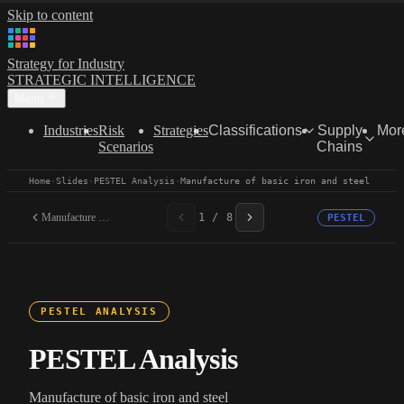
Skip to content
Strategy for Industry
STRATEGIC INTELLIGENCE
Menu
Industries
Risk
Strategies
Classifications
Supply
Mor
Scenarios
Chains
Home
·
Slides
·
PESTEL Analysis
·
Manufacture of basic iron and steel
Manufacture of basic iron...
1 / 8
PESTEL
PESTEL ANALYSIS
PESTEL Analysis
Manufacture of basic iron and steel