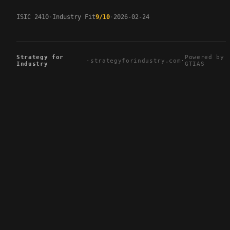
ISIC 2410
Industry Fit
9/10
2026-02-24
Strategy for
Powered by
·
strategyforindustry.com
·
Industry
GTIAS