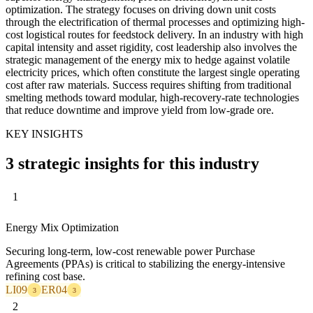
optimization. The strategy focuses on driving down unit costs
through the electrification of thermal processes and optimizing high-
cost logistical routes for feedstock delivery. In an industry with high
capital intensity and asset rigidity, cost leadership also involves the
strategic management of the energy mix to hedge against volatile
electricity prices, which often constitute the largest single operating
cost after raw materials. Success requires shifting from traditional
smelting methods toward modular, high-recovery-rate technologies
that reduce downtime and improve yield from low-grade ore.
KEY INSIGHTS
3 strategic insights for this industry
1
Energy Mix Optimization
Securing long-term, low-cost renewable power Purchase
Agreements (PPAs) is critical to stabilizing the energy-intensive
refining cost base.
LI09
ER04
3
3
2