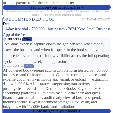
manage payments for their entire client roster.
Pay bills on your schedule, free
Independent recommendation matched to this industry's risk profile. We may earn a commission if you
purchase — this never affects matching or scores.
RECOMMENDED TOOL
FINANCIAL SERVICES
Dext
14-day free trial • 700,000+ businesses • 2024 Xero Small Business
App of the Year
SUPPORTS
ER04
Real-time expense capture closes the gap between when money
leaves the business and when it appears in the books — giving
finance teams accurate cash flow visibility across the full operating
cycle rather than a weeks-old approximation
Broader capabilities:
FR03
AI-powered bookkeeping automation platform trusted by 700,000+
businesses and their accountants. Captures receipts, invoices, and
expense documents via mobile app, email, or upload — extracting
data with 99.9% AI accuracy, categorising transactions, and
pushing clean records into Xero, QuickBooks, Sage, and 30+ other
accounting platforms. Eliminates manual data entry and gives
finance teams a real-time, audit-ready view of business spend.
Includes secure 10-year document storage (Dext Vault) and
integrates with 11,500+ banks and institutions.
Close the gap in your books