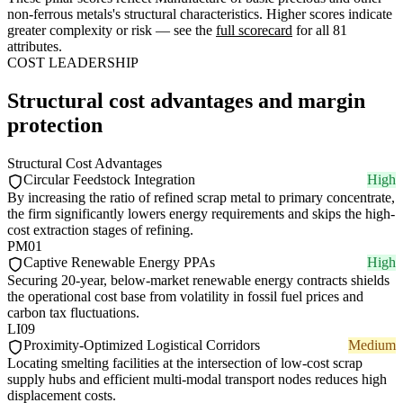
non-ferrous metals's structural characteristics. Higher scores indicate
greater complexity or risk — see the
full scorecard
for all 81
attributes.
COST LEADERSHIP
Structural cost advantages and margin
protection
Structural Cost Advantages
Circular Feedstock Integration
High
By increasing the ratio of refined scrap metal to primary concentrate,
the firm significantly lowers energy requirements and skips the high-
cost extraction stages of refining.
PM01
Captive Renewable Energy PPAs
High
Securing 20-year, below-market renewable energy contracts shields
the operational cost base from volatility in fossil fuel prices and
carbon tax fluctuations.
LI09
Proximity-Optimized Logistical Corridors
Medium
Locating smelting facilities at the intersection of low-cost scrap
supply hubs and efficient multi-modal transport nodes reduces high
displacement costs.