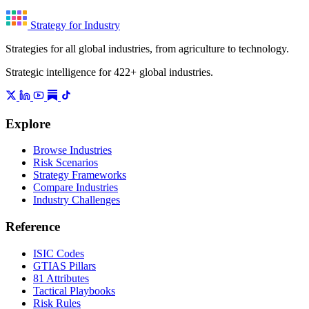
Strategy for Industry
Strategies for all global industries, from agriculture to technology.
Strategic intelligence for 422+ global industries.
Explore
Browse Industries
Risk Scenarios
Strategy Frameworks
Compare Industries
Industry Challenges
Reference
ISIC Codes
GTIAS Pillars
81 Attributes
Tactical Playbooks
Risk Rules