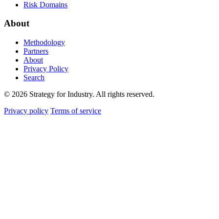
Risk Domains
About
Methodology
Partners
About
Privacy Policy
Search
© 2026 Strategy for Industry. All rights reserved.
Privacy policy
Terms of service