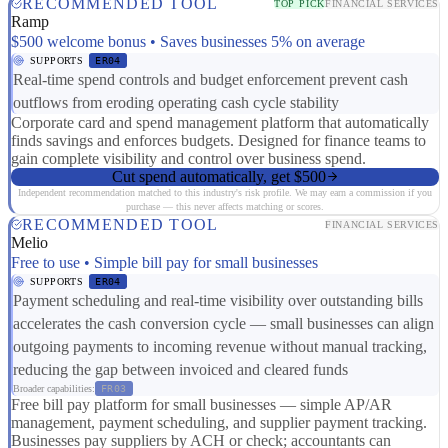
RECOMMENDED TOOL
TOP PICK
FINANCIAL SERVICES
Ramp
$500 welcome bonus • Saves businesses 5% on average
SUPPORTS
ER04
Real-time spend controls and budget enforcement prevent cash
outflows from eroding operating cash cycle stability
Corporate card and spend management platform that automatically
finds savings and enforces budgets. Designed for finance teams to
gain complete visibility and control over business spend.
Cut spend automatically, get $500
Independent recommendation matched to this industry's risk profile. We may earn a commission if you
purchase — this never affects matching or scores.
RECOMMENDED TOOL
FINANCIAL SERVICES
Melio
Free to use • Simple bill pay for small businesses
SUPPORTS
ER04
Payment scheduling and real-time visibility over outstanding bills
accelerates the cash conversion cycle — small businesses can align
outgoing payments to incoming revenue without manual tracking,
reducing the gap between invoiced and cleared funds
Broader capabilities:
FR03
Free bill pay platform for small businesses — simple AP/AR
management, payment scheduling, and supplier payment tracking.
Businesses pay suppliers by ACH or check; accountants can