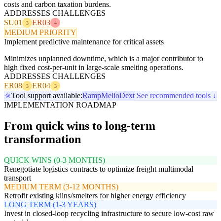
costs and carbon taxation burdens.
ADDRESSES CHALLENGES
SU01
ER03
3
4
MEDIUM PRIORITY
Implement predictive maintenance for critical assets
Minimizes unplanned downtime, which is a major contributor to
high fixed cost-per-unit in large-scale smelting operations.
ADDRESSES CHALLENGES
ER08
ER04
3
3
Tool support available:
Ramp
Melio
Dext
See recommended tools ↓
IMPLEMENTATION ROADMAP
From quick wins to long-term
transformation
QUICK WINS (0-3 MONTHS)
Renegotiate logistics contracts to optimize freight multimodal
transport
MEDIUM TERM (3-12 MONTHS)
Retrofit existing kilns/smelters for higher energy efficiency
LONG TERM (1-3 YEARS)
Invest in closed-loop recycling infrastructure to secure low-cost raw