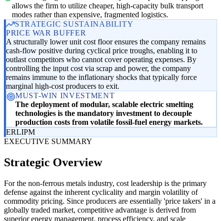
allows the firm to utilize cheaper, high-capacity bulk transport
modes rather than expensive, fragmented logistics.
STRATEGIC SUSTAINABILITY
PRICE WAR BUFFER
A structurally lower unit cost floor ensures the company remains
cash-flow positive during cyclical price troughs, enabling it to
outlast competitors who cannot cover operating expenses. By
controlling the input cost via scrap and power, the company
remains immune to the inflationary shocks that typically force
marginal high-cost producers to exit.
MUST-WIN INVESTMENT
The deployment of modular, scalable electric smelting
technologies is the mandatory investment to decouple
production costs from volatile fossil-fuel energy markets.
ER
LI
PM
EXECUTIVE SUMMARY
Strategic Overview
For the non-ferrous metals industry, cost leadership is the primary
defense against the inherent cyclicality and margin volatility of
commodity pricing. Since producers are essentially 'price takers' in a
globally traded market, competitive advantage is derived from
superior energy management, process efficiency, and scale