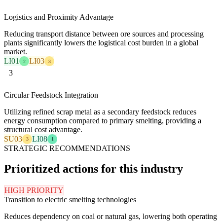
Logistics and Proximity Advantage
Reducing transport distance between ore sources and processing
plants significantly lowers the logistical cost burden in a global
market.
LI01
LI03
2
3
3
Circular Feedstock Integration
Utilizing refined scrap metal as a secondary feedstock reduces
energy consumption compared to primary smelting, providing a
structural cost advantage.
SU03
LI08
3
1
STRATEGIC RECOMMENDATIONS
Prioritized actions for this industry
HIGH PRIORITY
Transition to electric smelting technologies
Reduces dependency on coal or natural gas, lowering both operating