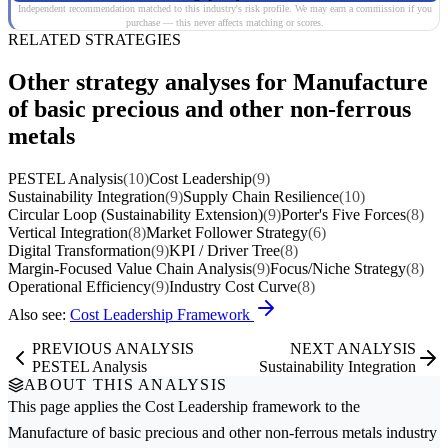
Independent recommendation matched to this industry's risk profile. We may earn a commission if you
purchase — this never affects matching or scores.
RELATED STRATEGIES
Other strategy analyses for Manufacture
of basic precious and other non-ferrous
metals
PESTEL Analysis
(10)
Cost Leadership
(9)
Sustainability Integration
(9)
Supply Chain Resilience
(10)
Circular Loop (Sustainability Extension)
(9)
Porter's Five Forces
(8)
Vertical Integration
(8)
Market Follower Strategy
(6)
Digital Transformation
(9)
KPI / Driver Tree
(8)
Margin-Focused Value Chain Analysis
(9)
Focus/Niche Strategy
(8)
Operational Efficiency
(9)
Industry Cost Curve
(8)
Also see:
Cost Leadership Framework
PREVIOUS ANALYSIS
NEXT ANALYSIS
PESTEL Analysis
Sustainability Integration
ABOUT THIS ANALYSIS
This page applies the
Cost Leadership
framework to the
Manufacture of basic precious and other non-ferrous metals
industry