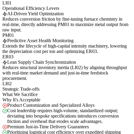
LI01
Operational Efficiency Levers
AI-Driven Yield Optimization
Reduces conversion friction by fine-tuning furnace chemistry in
real-time, directly addressing PM01 to maximize metal output from
raw input.
PM01
Predictive Asset Health Monitoring
Extends the lifecycle of high-capital intensity machinery, lowering
the depreciation cost per ton and optimizing ER03.
ER03
Lean Supply Chain Synchronization
Reduces structural inventory inertia (LI02) by aligning throughput
with real-time market demand and just-in-time feedstock
procurement.
LI02
Strategic Trade-offs
What We Sacrifice
Why It's Acceptable
Product Customization and Specialized Alloys
Cost leadership requires high-volume, standardized output;
deviating into bespoke specifications introduces conversion
friction and overhead that erodes scale advantages.
Premium Just-in-Time Delivery Guarantees
Prioritizing logistical cost efficiency over expedited shipping