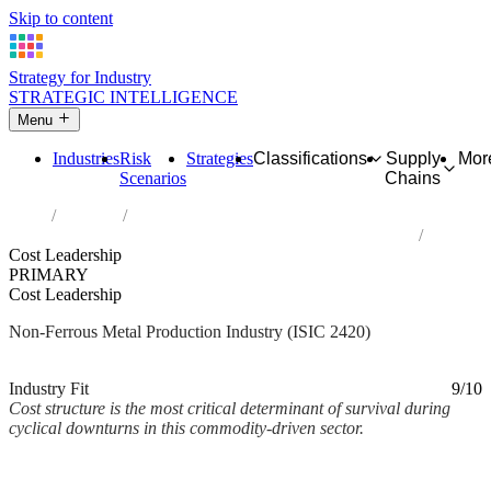
Skip to content
Strategy for Industry
STRATEGIC INTELLIGENCE
Menu
Industries
Risk
Strategies
Classifications
Supply
Mor
Scenarios
Chains
Home
Industries
Manufacture of basic precious and other non-ferrous metals
Cost Leadership
PRIMARY
Cost Leadership
Non-Ferrous Metal Production Industry (ISIC 2420)
Analysed Mar 2026
~2 min read
Industry Fit
9/10
Cost structure is the most critical determinant of survival during
cyclical downturns in this commodity-driven sector.
Back to Industry Profile