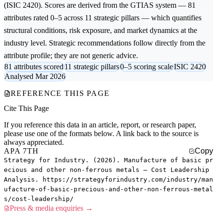
(ISIC 2420). Scores are derived from the GTIAS system — 81
attributes rated 0–5 across 11 strategic pillars — which quantifies
structural conditions, risk exposure, and market dynamics at the
industry level. Strategic recommendations follow directly from the
attribute profile; they are not generic advice.
81 attributes scored
11 strategic pillars
0–5 scoring scale
ISIC 2420
Analysed Mar 2026
REFERENCE THIS PAGE
Cite This Page
If you reference this data in an article, report, or research paper,
please use one of the formats below. A link back to the source is
always appreciated.
APA 7TH
Copy
Strategy for Industry. (2026). Manufacture of basic pr
ecious and other non-ferrous metals — Cost Leadership
Analysis. https://strategyforindustry.com/industry/man
ufacture-of-basic-precious-and-other-non-ferrous-metal
s/cost-leadership/
Press & media enquiries →