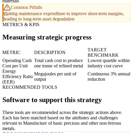
materials
Common Pitfalls
Cutting maintenance expenditure to improve short-term margins,
leading to long-term asset degradation
METRICS & KPIS
Measuring strategic progress
TARGET
METRIC
DESCRIPTION
BENCHMARK
Operating Cash
Total cash cost to produce
Lowest quartile within
Cost per Unit
one tonne of refined metal
industry cost curve
Energy
Megajoules per unit of
Continuous 3% annual
Efficiency Ratio
output
reduction
(EER)
RECOMMENDED TOOLS
Software to support this strategy
These tools are recommended across the strategic actions above.
Each has been matched based on the attributes and challenges
relevant to Manufacture of basic precious and other non-ferrous
metals.