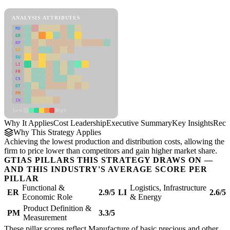
Cost Leadership Framework
ANALYSIS ATTRIBUTES
MD
ER
RP
SC
SU
LI
FR
CS
DT
PM
IN
Low
High
Why It Applies
Cost Leadership
Executive Summary
Key Insights
Reco
Why This Strategy Applies
Achieving the lowest production and distribution costs, allowing the
firm to price lower than competitors and gain higher market share.
GTIAS PILLARS THIS STRATEGY DRAWS ON —
AND THIS INDUSTRY'S AVERAGE SCORE PER
PILLAR
Functional &
Logistics, Infrastructure
ER
2.9/5
LI
2.6/5
Economic Role
& Energy
Product Definition &
PM
3.3/5
Measurement
These pillar scores reflect Manufacture of basic precious and other