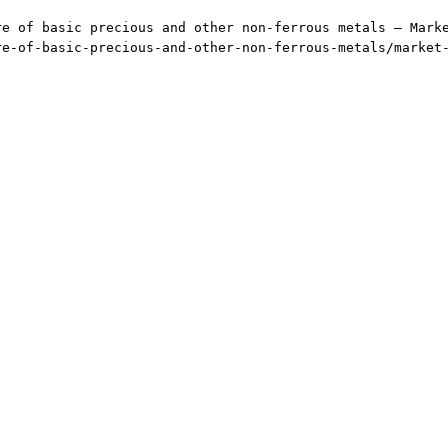
re of basic precious and other non-ferrous metals — Mark
re-of-basic-precious-and-other-non-ferrous-metals/market