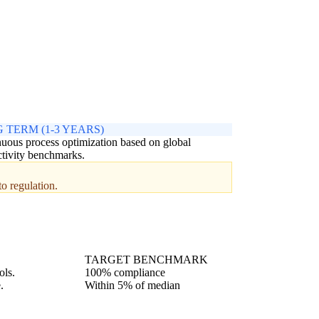
 TERM (1-3 YEARS)
uous process optimization based on global
tivity benchmarks.
to regulation.
TARGET BENCHMARK
ols.
100% compliance
.
Within 5% of median