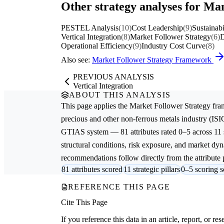
Other strategy analyses for Man
PESTEL Analysis
(10)
Cost Leadership
(9)
Sustainabi
Vertical Integration
(8)
Market Follower Strategy
(6)
D
Operational Efficiency
(9)
Industry Cost Curve
(8)
Also see:
Market Follower Strategy Framework
PREVIOUS ANALYSIS
Vertical Integration
ABOUT THIS ANALYSIS
This page applies the
Market Follower Strategy
fra
precious and other non-ferrous metals
industry (ISI
GTIAS system — 81 attributes rated 0–5 across 11 s
structural conditions, risk exposure, and market dyna
recommendations follow directly from the attribute p
81 attributes scored
11 strategic pillars
0–5 scoring s
REFERENCE THIS PAGE
Cite This Page
If you reference this data in an article, report, or 