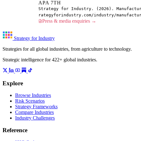
APA 7TH
Strategy for Industry. (2026). Manufactu
rategyforindustry.com/industry/manufactu
Press & media enquiries →
Strategy for Industry
Strategies for all global industries, from agriculture to technology.
Strategic intelligence for 422+ global industries.
Explore
Browse Industries
Risk Scenarios
Strategy Frameworks
Compare Industries
Industry Challenges
Reference