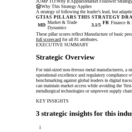
JUMP TO:
Why It Applies
Market Follower Strateg
Why This Strategy Applies
A strategy of following the leader's lead, but adapt
GTIAS PILLARS THIS STRATEGY DR
Market & Trade
FR
Finance & 
MD
3.1/5
Dynamics
These pillar scores reflect Manufacture of basic prec
full scorecard
for all 81 attributes.
EXECUTIVE SUMMARY
Strategic Overview
For mid-sized non-ferrous metal manufacturers, a ma
operational excellence and regulatory compliance 
benchmarking against global leaders in digital tracea
can maintain market access while avoiding the 'firs
metallurgical technologies or unproven supply chain
KEY INSIGHTS
3 strategic insights for this indu
1