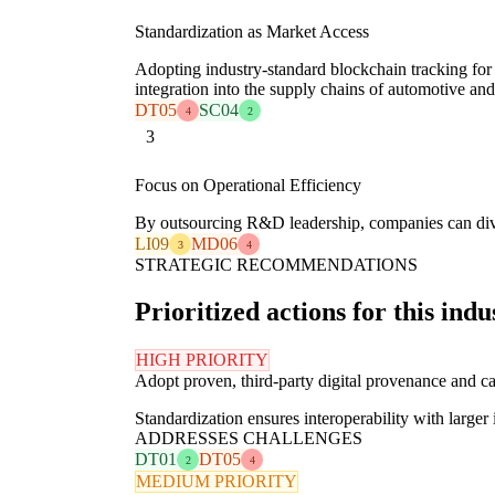
Standardization as Market Access
Adopting industry-standard blockchain tracking for
integration into the supply chains of automotive a
DT05
SC04
4
2
3
Focus on Operational Efficiency
By outsourcing R&D leadership, companies can diver
LI09
MD06
3
4
STRATEGIC RECOMMENDATIONS
Prioritized actions for this indu
HIGH PRIORITY
Adopt proven, third-party digital provenance and c
Standardization ensures interoperability with larger 
ADDRESSES CHALLENGES
DT01
DT05
2
4
MEDIUM PRIORITY