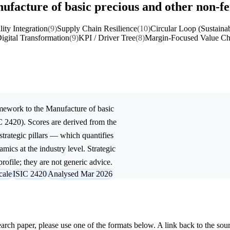
ufacture of basic precious and other non-f
lity Integration
(9)
Supply Chain Resilience
(10)
Circular Loop (Sustainab
igital Transformation
(9)
KPI / Driver Tree
(8)
Margin-Focused Value Ch
mework to the
Manufacture of basic
C 2420). Scores are derived from the
trategic pillars — which quantifies
mics at the industry level. Strategic
rofile; they are not generic advice.
cale
ISIC 2420
Analysed Mar 2026
research paper, please use one of the formats below. A link back to the sou