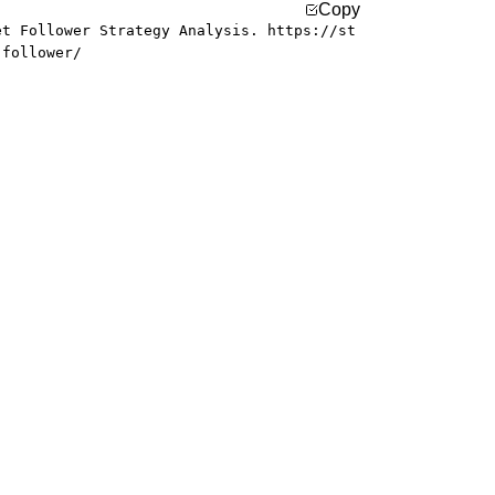
Copy
et Follower Strategy Analysis. https://st
-follower/