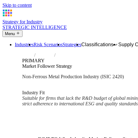
Skip to content
Strategy for Industry
STRATEGIC INTELLIGENCE
Menu
Industries
Risk Scenarios
Strategies
Classifications
Supply 
Home
Industries
Manufacture of basic precious and other n
PRIMARY
Market Follower Strategy
Non-Ferrous Metal Production Industry (ISIC 2420)
Analysed Mar 2026
~2 min read
Industry Fit
Suitable for firms that lack the R&D budget of global minin
strict adherence to international ESG and quality standards
Back to Industry Profile
Market Follower Strategy Fra