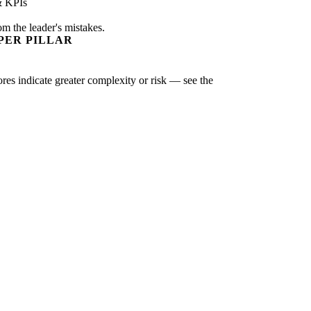
& KPIs
om the leader's mistakes.
PER PILLAR
ores indicate greater complexity or risk — see the