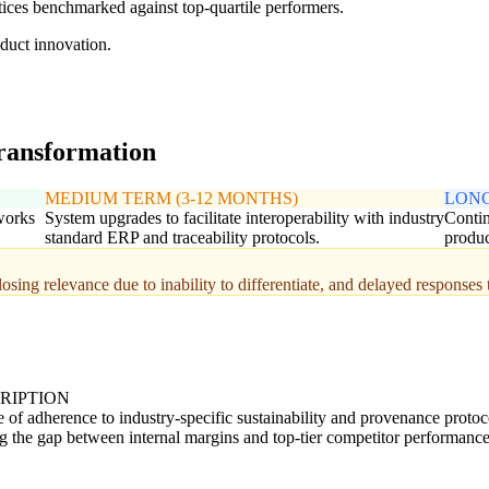
ces benchmarked against top-quartile performers.
duct innovation.
transformation
MEDIUM TERM (3-12 MONTHS)
LONG
works
System upgrades to facilitate interoperability with industry
Contin
standard ERP and traceability protocols.
produc
osing relevance due to inability to differentiate, and delayed responses 
RIPTION
 of adherence to industry-specific sustainability and provenance protoc
g the gap between internal margins and top-tier competitor performance