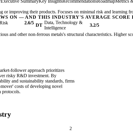
y
Executive Summary
Key Insights
Recommendations
Roadmap
Metrics 
ing or improving their products. Focuses on minimal risk and learning fr
AWS ON — AND THIS INDUSTRY'S AVERAGE SCORE 
Data, Technology &
Risk
2.6/5
DT
3.2/5
Intelligence
ious and other non-ferrous metals's structural characteristics. Higher sc
rket-follower approach prioritizes
over risky R&D investment. By
bility and sustainability standards, firms
t-mover' costs of developing novel
 protocols.
stry
2