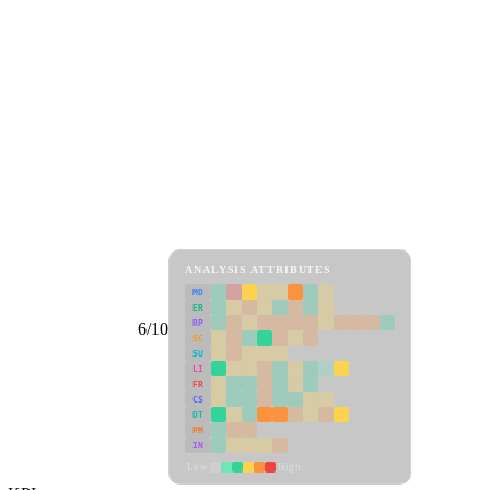
ANALYSIS ATTRIBUTES
MD
ER
RP
6/10
SC
SU
LI
FR
CS
DT
PM
IN
Low
High