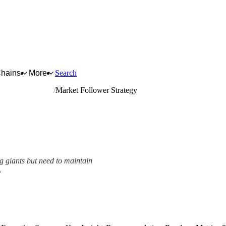
Chains
More
Search
on-ferrous metals
Market Follower Strategy
g giants but need to maintain
.
mework