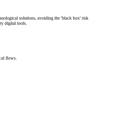
nological solutions, avoiding the 'black box' risk
y digital tools.
cal flows.