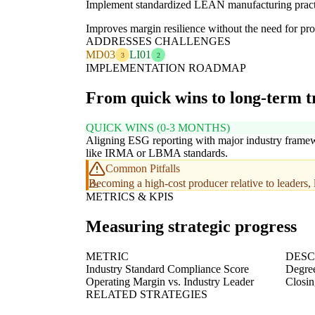
Implement standardized LEAN manufacturing practi
Improves margin resilience without the need for pro
ADDRESSES CHALLENGES
MD03
LI01
3
2
IMPLEMENTATION ROADMAP
From quick wins to long-term 
QUICK WINS (0-3 MONTHS)
Aligning ESG reporting with major industry frame
like IRMA or LBMA standards.
Common Pitfalls
Becoming a high-cost producer relative to leaders, l
METRICS & KPIS
Measuring strategic progress
METRIC
DESC
Industry Standard Compliance Score
Degree
Operating Margin vs. Industry Leader
Closin
RELATED STRATEGIES