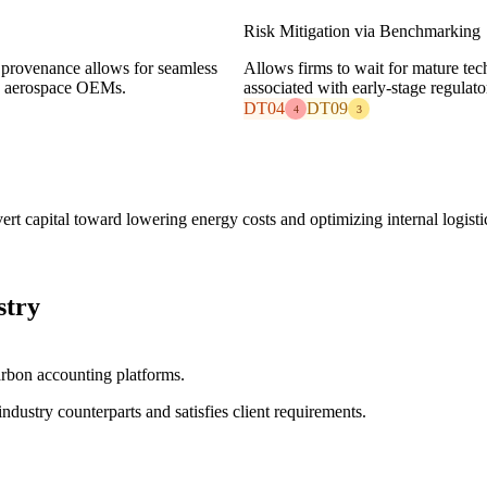
Risk Mitigation via Benchmarking
 provenance allows for seamless
Allows firms to wait for mature tech
nd aerospace OEMs.
associated with early-stage regulator
DT04
DT09
4
3
t capital toward lowering energy costs and optimizing internal logisti
stry
arbon accounting platforms.
industry counterparts and satisfies client requirements.