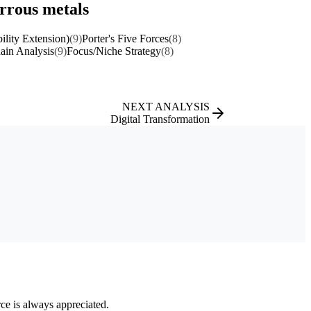
errous metals
ility Extension)
(9)
Porter's Five Forces
(8)
ain Analysis
(9)
Focus/Niche Strategy
(8)
NEXT ANALYSIS
Digital Transformation
rce is always appreciated.