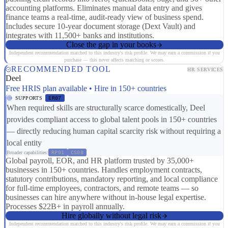
accounting platforms. Eliminates manual data entry and gives
finance teams a real-time, audit-ready view of business spend.
Includes secure 10-year document storage (Dext Vault) and
integrates with 11,500+ banks and institutions.
Close the gap in your books
Independent recommendation matched to this industry's risk profile. We may earn a commission if you
purchase — this never affects matching or scores.
RECOMMENDED TOOL
HR SERVICES
Deel
Free HRIS plan available • Hire in 150+ countries
SUPPORTS
ER07
When required skills are structurally scarce domestically, Deel
provides compliant access to global talent pools in 150+ countries
— directly reducing human capital scarcity risk without requiring a
local entity
Broader capabilities:
RP01
CS08
Global payroll, EOR, and HR platform trusted by 35,000+
businesses in 150+ countries. Handles employment contracts,
statutory contributions, mandatory reporting, and local compliance
for full-time employees, contractors, and remote teams — so
businesses can hire anywhere without in-house legal expertise.
Processes $22B+ in payroll annually.
Hire globally without legal risk
Independent recommendation matched to this industry's risk profile. We may earn a commission if you