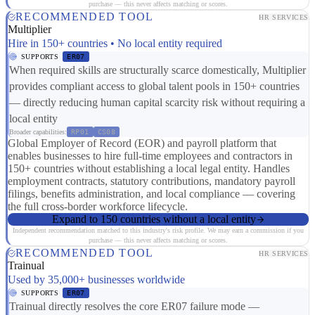
purchase — this never affects matching or scores.
RECOMMENDED TOOL
HR SERVICES
Multiplier
Hire in 150+ countries • No local entity required
SUPPORTS
ER07
When required skills are structurally scarce domestically, Multiplier
provides compliant access to global talent pools in 150+ countries
— directly reducing human capital scarcity risk without requiring a
local entity
Broader capabilities:
RP01
CS08
Global Employer of Record (EOR) and payroll platform that
enables businesses to hire full-time employees and contractors in
150+ countries without establishing a local legal entity. Handles
employment contracts, statutory contributions, mandatory payroll
filings, benefits administration, and local compliance — covering
the full cross-border workforce lifecycle.
Expand to 150 countries without a local entity
Independent recommendation matched to this industry's risk profile. We may earn a commission if you
purchase — this never affects matching or scores.
RECOMMENDED TOOL
HR SERVICES
Trainual
Used by 35,000+ businesses worldwide
SUPPORTS
ER07
Trainual directly resolves the core ER07 failure mode —