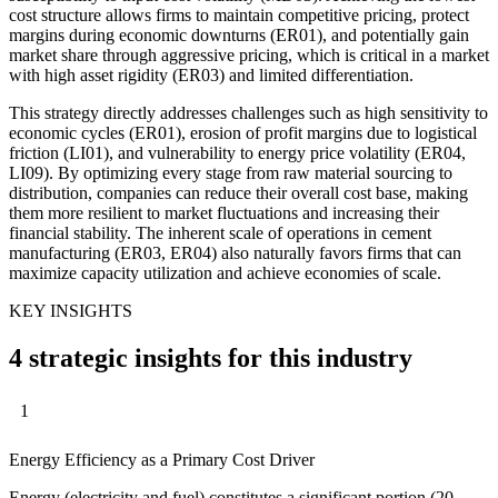
cost structure allows firms to maintain competitive pricing, protect
margins during economic downturns (ER01), and potentially gain
market share through aggressive pricing, which is critical in a market
with high asset rigidity (ER03) and limited differentiation.
This strategy directly addresses challenges such as high sensitivity to
economic cycles (ER01), erosion of profit margins due to logistical
friction (LI01), and vulnerability to energy price volatility (ER04,
LI09). By optimizing every stage from raw material sourcing to
distribution, companies can reduce their overall cost base, making
them more resilient to market fluctuations and increasing their
financial stability. The inherent scale of operations in cement
manufacturing (ER03, ER04) also naturally favors firms that can
maximize capacity utilization and achieve economies of scale.
KEY INSIGHTS
4 strategic insights for this industry
1
Energy Efficiency as a Primary Cost Driver
Energy (electricity and fuel) constitutes a significant portion (20-