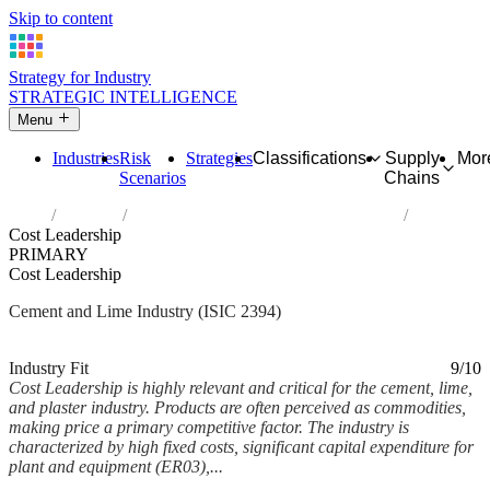
Skip to content
Strategy for Industry
STRATEGIC INTELLIGENCE
Menu
Industries
Risk
Strategies
Classifications
Supply
Mor
Scenarios
Chains
Home
Industries
Manufacture of cement, lime and plaster
Cost Leadership
PRIMARY
Cost Leadership
Cement and Lime Industry (ISIC 2394)
Analysed Mar 2026
~5 min read
Industry Fit
9/10
Cost Leadership is highly relevant and critical for the cement, lime,
and plaster industry. Products are often perceived as commodities,
making price a primary competitive factor. The industry is
characterized by high fixed costs, significant capital expenditure for
plant and equipment (ER03),...