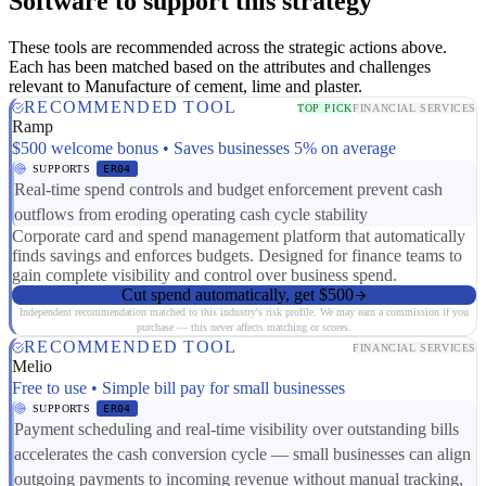
Software to support this strategy
These tools are recommended across the strategic actions above.
Each has been matched based on the attributes and challenges
relevant to Manufacture of cement, lime and plaster.
RECOMMENDED TOOL
TOP PICK
FINANCIAL SERVICES
Ramp
$500 welcome bonus • Saves businesses 5% on average
SUPPORTS
ER04
Real-time spend controls and budget enforcement prevent cash
outflows from eroding operating cash cycle stability
Corporate card and spend management platform that automatically
finds savings and enforces budgets. Designed for finance teams to
gain complete visibility and control over business spend.
Cut spend automatically, get $500
Independent recommendation matched to this industry's risk profile. We may earn a commission if you
purchase — this never affects matching or scores.
RECOMMENDED TOOL
FINANCIAL SERVICES
Melio
Free to use • Simple bill pay for small businesses
SUPPORTS
ER04
Payment scheduling and real-time visibility over outstanding bills
accelerates the cash conversion cycle — small businesses can align
outgoing payments to incoming revenue without manual tracking,