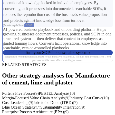
operational knowledge locked in individual employees. By
converting tacit processes into documented, searchable SOPs, it
reduces the reproduction cost of the business's value proposition
and protects against knowledge loss from turnover
Broader capabilities:
SC01
AI-powered business playbook and onboarding platform. Helps
growing businesses document processes, policies, and SOPs in one
structured system — then deliver that content to employees as
guided training flows. Converts tacit operational knowledge into
searchable, version-controlled playbooks.
Turn your SOPs into a scalable system
Independent recommendation matched to this industry's risk profile. We may earn a commission if you
purchase — this never affects matching or scores.
RELATED STRATEGIES
Other strategy analyses for Manufacture
of cement, lime and plaster
Porter's Five Forces
(9)
PESTEL Analysis
(10)
Margin-Focused Value Chain Analysis
(9)
Industry Cost Curve
(10)
Cost Leadership
(9)
Jobs to be Done (JTBD)
(7)
Blue Ocean Strategy
(7)
Sustainability Integration
(9)
Enterprise Process Architecture (EPA)
(9)