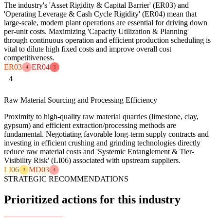
The industry's 'Asset Rigidity & Capital Barrier' (ER03) and
'Operating Leverage & Cash Cycle Rigidity' (ER04) mean that
large-scale, modern plant operations are essential for driving down
per-unit costs. Maximizing 'Capacity Utilization & Planning'
through continuous operation and efficient production scheduling is
vital to dilute high fixed costs and improve overall cost
competitiveness.
ER03
ER04
4
5
4
Raw Material Sourcing and Processing Efficiency
Proximity to high-quality raw material quarries (limestone, clay,
gypsum) and efficient extraction/processing methods are
fundamental. Negotiating favorable long-term supply contracts and
investing in efficient crushing and grinding technologies directly
reduce raw material costs and 'Systemic Entanglement & Tier-
Visibility Risk' (LI06) associated with upstream suppliers.
LI06
MD03
3
4
STRATEGIC RECOMMENDATIONS
Prioritized actions for this industry