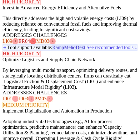
HIGH PRIORITY
Invest in Advanced Energy Efficiency and Alternative Fuels
This directly addresses the high and volatile energy costs (LI09) by
reducing reliance on conventional fossil fuels and improving thermal
efficiency, leading to significant cost savings.
ADDRESSES CHALLENGES
LI09
ER04
MD03
4
5
4
Tool support available:
Ramp
Melio
Dext
See recommended tools ↓
HIGH PRIORITY
Optimize Logistics and Supply Chain Network
By leveraging multi-modal transport, optimizing delivery routes, and
strategically locating distribution centers, firms can drastically cut
'Logistical Friction & Displacement Cost' (LI01) and enhance
'Infrastructure Modal Rigidity' (LI03).
ADDRESSES CHALLENGES
LI01
LI03
PM03
4
4
4
MEDIUM PRIORITY
Implement Digitalization and Automation in Production
Adopting industry 4.0 technologies (e.g., AI for process
optimization, predictive maintenance) can enhance 'Capacity
Utilization & Planning', reduce labor costs, minimize downtime, and
improve overall 'Operating Leverage & Cash Cycle Rigidity'