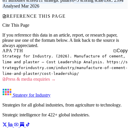
81 attributes scored
11 strategic pillars
0–5 scoring scale
ISIC 2394
Analysed Mar 2026
REFERENCE THIS PAGE
Cite This Page
If you reference this data in an article, report, or research paper,
please use one of the formats below. A link back to the source is
always appreciated.
APA 7TH
Copy
Strategy for Industry. (2026). Manufacture of cement,
lime and plaster — Cost Leadership Analysis. https://s
trategyforindustry.com/industry/manufacture-of-cement-
lime-and-plaster/cost-leadership/
Press & media enquiries →
Strategy for Industry
Strategies for all global industries, from agriculture to technology.
Strategic intelligence for 422+ global industries.