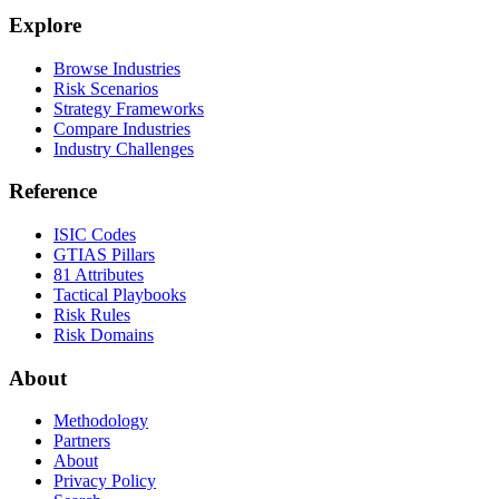
Explore
Browse Industries
Risk Scenarios
Strategy Frameworks
Compare Industries
Industry Challenges
Reference
ISIC Codes
GTIAS Pillars
81 Attributes
Tactical Playbooks
Risk Rules
Risk Domains
About
Methodology
Partners
About
Privacy Policy