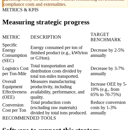
compliance costs and externalities.
METRICS & KPIS
Measuring strategic progress
TARGET
METRIC
DESCRIPTION
BENCHMARK
Specific
Energy consumed per ton of
Energy
Decrease by 2-5%
finished product (e.g., kWh/ton
Consumption
annually
or GJ/ton).
(SEC)
Total transportation and
Logistics Cost
Decrease by 3-7%
distribution costs divided by
per Ton-Mile
annually
total ton-miles transported.
Overall
Measures manufacturing
Increase OEE by 5-
Equipment
productivity, including
10% (e.g., from
Effectiveness
availability, performance, and
65% to 70-75%)
(OEE)
quality.
Total production costs
Reduce conversion
Conversion
(excluding raw materials)
costs by 1-3%
Cost per Ton
divided by total tons produced.
annually
RECOMMENDED TOOLS