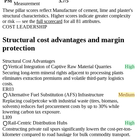
PM
3.7/5
Measurement
These pillar scores reflect Manufacture of cement, lime and plaster's
structural characteristics. Higher scores indicate greater complexity
or risk — see the
full scorecard
for all 81 attributes.
COST LEADERSHIP
Structural cost advantages and margin
protection
Structural Cost Advantages
Vertical Integration of Captive Raw Material Quarries
High
Securing long-term mineral rights adjacent to processing plants
eliminates extraction premiums and volatile third-party logistics
costs.
ER03
Alternative Fuel Substitution (AFS) Infrastructure
Medium
Replacing coal/petcoke with industrial waste (tires, biomass,
solvents) reduces fuel procurement costs by up to 30% while
lowering carbon tax exposure.
LI09
Rail-Centric Distribution Hubs
High
Constructing private rail spurs significantly lowers the cost-per-ton-
kilometer compared to road haulage for bulk commodity transport.