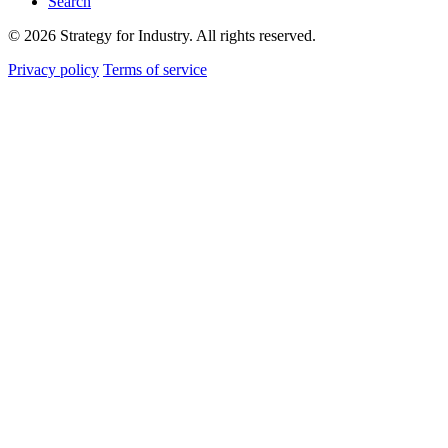
Search
© 2026 Strategy for Industry. All rights reserved.
Privacy policy
Terms of service