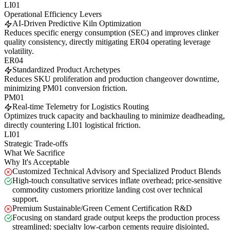
LI01
Operational Efficiency Levers
AI-Driven Predictive Kiln Optimization
Reduces specific energy consumption (SEC) and improves clinker
quality consistency, directly mitigating ER04 operating leverage
volatility.
ER04
Standardized Product Archetypes
Reduces SKU proliferation and production changeover downtime,
minimizing PM01 conversion friction.
PM01
Real-time Telemetry for Logistics Routing
Optimizes truck capacity and backhauling to minimize deadheading,
directly countering LI01 logistical friction.
LI01
Strategic Trade-offs
What We Sacrifice
Why It's Acceptable
Customized Technical Advisory and Specialized Product Blends
High-touch consultative services inflate overhead; price-sensitive
commodity customers prioritize landing cost over technical
support.
Premium Sustainable/Green Cement Certification R&D
Focusing on standard grade output keeps the production process
streamlined; specialty low-carbon cements require disjointed,