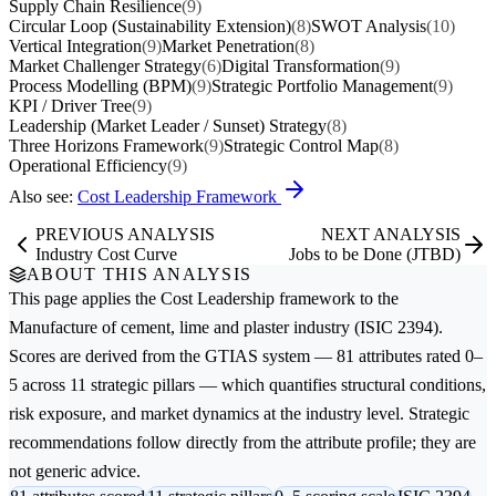
Supply Chain Resilience
(9)
Circular Loop (Sustainability Extension)
(8)
SWOT Analysis
(10)
Vertical Integration
(9)
Market Penetration
(8)
Market Challenger Strategy
(6)
Digital Transformation
(9)
Process Modelling (BPM)
(9)
Strategic Portfolio Management
(9)
KPI / Driver Tree
(9)
Leadership (Market Leader / Sunset) Strategy
(8)
Three Horizons Framework
(9)
Strategic Control Map
(8)
Operational Efficiency
(9)
Also see:
Cost Leadership Framework
PREVIOUS ANALYSIS
NEXT ANALYSIS
Industry Cost Curve
Jobs to be Done (JTBD)
ABOUT THIS ANALYSIS
This page applies the
Cost Leadership
framework to the
Manufacture of cement, lime and plaster
industry (ISIC 2394).
Scores are derived from the GTIAS system — 81 attributes rated 0–
5 across 11 strategic pillars — which quantifies structural conditions,
risk exposure, and market dynamics at the industry level. Strategic
recommendations follow directly from the attribute profile; they are
not generic advice.