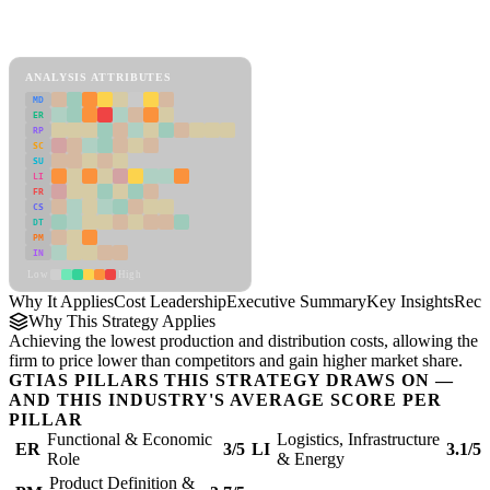
Back to Industry Profile
Cost Leadership Framework
ANALYSIS ATTRIBUTES
MD
ER
RP
SC
SU
LI
FR
CS
DT
PM
IN
Low
High
Why It Applies
Cost Leadership
Executive Summary
Key Insights
Reco
Why This Strategy Applies
Achieving the lowest production and distribution costs, allowing the
firm to price lower than competitors and gain higher market share.
GTIAS PILLARS THIS STRATEGY DRAWS ON —
AND THIS INDUSTRY'S AVERAGE SCORE PER
PILLAR
Functional & Economic
Logistics, Infrastructure
ER
3/5
LI
3.1/5
Role
& Energy
Product Definition &