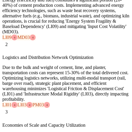
40%) of cement production costs. Implementing advanced energy
efficiency technologies, such as waste heat recovery systems,
alternative fuels (e.g., biomass, industrial waste), and optimizing kiln
operations, is crucial for reducing 'Energy System Fragility &
Baseload Dependency' (LI09) and mitigating 'Input Cost Volatility'
(MD03).
LI09
MD03
4
4
2
Logistics and Distribution Network Optimization
Due to the bulk and weight of cement, lime, and plaster,
transportation costs can represent 15-30% of the total delivered cost.
Optimizing logistics networks, utilizing multi-modal transport (rail,
barge over road), strategic plant placement, and efficient
warehousing minimizes 'Logistical Friction & Displacement Cost'
(LI01) and 'Infrastructure Modal Rigidity' (LI03), directly impacting
profitability.
LI01
LI03
PM03
4
4
4
3
Economies of Scale and Capacity Utilization