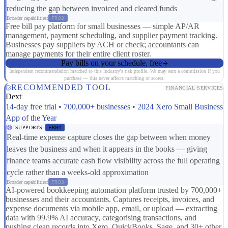
reducing the gap between invoiced and cleared funds
Broader capabilities:
FR03
Free bill pay platform for small businesses — simple AP/AR
management, payment scheduling, and supplier payment tracking.
Businesses pay suppliers by ACH or check; accountants can
manage payments for their entire client roster.
Pay bills on your schedule, free
Independent recommendation matched to this industry's risk profile. We may earn a commission if you
purchase — this never affects matching or scores.
RECOMMENDED TOOL
FINANCIAL SERVICES
Dext
14-day free trial • 700,000+ businesses • 2024 Xero Small Business
App of the Year
SUPPORTS
ER04
Real-time expense capture closes the gap between when money
leaves the business and when it appears in the books — giving
finance teams accurate cash flow visibility across the full operating
cycle rather than a weeks-old approximation
Broader capabilities:
FR03
AI-powered bookkeeping automation platform trusted by 700,000+
businesses and their accountants. Captures receipts, invoices, and
expense documents via mobile app, email, or upload — extracting
data with 99.9% AI accuracy, categorising transactions, and
pushing clean records into Xero, QuickBooks, Sage, and 30+ other