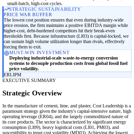
small-batch, high-cost cycles.
STRATEGIC SUSTAINABILITY
PRICE WAR BUFFER
The lowest cost position ensures that even during industry-wide
price erosion, the firm maintains a positive EBITDA margin while
higher-cost, debt-burdened competitors hit their break-even
thresholds first. Because infrastructure (LI03) is capital-locked, we
can sustain high volume utilization longer than rivals, effectively
forcing them to exit.
MUST-WIN INVESTMENT
Deploying industrial-scale waste-to-energy conversion
systems to decouple production costs from global fossil fuel
price volatility.
ER
LI
PM
EXECUTIVE SUMMARY
Strategic Overview
In the manufacture of cement, lime, and plaster, Cost Leadership is a
paramount strategy given the industry's capital-intensive nature, high
operating leverage (ER04), and the largely commoditized nature of
its core products. The sector is characterized by significant energy
consumption (LI09), heavy logistical costs (LI01, PM03), and
susceptibility to input cost volatility (MD03). Achieving the lowest