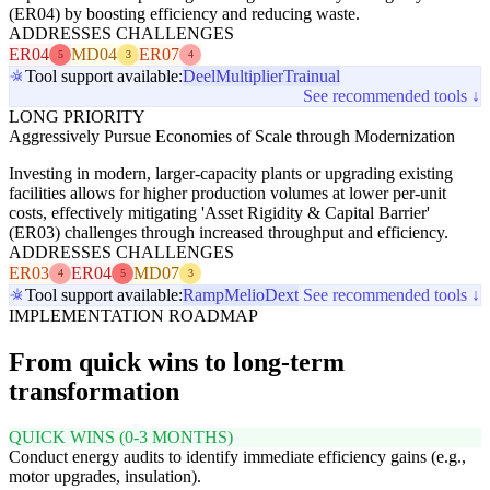
(ER04) by boosting efficiency and reducing waste.
ADDRESSES CHALLENGES
ER04
MD04
ER07
5
3
4
Tool support available:
Deel
Multiplier
Trainual
See recommended tools ↓
LONG PRIORITY
Aggressively Pursue Economies of Scale through Modernization
Investing in modern, larger-capacity plants or upgrading existing
facilities allows for higher production volumes at lower per-unit
costs, effectively mitigating 'Asset Rigidity & Capital Barrier'
(ER03) challenges through increased throughput and efficiency.
ADDRESSES CHALLENGES
ER03
ER04
MD07
4
5
3
Tool support available:
Ramp
Melio
Dext
See recommended tools ↓
IMPLEMENTATION ROADMAP
From quick wins to long-term
transformation
QUICK WINS (0-3 MONTHS)
Conduct energy audits to identify immediate efficiency gains (e.g.,
motor upgrades, insulation).