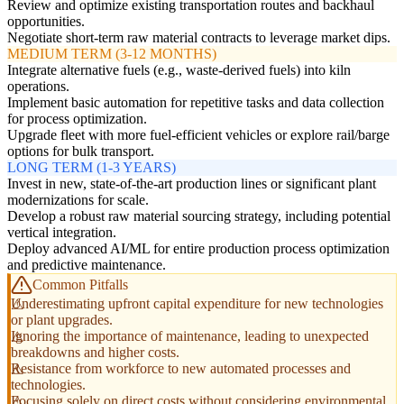
Review and optimize existing transportation routes and backhaul
opportunities.
Negotiate short-term raw material contracts to leverage market dips.
MEDIUM TERM (3-12 MONTHS)
Integrate alternative fuels (e.g., waste-derived fuels) into kiln
operations.
Implement basic automation for repetitive tasks and data collection
for process optimization.
Upgrade fleet with more fuel-efficient vehicles or explore rail/barge
options for bulk transport.
LONG TERM (1-3 YEARS)
Invest in new, state-of-the-art production lines or significant plant
modernizations for scale.
Develop a robust raw material sourcing strategy, including potential
vertical integration.
Deploy advanced AI/ML for entire production process optimization
and predictive maintenance.
Common Pitfalls
Underestimating upfront capital expenditure for new technologies
or plant upgrades.
Ignoring the importance of maintenance, leading to unexpected
breakdowns and higher costs.
Resistance from workforce to new automated processes and
technologies.
Focusing solely on direct costs without considering environmental