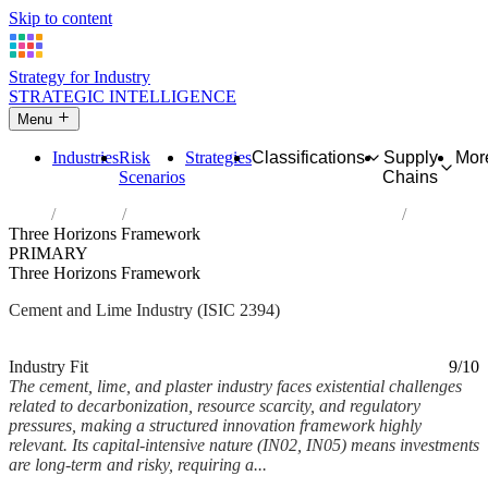
Skip to content
Strategy for Industry
STRATEGIC INTELLIGENCE
Menu
Industries
Risk
Strategies
Classifications
Supply
Mor
Scenarios
Chains
Home
Industries
Manufacture of cement, lime and plaster
Three Horizons Framework
PRIMARY
Three Horizons Framework
Cement and Lime Industry (ISIC 2394)
Analysed Mar 2026
~7 min read
Industry Fit
9/10
The cement, lime, and plaster industry faces existential challenges
related to decarbonization, resource scarcity, and regulatory
pressures, making a structured innovation framework highly
relevant. Its capital-intensive nature (IN02, IN05) means investments
are long-term and risky, requiring a...