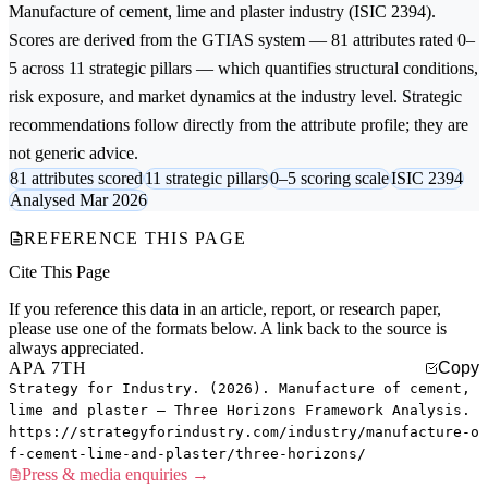
Manufacture of cement, lime and plaster
industry (ISIC 2394).
Scores are derived from the GTIAS system — 81 attributes rated 0–
5 across 11 strategic pillars — which quantifies structural conditions,
risk exposure, and market dynamics at the industry level. Strategic
recommendations follow directly from the attribute profile; they are
not generic advice.
81 attributes scored
11 strategic pillars
0–5 scoring scale
ISIC 2394
Analysed Mar 2026
REFERENCE THIS PAGE
Cite This Page
If you reference this data in an article, report, or research paper,
please use one of the formats below. A link back to the source is
always appreciated.
APA 7TH
Copy
Strategy for Industry. (2026). Manufacture of cement,
lime and plaster — Three Horizons Framework Analysis.
https://strategyforindustry.com/industry/manufacture-o
f-cement-lime-and-plaster/three-horizons/
Press & media enquiries →