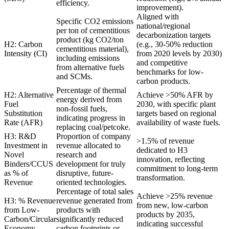
efficiency.
improvement).
Aligned with
Specific CO2 emissions
national/regional
per ton of cementitious
decarbonization targets
product (kg CO2/ton
H2: Carbon
(e.g., 30-50% reduction
cementitious material),
Intensity (CI)
from 2020 levels by 2030)
including emissions
and competitive
from alternative fuels
benchmarks for low-
and SCMs.
carbon products.
Percentage of thermal
H2: Alternative
Achieve >50% AFR by
energy derived from
Fuel
2030, with specific plant
non-fossil fuels,
Substitution
targets based on regional
indicating progress in
Rate (AFR)
availability of waste fuels.
replacing coal/petcoke.
H3: R&D
Proportion of company
>1.5% of revenue
Investment in
revenue allocated to
dedicated to H3
Novel
research and
innovation, reflecting
Binders/CCUS
development for truly
commitment to long-term
as % of
disruptive, future-
transformation.
Revenue
oriented technologies.
Percentage of total sales
Achieve >25% revenue
H3: % Revenue
revenue generated from
from new, low-carbon
from Low-
products with
products by 2035,
Carbon/Circular
significantly reduced
indicating successful
Economy
carbon footprints or