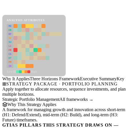
Back to Industry Profile
Three Horizons Framework Framework
ANALYSIS ATTRIBUTES
MD
ER
RP
SC
SU
LI
FR
CS
DT
PM
IN
Low
High
Why It Applies
Three Horizons Framework
Executive Summary
Key In
STRATEGY PACKAGE · PORTFOLIO PLANNING
Apply together to allocate resources, sequence investments, and plan
multiple horizons.
Strategic Portfolio Management
All frameworks →
Why This Strategy Applies
A framework for managing growth and innovation across short-term
(H1: Defend/Extend), mid-term (H2: Build), and long-term (H3:
Future) timeframes.
GTIAS PILLARS THIS STRATEGY DRAWS ON —