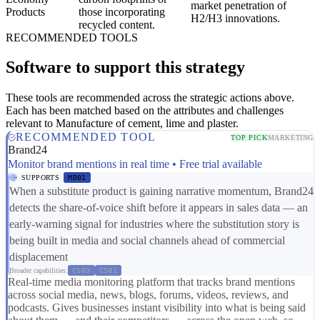
market penetration of
Products
those incorporating
H2/H3 innovations.
recycled content.
RECOMMENDED TOOLS
Software to support this strategy
These tools are recommended across the strategic actions above.
Each has been matched based on the attributes and challenges
relevant to Manufacture of cement, lime and plaster.
RECOMMENDED TOOL
TOP PICK
MARKETING
Brand24
Monitor brand mentions in real time • Free trial available
SUPPORTS
MD01
When a substitute product is gaining narrative momentum, Brand24
detects the share-of-voice shift before it appears in sales data — an
early-warning signal for industries where the substitution story is
being built in media and social channels ahead of commercial
displacement
Broader capabilities:
CS03
CS01
Real-time media monitoring platform that tracks brand mentions
across social media, news, blogs, forums, videos, reviews, and
podcasts. Gives businesses instant visibility into what is being said