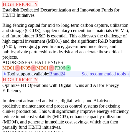
HIGH PRIORITY
Establish Dedicated Decarbonization and Innovation Funds for
H2/H3 Initiatives
Ring-fencing capital for mid-to-long-term carbon capture, utilization,
and storage (CCUS), supplementary cementitious materials (SCMs),
and future binder R&D is essential. This addresses the challenge of
high capital investment (MD01) and the significant R&D burden
(IN05), leveraging green finance, government incentives, and
public-private partnerships to de-risk and accelerate these critical
projects.
ADDRESSES CHALLENGES
MD01
IN05
MD01
FR06
4
4
4
2
Tool support available:
Brand24
See recommended tools ↓
HIGH PRIORITY
Optimize H1 Operations with Digital Twins and AI for Energy
Efficiency
Implement advanced analytics, digital twins, and AI-driven
predictive maintenance and process control systems for existing
clinker production. This will significantly improve energy efficiency,
reduce input cost volatility (MD03), enhance capacity utilization
(MD04), and generate immediate cost savings, which can then
partially fund H2/H3 initiatives.