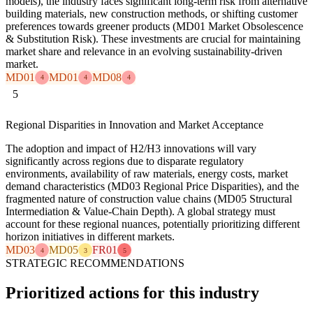
models), the industry faces significant long-term risk from alternative
building materials, new construction methods, or shifting customer
preferences towards greener products (MD01 Market Obsolescence
& Substitution Risk). These investments are crucial for maintaining
market share and relevance in an evolving sustainability-driven
market.
MD01
MD01
MD08
4
4
4
5
Regional Disparities in Innovation and Market Acceptance
The adoption and impact of H2/H3 innovations will vary
significantly across regions due to disparate regulatory
environments, availability of raw materials, energy costs, market
demand characteristics (MD03 Regional Price Disparities), and the
fragmented nature of construction value chains (MD05 Structural
Intermediation & Value-Chain Depth). A global strategy must
account for these regional nuances, potentially prioritizing different
horizon initiatives in different markets.
MD03
MD05
FR01
4
3
5
STRATEGIC RECOMMENDATIONS
Prioritized actions for this industry