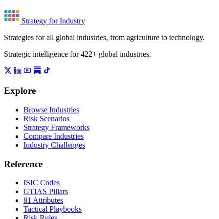
Strategy for Industry
Strategies for all global industries, from agriculture to technology.
Strategic intelligence for 422+ global industries.
Explore
Browse Industries
Risk Scenarios
Strategy Frameworks
Compare Industries
Industry Challenges
Reference
ISIC Codes
GTIAS Pillars
81 Attributes
Tactical Playbooks
Risk Rules