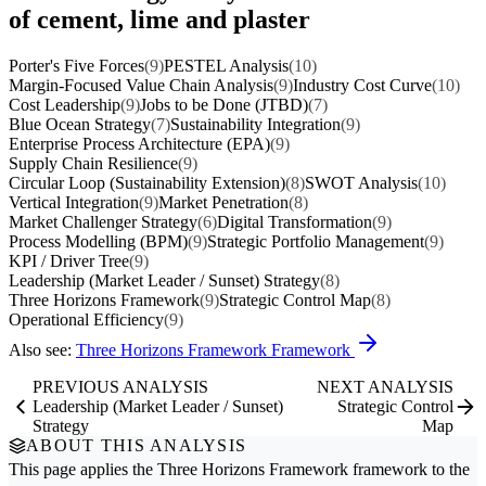
of cement, lime and plaster
Porter's Five Forces
(9)
PESTEL Analysis
(10)
Margin-Focused Value Chain Analysis
(9)
Industry Cost Curve
(10)
Cost Leadership
(9)
Jobs to be Done (JTBD)
(7)
Blue Ocean Strategy
(7)
Sustainability Integration
(9)
Enterprise Process Architecture (EPA)
(9)
Supply Chain Resilience
(9)
Circular Loop (Sustainability Extension)
(8)
SWOT Analysis
(10)
Vertical Integration
(9)
Market Penetration
(8)
Market Challenger Strategy
(6)
Digital Transformation
(9)
Process Modelling (BPM)
(9)
Strategic Portfolio Management
(9)
KPI / Driver Tree
(9)
Leadership (Market Leader / Sunset) Strategy
(8)
Three Horizons Framework
(9)
Strategic Control Map
(8)
Operational Efficiency
(9)
Also see:
Three Horizons Framework Framework
PREVIOUS ANALYSIS
NEXT ANALYSIS
Leadership (Market Leader / Sunset)
Strategic Control
Strategy
Map
ABOUT THIS ANALYSIS
This page applies the
Three Horizons Framework
framework to the