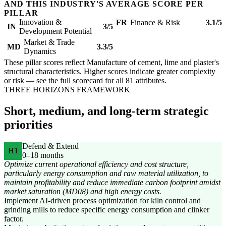
AND THIS INDUSTRY'S AVERAGE SCORE PER
PILLAR
Innovation &
FR
Finance & Risk
3.1/5
IN
3/5
Development Potential
Market & Trade
MD
3.3/5
Dynamics
These pillar scores reflect Manufacture of cement, lime and plaster's
structural characteristics. Higher scores indicate greater complexity
or risk — see the
full scorecard
for all 81 attributes.
THREE HORIZONS FRAMEWORK
Short, medium, and long-term strategic
priorities
Defend & Extend
H1
0–18 months
Optimize current operational efficiency and cost structure,
particularly energy consumption and raw material utilization, to
maintain profitability and reduce immediate carbon footprint amidst
market saturation (MD08) and high energy costs.
Implement AI-driven process optimization for kiln control and
grinding mills to reduce specific energy consumption and clinker
factor.