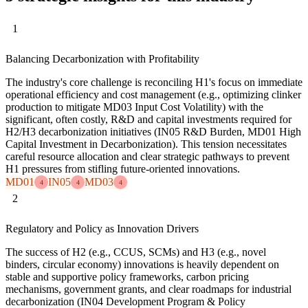
1
Balancing Decarbonization with Profitability
The industry's core challenge is reconciling H1's focus on immediate
operational efficiency and cost management (e.g., optimizing clinker
production to mitigate MD03 Input Cost Volatility) with the
significant, often costly, R&D and capital investments required for
H2/H3 decarbonization initiatives (IN05 R&D Burden, MD01 High
Capital Investment in Decarbonization). This tension necessitates
careful resource allocation and clear strategic pathways to prevent
H1 pressures from stifling future-oriented innovations.
MD01
IN05
MD03
4
4
4
2
Regulatory and Policy as Innovation Drivers
The success of H2 (e.g., CCUS, SCMs) and H3 (e.g., novel
binders, circular economy) innovations is heavily dependent on
stable and supportive policy frameworks, carbon pricing
mechanisms, government grants, and clear roadmaps for industrial
decarbonization (IN04 Development Program & Policy