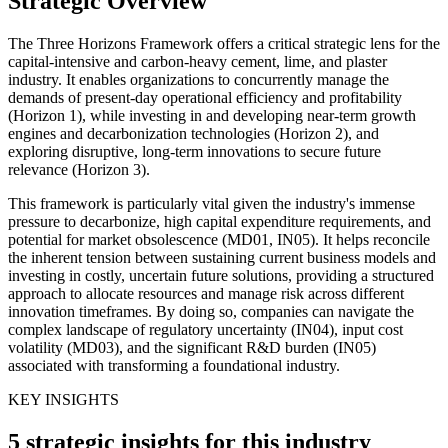
Strategic Overview
The Three Horizons Framework offers a critical strategic lens for the
capital-intensive and carbon-heavy cement, lime, and plaster
industry. It enables organizations to concurrently manage the
demands of present-day operational efficiency and profitability
(Horizon 1), while investing in and developing near-term growth
engines and decarbonization technologies (Horizon 2), and
exploring disruptive, long-term innovations to secure future
relevance (Horizon 3).
This framework is particularly vital given the industry's immense
pressure to decarbonize, high capital expenditure requirements, and
potential for market obsolescence (MD01, IN05). It helps reconcile
the inherent tension between sustaining current business models and
investing in costly, uncertain future solutions, providing a structured
approach to allocate resources and manage risk across different
innovation timeframes. By doing so, companies can navigate the
complex landscape of regulatory uncertainty (IN04), input cost
volatility (MD03), and the significant R&D burden (IN05)
associated with transforming a foundational industry.
KEY INSIGHTS
5 strategic insights for this industry