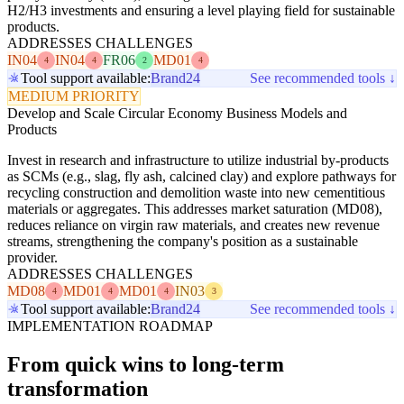
H2/H3 investments and ensuring a level playing field for sustainable
products.
ADDRESSES CHALLENGES
IN04
IN04
FR06
MD01
4
4
2
4
Tool support available:
Brand24
See recommended tools ↓
MEDIUM PRIORITY
Develop and Scale Circular Economy Business Models and
Products
Invest in research and infrastructure to utilize industrial by-products
as SCMs (e.g., slag, fly ash, calcined clay) and explore pathways for
recycling construction and demolition waste into new cementitious
materials or aggregates. This addresses market saturation (MD08),
reduces reliance on virgin raw materials, and creates new revenue
streams, strengthening the company's position as a sustainable
provider.
ADDRESSES CHALLENGES
MD08
MD01
MD01
IN03
4
4
4
3
Tool support available:
Brand24
See recommended tools ↓
IMPLEMENTATION ROADMAP
From quick wins to long-term
transformation