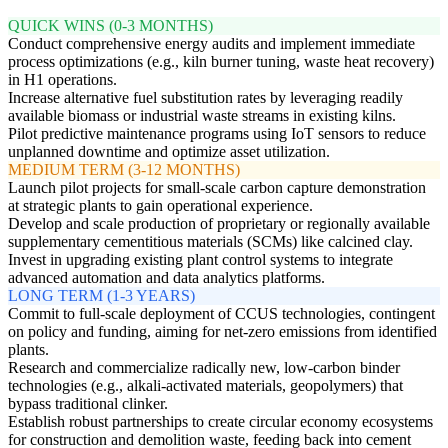
QUICK WINS (0-3 MONTHS)
Conduct comprehensive energy audits and implement immediate
process optimizations (e.g., kiln burner tuning, waste heat recovery)
in H1 operations.
Increase alternative fuel substitution rates by leveraging readily
available biomass or industrial waste streams in existing kilns.
Pilot predictive maintenance programs using IoT sensors to reduce
unplanned downtime and optimize asset utilization.
MEDIUM TERM (3-12 MONTHS)
Launch pilot projects for small-scale carbon capture demonstration
at strategic plants to gain operational experience.
Develop and scale production of proprietary or regionally available
supplementary cementitious materials (SCMs) like calcined clay.
Invest in upgrading existing plant control systems to integrate
advanced automation and data analytics platforms.
LONG TERM (1-3 YEARS)
Commit to full-scale deployment of CCUS technologies, contingent
on policy and funding, aiming for net-zero emissions from identified
plants.
Research and commercialize radically new, low-carbon binder
technologies (e.g., alkali-activated materials, geopolymers) that
bypass traditional clinker.
Establish robust partnerships to create circular economy ecosystems
for construction and demolition waste, feeding back into cement