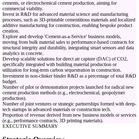
cements, or electrochemical cement production, aiming for
commercial viability.
Invest in R&D for advanced material science and manufacturing
processes, such as 3D-printable cementitious materials and localized
additive manufacturing for construction, enabling bespoke product
creation.
Explore and develop 'Cement-as-a-Service' business models,
moving from bulk material sales to performance-based contracts for
structural integrity and durability, integrating smart sensors and data
analytics in concrete.
Develop scalable solutions for direct air capture (DAC) of CO2,
specifically integrated with building material production or
utilization for long-term carbon sequestration in construction.
Investment in non-clinker binder R&D as a percentage of total R&D
budget.
Number of pilot or demonstration projects launched for radical new
cement production methods (e.g., electrochemical, geopolymer
production).
Number of joint ventures or strategic partnerships formed with deep-
tech startups in advanced materials or construction tech.
Proportion of revenue derived from new business models or services
(e.g., performance contracts, 3D printing materials).
EXECUTIVE SUMMARY