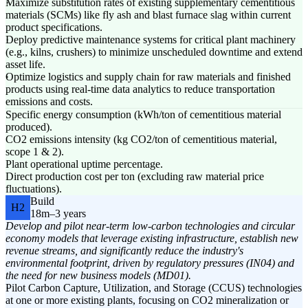
Maximize substitution rates of existing supplementary cementitious
materials (SCMs) like fly ash and blast furnace slag within current
product specifications.
Deploy predictive maintenance systems for critical plant machinery
(e.g., kilns, crushers) to minimize unscheduled downtime and extend
asset life.
Optimize logistics and supply chain for raw materials and finished
products using real-time data analytics to reduce transportation
emissions and costs.
Specific energy consumption (kWh/ton of cementitious material
produced).
CO2 emissions intensity (kg CO2/ton of cementitious material,
scope 1 & 2).
Plant operational uptime percentage.
Direct production cost per ton (excluding raw material price
fluctuations).
Build
H2
18m–3 years
Develop and pilot near-term low-carbon technologies and circular
economy models that leverage existing infrastructure, establish new
revenue streams, and significantly reduce the industry's
environmental footprint, driven by regulatory pressures (IN04) and
the need for new business models (MD01).
Pilot Carbon Capture, Utilization, and Storage (CCUS) technologies
at one or more existing plants, focusing on CO2 mineralization or