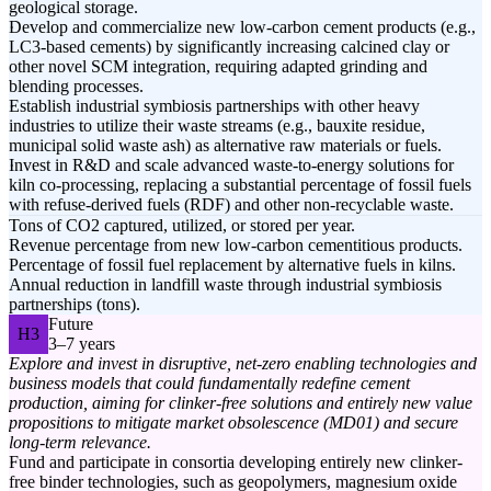
geological storage.
Develop and commercialize new low-carbon cement products (e.g.,
LC3-based cements) by significantly increasing calcined clay or
other novel SCM integration, requiring adapted grinding and
blending processes.
Establish industrial symbiosis partnerships with other heavy
industries to utilize their waste streams (e.g., bauxite residue,
municipal solid waste ash) as alternative raw materials or fuels.
Invest in R&D and scale advanced waste-to-energy solutions for
kiln co-processing, replacing a substantial percentage of fossil fuels
with refuse-derived fuels (RDF) and other non-recyclable waste.
Tons of CO2 captured, utilized, or stored per year.
Revenue percentage from new low-carbon cementitious products.
Percentage of fossil fuel replacement by alternative fuels in kilns.
Annual reduction in landfill waste through industrial symbiosis
partnerships (tons).
Future
H3
3–7 years
Explore and invest in disruptive, net-zero enabling technologies and
business models that could fundamentally redefine cement
production, aiming for clinker-free solutions and entirely new value
propositions to mitigate market obsolescence (MD01) and secure
long-term relevance.
Fund and participate in consortia developing entirely new clinker-
free binder technologies, such as geopolymers, magnesium oxide