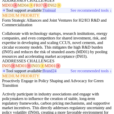
ADDRESSES CHALLENGES
MD03
MD04
FR07
IN02
4
3
4
3
Tool support available:
Trainual
See recommended tools ↓
MEDIUM PRIORITY
Form Strategic Alliances and Joint Ventures for H2/H3 R&D and
Commercialization
Collaborate with technology startups, research institutions, energy
companies, and even competitors for shared investment, risk, and
expertise in developing and scaling CCUS, novel cements, and
circular economy models. This mitigates the high R&D burden
(IN05) and reduces the risk of stranded assets (MD01) by pooling
resources and accelerating market acceptance (IN03).
ADDRESSES CHALLENGES
IN05
MD01
IN03
MD01
4
4
3
4
Tool support available:
Brand24
See recommended tools ↓
MEDIUM PRIORITY
Proactively Engage in Policy Shaping and Advocacy for Green
Transition
Actively participate in industry associations and engage with
policymakers to influence the creation of stable, long-term
regulatory frameworks, carbon pricing mechanisms, and supportive
market incentives. This directly addresses regulatory uncertainty and
policy volatility (IN04), creating a more favorable environment for