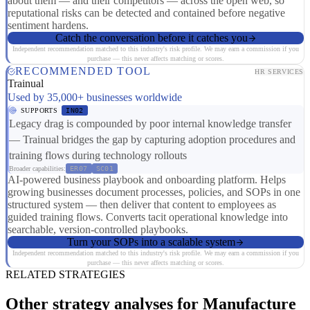
about them — and their competitors — across the open web, so
reputational risks can be detected and contained before negative
sentiment hardens.
Catch the conversation before it catches you
Independent recommendation matched to this industry's risk profile. We may earn a commission if you
purchase — this never affects matching or scores.
RECOMMENDED TOOL
HR SERVICES
Trainual
Used by 35,000+ businesses worldwide
SUPPORTS
IN02
Legacy drag is compounded by poor internal knowledge transfer
— Trainual bridges the gap by capturing adoption procedures and
training flows during technology rollouts
Broader capabilities:
ER07
SC01
AI-powered business playbook and onboarding platform. Helps
growing businesses document processes, policies, and SOPs in one
structured system — then deliver that content to employees as
guided training flows. Converts tacit operational knowledge into
searchable, version-controlled playbooks.
Turn your SOPs into a scalable system
Independent recommendation matched to this industry's risk profile. We may earn a commission if you
purchase — this never affects matching or scores.
RELATED STRATEGIES
Other strategy analyses for Manufacture