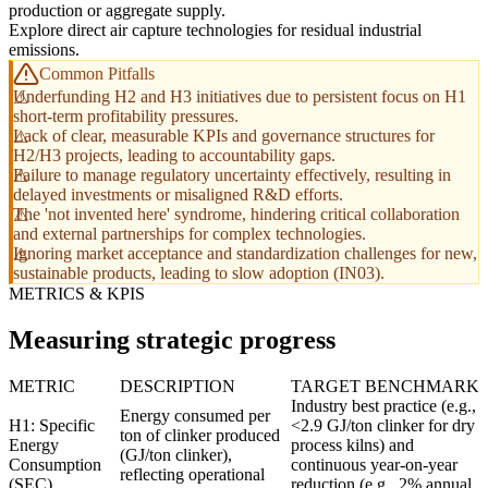
production or aggregate supply.
Explore direct air capture technologies for residual industrial
emissions.
Common Pitfalls
Underfunding H2 and H3 initiatives due to persistent focus on H1
short-term profitability pressures.
Lack of clear, measurable KPIs and governance structures for
H2/H3 projects, leading to accountability gaps.
Failure to manage regulatory uncertainty effectively, resulting in
delayed investments or misaligned R&D efforts.
The 'not invented here' syndrome, hindering critical collaboration
and external partnerships for complex technologies.
Ignoring market acceptance and standardization challenges for new,
sustainable products, leading to slow adoption (IN03).
METRICS & KPIS
Measuring strategic progress
METRIC
DESCRIPTION
TARGET BENCHMARK
Industry best practice (e.g.,
Energy consumed per
H1: Specific
<2.9 GJ/ton clinker for dry
ton of clinker produced
Energy
process kilns) and
(GJ/ton clinker),
Consumption
continuous year-on-year
reflecting operational
(SEC)
reduction (e.g., 2% annual