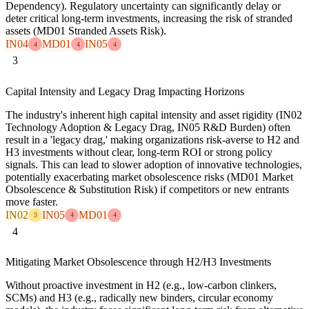
Dependency). Regulatory uncertainty can significantly delay or
deter critical long-term investments, increasing the risk of stranded
assets (MD01 Stranded Assets Risk).
IN04
MD01
IN05
4
4
4
3
Capital Intensity and Legacy Drag Impacting Horizons
The industry's inherent high capital intensity and asset rigidity (IN02
Technology Adoption & Legacy Drag, IN05 R&D Burden) often
result in a 'legacy drag,' making organizations risk-averse to H2 and
H3 investments without clear, long-term ROI or strong policy
signals. This can lead to slower adoption of innovative technologies,
potentially exacerbating market obsolescence risks (MD01 Market
Obsolescence & Substitution Risk) if competitors or new entrants
move faster.
IN02
IN05
MD01
3
4
4
4
Mitigating Market Obsolescence through H2/H3 Investments
Without proactive investment in H2 (e.g., low-carbon clinkers,
SCMs) and H3 (e.g., radically new binders, circular economy