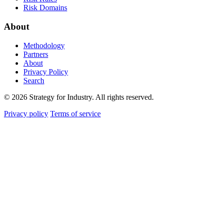
Risk Domains
About
Methodology
Partners
About
Privacy Policy
Search
© 2026 Strategy for Industry. All rights reserved.
Privacy policy
Terms of service