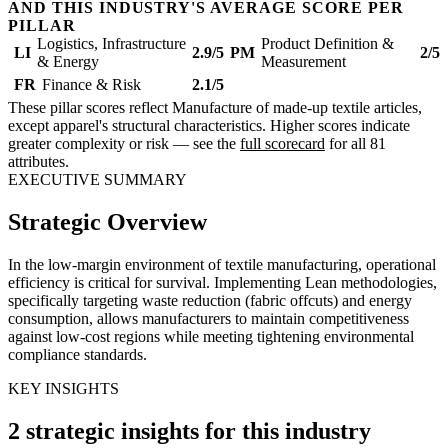
AND THIS INDUSTRY'S AVERAGE SCORE PER
PILLAR
Logistics, Infrastructure
Product Definition &
LI
2.9/5
PM
2/5
& Energy
Measurement
FR
Finance & Risk
2.1/5
These pillar scores reflect Manufacture of made-up textile articles,
except apparel's structural characteristics. Higher scores indicate
greater complexity or risk — see the
full scorecard
for all 81
attributes.
EXECUTIVE SUMMARY
Strategic Overview
In the low-margin environment of textile manufacturing, operational
efficiency is critical for survival. Implementing Lean methodologies,
specifically targeting waste reduction (fabric offcuts) and energy
consumption, allows manufacturers to maintain competitiveness
against low-cost regions while meeting tightening environmental
compliance standards.
KEY INSIGHTS
2 strategic insights for this industry