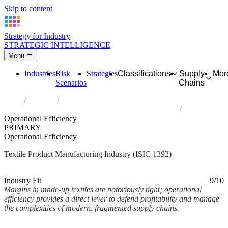
Skip to content
Strategy for Industry
STRATEGIC INTELLIGENCE
Menu
Industries
Risk
Strategies
Classifications
Supply
Mor
Scenarios
Chains
Home
Industries
Manufacture of made-up textile articles, except apparel
Operational Efficiency
PRIMARY
Operational Efficiency
Textile Product Manufacturing Industry (ISIC 1392)
Analysed Mar 2026
~1 min read
Industry Fit
9/10
Margins in made-up textiles are notoriously tight; operational
efficiency provides a direct lever to defend profitability and manage
the complexities of modern, fragmented supply chains.
Back to Industry Profile