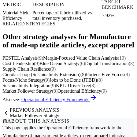
TARGET
METRIC
DESCRIPTION
BENCHMARK
Material Yield
Percentage of fabric utilized vs.
> 92%
Efficiency
total inventory purchased.
RELATED STRATEGIES
Other strategy analyses for Manufacture
of made-up textile articles, except apparel
PESTEL Analysis
(9)
Margin-Focused Value Chain Analysis
(10)
Cost Leadership
(9)
Blue Ocean Strategy
(6)
Digital Transformation
(8)
Supply Chain Resilience
(9)
Circular Loop (Sustainability Extension)
(8)
Porter's Five Forces
(9)
Focus/Niche Strategy
(9)
Jobs to be Done (JTBD)
(8)
Sustainability Integration
(9)
KPI / Driver Tree
(8)
Market Follower Strategy
(8)
Operational Efficiency
(9)
Also see:
Operational Efficiency Framework
PREVIOUS ANALYSIS
Market Follower Strategy
ABOUT THIS ANALYSIS
This page applies the
Operational Efficiency
framework to the
Manufacture of made-up textile articles, except apparel
industry