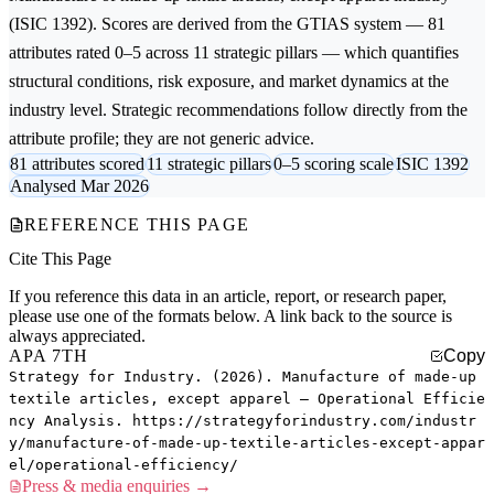
(ISIC 1392). Scores are derived from the GTIAS system — 81
attributes rated 0–5 across 11 strategic pillars — which quantifies
structural conditions, risk exposure, and market dynamics at the
industry level. Strategic recommendations follow directly from the
attribute profile; they are not generic advice.
81 attributes scored
11 strategic pillars
0–5 scoring scale
ISIC 1392
Analysed Mar 2026
REFERENCE THIS PAGE
Cite This Page
If you reference this data in an article, report, or research paper,
please use one of the formats below. A link back to the source is
always appreciated.
APA 7TH
Copy
Strategy for Industry. (2026). Manufacture of made-up
textile articles, except apparel — Operational Efficie
ncy Analysis. https://strategyforindustry.com/industr
y/manufacture-of-made-up-textile-articles-except-appar
el/operational-efficiency/
Press & media enquiries →