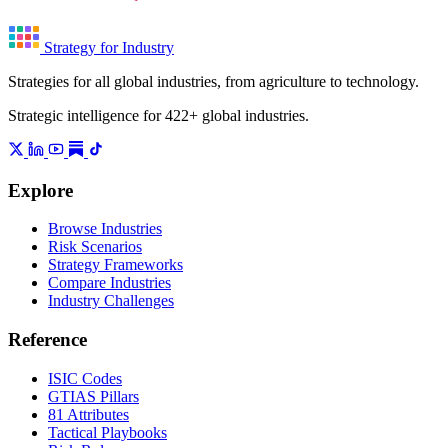
Strategy for Industry
Strategies for all global industries, from agriculture to technology.
Strategic intelligence for 422+ global industries.
Explore
Browse Industries
Risk Scenarios
Strategy Frameworks
Compare Industries
Industry Challenges
Reference
ISIC Codes
GTIAS Pillars
81 Attributes
Tactical Playbooks