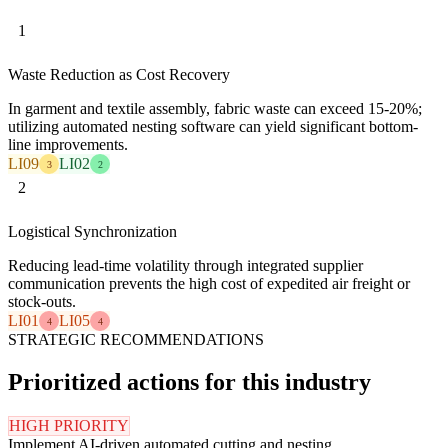
1
Waste Reduction as Cost Recovery
In garment and textile assembly, fabric waste can exceed 15-20%;
utilizing automated nesting software can yield significant bottom-
line improvements.
LI09
LI02
3
2
2
Logistical Synchronization
Reducing lead-time volatility through integrated supplier
communication prevents the high cost of expedited air freight or
stock-outs.
LI01
LI05
4
4
STRATEGIC RECOMMENDATIONS
Prioritized actions for this industry
HIGH PRIORITY
Implement AI-driven automated cutting and nesting.