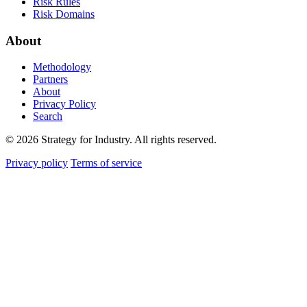
Risk Rules
Risk Domains
About
Methodology
Partners
About
Privacy Policy
Search
© 2026 Strategy for Industry. All rights reserved.
Privacy policy
Terms of service