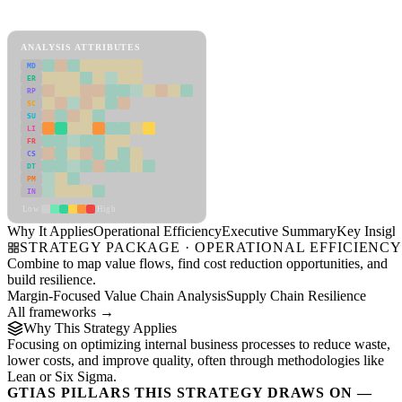
Operational Efficiency Framework
ANALYSIS ATTRIBUTES
MD
ER
RP
SC
SU
LI
FR
CS
DT
PM
IN
Low
High
Why It Applies
Operational Efficiency
Executive Summary
Key Insigh
STRATEGY PACKAGE · OPERATIONAL EFFICIENC
Combine to map value flows, find cost reduction opportunities, and
build resilience.
Margin-Focused Value Chain Analysis
Supply Chain Resilience
All frameworks →
Why This Strategy Applies
Focusing on optimizing internal business processes to reduce waste,
lower costs, and improve quality, often through methodologies like
Lean or Six Sigma.
GTIAS PILLARS THIS STRATEGY DRAWS ON —