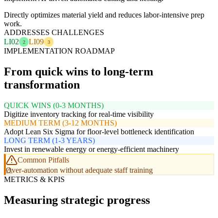
Directly optimizes material yield and reduces labor-intensive prep
work.
ADDRESSES CHALLENGES
LI02
LI09
2
3
IMPLEMENTATION ROADMAP
From quick wins to long-term
transformation
QUICK WINS (0-3 MONTHS)
Digitize inventory tracking for real-time visibility
MEDIUM TERM (3-12 MONTHS)
Adopt Lean Six Sigma for floor-level bottleneck identification
LONG TERM (1-3 YEARS)
Invest in renewable energy or energy-efficient machinery
Common Pitfalls
Over-automation without adequate staff training
METRICS & KPIS
Measuring strategic progress